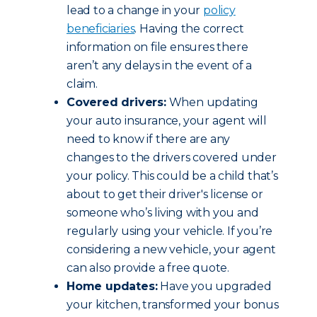
lead to a change in your
policy
beneficiaries
. Having the correct
information on file ensures there
aren’t any delays in the event of a
claim.
Covered drivers:
When updating
your auto insurance, your agent will
need to know if there are any
changes to the drivers covered under
your policy. This could be a child that’s
about to get their driver's license or
someone who’s living with you and
regularly using your vehicle. If you’re
considering a new vehicle, your agent
can also provide a free quote.
Home updates:
Have you upgraded
your kitchen, transformed your bonus