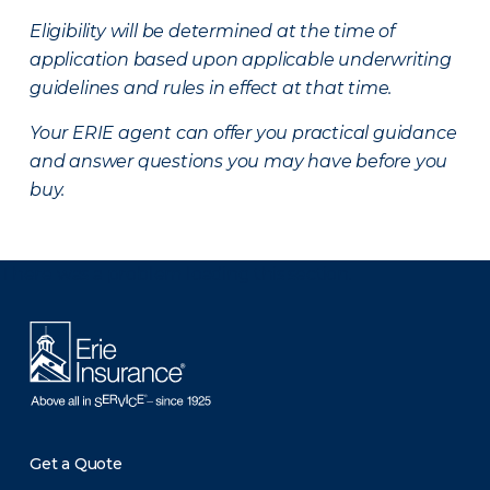
Eligibility will be determined at the time of
application based upon applicable underwriting
guidelines and rules in effect at that time.
Your ERIE agent can offer you practical guidance
and answer questions you may have before you
buy.
There was a problem loading this section.
Get a Quote