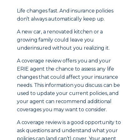
Life changes fast. And insurance policies
don’t always automatically keep up.
A new car, a renovated kitchen or a
growing family could leave you
underinsured without you realizing it.
A coverage review offers you and your
ERIE agent the chance to assess any life
changes that could affect your insurance
needs. This information you discuss can be
used to update your current policies, and
your agent can recommend additional
coverages you may want to consider.
A coverage review is a good opportunity to
ask questions and understand what your
policies can (and can’t) cover. Your agent