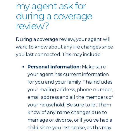
my agent ask for
during a coverage
review?
During a coverage review, your agent will
want to know about any life changes since
you last connected. This may include:
Personal information:
Make sure
your agent has current information
for you and your family. This includes
your mailing address, phone number,
email address and all the members of
your household. Be sure to let them
know of any name changes due to
marriage or divorce, or if you’ve had a
child since you last spoke, as this may