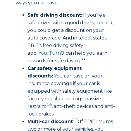
ways you can save:
Safe driving discount:
If you’re a
safe driver with a good driving record,
you could get a discount on your
auto coverage. And in select states,
ERIE’s free driving safety
app,
YourTurn
® can help you earn
rewards for safe driving.**
Car safety equipment
discounts:
You can save on your
insurance coverage if your car is
equipped with safety equipment like
factory-installed air bags, passive
3
4
restraint
, anti-theft devices and anti-
lock brakes.
3
4
Multi-car discount
:
If ERIE insures
two or more of your vehicles, you