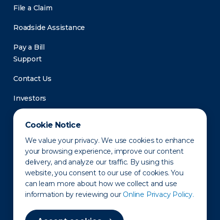
File a Claim
Roadside Assistance
Pay a Bill
Support
Contact Us
Investors
Newsroom
Cookie Notice
We value your privacy. We use cookies to enhance
your browsing experience, improve our content
delivery, and analyze our traffic. By using this
website, you consent to our use of cookies. You
can learn more about how we collect and use
information by reviewing our
Online Privacy Policy.
Privacy Policy
Disclaimer
States of Operation
Terms of Use
Site Map