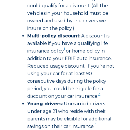
could qualify for a discount. (All the
vehicles in your household must be
owned and used by the drivers we
insure on the policy.)
Multi-policy discount:
A discount is
available if you have a qualifying life
1
insurance policy
or home policy in
addition to your ERIE auto insurance.
Reduced usage discount: If you’re not
using your car for at least 90
consecutive days during the policy
period, you could be eligible for a
3
discount on your car insurance.
Young drivers:
Unmarried drivers
under age 21 who reside with their
parents may be eligible for additional
3
savings on their car insurance.