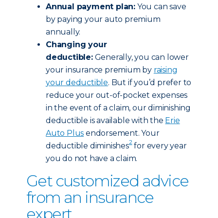
Annual payment plan:
You can save
by paying your auto premium
annually.
Changing your
deductible:
Generally, you can lower
your insurance premium by
raising
your deductible
. But if you’d prefer to
reduce your out-of-pocket expenses
in the event of a claim, our diminishing
deductible is available with the
Erie
Auto Plus
endorsement. Your
2
deductible diminishes
for every year
you do not have a claim.
Get customized advice
from an insurance
expert