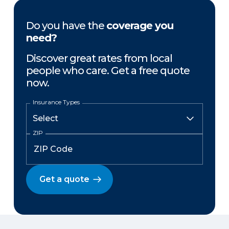
Do you have the
coverage you
need?
Discover great rates from local
people who care. Get a free quote
now.
Insurance Types
ZIP
Get a quote