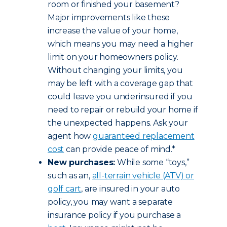
room or finished your basement?
Major improvements like these
increase the value of your home,
which means you may need a higher
limit on your homeowners policy.
Without changing your limits, you
may be left with a coverage gap that
could leave you underinsured if you
need to repair or rebuild your home if
the unexpected happens. Ask your
agent how
guaranteed replacement
cost
can provide peace of mind.*
New purchases:
While some “toys,”
such as an,
all-terrain vehicle (ATV) or
golf cart
, are insured in your auto
policy, you may want a separate
insurance policy if you purchase a