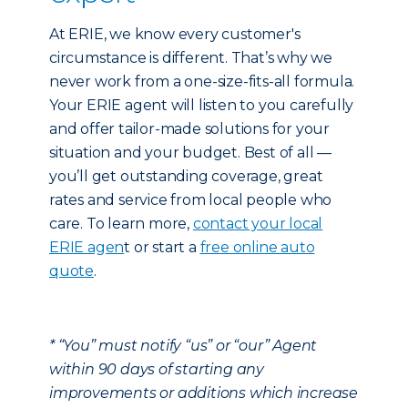
At ERIE, we know every customer's
circumstance is different. That’s why we
never work from a one-size-fits-all formula.
Your ERIE agent will listen to you carefully
and offer tailor-made solutions for your
situation and your budget. Best of all —
you’ll get outstanding coverage, great
rates and service from local people who
care. To learn more,
contact your local
ERIE agen
t or start a
free online auto
quote
.
* “You” must notify “us” or “our” Agent
within 90 days of starting any
improvements or additions which increase