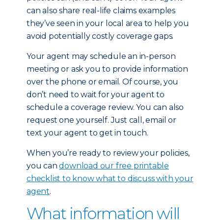
can also share real-life claims examples
they’ve seen in your local area to help you
avoid potentially costly coverage gaps.
Your agent may schedule an in-person
meeting or ask you to provide information
over the phone or email. Of course, you
don’t need to wait for your agent to
schedule a coverage review. You can also
request one yourself. Just call, email or
text your agent to get in touch.
When you’re ready to review your policies,
you can
download our free printable
checklist to know what to discuss with your
agent
.
What information will