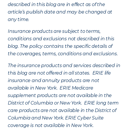
described in this blog are in effect as of the
article’s publish date and may be changed at
any time.
Insurance products are subject to terms,
conditions and exclusions not described in this
blog. The policy contains the specific details of
the coverages, terms, conditions and exclusions.
The insurance products and services described in
this blog are not offered in all states. ERIE life
insurance and annuity products are not
available in New York. ERIE Medicare
supplement products are not available in the
District of Columbia or New York. ERIE long term
care products are not available in the District of
Columbia and New York.
ERIE Cyber Suite
coverage is not available in New York.