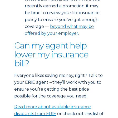
recently earned a promotion, it may
be time to review your life insurance
policy to ensure you’ve got enough
coverage —
beyond what may be
offered by your employer
.
Can my agent help
lower my insurance
bill?
Everyone likes saving money, right? Talk to
your ERIE agent – they’ll work with you to
ensure you’re getting the best price
possible for the coverage you need.
Read more about available insurance
discounts from ERIE
or check out this list of