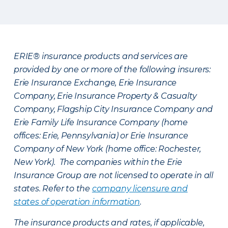
ERIE® insurance products and services are
provided by one or more of the following insurers:
Erie Insurance Exchange, Erie Insurance
Company, Erie Insurance Property & Casualty
Company, Flagship City Insurance Company and
Erie Family Life Insurance Company (home
offices: Erie, Pennsylvania) or Erie Insurance
Company of New York (home office: Rochester,
New York). The companies within the Erie
Insurance Group are not licensed to operate in all
states. Refer to the
company licensure and
states of operation information
.
The insurance products and rates, if applicable,