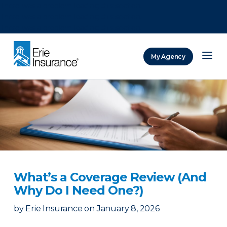
There was a problem loading this section.
There was a problem loading this section.
There was a problem loading this section.
My Agency
ERIE Insurance
What’s a Coverage Review (And
Why Do I Need One?)
by
Erie Insurance
on
January 8, 2026