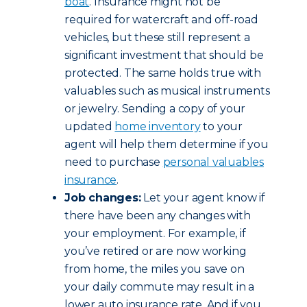
boat
. Insurance might not be
required for watercraft and off-road
vehicles, but these still represent a
significant investment that should be
protected. The same holds true with
valuables such as musical instruments
or jewelry. Sending a copy of your
updated
home inventory
to your
agent will help them determine if you
need to purchase
personal valuables
insurance
.
Job changes:
Let your agent know if
there have been any changes with
your employment. For example, if
you’ve retired or are now working
from home, the miles you save on
your daily commute may result in a
lower auto insurance rate. And if you