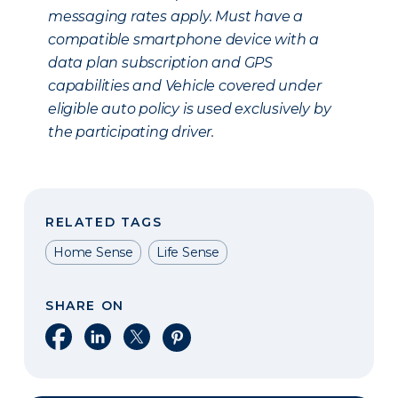
messaging rates apply. Must have a
compatible smartphone device with a
data plan subscription and GPS
capabilities and Vehicle covered under
eligible auto policy is used exclusively by
the participating driver.
RELATED TAGS
Home Sense
Life Sense
SHARE ON
Share on Facebook
Share on LinkedIn
Share on X
Share on Pinterest