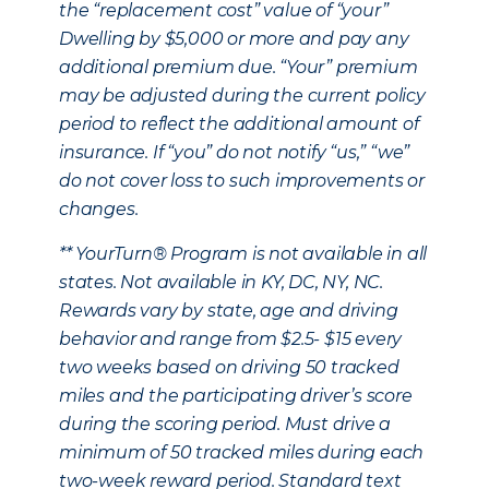
the “replacement cost” value of “your”
Dwelling by $5,000 or more and pay any
additional premium due. “Your” premium
may be adjusted during the current policy
period to reflect the additional amount of
insurance. If “you” do not notify “us,” “we”
do not cover loss to such improvements or
changes.
** YourTurn® Program is not available in all
states. Not available in KY, DC, NY, NC.
Rewards vary by state, age and driving
behavior and range from $2.5- $15 every
two weeks based on driving 50 tracked
miles and the participating driver’s score
during the scoring period. Must drive a
minimum of 50 tracked miles during each
two-week reward period. Standard text