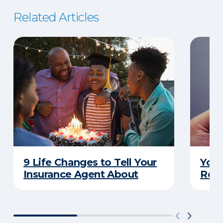
Related Articles
9 Life Changes to Tell Your
Your
Insurance Agent About
Rewa