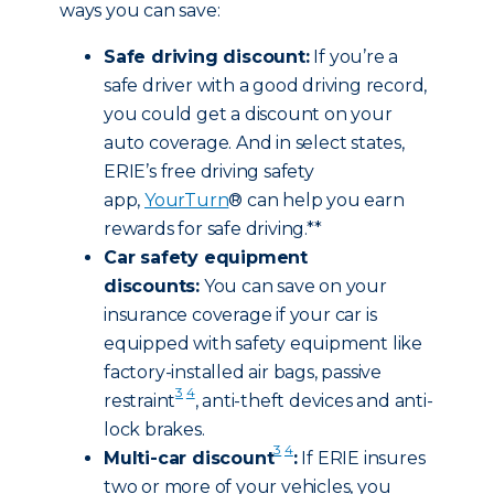
ways you can save:
Safe driving discount:
If you’re a
safe driver with a good driving record,
you could get a discount on your
auto coverage. And in select states,
ERIE’s free driving safety
app,
YourTurn
® can help you earn
rewards for safe driving.**
Car safety equipment
discounts:
You can save on your
insurance coverage if your car is
equipped with safety equipment like
factory-installed air bags, passive
3
4
restraint
, anti-theft devices and anti-
lock brakes.
3
4
Multi-car discount
:
If ERIE insures
two or more of your vehicles, you