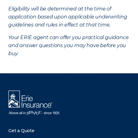
Eligibility will be determined at the time of
application based upon applicable underwriting
guidelines and rules in effect at that time.
Your ERIE agent can offer you practical guidance
and answer questions you may have before you
buy.
There was a problem loading this section.
Get a Quote