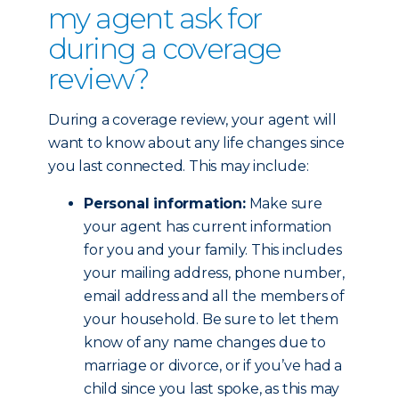
my agent ask for
during a coverage
review?
During a coverage review, your agent will
want to know about any life changes since
you last connected. This may include:
Personal information:
Make sure
your agent has current information
for you and your family. This includes
your mailing address, phone number,
email address and all the members of
your household. Be sure to let them
know of any name changes due to
marriage or divorce, or if you’ve had a
child since you last spoke, as this may