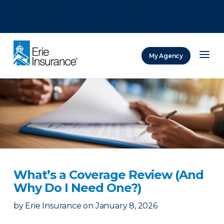
There was a problem loading this section.
There was a problem loading this section.
There was a problem loading this section.
My Agency
ERIE Insurance
What’s a Coverage Review (And
Why Do I Need One?)
by
Erie Insurance
on
January 8, 2026