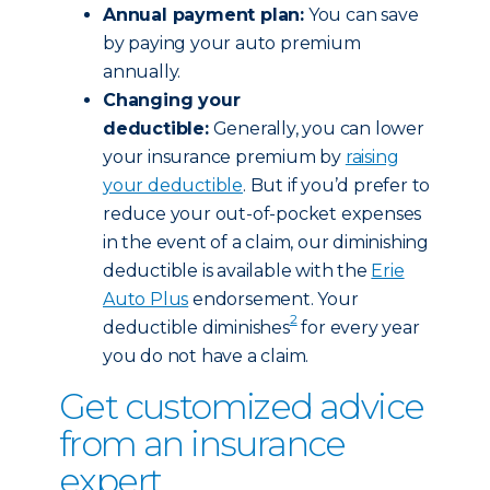
Annual payment plan:
You can save
by paying your auto premium
annually.
Changing your
deductible:
Generally, you can lower
your insurance premium by
raising
your deductible
. But if you’d prefer to
reduce your out-of-pocket expenses
in the event of a claim, our diminishing
deductible is available with the
Erie
Auto Plus
endorsement. Your
2
deductible diminishes
for every year
you do not have a claim.
Get customized advice
from an insurance
expert