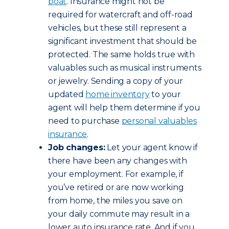
boat
. Insurance might not be
required for watercraft and off-road
vehicles, but these still represent a
significant investment that should be
protected. The same holds true with
valuables such as musical instruments
or jewelry. Sending a copy of your
updated
home inventory
to your
agent will help them determine if you
need to purchase
personal valuables
insurance
.
Job changes:
Let your agent know if
there have been any changes with
your employment. For example, if
you’ve retired or are now working
from home, the miles you save on
your daily commute may result in a
lower auto insurance rate. And if you