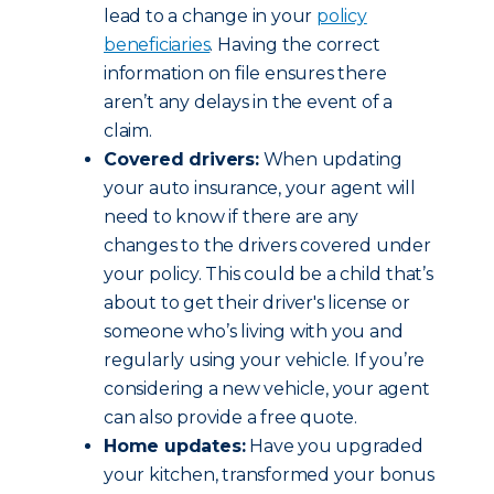
lead to a change in your
policy
beneficiaries
. Having the correct
information on file ensures there
aren’t any delays in the event of a
claim.
Covered drivers:
When updating
your auto insurance, your agent will
need to know if there are any
changes to the drivers covered under
your policy. This could be a child that’s
about to get their driver's license or
someone who’s living with you and
regularly using your vehicle. If you’re
considering a new vehicle, your agent
can also provide a free quote.
Home updates:
Have you upgraded
your kitchen, transformed your bonus