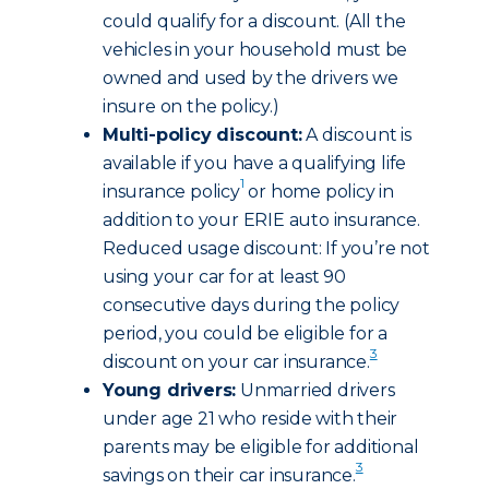
could qualify for a discount. (All the
vehicles in your household must be
owned and used by the drivers we
insure on the policy.)
Multi-policy discount:
A discount is
available if you have a qualifying life
1
insurance policy
or home policy in
addition to your ERIE auto insurance.
Reduced usage discount: If you’re not
using your car for at least 90
consecutive days during the policy
period, you could be eligible for a
3
discount on your car insurance.
Young drivers:
Unmarried drivers
under age 21 who reside with their
parents may be eligible for additional
3
savings on their car insurance.