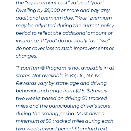
the “replacement cost” value of “your”
Dwelling by $5,000 or more and pay any
additional premium due. “Your” premium
may be adjusted during the current policy
period to reflect the additional amount of
insurance. If “you” do not notify “us,” “we”
do not cover loss to such improvements or
changes.
** YourTurn® Program is not available in all
states. Not available in KY, DC, NY, NC.
Rewards vary by state, age and driving
behavior and range from $2.5- $15 every
two weeks based on driving 50 tracked
miles and the participating driver’s score
during the scoring period. Must drive a
minimum of 50 tracked miles during each
two-week reward period. Standard text