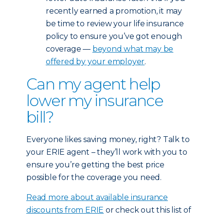
recently earned a promotion, it may
be time to review your life insurance
policy to ensure you’ve got enough
coverage —
beyond what may be
offered by your employer
.
Can my agent help
lower my insurance
bill?
Everyone likes saving money, right? Talk to
your ERIE agent – they’ll work with you to
ensure you’re getting the best price
possible for the coverage you need.
Read more about available insurance
discounts from ERIE
or check out this list of