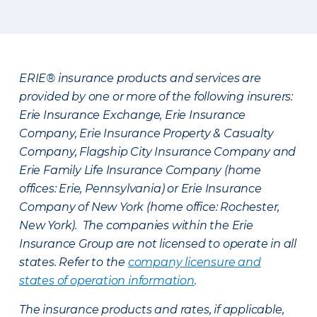
ERIE® insurance products and services are
provided by one or more of the following insurers:
Erie Insurance Exchange, Erie Insurance
Company, Erie Insurance Property & Casualty
Company, Flagship City Insurance Company and
Erie Family Life Insurance Company (home
offices: Erie, Pennsylvania) or Erie Insurance
Company of New York (home office: Rochester,
New York). The companies within the Erie
Insurance Group are not licensed to operate in all
states. Refer to the
company licensure and
states of operation information
.
The insurance products and rates, if applicable,