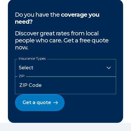
Do you have the
coverage you
need?
Discover great rates from local
people who care. Get a free quote
now.
Insurance Types
ZIP
Get a quote