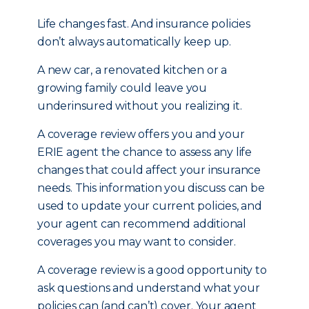
Life changes fast. And insurance policies
don’t always automatically keep up.
A new car, a renovated kitchen or a
growing family could leave you
underinsured without you realizing it.
A coverage review offers you and your
ERIE agent the chance to assess any life
changes that could affect your insurance
needs. This information you discuss can be
used to update your current policies, and
your agent can recommend additional
coverages you may want to consider.
A coverage review is a good opportunity to
ask questions and understand what your
policies can (and can’t) cover. Your agent