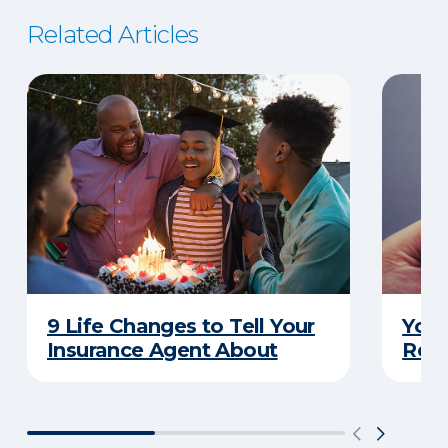
Related Articles
9 Life Changes to Tell Your
Your
Insurance Agent About
Rewa