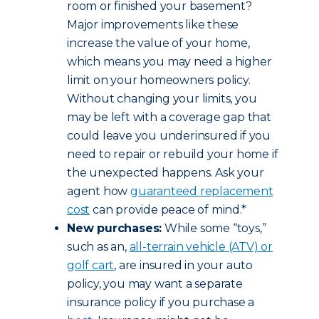
room or finished your basement?
Major improvements like these
increase the value of your home,
which means you may need a higher
limit on your homeowners policy.
Without changing your limits, you
may be left with a coverage gap that
could leave you underinsured if you
need to repair or rebuild your home if
the unexpected happens. Ask your
agent how
guaranteed replacement
cost
can provide peace of mind.*
New purchases:
While some “toys,”
such as an,
all-terrain vehicle (ATV) or
golf cart
, are insured in your auto
policy, you may want a separate
insurance policy if you purchase a