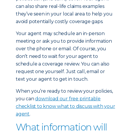
can also share real-life claims examples
they’ve seen in your local area to help you
avoid potentially costly coverage gaps.
Your agent may schedule an in-person
meeting or ask you to provide information
over the phone or email. Of course, you
don’t need to wait for your agent to
schedule a coverage review. You can also
request one yourself. Just call, email or
text your agent to get in touch.
When you’re ready to review your policies,
you can
download our free printable
checklist to know what to discuss with your
agent
.
What information will