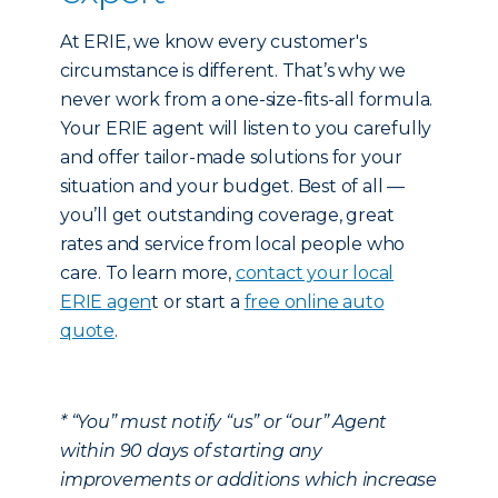
At ERIE, we know every customer's
circumstance is different. That’s why we
never work from a one-size-fits-all formula.
Your ERIE agent will listen to you carefully
and offer tailor-made solutions for your
situation and your budget. Best of all —
you’ll get outstanding coverage, great
rates and service from local people who
care. To learn more,
contact your local
ERIE agen
t or start a
free online auto
quote
.
* “You” must notify “us” or “our” Agent
within 90 days of starting any
improvements or additions which increase