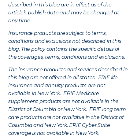
described in this blog are in effect as of the
article’s publish date and may be changed at
any time.
Insurance products are subject to terms,
conditions and exclusions not described in this
blog. The policy contains the specific details of
the coverages, terms, conditions and exclusions.
The insurance products and services described in
this blog are not offered in all states. ERIE life
insurance and annuity products are not
available in New York. ERIE Medicare
supplement products are not available in the
District of Columbia or New York. ERIE long term
care products are not available in the District of
Columbia and New York.
ERIE Cyber Suite
coverage is not available in New York.