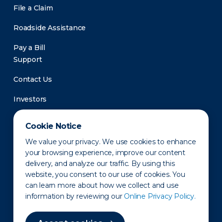
File a Claim
Roadside Assistance
Pay a Bill
Support
Contact Us
Investors
Newsroom
Cookie Notice
We value your privacy. We use cookies to enhance
your browsing experience, improve our content
delivery, and analyze our traffic. By using this
website, you consent to our use of cookies. You
can learn more about how we collect and use
information by reviewing our
Online Privacy Policy.
Privacy Policy
Disclaimer
States of Operation
Terms of Use
Site Map