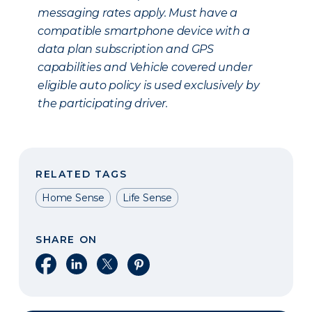
messaging rates apply. Must have a
compatible smartphone device with a
data plan subscription and GPS
capabilities and Vehicle covered under
eligible auto policy is used exclusively by
the participating driver.
RELATED TAGS
Home Sense
Life Sense
SHARE ON
Share on Facebook
Share on LinkedIn
Share on X
Share on Pinterest