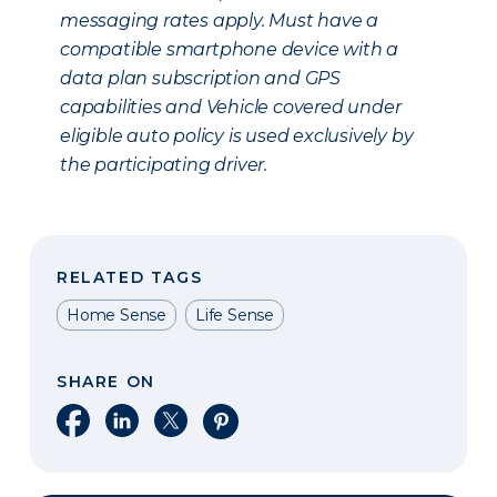
messaging rates apply. Must have a
compatible smartphone device with a
data plan subscription and GPS
capabilities and Vehicle covered under
eligible auto policy is used exclusively by
the participating driver.
RELATED TAGS
Home Sense
Life Sense
SHARE ON
Share on Facebook
Share on LinkedIn
Share on X
Share on Pinterest