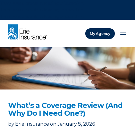
There was a problem loading this section.
There was a problem loading this section.
There was a problem loading this section.
My Agency
ERIE Insurance
What’s a Coverage Review (And
Why Do I Need One?)
by
Erie Insurance
on
January 8, 2026