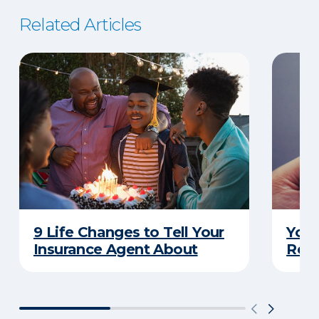
Related Articles
9 Life Changes to Tell Your
Your
Insurance Agent About
Rewa