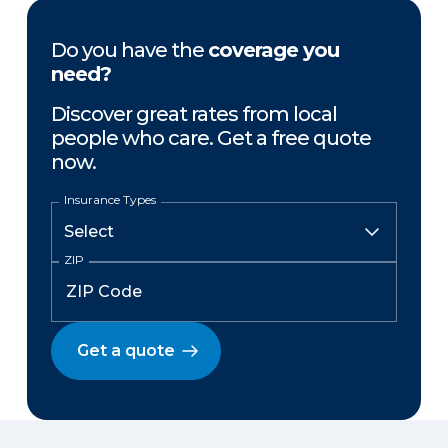
Do you have the
coverage you
need?
Discover great rates from local
people who care. Get a free quote
now.
Insurance Types
ZIP
Get a quote