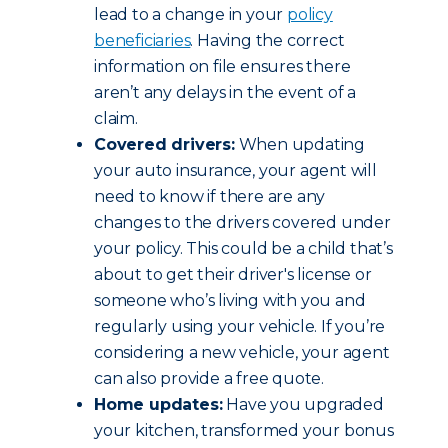
lead to a change in your
policy
beneficiaries
. Having the correct
information on file ensures there
aren’t any delays in the event of a
claim.
Covered drivers:
When updating
your auto insurance, your agent will
need to know if there are any
changes to the drivers covered under
your policy. This could be a child that’s
about to get their driver's license or
someone who’s living with you and
regularly using your vehicle. If you’re
considering a new vehicle, your agent
can also provide a free quote.
Home updates:
Have you upgraded
your kitchen, transformed your bonus