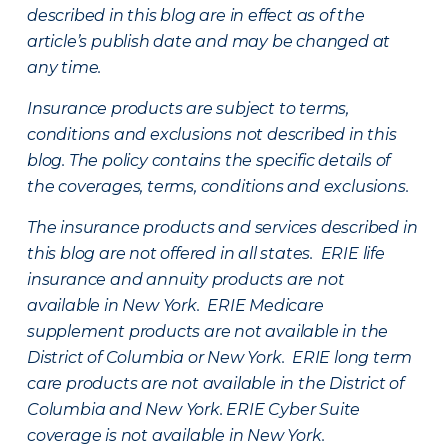
described in this blog are in effect as of the
article’s publish date and may be changed at
any time.
Insurance products are subject to terms,
conditions and exclusions not described in this
blog. The policy contains the specific details of
the coverages, terms, conditions and exclusions.
The insurance products and services described in
this blog are not offered in all states. ERIE life
insurance and annuity products are not
available in New York. ERIE Medicare
supplement products are not available in the
District of Columbia or New York. ERIE long term
care products are not available in the District of
Columbia and New York.
ERIE Cyber Suite
coverage is not available in New York.