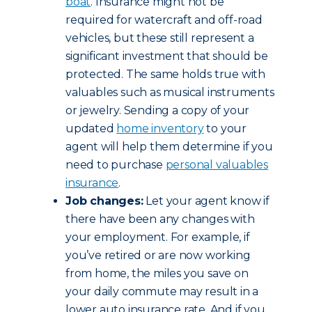
boat
. Insurance might not be
required for watercraft and off-road
vehicles, but these still represent a
significant investment that should be
protected. The same holds true with
valuables such as musical instruments
or jewelry. Sending a copy of your
updated
home inventory
to your
agent will help them determine if you
need to purchase
personal valuables
insurance
.
Job changes:
Let your agent know if
there have been any changes with
your employment. For example, if
you’ve retired or are now working
from home, the miles you save on
your daily commute may result in a
lower auto insurance rate. And if you