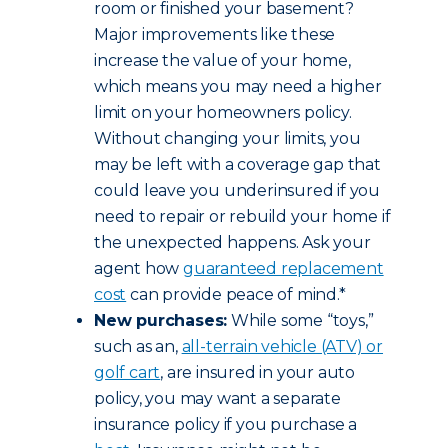
room or finished your basement?
Major improvements like these
increase the value of your home,
which means you may need a higher
limit on your homeowners policy.
Without changing your limits, you
may be left with a coverage gap that
could leave you underinsured if you
need to repair or rebuild your home if
the unexpected happens. Ask your
agent how
guaranteed replacement
cost
can provide peace of mind.*
New purchases:
While some “toys,”
such as an,
all-terrain vehicle (ATV) or
golf cart
, are insured in your auto
policy, you may want a separate
insurance policy if you purchase a