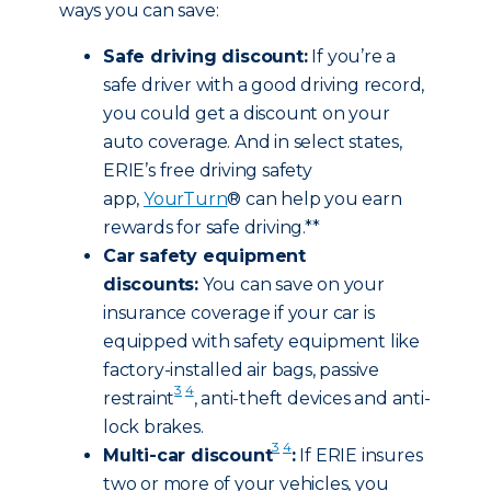
ways you can save:
Safe driving discount:
If you’re a
safe driver with a good driving record,
you could get a discount on your
auto coverage. And in select states,
ERIE’s free driving safety
app,
YourTurn
® can help you earn
rewards for safe driving.**
Car safety equipment
discounts:
You can save on your
insurance coverage if your car is
equipped with safety equipment like
factory-installed air bags, passive
3
4
restraint
, anti-theft devices and anti-
lock brakes.
3
4
Multi-car discount
:
If ERIE insures
two or more of your vehicles, you