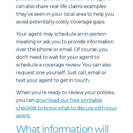
can also share real-life claims examples
they’ve seen in your local area to help you
avoid potentially costly coverage gaps.
Your agent may schedule an in-person
meeting or ask you to provide information
over the phone or email. Of course, you
don’t need to wait for your agent to
schedule a coverage review. You can also
request one yourself. Just call, email or
text your agent to get in touch.
When you’re ready to review your policies,
you can
download our free printable
checklist to know what to discuss with your
agent
.
What information will