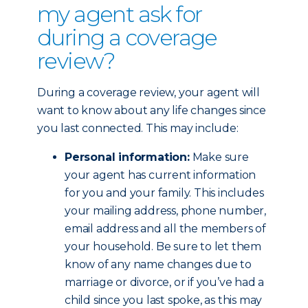
my agent ask for
during a coverage
review?
During a coverage review, your agent will
want to know about any life changes since
you last connected. This may include:
Personal information:
Make sure
your agent has current information
for you and your family. This includes
your mailing address, phone number,
email address and all the members of
your household. Be sure to let them
know of any name changes due to
marriage or divorce, or if you’ve had a
child since you last spoke, as this may