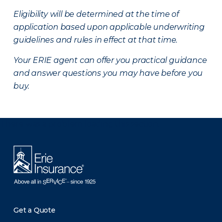
Eligibility will be determined at the time of
application based upon applicable underwriting
guidelines and rules in effect at that time.
Your ERIE agent can offer you practical guidance
and answer questions you may have before you
buy.
There was a problem loading this section.
Get a Quote