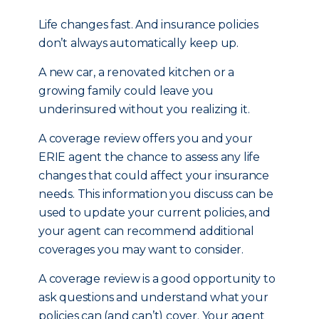
Life changes fast. And insurance policies
don’t always automatically keep up.
A new car, a renovated kitchen or a
growing family could leave you
underinsured without you realizing it.
A coverage review offers you and your
ERIE agent the chance to assess any life
changes that could affect your insurance
needs. This information you discuss can be
used to update your current policies, and
your agent can recommend additional
coverages you may want to consider.
A coverage review is a good opportunity to
ask questions and understand what your
policies can (and can’t) cover. Your agent