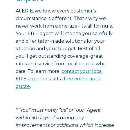
At ERIE, we know every customer's
circumstance is different. That’s why we
never work from a one-size-fits-all formula.
Your ERIE agent will listen to you carefully
and offer tailor-made solutions for your
situation and your budget. Best of all —
you’ll get outstanding coverage, great
rates and service from local people who
care. To learn more,
contact your local
ERIE agen
t or start a
free online auto
quote
.
* “You” must notify “us” or “our” Agent
within 90 days of starting any
improvements or additions which increase