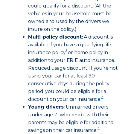
could qualify for a discount. (All the
vehicles in your household must be
owned and used by the drivers we
insure on the policy.)
Multi-policy discount:
A discount is
available if you have a qualifying life
1
insurance policy
or home policy in
addition to your ERIE auto insurance.
Reduced usage discount: If you’re not
using your car for at least 90
consecutive days during the policy
period, you could be eligible for a
3
discount on your car insurance.
Young drivers:
Unmarried drivers
under age 21 who reside with their
parents may be eligible for additional
3
savings on their car insurance.