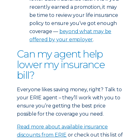
recently earned a promotion, it may
be time to review your life insurance
policy to ensure you’ve got enough
coverage —
beyond what may be
offered by your employer
.
Can my agent help
lower my insurance
bill?
Everyone likes saving money, right? Talk to
your ERIE agent – they’ll work with you to
ensure you’re getting the best price
possible for the coverage you need.
Read more about available insurance
discounts from ERIE
or check out this list of