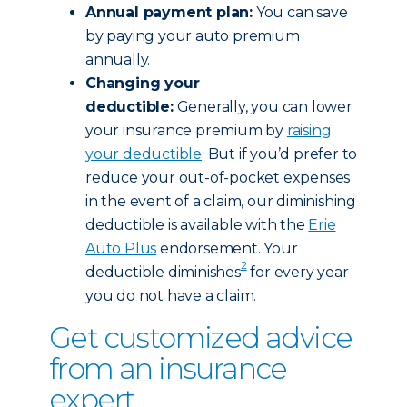
Annual payment plan:
You can save
by paying your auto premium
annually.
Changing your
deductible:
Generally, you can lower
your insurance premium by
raising
your deductible
. But if you’d prefer to
reduce your out-of-pocket expenses
in the event of a claim, our diminishing
deductible is available with the
Erie
Auto Plus
endorsement. Your
2
deductible diminishes
for every year
you do not have a claim.
Get customized advice
from an insurance
expert