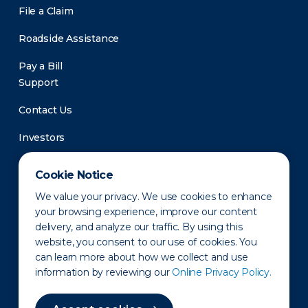
File a Claim
Roadside Assistance
Pay a Bill
Support
Contact Us
Investors
Newsroom
Cookie Notice
We value your privacy. We use cookies to enhance
your browsing experience, improve our content
delivery, and analyze our traffic. By using this
website, you consent to our use of cookies. You
can learn more about how we collect and use
information by reviewing our
Online Privacy Policy.
Privacy Policy
Disclaimer
States of Operation
Terms of Use
Site Map