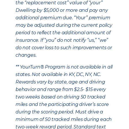
the “replacement cost” value of “your”
Dwelling by $5,000 or more and pay any
additional premium due. “Your” premium
may be adjusted during the current policy
period to reflect the additional amount of
insurance. If “you” do not notify “us,” “we”
do not cover loss to such improvements or
changes.
** YourTurn® Program is not available in all
states. Not available in KY, DC, NY, NC.
Rewards vary by state, age and driving
behavior and range from $2.5- $15 every
two weeks based on driving 50 tracked
miles and the participating driver’s score
during the scoring period. Must drive a
minimum of 50 tracked miles during each
two-week reward period. Standard text