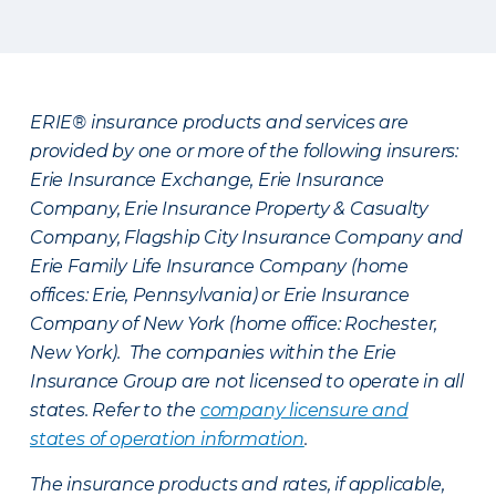
ERIE® insurance products and services are
provided by one or more of the following insurers:
Erie Insurance Exchange, Erie Insurance
Company, Erie Insurance Property & Casualty
Company, Flagship City Insurance Company and
Erie Family Life Insurance Company (home
offices: Erie, Pennsylvania) or Erie Insurance
Company of New York (home office: Rochester,
New York). The companies within the Erie
Insurance Group are not licensed to operate in all
states. Refer to the
company licensure and
states of operation information
.
The insurance products and rates, if applicable,