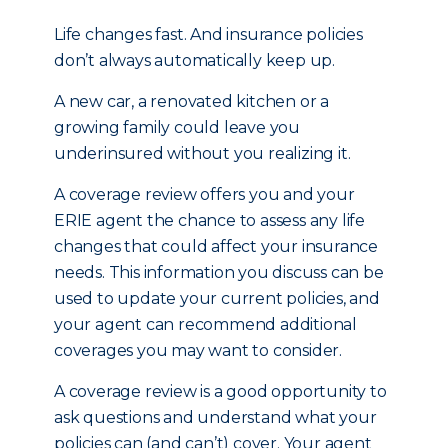
Life changes fast. And insurance policies
don’t always automatically keep up.
A new car, a renovated kitchen or a
growing family could leave you
underinsured without you realizing it.
A coverage review offers you and your
ERIE agent the chance to assess any life
changes that could affect your insurance
needs. This information you discuss can be
used to update your current policies, and
your agent can recommend additional
coverages you may want to consider.
A coverage review is a good opportunity to
ask questions and understand what your
policies can (and can’t) cover. Your agent