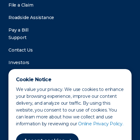
File a Claim
Roadside Assistance
Pay a Bill
Support
Contact Us
Investors
Newsroom
Cookie Notice
We value your privacy. We use cookies to enhance
your browsing experience, improve our content
delivery, and analyze our traffic. By using this
website, you consent to our use of cookies. You
can learn more about how we collect and use
information by reviewing our
Online Privacy Policy.
Privacy Policy
Disclaimer
States of Operation
Terms of Use
Site Map