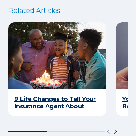
Related Articles
9 Life Changes to Tell Your
Your
Insurance Agent About
Rewa