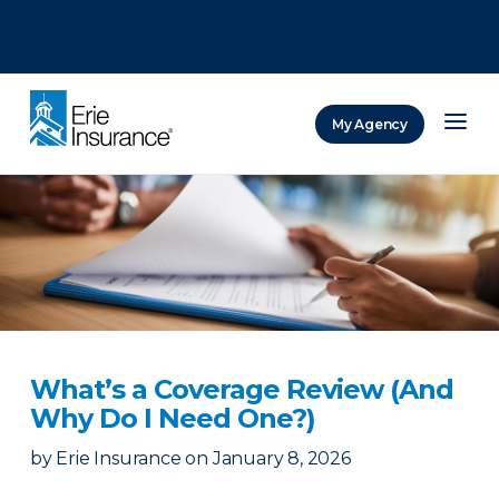
There was a problem loading this section.
There was a problem loading this section.
There was a problem loading this section.
My Agency
ERIE Insurance
What’s a Coverage Review (And
Why Do I Need One?)
by
Erie Insurance
on
January 8, 2026