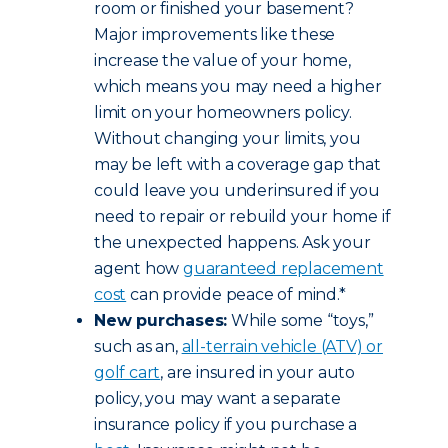
room or finished your basement?
Major improvements like these
increase the value of your home,
which means you may need a higher
limit on your homeowners policy.
Without changing your limits, you
may be left with a coverage gap that
could leave you underinsured if you
need to repair or rebuild your home if
the unexpected happens. Ask your
agent how
guaranteed replacement
cost
can provide peace of mind.*
New purchases:
While some “toys,”
such as an,
all-terrain vehicle (ATV) or
golf cart
, are insured in your auto
policy, you may want a separate
insurance policy if you purchase a