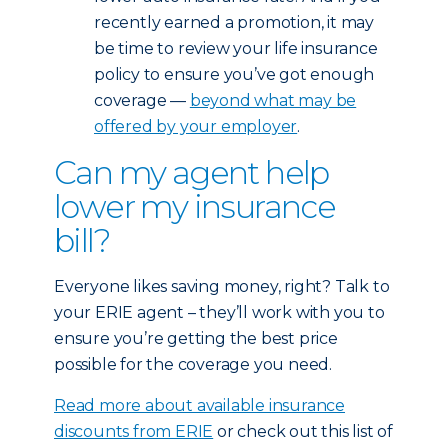
recently earned a promotion, it may
be time to review your life insurance
policy to ensure you’ve got enough
coverage —
beyond what may be
offered by your employer
.
Can my agent help
lower my insurance
bill?
Everyone likes saving money, right? Talk to
your ERIE agent – they’ll work with you to
ensure you’re getting the best price
possible for the coverage you need.
Read more about available insurance
discounts from ERIE
or check out this list of