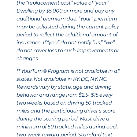
the “replacement cost” value of “your”
Dwelling by $5,000 or more and pay any
additional premium due. “Your” premium
may be adjusted during the current policy
period to reflect the additional amount of
insurance. If “you” do not notify “us,” “we”
do not cover loss to such improvements or
changes.
** YourTurn® Program is not available in all
states. Not available in KY, DC, NY, NC.
Rewards vary by state, age and driving
behavior and range from $2.5- $15 every
two weeks based on driving 50 tracked
miles and the participating driver’s score
during the scoring period. Must drive a
minimum of 50 tracked miles during each
two-week reward period. Standard text