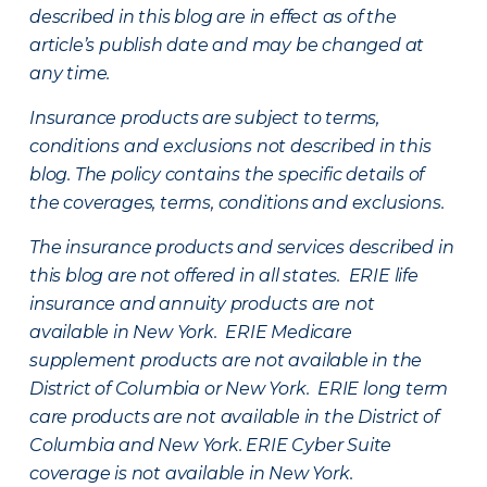
described in this blog are in effect as of the
article’s publish date and may be changed at
any time.
Insurance products are subject to terms,
conditions and exclusions not described in this
blog. The policy contains the specific details of
the coverages, terms, conditions and exclusions.
The insurance products and services described in
this blog are not offered in all states. ERIE life
insurance and annuity products are not
available in New York. ERIE Medicare
supplement products are not available in the
District of Columbia or New York. ERIE long term
care products are not available in the District of
Columbia and New York.
ERIE Cyber Suite
coverage is not available in New York.