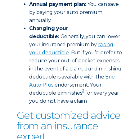
Annual payment plan:
You can save
by paying your auto premium
annually.
Changing your
deductible:
Generally, you can lower
your insurance premium by
raising
your deductible
. But if you’d prefer to
reduce your out-of-pocket expenses
in the event of a claim, our diminishing
deductible is available with the
Erie
Auto Plus
endorsement. Your
2
deductible diminishes
for every year
you do not have a claim.
Get customized advice
from an insurance
expert