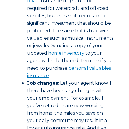
boat
. Insurance might not be
required for watercraft and off-road
vehicles, but these still represent a
significant investment that should be
protected. The same holds true with
valuables such as musical instruments
or jewelry. Sending a copy of your
updated
home inventory
to your
agent will help them determine if you
need to purchase
personal valuables
insurance
.
Job changes:
Let your agent know if
there have been any changes with
your employment. For example, if
you’ve retired or are now working
from home, the miles you save on
your daily commute may result in a
lower auto insurance rate. And if you