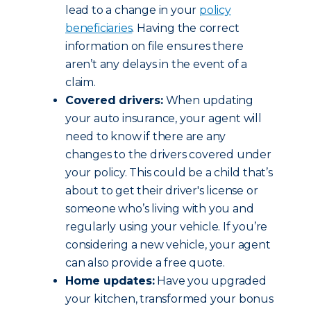
lead to a change in your
policy
beneficiaries
. Having the correct
information on file ensures there
aren’t any delays in the event of a
claim.
Covered drivers:
When updating
your auto insurance, your agent will
need to know if there are any
changes to the drivers covered under
your policy. This could be a child that’s
about to get their driver's license or
someone who’s living with you and
regularly using your vehicle. If you’re
considering a new vehicle, your agent
can also provide a free quote.
Home updates:
Have you upgraded
your kitchen, transformed your bonus