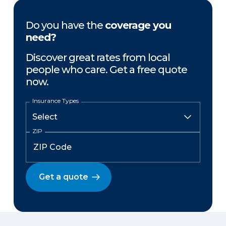
Do you have the
coverage you
need?
Discover great rates from local
people who care. Get a free quote
now.
Insurance Types
ZIP
Get a quote