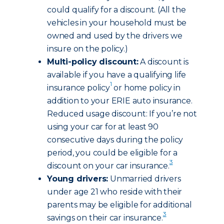
could qualify for a discount. (All the
vehicles in your household must be
owned and used by the drivers we
insure on the policy.)
Multi-policy discount:
A discount is
available if you have a qualifying life
1
insurance policy
or home policy in
addition to your ERIE auto insurance.
Reduced usage discount: If you’re not
using your car for at least 90
consecutive days during the policy
period, you could be eligible for a
3
discount on your car insurance.
Young drivers:
Unmarried drivers
under age 21 who reside with their
parents may be eligible for additional
3
savings on their car insurance.