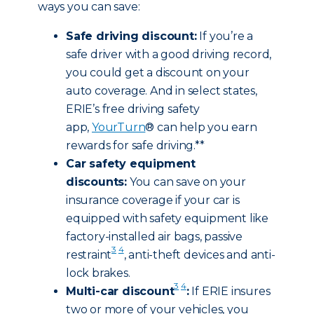
ways you can save:
Safe driving discount:
If you’re a
safe driver with a good driving record,
you could get a discount on your
auto coverage. And in select states,
ERIE’s free driving safety
app,
YourTurn
® can help you earn
rewards for safe driving.**
Car safety equipment
discounts:
You can save on your
insurance coverage if your car is
equipped with safety equipment like
factory-installed air bags, passive
3
4
restraint
, anti-theft devices and anti-
lock brakes.
3
4
Multi-car discount
:
If ERIE insures
two or more of your vehicles, you