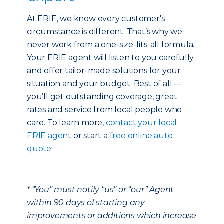
At ERIE, we know every customer's
circumstance is different. That’s why we
never work from a one-size-fits-all formula.
Your ERIE agent will listen to you carefully
and offer tailor-made solutions for your
situation and your budget. Best of all —
you’ll get outstanding coverage, great
rates and service from local people who
care. To learn more,
contact your local
ERIE agen
t or start a
free online auto
quote
.
* “You” must notify “us” or “our” Agent
within 90 days of starting any
improvements or additions which increase