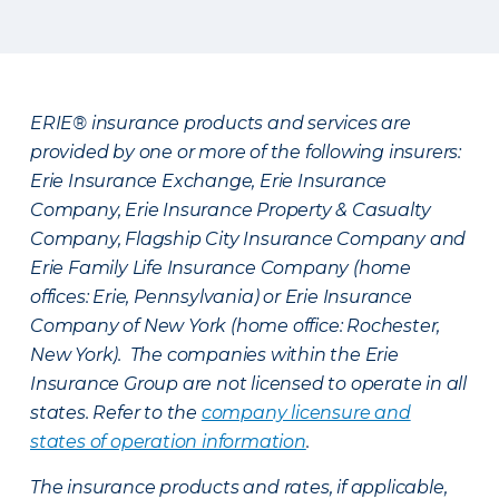
ERIE® insurance products and services are
provided by one or more of the following insurers:
Erie Insurance Exchange, Erie Insurance
Company, Erie Insurance Property & Casualty
Company, Flagship City Insurance Company and
Erie Family Life Insurance Company (home
offices: Erie, Pennsylvania) or Erie Insurance
Company of New York (home office: Rochester,
New York). The companies within the Erie
Insurance Group are not licensed to operate in all
states. Refer to the
company licensure and
states of operation information
.
The insurance products and rates, if applicable,