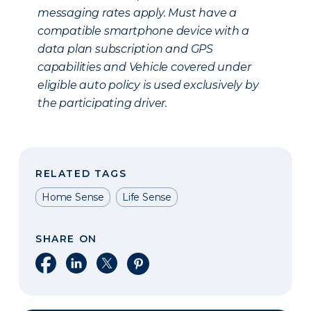
messaging rates apply. Must have a
compatible smartphone device with a
data plan subscription and GPS
capabilities and Vehicle covered under
eligible auto policy is used exclusively by
the participating driver.
RELATED TAGS
Home Sense
Life Sense
SHARE ON
Share on Facebook
Share on LinkedIn
Share on X
Share on Pinterest