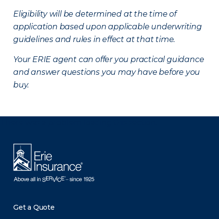
Eligibility will be determined at the time of
application based upon applicable underwriting
guidelines and rules in effect at that time.
Your ERIE agent can offer you practical guidance
and answer questions you may have before you
buy.
There was a problem loading this section.
Get a Quote