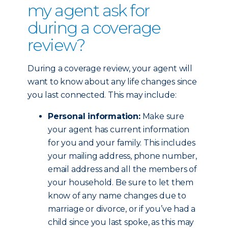
my agent ask for
during a coverage
review?
During a coverage review, your agent will
want to know about any life changes since
you last connected. This may include:
Personal information:
Make sure
your agent has current information
for you and your family. This includes
your mailing address, phone number,
email address and all the members of
your household. Be sure to let them
know of any name changes due to
marriage or divorce, or if you’ve had a
child since you last spoke, as this may