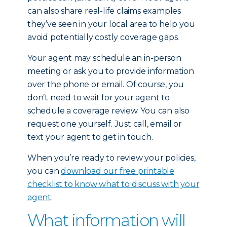
can also share real-life claims examples
they’ve seen in your local area to help you
avoid potentially costly coverage gaps.
Your agent may schedule an in-person
meeting or ask you to provide information
over the phone or email. Of course, you
don’t need to wait for your agent to
schedule a coverage review. You can also
request one yourself. Just call, email or
text your agent to get in touch.
When you’re ready to review your policies,
you can
download our free printable
checklist to know what to discuss with your
agent
.
What information will