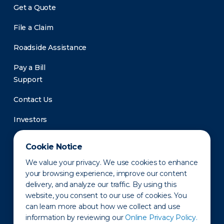
Get a Quote
File a Claim
Roadside Assistance
Pay a Bill
Support
Contact Us
Investors
Newsroom
Cookie Notice
We value your privacy. We use cookies to enhance
your browsing experience, improve our content
delivery, and analyze our traffic. By using this
website, you consent to our use of cookies. You
can learn more about how we collect and use
information by reviewing our
Online Privacy Policy.
Privacy Policy
Disclaimer
States of Operation