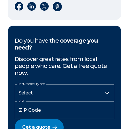
Share on Facebook
Share on LinkedIn
Share on X
Share on Pinterest
Do you have the
coverage you
need?
Discover great rates from local
people who care. Get a free quote
now.
Insurance Types
ZIP
Get a quote