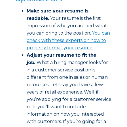
Make sure your resume is
readable.
Your resume is the first
impression of who you are and what
you can bring to the position.
You can
check with these experts on how to
properly format your resume
.
Adjust your resume to fit the
job.
What a hiring manager looks for
in a customer service position is
different from one in sales or human
resources. Let’s say you have a few
years of retail experience. Well, if
you’re applying for a customer service
role, you’ll want to include
information on how you interacted
with customers. If you’re going for a