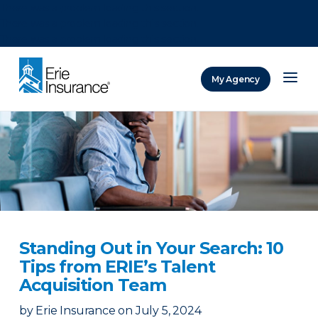
There was a problem loading this section.
There was a problem loading this section.
There was a problem loading this section.
My Agency
ERIE Insurance
Standing Out in Your Search: 10
Tips from ERIE’s Talent
Acquisition Team
by
Erie Insurance
on
July 5, 2024