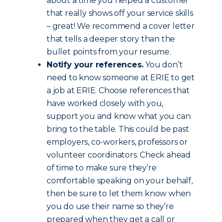
about a time you helped a customer
that really shows off your service skills
– great! We recommend a cover letter
that tells a deeper story than the
bullet points from your resume.
Notify your references.
You don’t
need to know someone at ERIE to get
a job at ERIE. Choose references that
have worked closely with you,
support you and know what you can
bring to the table. This could be past
employers, co-workers, professors or
volunteer coordinators. Check ahead
of time to make sure they’re
comfortable speaking on your behalf,
then be sure to let them know when
you do use their name so they’re
prepared when they get a call or