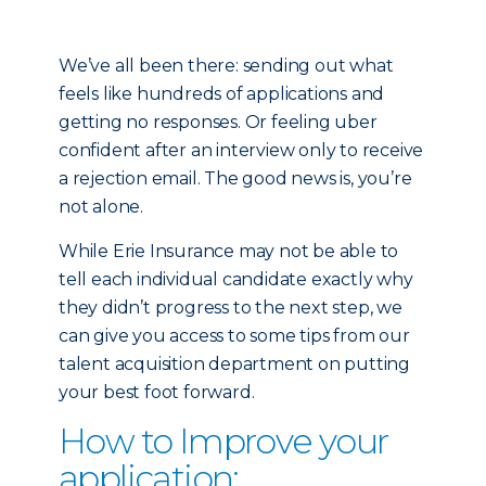
We’ve all been there: sending out what
feels like hundreds of applications and
getting no responses. Or feeling uber
confident after an interview only to receive
a rejection email. The good news is, you’re
not alone.
While Erie Insurance may not be able to
tell each individual candidate exactly why
they didn’t progress to the next step, we
can give you access to some tips from our
talent acquisition department on putting
your best foot forward.
How to Improve your
application: