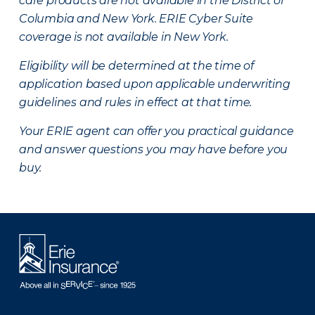
care products are not available in the District of
Columbia and New York.
ERIE Cyber Suite
coverage is not available in New York.
Eligibility will be determined at the time of
application based upon applicable underwriting
guidelines and rules in effect at that time.
Your ERIE agent can offer you practical guidance
and answer questions you may have before you
buy.