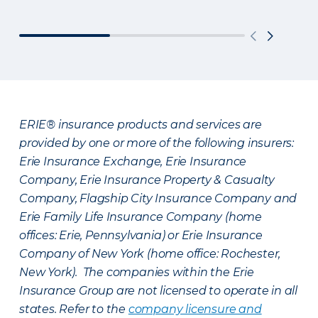
ERIE® insurance products and services are
provided by one or more of the following insurers:
Erie Insurance Exchange, Erie Insurance
Company, Erie Insurance Property & Casualty
Company, Flagship City Insurance Company and
Erie Family Life Insurance Company (home
offices: Erie, Pennsylvania) or Erie Insurance
Company of New York (home office: Rochester,
New York). The companies within the Erie
Insurance Group are not licensed to operate in all
states. Refer to the
company licensure and