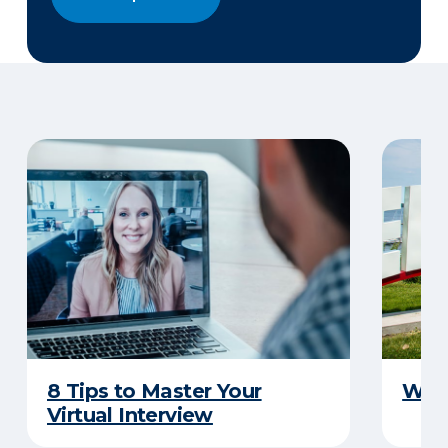
8 Tips to Master Your
Why 
Virtual Interview