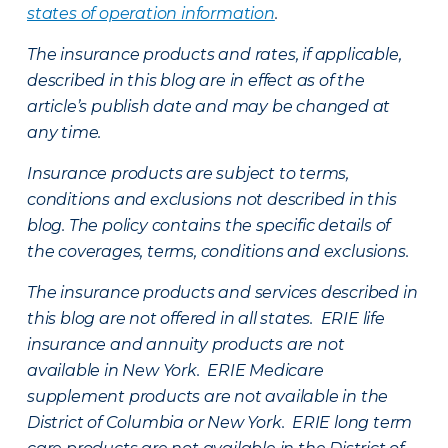
states of operation information
.
The insurance products and rates, if applicable,
described in this blog are in effect as of the
article’s publish date and may be changed at
any time.
Insurance products are subject to terms,
conditions and exclusions not described in this
blog. The policy contains the specific details of
the coverages, terms, conditions and exclusions.
The insurance products and services described in
this blog are not offered in all states. ERIE life
insurance and annuity products are not
available in New York. ERIE Medicare
supplement products are not available in the
District of Columbia or New York. ERIE long term