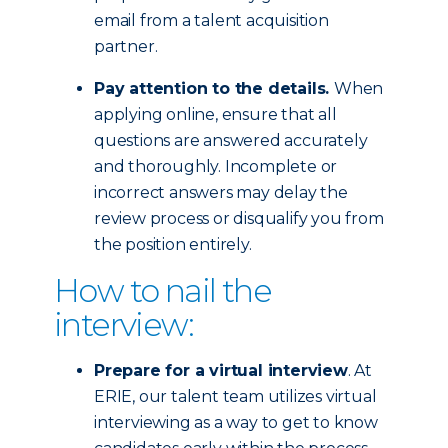
email from a talent acquisition
partner.
Pay attention to the details.
When
applying online, ensure that all
questions are answered accurately
and thoroughly. Incomplete or
incorrect answers may delay the
review process or disqualify you from
the position entirely.
How to nail the
interview:
Prepare for a virtual interview
. At
ERIE, our talent team utilizes virtual
interviewing as a way to get to know