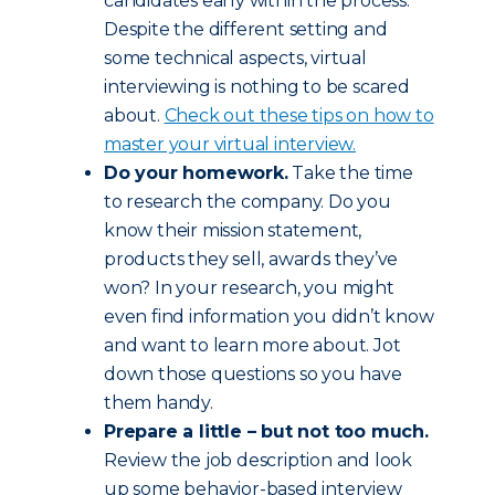
candidates early within the process.
Despite the different setting and
some technical aspects, virtual
interviewing is nothing to be scared
about.
Check out these tips on how to
master your virtual interview.
Do your homework.
Take the time
to research the company. Do you
know their mission statement,
products they sell, awards they’ve
won? In your research, you might
even find information you didn’t know
and want to learn more about. Jot
down those questions so you have
them handy.
Prepare a little – but not too much.
Review the job description and look
up some behavior-based interview