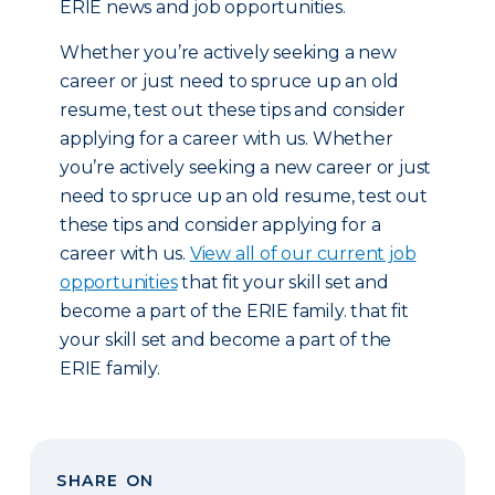
ERIE news and job opportunities.
Whether you’re actively seeking a new
career or just need to spruce up an old
resume, test out these tips and consider
applying for a career with us. Whether
you’re actively seeking a new career or just
need to spruce up an old resume, test out
these tips and consider applying for a
career with us.
View all of our current job
opportunities
that fit your skill set and
become a part of the ERIE family. that fit
your skill set and become a part of the
ERIE family.
SHARE ON