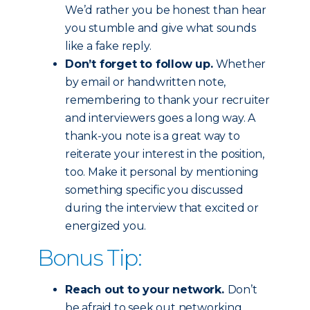
We’d rather you be honest than hear
you stumble and give what sounds
like a fake reply.
Don’t forget to follow up.
Whether
by email or handwritten note,
remembering to thank your recruiter
and interviewers goes a long way. A
thank-you note is a great way to
reiterate your interest in the position,
too. Make it personal by mentioning
something specific you discussed
during the interview that excited or
energized you.
Bonus Tip:
Reach out to your network.
Don’t
be afraid to seek out networking