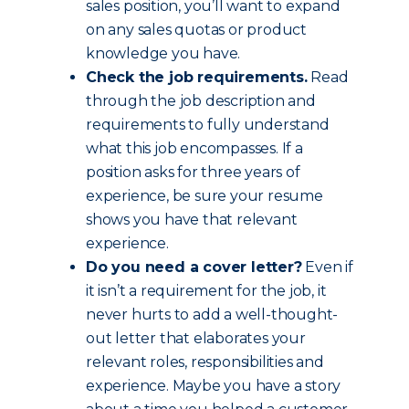
sales position, you’ll want to expand
on any sales quotas or product
knowledge you have.
Check the job requirements.
Read
through the job description and
requirements to fully understand
what this job encompasses. If a
position asks for three years of
experience, be sure your resume
shows you have that relevant
experience.
Do you need a cover letter?
Even if
it isn’t a requirement for the job, it
never hurts to add a well-thought-
out letter that elaborates your
relevant roles, responsibilities and
experience. Maybe you have a story