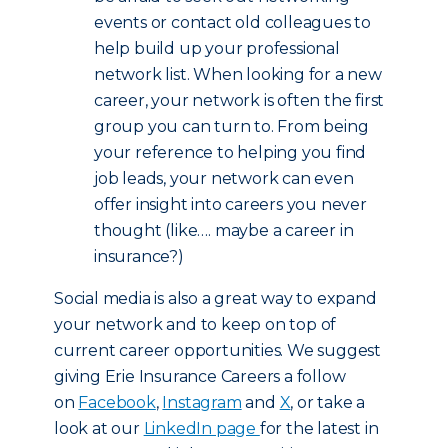
events or contact old colleagues to
help build up your professional
network list. When looking for a new
career, your network is often the first
group you can turn to. From being
your reference to helping you find
job leads, your network can even
offer insight into careers you never
thought (like…. maybe a career in
insurance?)
Social media is also a great way to expand
your network and to keep on top of
current career opportunities. We suggest
giving Erie Insurance Careers a follow
on
Facebook
,
Instagram
and
X
, or take a
look at our
LinkedIn page
for the latest in