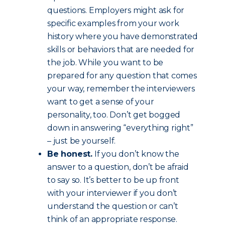
questions. Employers might ask for
specific examples from your work
history where you have demonstrated
skills or behaviors that are needed for
the job. While you want to be
prepared for any question that comes
your way, remember the interviewers
want to get a sense of your
personality, too. Don’t get bogged
down in answering “everything right”
– just be yourself.
Be honest.
If you don’t know the
answer to a question, don’t be afraid
to say so. It’s better to be up front
with your interviewer if you don’t
understand the question or can’t
think of an appropriate response.