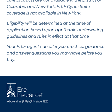
care products are not available in the District of
Columbia and New York.
ERIE Cyber Suite
coverage is not available in New York.
Eligibility will be determined at the time of
application based upon applicable underwriting
guidelines and rules in effect at that time.
Your ERIE agent can offer you practical guidance
and answer questions you may have before you
buy.