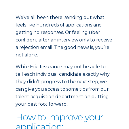
We’ve all been there: sending out what
feels like hundreds of applications and
getting no responses. Or feeling uber
confident after an interview only to receive
a rejection email. The good news is, you’re
not alone.
While Erie Insurance may not be able to
tell each individual candidate exactly why
they didn’t progress to the next step, we
can give you access to some tips from our
talent acquisition department on putting
your best foot forward.
How to Improve your
application: