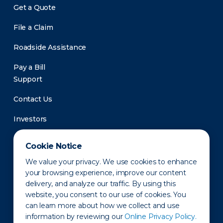
Get a Quote
File a Claim
Roadside Assistance
Pay a Bill
Support
Contact Us
Investors
Newsroom
Cookie Notice
We value your privacy. We use cookies to enhance
your browsing experience, improve our content
delivery, and analyze our traffic. By using this
website, you consent to our use of cookies. You
can learn more about how we collect and use
information by reviewing our
Online Privacy Policy.
Privacy Policy
Disclaimer
States of Operation