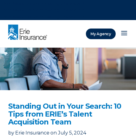
There was a problem loading this section.
There was a problem loading this section.
There was a problem loading this section.
My Agency
ERIE Insurance
Standing Out in Your Search: 10
Tips from ERIE’s Talent
Acquisition Team
by
Erie Insurance
on
July 5, 2024