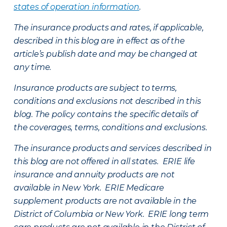
states of operation information
.
The insurance products and rates, if applicable,
described in this blog are in effect as of the
article’s publish date and may be changed at
any time.
Insurance products are subject to terms,
conditions and exclusions not described in this
blog. The policy contains the specific details of
the coverages, terms, conditions and exclusions.
The insurance products and services described in
this blog are not offered in all states. ERIE life
insurance and annuity products are not
available in New York. ERIE Medicare
supplement products are not available in the
District of Columbia or New York. ERIE long term