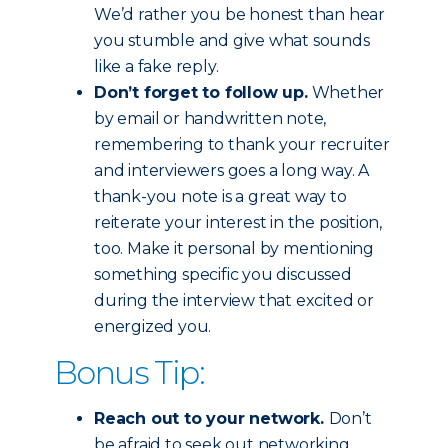
We’d rather you be honest than hear
you stumble and give what sounds
like a fake reply.
Don’t forget to follow up.
Whether
by email or handwritten note,
remembering to thank your recruiter
and interviewers goes a long way. A
thank-you note is a great way to
reiterate your interest in the position,
too. Make it personal by mentioning
something specific you discussed
during the interview that excited or
energized you.
Bonus Tip:
Reach out to your network.
Don’t
be afraid to seek out networking