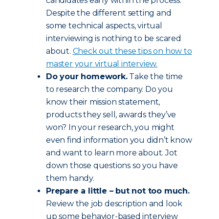
candidates early within the process.
Despite the different setting and
some technical aspects, virtual
interviewing is nothing to be scared
about.
Check out these tips on how to
master your virtual interview.
Do your homework.
Take the time
to research the company. Do you
know their mission statement,
products they sell, awards they’ve
won? In your research, you might
even find information you didn’t know
and want to learn more about. Jot
down those questions so you have
them handy.
Prepare a little – but not too much.
Review the job description and look
up some behavior-based interview