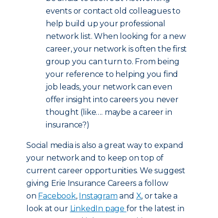
events or contact old colleagues to
help build up your professional
network list. When looking for a new
career, your network is often the first
group you can turn to. From being
your reference to helping you find
job leads, your network can even
offer insight into careers you never
thought (like…. maybe a career in
insurance?)
Social media is also a great way to expand
your network and to keep on top of
current career opportunities. We suggest
giving Erie Insurance Careers a follow
on
Facebook
,
Instagram
and
X
, or take a
look at our
LinkedIn page
for the latest in