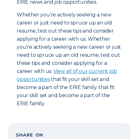
ERIE news and job opportunities.
Whether you’re actively seeking a new
career or just need to spruce up an old
resume, test out these tips and consider
applying for a career with us. Whether
you’re actively seeking a new career or just
need to spruce up an old resume, test out
these tips and consider applying for a
career with us.
View all of our current job
opportunities
that fit your skill set and
become a part of the ERIE family. that fit
your skill set and become a part of the
ERIE family.
SHARE ON