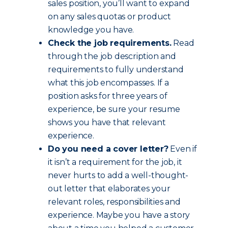
sales position, you’ll want to expand
on any sales quotas or product
knowledge you have.
Check the job requirements.
Read
through the job description and
requirements to fully understand
what this job encompasses. If a
position asks for three years of
experience, be sure your resume
shows you have that relevant
experience.
Do you need a cover letter?
Even if
it isn’t a requirement for the job, it
never hurts to add a well-thought-
out letter that elaborates your
relevant roles, responsibilities and
experience. Maybe you have a story