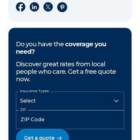
Share on Facebook
Share on LinkedIn
Share on X
Share on Pinterest
Do you have the
coverage you
need?
Discover great rates from local
people who care. Get a free quote
now.
Insurance Types
ZIP
Get a quote