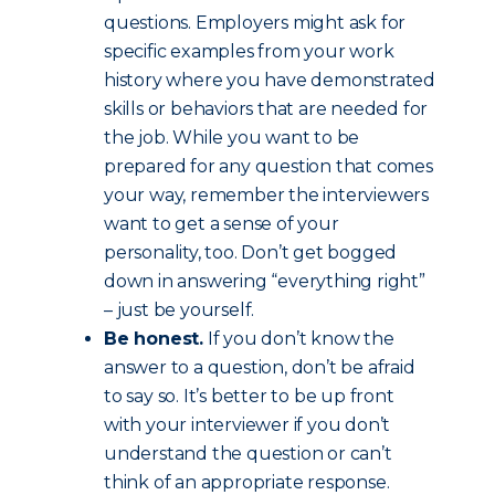
questions. Employers might ask for
specific examples from your work
history where you have demonstrated
skills or behaviors that are needed for
the job. While you want to be
prepared for any question that comes
your way, remember the interviewers
want to get a sense of your
personality, too. Don’t get bogged
down in answering “everything right”
– just be yourself.
Be honest.
If you don’t know the
answer to a question, don’t be afraid
to say so. It’s better to be up front
with your interviewer if you don’t
understand the question or can’t
think of an appropriate response.