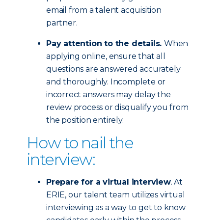
email from a talent acquisition
partner.
Pay attention to the details.
When
applying online, ensure that all
questions are answered accurately
and thoroughly. Incomplete or
incorrect answers may delay the
review process or disqualify you from
the position entirely.
How to nail the
interview:
Prepare for a virtual interview
. At
ERIE, our talent team utilizes virtual
interviewing as a way to get to know