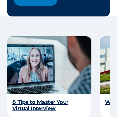
8 Tips to Master Your
Why 
Virtual Interview