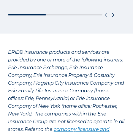
ERIE® insurance products and services are
provided by one or more of the following insurers:
Erie Insurance Exchange, Erie Insurance
Company, Erie Insurance Property & Casualty
Company, Flagship City Insurance Company and
Erie Family Life Insurance Company (home
offices: Erie, Pennsylvania) or Erie Insurance
Company of New York (home office: Rochester,
New York). The companies within the Erie
Insurance Group are not licensed to operate in all
states. Refer to the
company licensure and