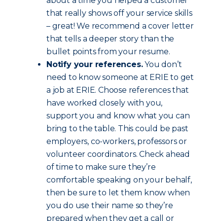
about a time you helped a customer
that really shows off your service skills
– great! We recommend a cover letter
that tells a deeper story than the
bullet points from your resume.
Notify your references.
You don’t
need to know someone at ERIE to get
a job at ERIE. Choose references that
have worked closely with you,
support you and know what you can
bring to the table. This could be past
employers, co-workers, professors or
volunteer coordinators. Check ahead
of time to make sure they’re
comfortable speaking on your behalf,
then be sure to let them know when
you do use their name so they’re
prepared when they get a call or