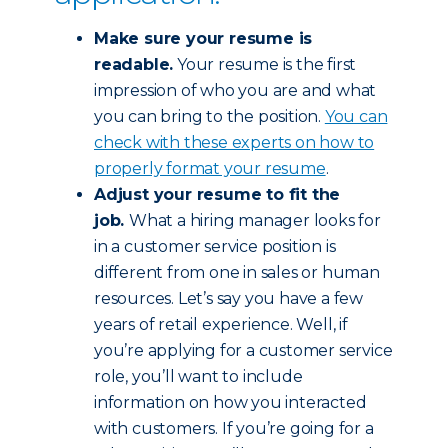
Make sure your resume is
readable.
Your resume is the first
impression of who you are and what
you can bring to the position.
You can
check with these experts on how to
properly format your resume
.
Adjust your resume to fit the
job.
What a hiring manager looks for
in a customer service position is
different from one in sales or human
resources. Let’s say you have a few
years of retail experience. Well, if
you’re applying for a customer service
role, you’ll want to include
information on how you interacted
with customers. If you’re going for a