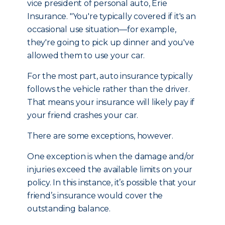
vice president of personal auto, Erie
Insurance. "You're typically covered if it's an
occasional use situation—for example,
they're going to pick up dinner and you've
allowed them to use your car.
For the most part, auto insurance typically
follows the vehicle rather than the driver.
That means your insurance will likely pay if
your friend crashes your car.
There are some exceptions, however.
One exception is when the damage and/or
injuries exceed the available limits on your
policy. In this instance, it’s possible that your
friend’s insurance would cover the
outstanding balance.