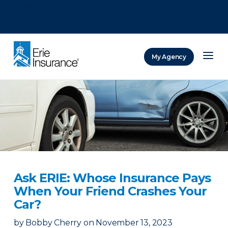
There was a problem loading this section.
There was a problem loading this section.
There was a problem loading this section.
My Agency
ERIE Insurance
Ask ERIE: Whose Insurance Pays
When Your Friend Crashes Your
Car?
by
Bobby Cherry
on
November 13, 2023