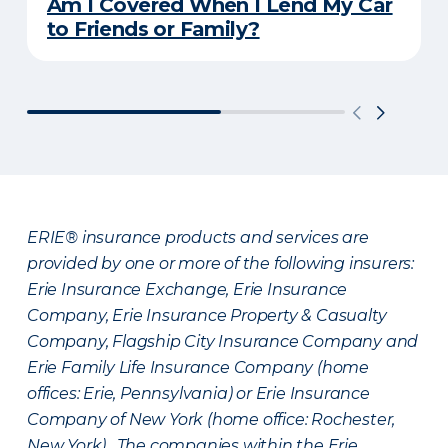
Am I Covered When I Lend My Car
to Friends or Family?
ERIE® insurance products and services are
provided by one or more of the following insurers:
Erie Insurance Exchange, Erie Insurance
Company, Erie Insurance Property & Casualty
Company, Flagship City Insurance Company and
Erie Family Life Insurance Company (home
offices: Erie, Pennsylvania) or Erie Insurance
Company of New York (home office: Rochester,
New York). The companies within the Erie