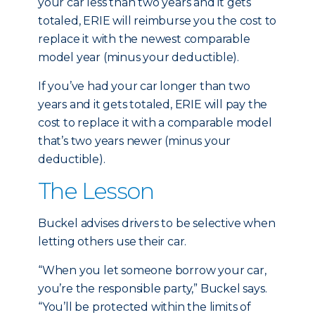
your car less than two years and it gets
totaled, ERIE will reimburse you the cost to
replace it with the newest comparable
model year (minus your deductible).
If you’ve had your car longer than two
years and it gets totaled, ERIE will pay the
cost to replace it with a comparable model
that’s two years newer (minus your
deductible).
The Lesson
Buckel advises drivers to be selective when
letting others use their car.
“When you let someone borrow your car,
you’re the responsible party,” Buckel says.
“You’ll be protected within the limits of