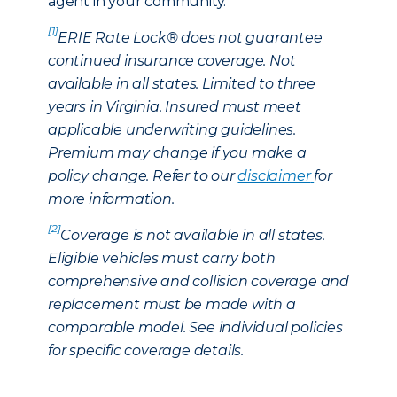
agent in your community.
[1]
ERIE Rate Lock® does not guarantee
continued insurance coverage. Not
available in all states. Limited to three
years in Virginia. Insured must meet
applicable underwriting guidelines.
Premium may change if you make a
policy change. Refer to our
disclaimer
for
more information.
[2]
Coverage is not available in all states.
Eligible vehicles must carry both
comprehensive and collision coverage and
replacement must be made with a
comparable model. See individual policies
for specific coverage details.