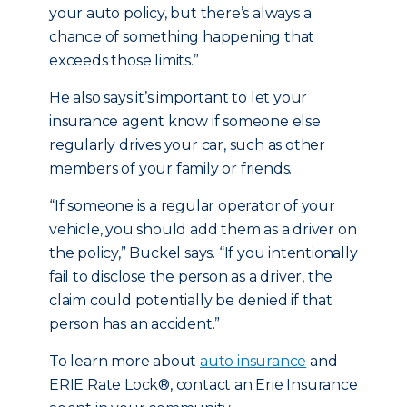
your auto policy, but there’s always a
chance of something happening that
exceeds those limits.”
He also says it’s important to let your
insurance agent know if someone else
regularly drives your car, such as other
members of your family or friends.
“If someone is a regular operator of your
vehicle, you should add them as a driver on
the policy,” Buckel says. “If you intentionally
fail to disclose the person as a driver, the
claim could potentially be denied if that
person has an accident.”
To learn more about
auto insurance
and
ERIE Rate Lock®, contact an Erie Insurance