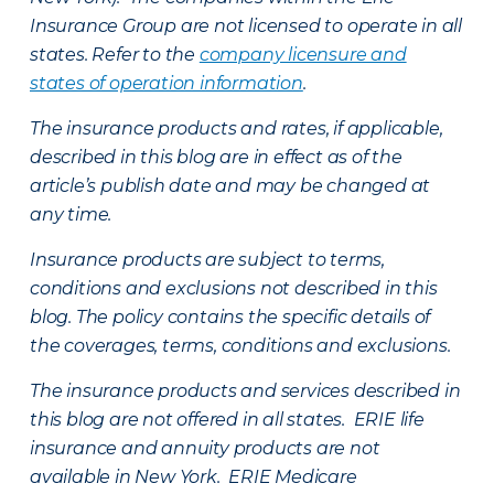
Insurance Group are not licensed to operate in all
states. Refer to the
company licensure and
states of operation information
.
The insurance products and rates, if applicable,
described in this blog are in effect as of the
article’s publish date and may be changed at
any time.
Insurance products are subject to terms,
conditions and exclusions not described in this
blog. The policy contains the specific details of
the coverages, terms, conditions and exclusions.
The insurance products and services described in
this blog are not offered in all states. ERIE life
insurance and annuity products are not
available in New York. ERIE Medicare