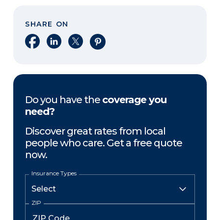
SHARE ON
Share on Facebook
Share on LinkedIn
Share on X
Share on Pinterest
Do you have the
coverage you
need?
Discover great rates from local
people who care. Get a free quote
now.
Insurance Types
ZIP