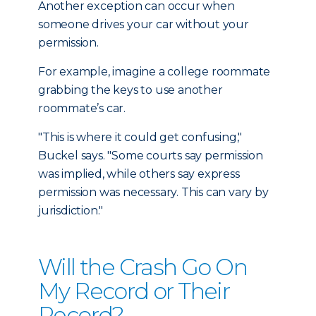
Another exception can occur when
someone drives your car without your
permission.
For example, imagine a college roommate
grabbing the keys to use another
roommate’s car.
"This is where it could get confusing,"
Buckel says. "Some courts say permission
was implied, while others say express
permission was necessary. This can vary by
jurisdiction."
Will the Crash Go On
My Record or Their
Record?