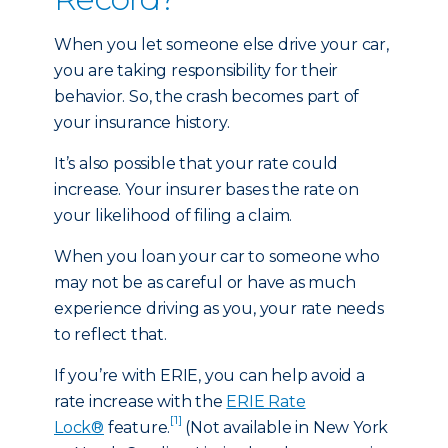
When you let someone else drive your car,
you are taking responsibility for their
behavior. So, the crash becomes part of
your insurance history.
It’s also possible that your rate could
increase. Your insurer bases the rate on
your likelihood of filing a claim.
When you loan your car to someone who
may not be as careful or have as much
experience driving as you, your rate needs
to reflect that.
If you’re with ERIE, you can help avoid a
rate increase with the
ERIE Rate
[1]
Lock®
feature.
(Not available in New York