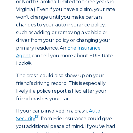
or North Carolina. Limited to three years in
Virginia.) Even if you have a claim, your rate
won’t change until you make certain
changes to your auto insurance policy,
such as adding or removing a vehicle or
driver from your policy or changing your
primary residence. An
Erie Insurance
Agent
can tell you more about ERIE Rate
Lock®.
The crash could also show up on your
friend’s driving record. This is especially
likely if a police report is filed after your
friend crashes your car.
If your car is involved in a crash,
Auto
[2]
Security
from Erie Insurance could give
you additional peace of mind. If you’ve had