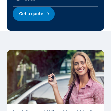
Get a quote