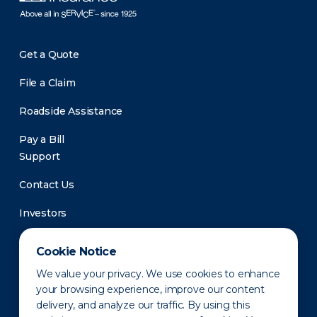
Get a Quote
File a Claim
Roadside Assistance
Pay a Bill
Support
Contact Us
Investors
Newsroom
Cookie Notice
We value your privacy. We use cookies to enhance
your browsing experience, improve our content
delivery, and analyze our traffic. By using this