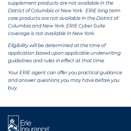
supplement products are not available in the
District of Columbia or New York. ERIE long term
care products are not available in the District of
Columbia and New York.
ERIE Cyber Suite
coverage is not available in New York.
Eligibility will be determined at the time of
application based upon applicable underwriting
guidelines and rules in effect at that time.
Your ERIE agent can offer you practical guidance
and answer questions you may have before you
buy.