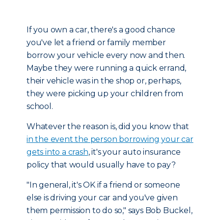
If you own a car, there's a good chance
you've let a friend or family member
borrow your vehicle every now and then.
Maybe they were running a quick errand,
their vehicle was in the shop or, perhaps,
they were picking up your children from
school.
Whatever the reason is, did you know that
in the event the person borrowing your car
gets into a crash
, it's your auto insurance
policy that would usually have to pay?
"In general, it's OK if a friend or someone
else is driving your car and you've given
them permission to do so," says Bob Buckel,