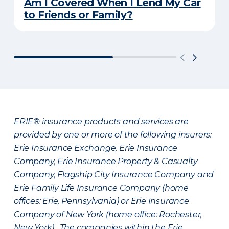
Am I Covered When I Lend My Car
to Friends or Family?
ERIE® insurance products and services are
provided by one or more of the following insurers:
Erie Insurance Exchange, Erie Insurance
Company, Erie Insurance Property & Casualty
Company, Flagship City Insurance Company and
Erie Family Life Insurance Company (home
offices: Erie, Pennsylvania) or Erie Insurance
Company of New York (home office: Rochester,
New York). The companies within the Erie