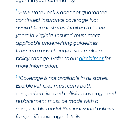
agent in your community.
[1]
ERIE Rate Lock® does not guarantee
continued insurance coverage. Not
available in all states. Limited to three
years in Virginia. Insured must meet
applicable underwriting guidelines.
Premium may change if you make a
policy change. Refer to our
disclaimer
for
more information.
[2]
Coverage is not available in all states.
Eligible vehicles must carry both
comprehensive and collision coverage and
replacement must be made with a
comparable model. See individual policies
for specific coverage details.