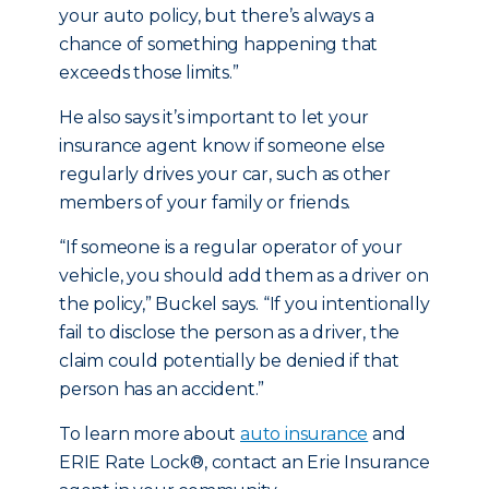
your auto policy, but there’s always a
chance of something happening that
exceeds those limits.”
He also says it’s important to let your
insurance agent know if someone else
regularly drives your car, such as other
members of your family or friends.
“If someone is a regular operator of your
vehicle, you should add them as a driver on
the policy,” Buckel says. “If you intentionally
fail to disclose the person as a driver, the
claim could potentially be denied if that
person has an accident.”
To learn more about
auto insurance
and
ERIE Rate Lock®, contact an Erie Insurance