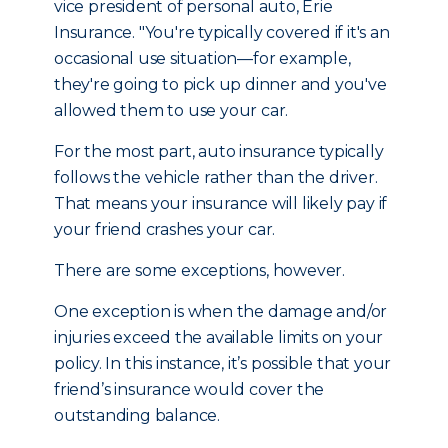
vice president of personal auto, Erie
Insurance. "You're typically covered if it's an
occasional use situation—for example,
they're going to pick up dinner and you've
allowed them to use your car.
For the most part, auto insurance typically
follows the vehicle rather than the driver.
That means your insurance will likely pay if
your friend crashes your car.
There are some exceptions, however.
One exception is when the damage and/or
injuries exceed the available limits on your
policy. In this instance, it’s possible that your
friend’s insurance would cover the
outstanding balance.