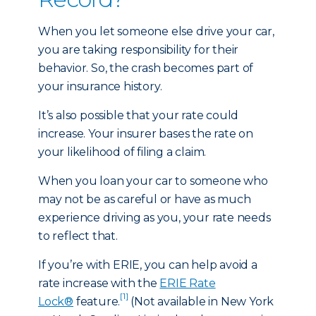
When you let someone else drive your car,
you are taking responsibility for their
behavior. So, the crash becomes part of
your insurance history.
It’s also possible that your rate could
increase. Your insurer bases the rate on
your likelihood of filing a claim.
When you loan your car to someone who
may not be as careful or have as much
experience driving as you, your rate needs
to reflect that.
If you’re with ERIE, you can help avoid a
rate increase with the
ERIE Rate
[1]
Lock®
feature.
(Not available in New York