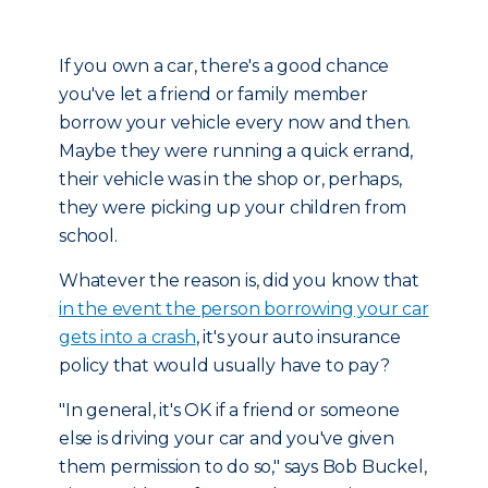
If you own a car, there's a good chance
you've let a friend or family member
borrow your vehicle every now and then.
Maybe they were running a quick errand,
their vehicle was in the shop or, perhaps,
they were picking up your children from
school.
Whatever the reason is, did you know that
in the event the person borrowing your car
gets into a crash
, it's your auto insurance
policy that would usually have to pay?
"In general, it's OK if a friend or someone
else is driving your car and you've given
them permission to do so," says Bob Buckel,