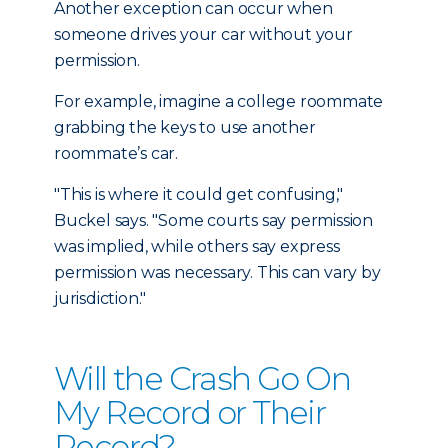
Another exception can occur when
someone drives your car without your
permission.
For example, imagine a college roommate
grabbing the keys to use another
roommate’s car.
"This is where it could get confusing,"
Buckel says. "Some courts say permission
was implied, while others say express
permission was necessary. This can vary by
jurisdiction."
Will the Crash Go On
My Record or Their
Record?