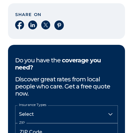
SHARE ON
Share on Facebook
Share on LinkedIn
Share on X
Share on Pinterest
Do you have the
coverage you
need?
Discover great rates from local
people who care. Get a free quote
now.
Insurance Types
ZIP