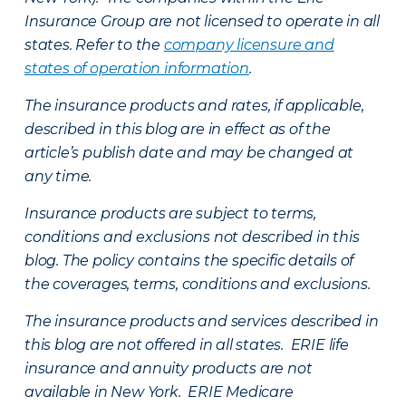
Insurance Group are not licensed to operate in all
states. Refer to the
company licensure and
states of operation information
.
The insurance products and rates, if applicable,
described in this blog are in effect as of the
article’s publish date and may be changed at
any time.
Insurance products are subject to terms,
conditions and exclusions not described in this
blog. The policy contains the specific details of
the coverages, terms, conditions and exclusions.
The insurance products and services described in
this blog are not offered in all states. ERIE life
insurance and annuity products are not
available in New York. ERIE Medicare