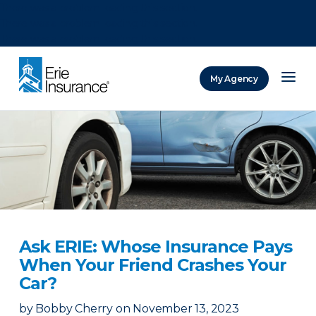
There was a problem loading this section.
There was a problem loading this section.
There was a problem loading this section.
My Agency
ERIE Insurance
Ask ERIE: Whose Insurance Pays
When Your Friend Crashes Your
Car?
by
Bobby Cherry
on
November 13, 2023