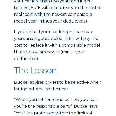
your car less than two years and it gets
totaled, ERIE will reimburse you the cost to
replace it with the newest comparable
model year (minus your deductible).
If you’ve had your car longer than two
years and it gets totaled, ERIE will pay the
cost to replace it with a comparable model
that’s two years newer (minus your
deductible).
The Lesson
Buckel advises drivers to be selective when
letting others use their car.
“When you let someone borrow your car,
you’re the responsible party,” Buckel says.
“You’ll be protected within the limits of