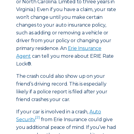
or North Carolina. Limited to three years in
Virginia.) Even if you have a claim, your rate
won’t change until you make certain
changes to your auto insurance policy,
such as adding or removing a vehicle or
driver from your policy or changing your
primary residence. An
Erie Insurance
Agent
can tell you more about ERIE Rate
Lock®.
The crash could also show up on your
friend’s driving record. This is especially
likely if a police report is filed after your
friend crashes your car.
If your car is involved in a crash,
Auto
[2]
Security
from Erie Insurance could give
you additional peace of mind. If you’ve had