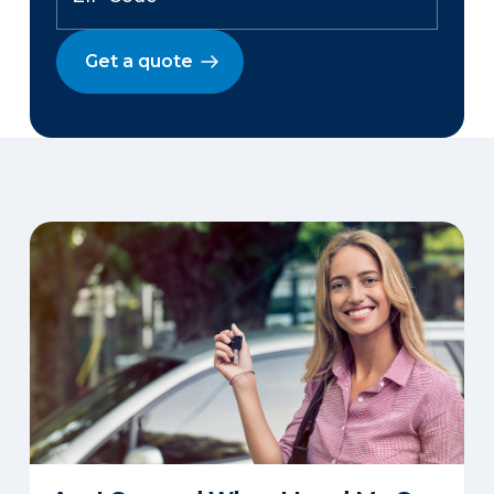
Get a quote