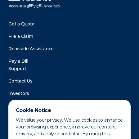
Get a Quote
File a Claim
Roadside Assistance
Pay a Bill
Support
Contact Us
Investors
Newsroom
Cookie Notice
We value your privacy. We use cookies to enhance
your browsing experience, improve our content
delivery, and analyze our traffic. By using this