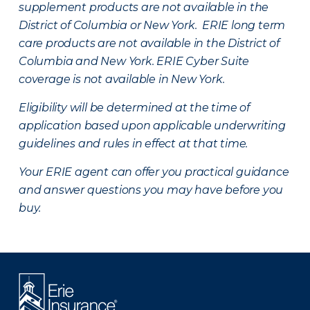
supplement products are not available in the
District of Columbia or New York. ERIE long term
care products are not available in the District of
Columbia and New York.
ERIE Cyber Suite
coverage is not available in New York.
Eligibility will be determined at the time of
application based upon applicable underwriting
guidelines and rules in effect at that time.
Your ERIE agent can offer you practical guidance
and answer questions you may have before you
buy.