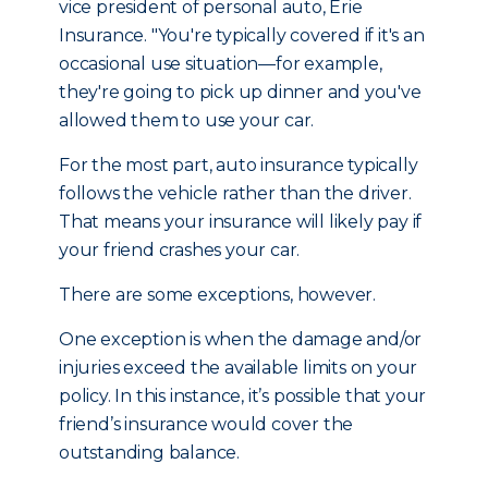
vice president of personal auto, Erie
Insurance. "You're typically covered if it's an
occasional use situation—for example,
they're going to pick up dinner and you've
allowed them to use your car.
For the most part, auto insurance typically
follows the vehicle rather than the driver.
That means your insurance will likely pay if
your friend crashes your car.
There are some exceptions, however.
One exception is when the damage and/or
injuries exceed the available limits on your
policy. In this instance, it’s possible that your
friend’s insurance would cover the
outstanding balance.