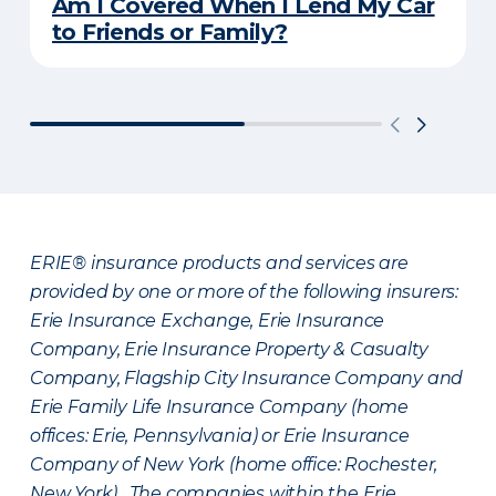
Am I Covered When I Lend My Car
to Friends or Family?
ERIE® insurance products and services are
provided by one or more of the following insurers:
Erie Insurance Exchange, Erie Insurance
Company, Erie Insurance Property & Casualty
Company, Flagship City Insurance Company and
Erie Family Life Insurance Company (home
offices: Erie, Pennsylvania) or Erie Insurance
Company of New York (home office: Rochester,
New York). The companies within the Erie