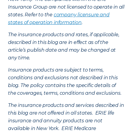
Insurance Group are not licensed to operate in all
states. Refer to the
company licensure and
states of operation information
.
The insurance products and rates, if applicable,
described in this blog are in effect as of the
article’s publish date and may be changed at
any time.
Insurance products are subject to terms,
conditions and exclusions not described in this
blog. The policy contains the specific details of
the coverages, terms, conditions and exclusions.
The insurance products and services described in
this blog are not offered in all states. ERIE life
insurance and annuity products are not
available in New York. ERIE Medicare