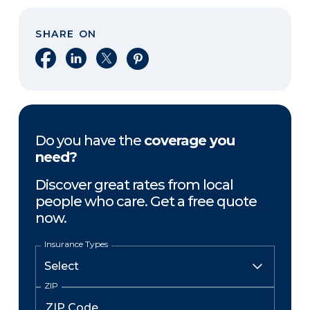
SHARE ON
Share on Facebook
Share on LinkedIn
Share on X
Share on Pinterest
Do you have the
coverage you
need?
Discover great rates from local
people who care. Get a free quote
now.
Insurance Types
ZIP