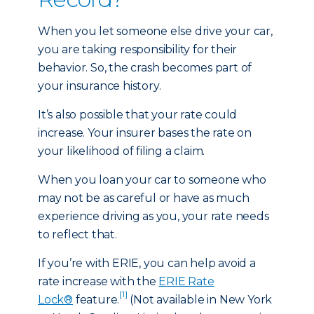
When you let someone else drive your car,
you are taking responsibility for their
behavior. So, the crash becomes part of
your insurance history.
It’s also possible that your rate could
increase. Your insurer bases the rate on
your likelihood of filing a claim.
When you loan your car to someone who
may not be as careful or have as much
experience driving as you, your rate needs
to reflect that.
If you’re with ERIE, you can help avoid a
rate increase with the
ERIE Rate
[1]
Lock®
feature.
(Not available in New York