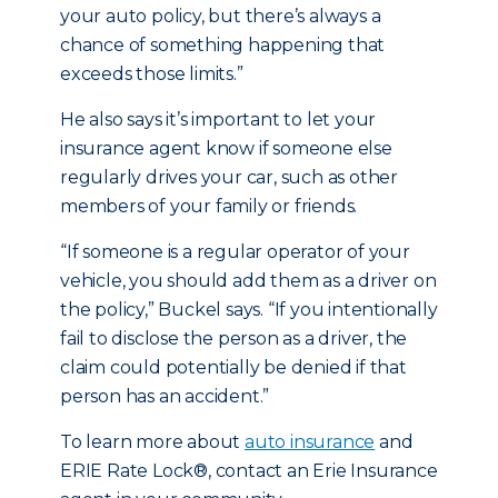
your auto policy, but there’s always a
chance of something happening that
exceeds those limits.”
He also says it’s important to let your
insurance agent know if someone else
regularly drives your car, such as other
members of your family or friends.
“If someone is a regular operator of your
vehicle, you should add them as a driver on
the policy,” Buckel says. “If you intentionally
fail to disclose the person as a driver, the
claim could potentially be denied if that
person has an accident.”
To learn more about
auto insurance
and
ERIE Rate Lock®, contact an Erie Insurance