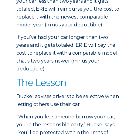
your car less than two years and it gets
totaled, ERIE will reimburse you the cost to
replace it with the newest comparable
model year (minus your deductible).
If you’ve had your car longer than two
years and it gets totaled, ERIE will pay the
cost to replace it with a comparable model
that’s two years newer (minus your
deductible).
The Lesson
Buckel advises drivers to be selective when
letting others use their car.
“When you let someone borrow your car,
you’re the responsible party,” Buckel says.
“You’ll be protected within the limits of