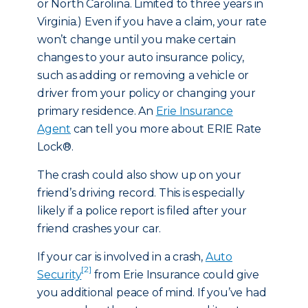
or North Carolina. Limited to three years in
Virginia.) Even if you have a claim, your rate
won’t change until you make certain
changes to your auto insurance policy,
such as adding or removing a vehicle or
driver from your policy or changing your
primary residence. An
Erie Insurance
Agent
can tell you more about ERIE Rate
Lock®.
The crash could also show up on your
friend’s driving record. This is especially
likely if a police report is filed after your
friend crashes your car.
If your car is involved in a crash,
Auto
[2]
Security
from Erie Insurance could give
you additional peace of mind. If you’ve had