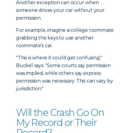
Another exception can occur when
someone drives your car without your
permission.
For example, imagine a college roommate
grabbing the keys to use another
roommate’s car.
"This is where it could get confusing,"
Buckel says. "Some courts say permission
was implied, while others say express
permission was necessary. This can vary by
jurisdiction."
Will the Crash Go On
My Record or Their
Record?