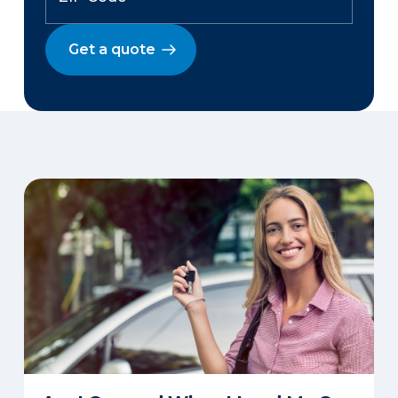
Get a quote