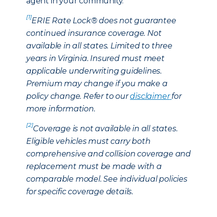
agent in your community.
[1]
ERIE Rate Lock® does not guarantee
continued insurance coverage. Not
available in all states. Limited to three
years in Virginia. Insured must meet
applicable underwriting guidelines.
Premium may change if you make a
policy change. Refer to our
disclaimer
for
more information.
[2]
Coverage is not available in all states.
Eligible vehicles must carry both
comprehensive and collision coverage and
replacement must be made with a
comparable model. See individual policies
for specific coverage details.