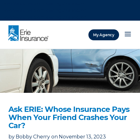
There was a problem loading this section.
There was a problem loading this section.
There was a problem loading this section.
My Agency
ERIE Insurance
Ask ERIE: Whose Insurance Pays
When Your Friend Crashes Your
Car?
by
Bobby Cherry
on
November 13, 2023