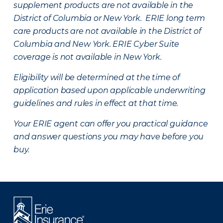
supplement products are not available in the
District of Columbia or New York. ERIE long term
care products are not available in the District of
Columbia and New York.
ERIE Cyber Suite
coverage is not available in New York.
Eligibility will be determined at the time of
application based upon applicable underwriting
guidelines and rules in effect at that time.
Your ERIE agent can offer you practical guidance
and answer questions you may have before you
buy.