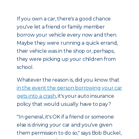
If you own a car, there's a good chance
you've let a friend or family member
borrow your vehicle every now and then.
Maybe they were running a quick errand,
their vehicle was in the shop or, perhaps,
they were picking up your children from
school.
Whatever the reason is, did you know that
in the event the person borrowing your car
gets into a crash
, it's your auto insurance
policy that would usually have to pay?
"In general, it's OK if a friend or someone
else is driving your car and you've given
them permission to do so," says Bob Buckel,