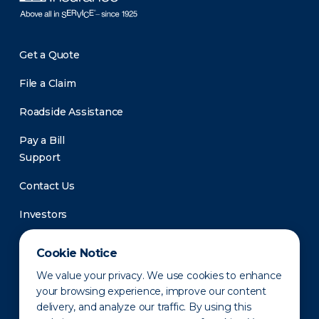
Get a Quote
File a Claim
Roadside Assistance
Pay a Bill
Support
Contact Us
Investors
Newsroom
Cookie Notice
We value your privacy. We use cookies to enhance
your browsing experience, improve our content
delivery, and analyze our traffic. By using this