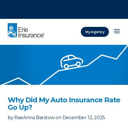
There was a problem loading this section.
There was a problem loading this section.
There was a problem loading this section.
My Agency
ERIE Insurance
Why Did My Auto Insurance Rate
Go Up?
by
RaeAnna Barstow
on
December 12, 2025