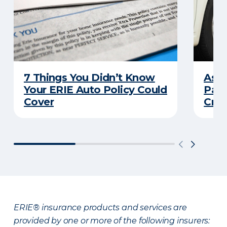
7 Things You Didn’t Know
Ask 
Your ERIE Auto Policy Could
Pays
Cover
Cras
ERIE® insurance products and services are
provided by one or more of the following insurers: