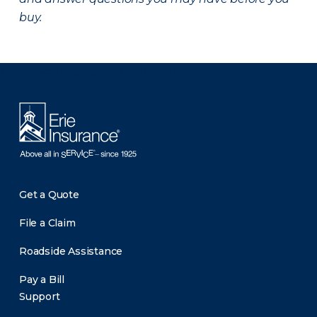
buy.
There was a problem loading this section.
Get a Quote
File a Claim
Roadside Assistance
Pay a Bill
Support