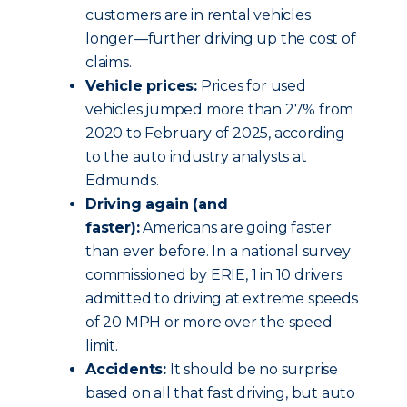
customers are in rental vehicles
longer—further driving up the cost of
claims.
Vehicle prices:
Prices for used
vehicles jumped more than 27% from
2020 to February of 2025, according
to the auto industry analysts at
Edmunds.
Driving again (and
faster):
Americans are going faster
than ever before. In a national survey
commissioned by ERIE, 1 in 10 drivers
admitted to driving at extreme speeds
of 20 MPH or more over the speed
limit.
Accidents:
It should be no surprise
based on all that fast driving, but auto