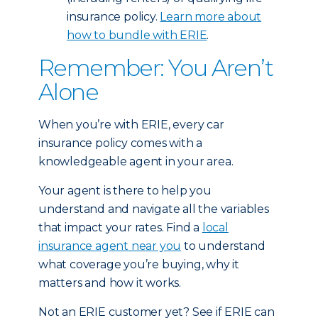
insurance policy.
Learn more about
how to bundle with ERIE
.
Remember: You Aren’t
Alone
When you’re with ERIE, every car
insurance policy comes with a
knowledgeable agent in your area.
Your agent is there to help you
understand and navigate all the variables
that impact your rates. Find a
local
insurance agent near you
to understand
what coverage you’re buying, why it
matters and how it works.
Not an ERIE customer yet? See if ERIE can