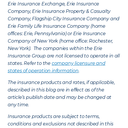
Erie Insurance Exchange, Erie Insurance
Company, Erie Insurance Property & Casualty
Company, Flagship City Insurance Company and
Erie Family Life Insurance Company (home
offices: Erie, Pennsylvania) or Erie Insurance
Company of New York (home office: Rochester,
New York). The companies within the Erie
Insurance Group are not licensed to operate in all
states. Refer to the
company licensure and
states of operation information
.
The insurance products and rates, if applicable,
described in this blog are in effect as of the
article’s publish date and may be changed at
any time.
Insurance products are subject to terms,
conditions and exclusions not described in this