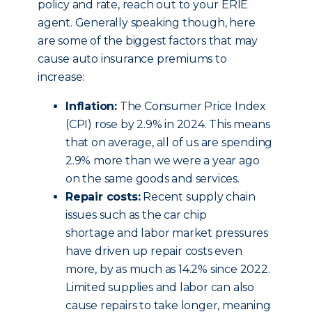
policy and rate, reach out to your ERIE
agent. Generally speaking though, here
are some of the biggest factors that may
cause auto insurance premiums to
increase:
Inflation:
The Consumer Price Index
(CPI) rose by 2.9% in 2024. This means
that on average, all of us are spending
2.9% more than we were a year ago
on the same goods and services.
Repair costs:
Recent supply chain
issues such as the car chip
shortage and labor market pressures
have driven up repair costs even
more, by as much as 14.2% since 2022.
Limited supplies and labor can also
cause repairs to take longer, meaning