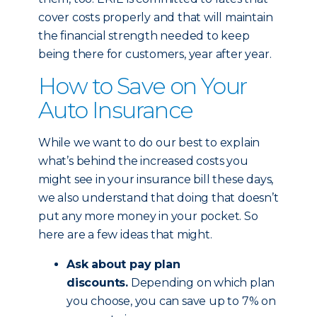
cover costs properly and that will maintain
the financial strength needed to keep
being there for customers, year after year.
How to Save on Your
Auto Insurance
While we want to do our best to explain
what’s behind the increased costs you
might see in your insurance bill these days,
we also understand that doing that doesn’t
put any more money in your pocket. So
here are a few ideas that might.
Ask about pay plan
discounts.
Depending on which plan
you choose, you can save up to 7% on