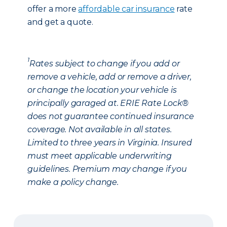
offer a more
affordable car insurance
rate
and get a quote.
1
Rates subject to change if you add or
remove a vehicle, add or remove a driver,
or change the location your vehicle is
principally garaged at. ERIE Rate Lock®
does not guarantee continued insurance
coverage. Not available in all states.
Limited to three years in Virginia. Insured
must meet applicable underwriting
guidelines. Premium may change if you
make a policy change.