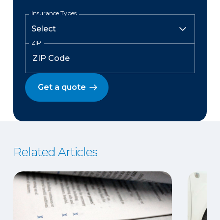
Insurance Types
ZIP
Get a quote
Related Articles