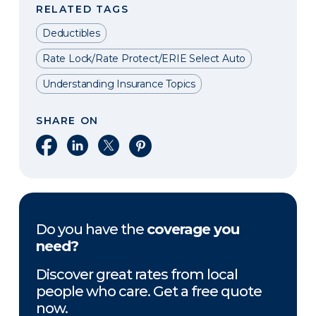
RELATED TAGS
Deductibles
Rate Lock/Rate Protect/ERIE Select Auto
Understanding Insurance Topics
SHARE ON
Share on Facebook
Share on LinkedIn
Share on X
Share on Pinterest
Do you have the
coverage you
need?
Discover great rates from local
people who care. Get a free quote
now.