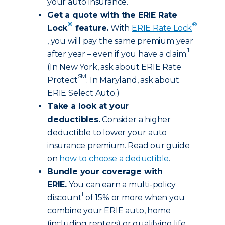
your auto insurance.
Get a quote with the ERIE Rate
®
®
Lock
feature.
With
ERIE Rate Lock
, you will pay the same premium year
1
after year – even if you have a claim.
(In New York, ask about ERIE Rate
SM
Protect
. In Maryland, ask about
ERIE Select Auto.)
Take a look at your
deductibles.
Consider a higher
deductible to lower your auto
insurance premium. Read our guide
on
how to choose a deductible
.
Bundle your coverage with
ERIE.
You can earn a multi-policy
1
discount
of 15% or more when you
combine your ERIE auto, home
(including renters) or qualifying life