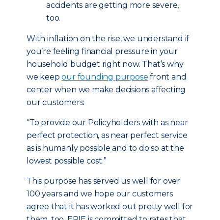
accidents are getting more severe,
too.
With inflation on the rise, we understand if
you’re feeling financial pressure in your
household budget right now. That’s why
we keep
our founding purpose
front and
center when we make decisions affecting
our customers:
“To provide our Policyholders with as near
perfect protection, as near perfect service
as is humanly possible and to do so at the
lowest possible cost.”
This purpose has served us well for over
100 years and we hope our customers
agree that it has worked out pretty well for
them, too. ERIE is committed to rates that