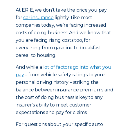
At ERIE, we don’t take the price you pay
for
car insurance
lightly. Like most
companies today, we’re facing increased
costs of doing business. And we know that
you are facing rising costs too, for
everything from gasoline to breakfast
cereal to housing.
And while a
lot of factors go into what you
pay
– from vehicle safety ratings to your
personal driving history – striking the
balance between insurance premiums and
the cost of doing business is key to any
insurer’s ability to meet customer
expectations and pay for claims.
For questions about your specific auto