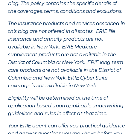
blog. The policy contains the specific details of
the coverages, terms, conditions and exclusions.
The insurance products and services described in
this blog are not offered in all states. ERIE life
insurance and annuity products are not
available in New York. ERIE Medicare
supplement products are not available in the
District of Columbia or New York. ERIE long term
care products are not available in the District of
Columbia and New York.
ERIE Cyber Suite
coverage is not available in New York.
Eligibility will be determined at the time of
application based upon applicable underwriting
guidelines and rules in effect at that time.
Your ERIE agent can offer you practical guidance
and answer questions you may have before you