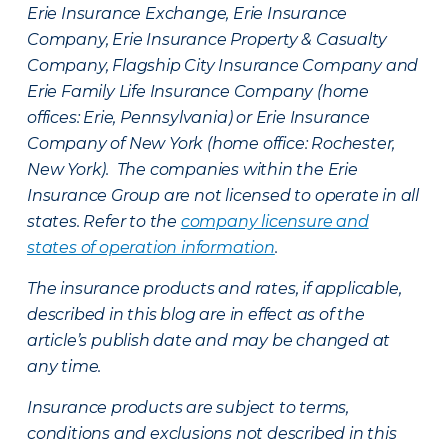
Erie Insurance Exchange, Erie Insurance
Company, Erie Insurance Property & Casualty
Company, Flagship City Insurance Company and
Erie Family Life Insurance Company (home
offices: Erie, Pennsylvania) or Erie Insurance
Company of New York (home office: Rochester,
New York). The companies within the Erie
Insurance Group are not licensed to operate in all
states. Refer to the
company licensure and
states of operation information
.
The insurance products and rates, if applicable,
described in this blog are in effect as of the
article’s publish date and may be changed at
any time.
Insurance products are subject to terms,
conditions and exclusions not described in this