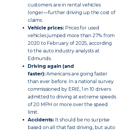
customers are in rental vehicles
longer—further driving up the cost of
claims.
Vehicle prices:
Prices for used
vehicles jumped more than 27% from
2020 to February of 2025, according
to the auto industry analysts at
Edmunds.
Driving again (and
faster):
Americans are going faster
than ever before. In a national survey
commissioned by ERIE, 1 in 10 drivers
admitted to driving at extreme speeds
of 20 MPH or more over the speed
limit.
Accidents:
It should be no surprise
based on all that fast driving, but auto