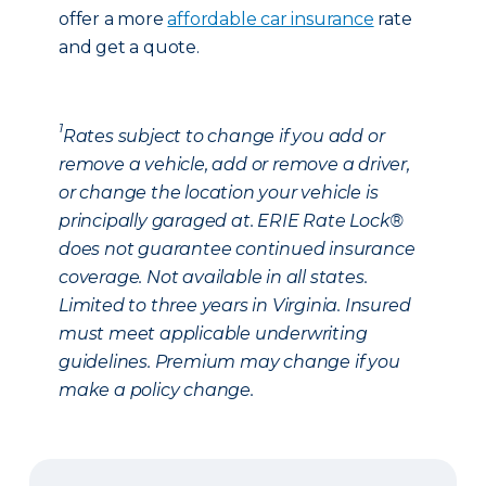
offer a more
affordable car insurance
rate
and get a quote.
1
Rates subject to change if you add or
remove a vehicle, add or remove a driver,
or change the location your vehicle is
principally garaged at. ERIE Rate Lock®
does not guarantee continued insurance
coverage. Not available in all states.
Limited to three years in Virginia. Insured
must meet applicable underwriting
guidelines. Premium may change if you
make a policy change.