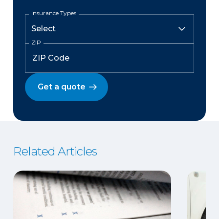
Insurance Types
ZIP
Get a quote
Related Articles