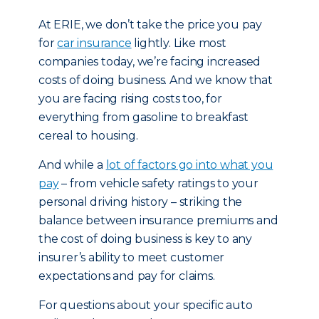
At ERIE, we don’t take the price you pay
for
car insurance
lightly. Like most
companies today, we’re facing increased
costs of doing business. And we know that
you are facing rising costs too, for
everything from gasoline to breakfast
cereal to housing.
And while a
lot of factors go into what you
pay
– from vehicle safety ratings to your
personal driving history – striking the
balance between insurance premiums and
the cost of doing business is key to any
insurer’s ability to meet customer
expectations and pay for claims.
For questions about your specific auto