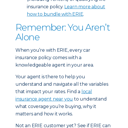
insurance policy.
Learn more about
how to bundle with ERIE
.
Remember: You Aren’t
Alone
When you’re with ERIE, every car
insurance policy comes with a
knowledgeable agent in your area.
Your agent is there to help you
understand and navigate all the variables
that impact your rates. Find a
local
insurance agent near you
to understand
what coverage you’re buying, why it
matters and how it works.
Not an ERIE customer yet? See if ERIE can