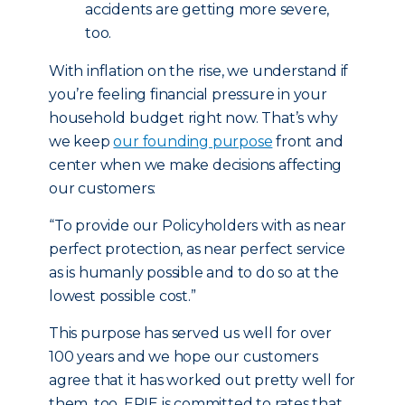
accidents are getting more severe,
too.
With inflation on the rise, we understand if
you’re feeling financial pressure in your
household budget right now. That’s why
we keep
our founding purpose
front and
center when we make decisions affecting
our customers:
“To provide our Policyholders with as near
perfect protection, as near perfect service
as is humanly possible and to do so at the
lowest possible cost.”
This purpose has served us well for over
100 years and we hope our customers
agree that it has worked out pretty well for
them, too. ERIE is committed to rates that