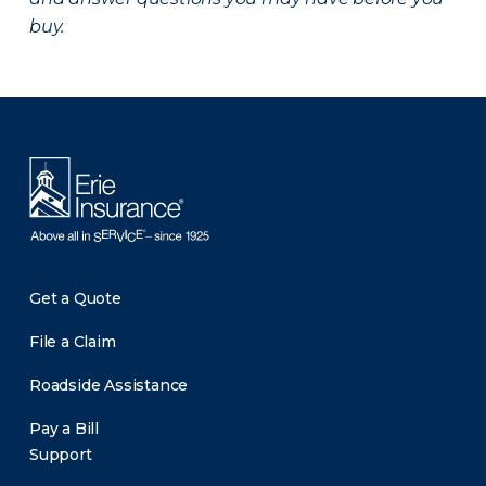
buy.
There was a problem loading this section.
Get a Quote
File a Claim
Roadside Assistance
Pay a Bill
Support