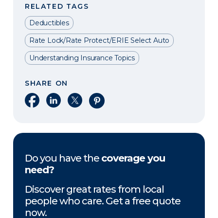
RELATED TAGS
Deductibles
Rate Lock/Rate Protect/ERIE Select Auto
Understanding Insurance Topics
SHARE ON
Share on Facebook
Share on LinkedIn
Share on X
Share on Pinterest
Do you have the
coverage you
need?
Discover great rates from local
people who care. Get a free quote
now.