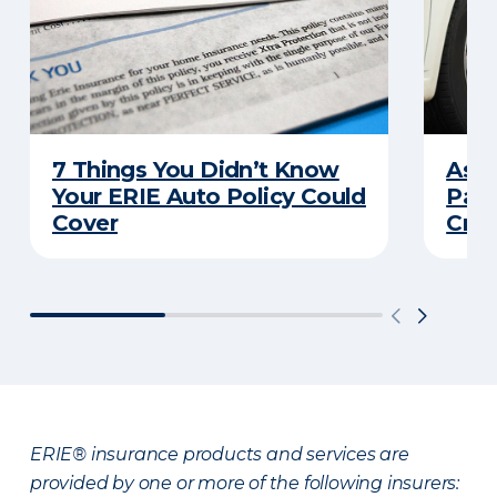
7 Things You Didn’t Know
Ask 
Your ERIE Auto Policy Could
Pays
Cover
Cras
ERIE® insurance products and services are
provided by one or more of the following insurers: