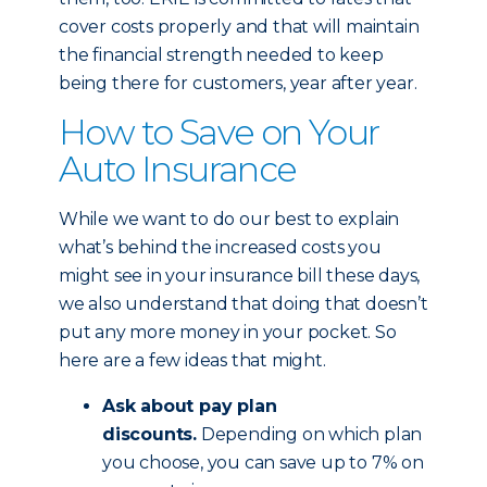
cover costs properly and that will maintain
the financial strength needed to keep
being there for customers, year after year.
How to Save on Your
Auto Insurance
While we want to do our best to explain
what’s behind the increased costs you
might see in your insurance bill these days,
we also understand that doing that doesn’t
put any more money in your pocket. So
here are a few ideas that might.
Ask about pay plan
discounts.
Depending on which plan
you choose, you can save up to 7% on