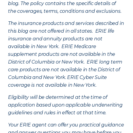
blog. The policy contains the specific details of
the coverages, terms, conditions and exclusions.
The insurance products and services described in
this blog are not offered in all states. ERIE life
insurance and annuity products are not
available in New York. ERIE Medicare
supplement products are not available in the
District of Columbia or New York. ERIE long term
care products are not available in the District of
Columbia and New York.
ERIE Cyber Suite
coverage is not available in New York.
Eligibility will be determined at the time of
application based upon applicable underwriting
guidelines and rules in effect at that time.
Your ERIE agent can offer you practical guidance
and answer questions you may have before you