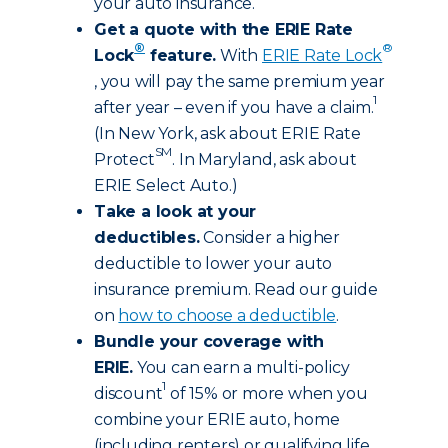
your auto insurance.
Get a quote with the ERIE Rate
®
®
Lock
feature.
With
ERIE Rate Lock
, you will pay the same premium year
1
after year – even if you have a claim.
(In New York, ask about ERIE Rate
SM
Protect
. In Maryland, ask about
ERIE Select Auto.)
Take a look at your
deductibles.
Consider a higher
deductible to lower your auto
insurance premium. Read our guide
on
how to choose a deductible
.
Bundle your coverage with
ERIE.
You can earn a multi-policy
1
discount
of 15% or more when you
combine your ERIE auto, home
(including renters) or qualifying life