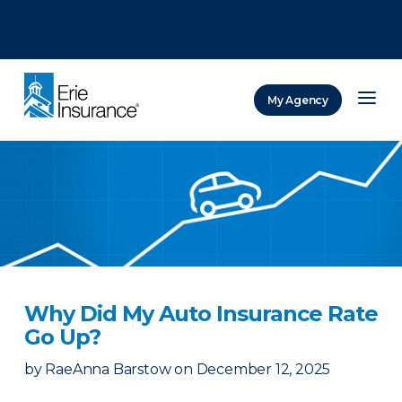
There was a problem loading this section.
There was a problem loading this section.
There was a problem loading this section.
My Agency
ERIE Insurance
Why Did My Auto Insurance Rate
Go Up?
by
RaeAnna Barstow
on
December 12, 2025