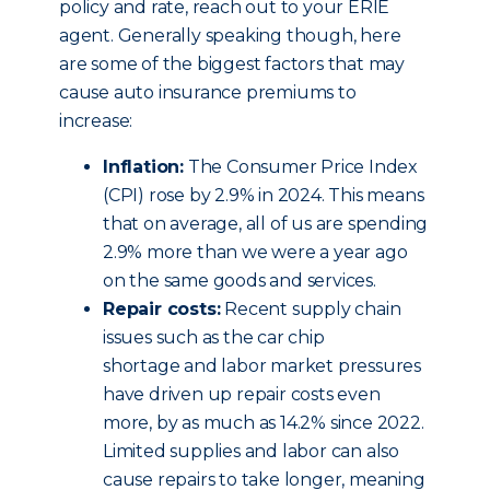
policy and rate, reach out to your ERIE
agent. Generally speaking though, here
are some of the biggest factors that may
cause auto insurance premiums to
increase:
Inflation:
The Consumer Price Index
(CPI) rose by 2.9% in 2024. This means
that on average, all of us are spending
2.9% more than we were a year ago
on the same goods and services.
Repair costs:
Recent supply chain
issues such as the car chip
shortage and labor market pressures
have driven up repair costs even
more, by as much as 14.2% since 2022.
Limited supplies and labor can also
cause repairs to take longer, meaning