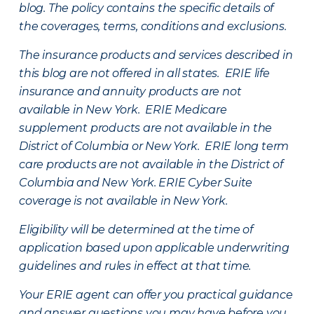
blog. The policy contains the specific details of
the coverages, terms, conditions and exclusions.
The insurance products and services described in
this blog are not offered in all states. ERIE life
insurance and annuity products are not
available in New York. ERIE Medicare
supplement products are not available in the
District of Columbia or New York. ERIE long term
care products are not available in the District of
Columbia and New York.
ERIE Cyber Suite
coverage is not available in New York.
Eligibility will be determined at the time of
application based upon applicable underwriting
guidelines and rules in effect at that time.
Your ERIE agent can offer you practical guidance
and answer questions you may have before you