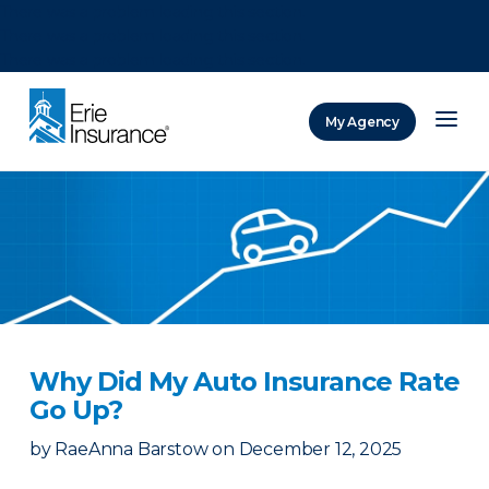
There was a problem loading this section.
There was a problem loading this section.
There was a problem loading this section.
My Agency
ERIE Insurance
Why Did My Auto Insurance Rate
Go Up?
by
RaeAnna Barstow
on
December 12, 2025