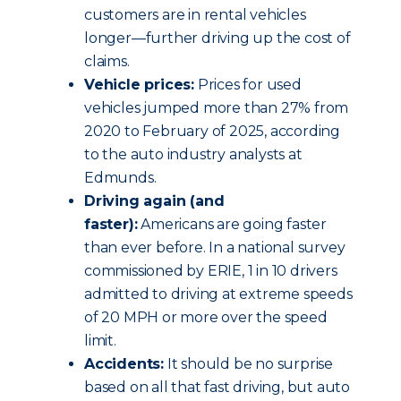
customers are in rental vehicles
longer—further driving up the cost of
claims.
Vehicle prices:
Prices for used
vehicles jumped more than 27% from
2020 to February of 2025, according
to the auto industry analysts at
Edmunds.
Driving again (and
faster):
Americans are going faster
than ever before. In a national survey
commissioned by ERIE, 1 in 10 drivers
admitted to driving at extreme speeds
of 20 MPH or more over the speed
limit.
Accidents:
It should be no surprise
based on all that fast driving, but auto