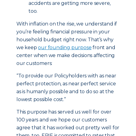
accidents are getting more severe,
too.
With inflation on the rise, we understand if
you’re feeling financial pressure in your
household budget right now. That’s why
we keep
our founding purpose
front and
center when we make decisions affecting
our customers:
“To provide our Policyholders with as near
perfect protection, as near perfect service
as is humanly possible and to do so at the
lowest possible cost.”
This purpose has served us well for over
100 years and we hope our customers
agree that it has worked out pretty well for
them, too. ERIE is committed to rates that