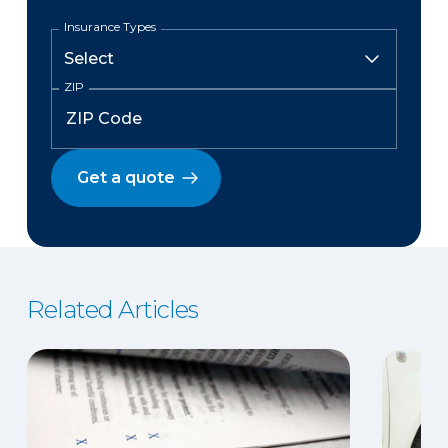
Insurance Types
ZIP
Get a quote
Related Articles