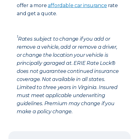
offer a more
affordable car insurance
rate
and get a quote.
1
Rates subject to change if you add or
remove a vehicle, add or remove a driver,
or change the location your vehicle is
principally garaged at. ERIE Rate Lock®
does not guarantee continued insurance
coverage. Not available in all states.
Limited to three years in Virginia. Insured
must meet applicable underwriting
guidelines. Premium may change if you
make a policy change.