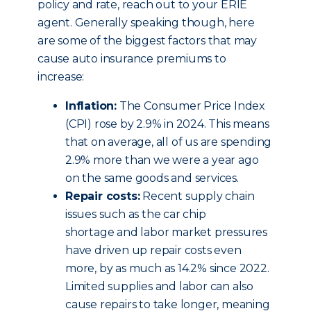
policy and rate, reach out to your ERIE
agent. Generally speaking though, here
are some of the biggest factors that may
cause auto insurance premiums to
increase:
Inflation:
The Consumer Price Index
(CPI) rose by 2.9% in 2024. This means
that on average, all of us are spending
2.9% more than we were a year ago
on the same goods and services.
Repair costs:
Recent supply chain
issues such as the car chip
shortage and labor market pressures
have driven up repair costs even
more, by as much as 14.2% since 2022.
Limited supplies and labor can also
cause repairs to take longer, meaning