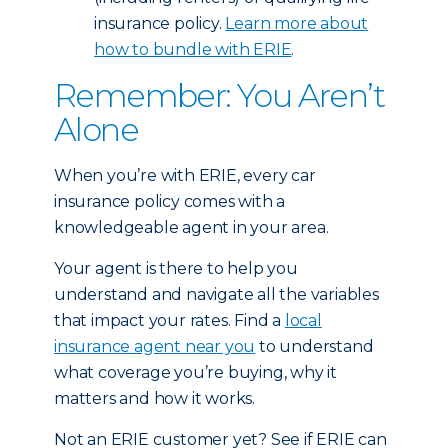
insurance policy.
Learn more about
how to bundle with ERIE
.
Remember: You Aren’t
Alone
When you’re with ERIE, every car
insurance policy comes with a
knowledgeable agent in your area.
Your agent is there to help you
understand and navigate all the variables
that impact your rates. Find a
local
insurance agent near you
to understand
what coverage you’re buying, why it
matters and how it works.
Not an ERIE customer yet? See if ERIE can