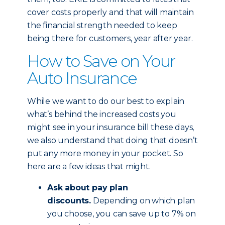
cover costs properly and that will maintain
the financial strength needed to keep
being there for customers, year after year.
How to Save on Your
Auto Insurance
While we want to do our best to explain
what’s behind the increased costs you
might see in your insurance bill these days,
we also understand that doing that doesn’t
put any more money in your pocket. So
here are a few ideas that might.
Ask about pay plan
discounts.
Depending on which plan
you choose, you can save up to 7% on