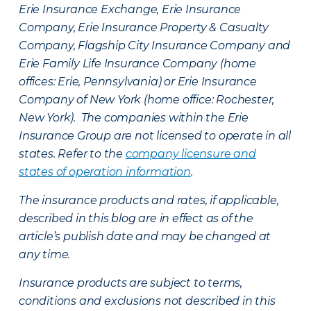
Erie Insurance Exchange, Erie Insurance
Company, Erie Insurance Property & Casualty
Company, Flagship City Insurance Company and
Erie Family Life Insurance Company (home
offices: Erie, Pennsylvania) or Erie Insurance
Company of New York (home office: Rochester,
New York). The companies within the Erie
Insurance Group are not licensed to operate in all
states. Refer to the
company licensure and
states of operation information
.
The insurance products and rates, if applicable,
described in this blog are in effect as of the
article’s publish date and may be changed at
any time.
Insurance products are subject to terms,
conditions and exclusions not described in this