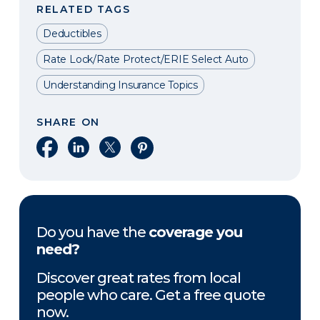
RELATED TAGS
Deductibles
Rate Lock/Rate Protect/ERIE Select Auto
Understanding Insurance Topics
SHARE ON
Share on Facebook
Share on LinkedIn
Share on X
Share on Pinterest
Do you have the
coverage you
need?
Discover great rates from local
people who care. Get a free quote
now.