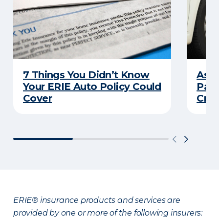
7 Things You Didn’t Know
Ask 
Your ERIE Auto Policy Could
Pays
Cover
Cras
ERIE® insurance products and services are
provided by one or more of the following insurers: