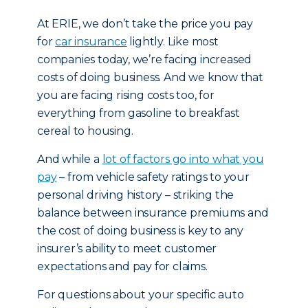
At ERIE, we don’t take the price you pay
for
car insurance
lightly. Like most
companies today, we’re facing increased
costs of doing business. And we know that
you are facing rising costs too, for
everything from gasoline to breakfast
cereal to housing.
And while a
lot of factors go into what you
pay
– from vehicle safety ratings to your
personal driving history – striking the
balance between insurance premiums and
the cost of doing business is key to any
insurer’s ability to meet customer
expectations and pay for claims.
For questions about your specific auto