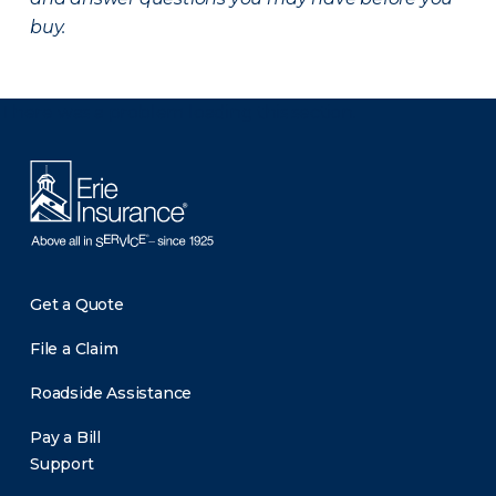
buy.
There was a problem loading this section.
Get a Quote
File a Claim
Roadside Assistance
Pay a Bill
Support