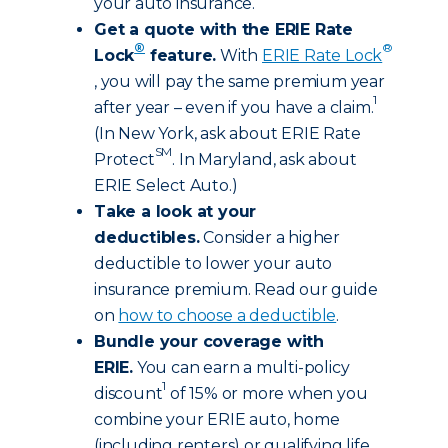
your auto insurance.
Get a quote with the ERIE Rate
®
®
Lock
feature.
With
ERIE Rate Lock
, you will pay the same premium year
1
after year – even if you have a claim.
(In New York, ask about ERIE Rate
SM
Protect
. In Maryland, ask about
ERIE Select Auto.)
Take a look at your
deductibles.
Consider a higher
deductible to lower your auto
insurance premium. Read our guide
on
how to choose a deductible
.
Bundle your coverage with
ERIE.
You can earn a multi-policy
1
discount
of 15% or more when you
combine your ERIE auto, home
(including renters) or qualifying life