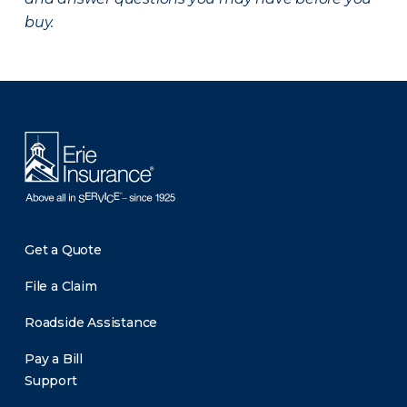
buy.
There was a problem loading this section.
Get a Quote
File a Claim
Roadside Assistance
Pay a Bill
Support