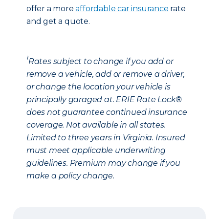
offer a more
affordable car insurance
rate
and get a quote.
1
Rates subject to change if you add or
remove a vehicle, add or remove a driver,
or change the location your vehicle is
principally garaged at. ERIE Rate Lock®
does not guarantee continued insurance
coverage. Not available in all states.
Limited to three years in Virginia. Insured
must meet applicable underwriting
guidelines. Premium may change if you
make a policy change.