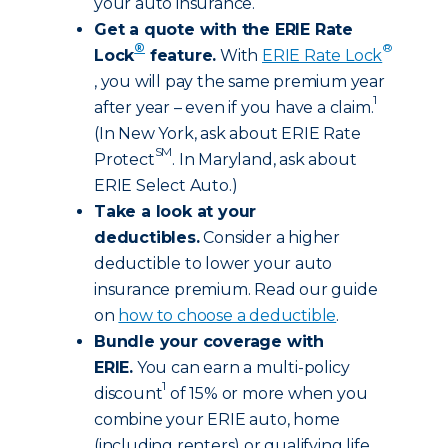
your auto insurance.
Get a quote with the ERIE Rate
®
®
Lock
feature.
With
ERIE Rate Lock
, you will pay the same premium year
1
after year – even if you have a claim.
(In New York, ask about ERIE Rate
SM
Protect
. In Maryland, ask about
ERIE Select Auto.)
Take a look at your
deductibles.
Consider a higher
deductible to lower your auto
insurance premium. Read our guide
on
how to choose a deductible
.
Bundle your coverage with
ERIE.
You can earn a multi-policy
1
discount
of 15% or more when you
combine your ERIE auto, home
(including renters) or qualifying life