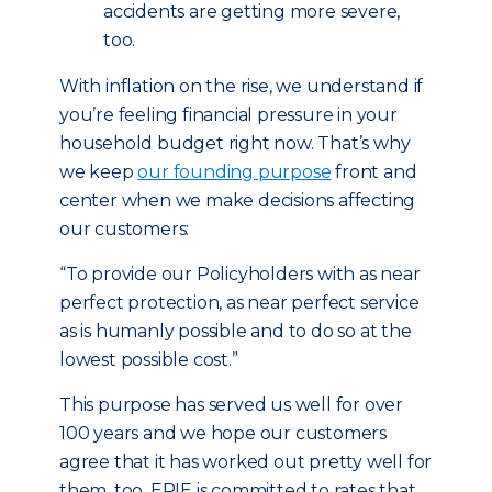
accidents are getting more severe,
too.
With inflation on the rise, we understand if
you’re feeling financial pressure in your
household budget right now. That’s why
we keep
our founding purpose
front and
center when we make decisions affecting
our customers:
“To provide our Policyholders with as near
perfect protection, as near perfect service
as is humanly possible and to do so at the
lowest possible cost.”
This purpose has served us well for over
100 years and we hope our customers
agree that it has worked out pretty well for
them, too. ERIE is committed to rates that