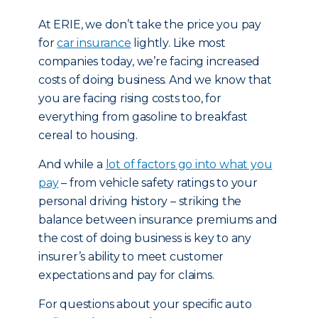
At ERIE, we don’t take the price you pay
for
car insurance
lightly. Like most
companies today, we’re facing increased
costs of doing business. And we know that
you are facing rising costs too, for
everything from gasoline to breakfast
cereal to housing.
And while a
lot of factors go into what you
pay
– from vehicle safety ratings to your
personal driving history – striking the
balance between insurance premiums and
the cost of doing business is key to any
insurer’s ability to meet customer
expectations and pay for claims.
For questions about your specific auto