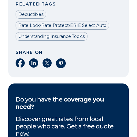
RELATED TAGS
Deductibles
Rate Lock/Rate Protect/ERIE Select Auto
Understanding Insurance Topics
SHARE ON
Share on Facebook
Share on LinkedIn
Share on X
Share on Pinterest
Do you have the
coverage you
need?
Discover great rates from local
people who care. Get a free quote
now.