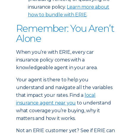
insurance policy.
Learn more about
how to bundle with ERIE
.
Remember: You Aren’t
Alone
When you’re with ERIE, every car
insurance policy comes with a
knowledgeable agent in your area.
Your agent is there to help you
understand and navigate all the variables
that impact your rates. Find a
local
insurance agent near you
to understand
what coverage you’re buying, why it
matters and how it works.
Not an ERIE customer yet? See if ERIE can