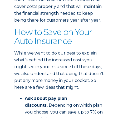
cover costs properly and that will maintain
the financial strength needed to keep
being there for customers, year after year.
How to Save on Your
Auto Insurance
While we want to do our best to explain
what’s behind the increased costs you
might see in your insurance bill these days,
we also understand that doing that doesn’t
put any more money in your pocket. So
here are a few ideas that might.
Ask about pay plan
discounts.
Depending on which plan
you choose, you can save up to 7% on