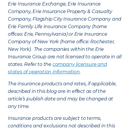
Erie Insurance Exchange, Erie Insurance
Company, Erie Insurance Property & Casualty
Company, Flagship City Insurance Company and
Erie Family Life Insurance Company (home
offices: Erie, Pennsylvania) or Erie Insurance
Company of New York (home office: Rochester,
New York). The companies within the Erie
Insurance Group are not licensed to operate in all
states. Refer to the
company licensure and
states of operation information
.
The insurance products and rates, if applicable,
described in this blog are in effect as of the
article’s publish date and may be changed at
any time.
Insurance products are subject to terms,
conditions and exclusions not described in this