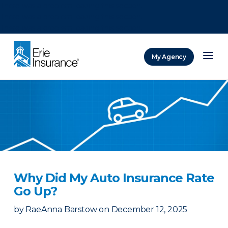
There was a problem loading this section.
There was a problem loading this section.
There was a problem loading this section.
My Agency
ERIE Insurance
Why Did My Auto Insurance Rate
Go Up?
by
RaeAnna Barstow
on
December 12, 2025