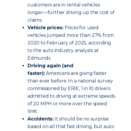
customers are in rental vehicles
longer—further driving up the cost of
claims.
Vehicle prices:
Prices for used
vehicles jumped more than 27% from
2020 to February of 2025, according
to the auto industry analysts at
Edmunds.
Driving again (and
faster):
Americans are going faster
than ever before. In a national survey
commissioned by ERIE, 1 in 10 drivers
admitted to driving at extreme speeds
of 20 MPH or more over the speed
limit.
Accidents:
It should be no surprise
based on all that fast driving, but auto