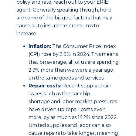
policy and rate, reach out to your ERIE
agent. Generally speaking though, here
are some of the biggest factors that may
cause auto insurance premiums to
increase:
Inflation:
The Consumer Price Index
(CPI) rose by 2.9% in 2024. This means
that on average, all of us are spending
2.9% more than we were a year ago
on the same goods and services.
Repair costs:
Recent supply chain
issues such as the car chip
shortage and labor market pressures
have driven up repair costs even
more, by as much as 14.2% since 2022.
Limited supplies and labor can also
cause repairs to take longer, meaning