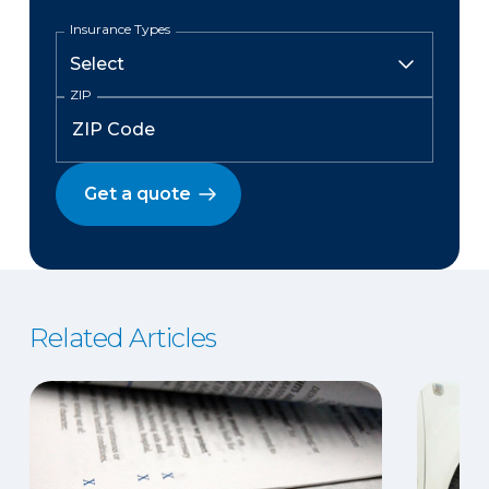
Insurance Types
ZIP
Get a quote
Related Articles