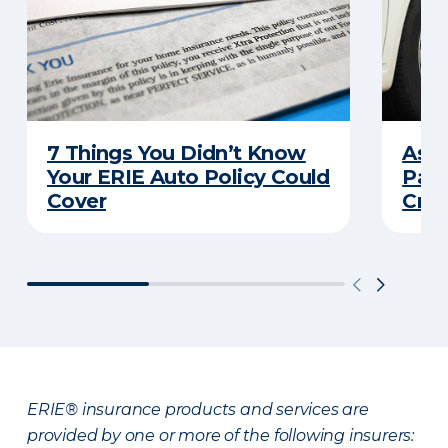
7 Things You Didn’t Know
Ask 
Your ERIE Auto Policy Could
Pays
Cover
Cras
ERIE® insurance products and services are
provided by one or more of the following insurers: