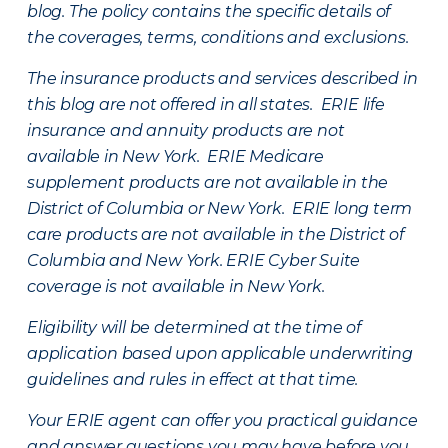
blog. The policy contains the specific details of
the coverages, terms, conditions and exclusions.
The insurance products and services described in
this blog are not offered in all states. ERIE life
insurance and annuity products are not
available in New York. ERIE Medicare
supplement products are not available in the
District of Columbia or New York. ERIE long term
care products are not available in the District of
Columbia and New York.
ERIE Cyber Suite
coverage is not available in New York.
Eligibility will be determined at the time of
application based upon applicable underwriting
guidelines and rules in effect at that time.
Your ERIE agent can offer you practical guidance
and answer questions you may have before you