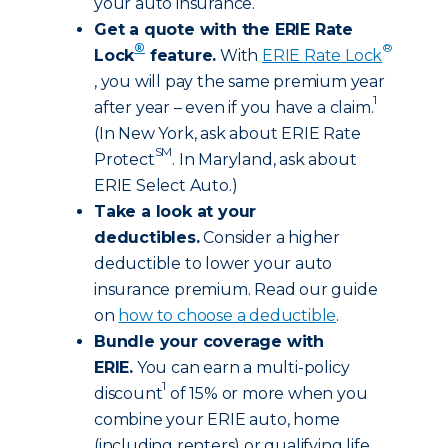
your auto insurance.
Get a quote with the ERIE Rate
®
®
Lock
feature.
With
ERIE Rate Lock
, you will pay the same premium year
1
after year – even if you have a claim.
(In New York, ask about ERIE Rate
SM
Protect
. In Maryland, ask about
ERIE Select Auto.)
Take a look at your
deductibles.
Consider a higher
deductible to lower your auto
insurance premium. Read our guide
on
how to choose a deductible
.
Bundle your coverage with
ERIE.
You can earn a multi-policy
1
discount
of 15% or more when you
combine your ERIE auto, home
(including renters) or qualifying life