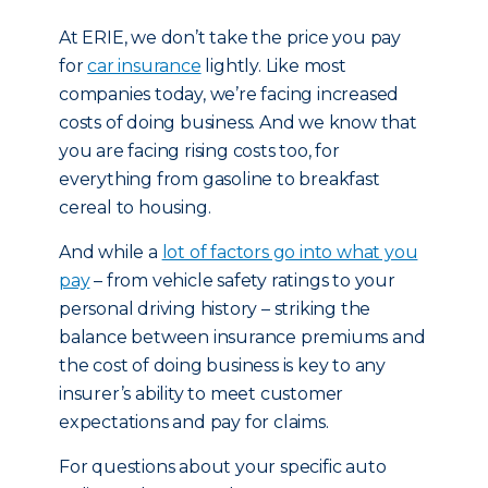
At ERIE, we don’t take the price you pay
for
car insurance
lightly. Like most
companies today, we’re facing increased
costs of doing business. And we know that
you are facing rising costs too, for
everything from gasoline to breakfast
cereal to housing.
And while a
lot of factors go into what you
pay
– from vehicle safety ratings to your
personal driving history – striking the
balance between insurance premiums and
the cost of doing business is key to any
insurer’s ability to meet customer
expectations and pay for claims.
For questions about your specific auto