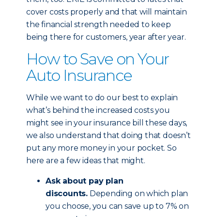
cover costs properly and that will maintain
the financial strength needed to keep
being there for customers, year after year.
How to Save on Your
Auto Insurance
While we want to do our best to explain
what’s behind the increased costs you
might see in your insurance bill these days,
we also understand that doing that doesn’t
put any more money in your pocket. So
here are a few ideas that might.
Ask about pay plan
discounts.
Depending on which plan
you choose, you can save up to 7% on