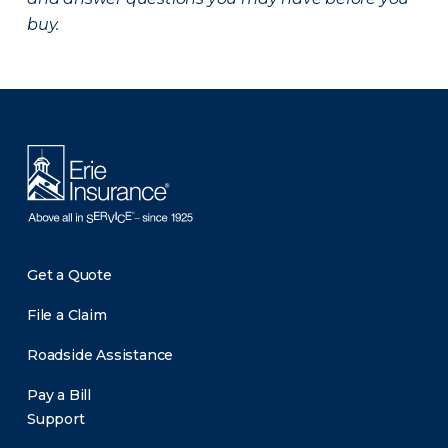
buy.
There was a problem loading this section.
Get a Quote
File a Claim
Roadside Assistance
Pay a Bill
Support