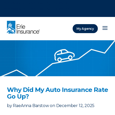
There was a problem loading this section.
There was a problem loading this section.
There was a problem loading this section.
My Agency
ERIE Insurance
Why Did My Auto Insurance Rate
Go Up?
by
RaeAnna Barstow
on
December 12, 2025