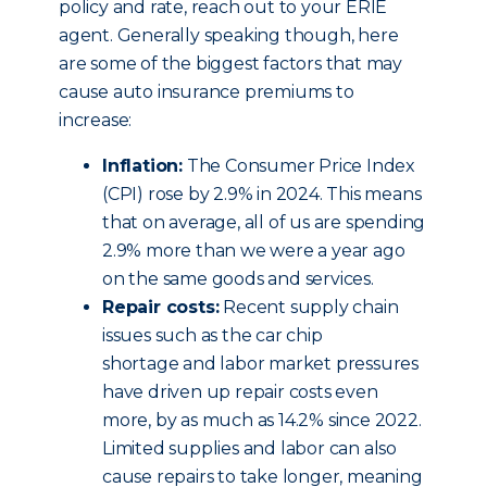
policy and rate, reach out to your ERIE
agent. Generally speaking though, here
are some of the biggest factors that may
cause auto insurance premiums to
increase:
Inflation:
The Consumer Price Index
(CPI) rose by 2.9% in 2024. This means
that on average, all of us are spending
2.9% more than we were a year ago
on the same goods and services.
Repair costs:
Recent supply chain
issues such as the car chip
shortage and labor market pressures
have driven up repair costs even
more, by as much as 14.2% since 2022.
Limited supplies and labor can also
cause repairs to take longer, meaning