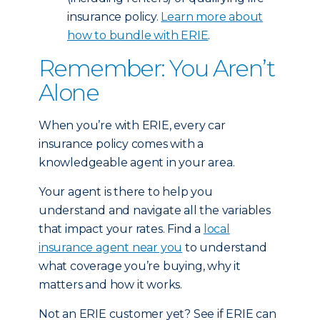
insurance policy.
Learn more about
how to bundle with ERIE
.
Remember: You Aren’t
Alone
When you’re with ERIE, every car
insurance policy comes with a
knowledgeable agent in your area.
Your agent is there to help you
understand and navigate all the variables
that impact your rates. Find a
local
insurance agent near you
to understand
what coverage you’re buying, why it
matters and how it works.
Not an ERIE customer yet? See if ERIE can