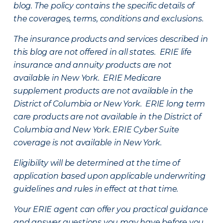
blog. The policy contains the specific details of
the coverages, terms, conditions and exclusions.
The insurance products and services described in
this blog are not offered in all states. ERIE life
insurance and annuity products are not
available in New York. ERIE Medicare
supplement products are not available in the
District of Columbia or New York. ERIE long term
care products are not available in the District of
Columbia and New York.
ERIE Cyber Suite
coverage is not available in New York.
Eligibility will be determined at the time of
application based upon applicable underwriting
guidelines and rules in effect at that time.
Your ERIE agent can offer you practical guidance
and answer questions you may have before you