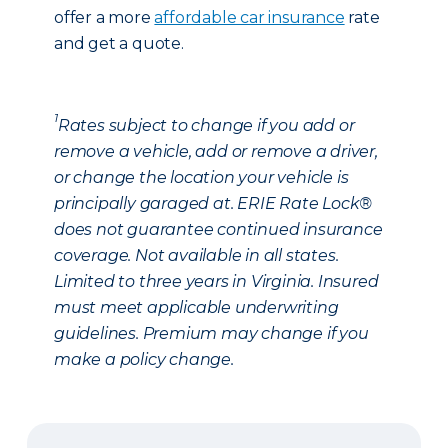
offer a more
affordable car insurance
rate
and get a quote.
1
Rates subject to change if you add or
remove a vehicle, add or remove a driver,
or change the location your vehicle is
principally garaged at. ERIE Rate Lock®
does not guarantee continued insurance
coverage. Not available in all states.
Limited to three years in Virginia. Insured
must meet applicable underwriting
guidelines. Premium may change if you
make a policy change.