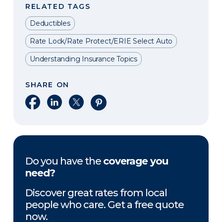
RELATED TAGS
Deductibles
Rate Lock/Rate Protect/ERIE Select Auto
Understanding Insurance Topics
SHARE ON
Share on Facebook
Share on LinkedIn
Share on X
Share on Pinterest
Do you have the
coverage you
need?
Discover great rates from local
people who care. Get a free quote
now.