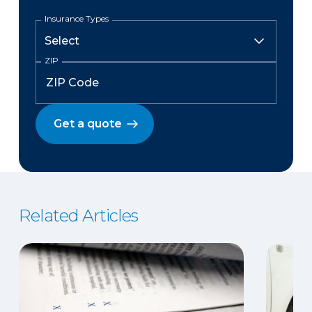
Insurance Types
ZIP
Get a quote
Related Articles