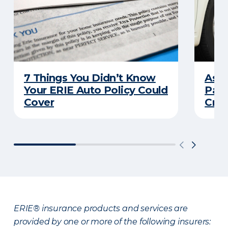
7 Things You Didn’t Know
Ask 
Your ERIE Auto Policy Could
Pays
Cover
Cras
ERIE® insurance products and services are
provided by one or more of the following insurers: