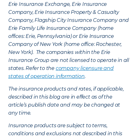
Erie Insurance Exchange, Erie Insurance
Company, Erie Insurance Property & Casualty
Company, Flagship City Insurance Company and
Erie Family Life Insurance Company (home
offices: Erie, Pennsylvania) or Erie Insurance
Company of New York (home office: Rochester,
New York). The companies within the Erie
Insurance Group are not licensed to operate in all
states. Refer to the
company licensure and
states of operation information
.
The insurance products and rates, if applicable,
described in this blog are in effect as of the
article’s publish date and may be changed at
any time.
Insurance products are subject to terms,
conditions and exclusions not described in this