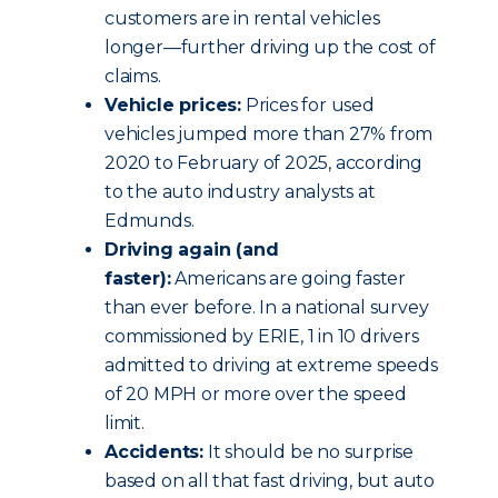
customers are in rental vehicles
longer—further driving up the cost of
claims.
Vehicle prices:
Prices for used
vehicles jumped more than 27% from
2020 to February of 2025, according
to the auto industry analysts at
Edmunds.
Driving again (and
faster):
Americans are going faster
than ever before. In a national survey
commissioned by ERIE, 1 in 10 drivers
admitted to driving at extreme speeds
of 20 MPH or more over the speed
limit.
Accidents:
It should be no surprise
based on all that fast driving, but auto