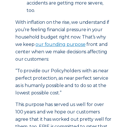
accidents are getting more severe,
too.
With inflation on the rise, we understand if
you’re feeling financial pressure in your
household budget right now. That’s why
we keep
our founding purpose
front and
center when we make decisions affecting
our customers:
“To provide our Policyholders with as near
perfect protection, as near perfect service
as is humanly possible and to do so at the
lowest possible cost.”
This purpose has served us well for over
100 years and we hope our customers
agree that it has worked out pretty well for
them, too. ERIE is committed to rates that