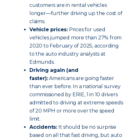
customers are in rental vehicles
longer—further driving up the cost of
claims.
Vehicle prices:
Prices for used
vehicles jumped more than 27% from
2020 to February of 2025, according
to the auto industry analysts at
Edmunds.
Driving again (and
faster):
Americans are going faster
than ever before. In a national survey
commissioned by ERIE, 1 in 10 drivers
admitted to driving at extreme speeds
of 20 MPH or more over the speed
limit.
Accidents:
It should be no surprise
based on all that fast driving, but auto