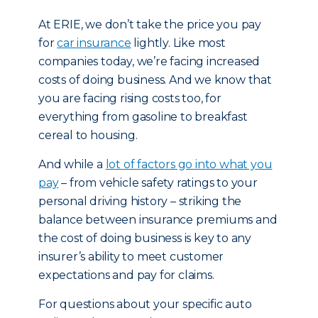
At ERIE, we don’t take the price you pay
for
car insurance
lightly. Like most
companies today, we’re facing increased
costs of doing business. And we know that
you are facing rising costs too, for
everything from gasoline to breakfast
cereal to housing.
And while a
lot of factors go into what you
pay
– from vehicle safety ratings to your
personal driving history – striking the
balance between insurance premiums and
the cost of doing business is key to any
insurer’s ability to meet customer
expectations and pay for claims.
For questions about your specific auto