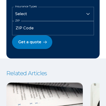
Insurance Types
ZIP
Get a quote
Related Articles