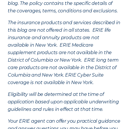
blog. The policy contains the specific details of
the coverages, terms, conditions and exclusions.
The insurance products and services described in
this blog are not offered in all states. ERIE life
insurance and annuity products are not
available in New York. ERIE Medicare
supplement products are not available in the
District of Columbia or New York. ERIE long term
care products are not available in the District of
Columbia and New York.
ERIE Cyber Suite
coverage is not available in New York.
Eligibility will be determined at the time of
application based upon applicable underwriting
guidelines and rules in effect at that time.
Your ERIE agent can offer you practical guidance
and answer questions you may have before you