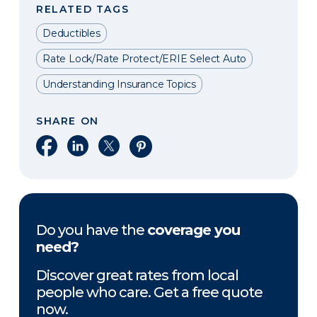
RELATED TAGS
Deductibles
Rate Lock/Rate Protect/ERIE Select Auto
Understanding Insurance Topics
SHARE ON
Share on Facebook
Share on LinkedIn
Share on X
Share on Pinterest
Do you have the
coverage you
need?
Discover great rates from local
people who care. Get a free quote
now.