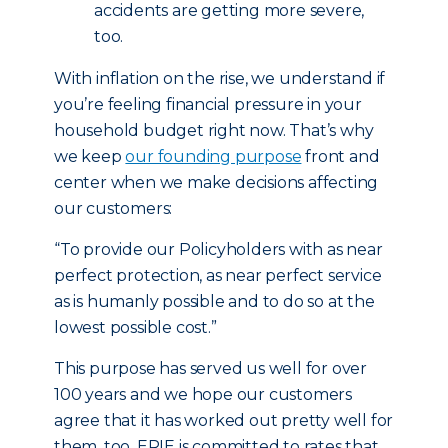
accidents are getting more severe,
too.
With inflation on the rise, we understand if
you’re feeling financial pressure in your
household budget right now. That’s why
we keep
our founding purpose
front and
center when we make decisions affecting
our customers:
“To provide our Policyholders with as near
perfect protection, as near perfect service
as is humanly possible and to do so at the
lowest possible cost.”
This purpose has served us well for over
100 years and we hope our customers
agree that it has worked out pretty well for
them, too. ERIE is committed to rates that