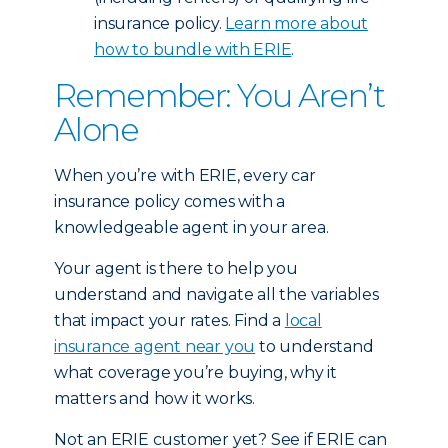
insurance policy.
Learn more about
how to bundle with ERIE
.
Remember: You Aren’t
Alone
When you’re with ERIE, every car
insurance policy comes with a
knowledgeable agent in your area.
Your agent is there to help you
understand and navigate all the variables
that impact your rates. Find a
local
insurance agent near you
to understand
what coverage you’re buying, why it
matters and how it works.
Not an ERIE customer yet? See if ERIE can