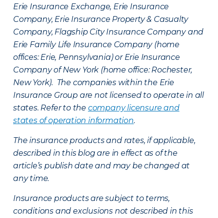
Erie Insurance Exchange, Erie Insurance
Company, Erie Insurance Property & Casualty
Company, Flagship City Insurance Company and
Erie Family Life Insurance Company (home
offices: Erie, Pennsylvania) or Erie Insurance
Company of New York (home office: Rochester,
New York). The companies within the Erie
Insurance Group are not licensed to operate in all
states. Refer to the
company licensure and
states of operation information
.
The insurance products and rates, if applicable,
described in this blog are in effect as of the
article’s publish date and may be changed at
any time.
Insurance products are subject to terms,
conditions and exclusions not described in this