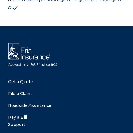
buy.
There was a problem loading this section.
Get a Quote
File a Claim
Roadside Assistance
Pay a Bill
Support