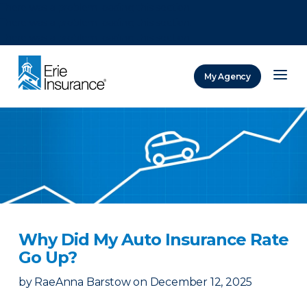
There was a problem loading this section.
There was a problem loading this section.
There was a problem loading this section.
My Agency
ERIE Insurance
Why Did My Auto Insurance Rate
Go Up?
by
RaeAnna Barstow
on
December 12, 2025