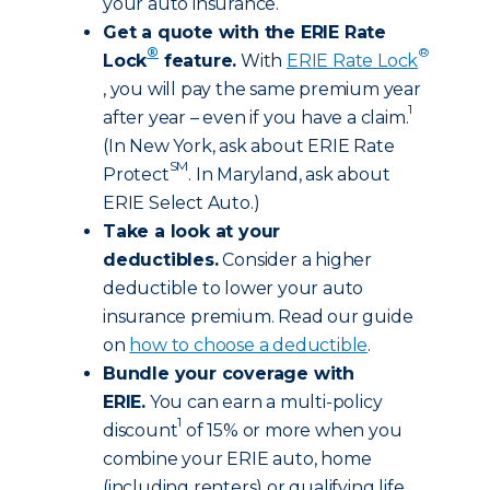
your auto insurance.
Get a quote with the ERIE Rate
®
®
Lock
feature.
With
ERIE Rate Lock
, you will pay the same premium year
1
after year – even if you have a claim.
(In New York, ask about ERIE Rate
SM
Protect
. In Maryland, ask about
ERIE Select Auto.)
Take a look at your
deductibles.
Consider a higher
deductible to lower your auto
insurance premium. Read our guide
on
how to choose a deductible
.
Bundle your coverage with
ERIE.
You can earn a multi-policy
1
discount
of 15% or more when you
combine your ERIE auto, home
(including renters) or qualifying life