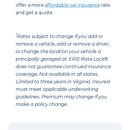
offer a more
affordable car insurance
rate
and get a quote.
1
Rates subject to change if you add or
remove a vehicle, add or remove a driver,
or change the location your vehicle is
principally garaged at. ERIE Rate Lock®
does not guarantee continued insurance
coverage. Not available in all states.
Limited to three years in Virginia. Insured
must meet applicable underwriting
guidelines. Premium may change if you
make a policy change.