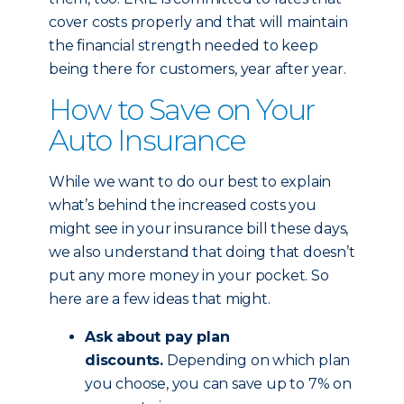
cover costs properly and that will maintain
the financial strength needed to keep
being there for customers, year after year.
How to Save on Your
Auto Insurance
While we want to do our best to explain
what’s behind the increased costs you
might see in your insurance bill these days,
we also understand that doing that doesn’t
put any more money in your pocket. So
here are a few ideas that might.
Ask about pay plan
discounts.
Depending on which plan
you choose, you can save up to 7% on