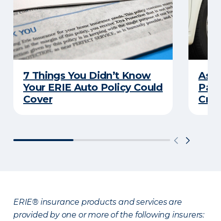
7 Things You Didn’t Know
Ask 
Your ERIE Auto Policy Could
Pays
Cover
Cras
ERIE® insurance products and services are
provided by one or more of the following insurers: