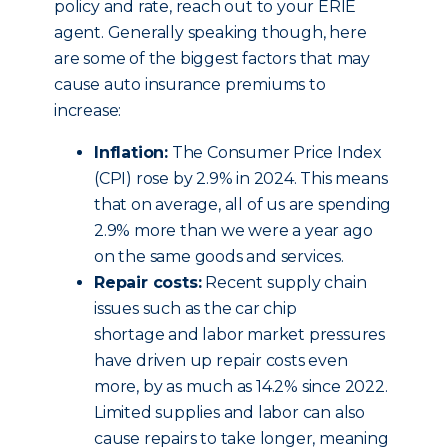
policy and rate, reach out to your ERIE
agent. Generally speaking though, here
are some of the biggest factors that may
cause auto insurance premiums to
increase:
Inflation:
The Consumer Price Index
(CPI) rose by 2.9% in 2024. This means
that on average, all of us are spending
2.9% more than we were a year ago
on the same goods and services.
Repair costs:
Recent supply chain
issues such as the car chip
shortage and labor market pressures
have driven up repair costs even
more, by as much as 14.2% since 2022.
Limited supplies and labor can also
cause repairs to take longer, meaning