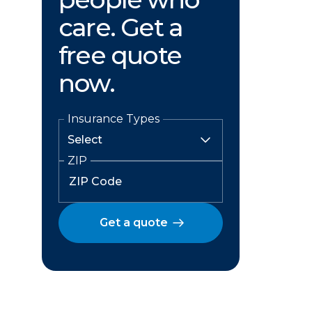
care. Get a
free quote
now.
Insurance Types
ZIP
Get a quote