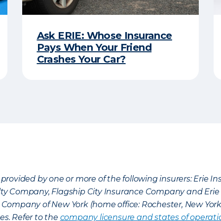
Ask ERIE: Whose Insurance
Pays When Your Friend
Crashes Your Car?
provided by one or more of the following insurers: Erie 
lty Company, Flagship City Insurance Company and Eri
nce Company of New York (home office: Rochester, New Yor
es. Refer to the
company licensure and states of operati