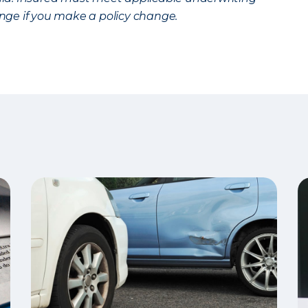
ge if you make a policy change.