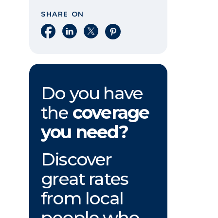
SHARE ON
Share on Facebook
Share on LinkedIn
Share on X
Share on Pinterest
Do you have
the
coverage
you need?
Discover
great rates
from local
people who