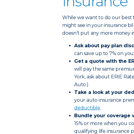
Insurance
While we want to do our best t
might see in your insurance bi
doesn’t put any more money in 
Ask about pay plan dis
can save up to 7% on you
Get a quote with the ER
will pay the same premium
York, ask about ERIE Rat
Auto.)
Take a look at your ded
your auto insurance pre
deductible
.
Bundle your coverage w
15% or more when you com
qualifying life insurance p