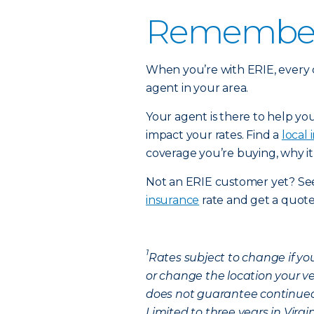
Remember:
When you’re with ERIE, every 
agent in your area.
Your agent is there to help yo
impact your rates. Find a
local
coverage you’re buying, why it
Not an ERIE customer yet? See
insurance
rate and get a quote
1
Rates subject to change if yo
or change the location your ve
does not guarantee continued 
Limited to three years in Virg