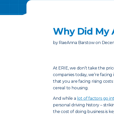
Why Did My A
by
RaeAnna Barstow
on
Decem
At ERIE, we don’t take the pri
companies today, we’re facing 
that you are facing rising cost
cereal to housing.
And while a
lot of factors go i
personal driving history – st
the cost of doing business is k