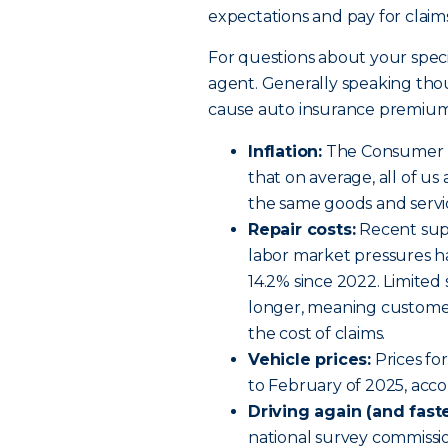
expectations and pay for claims
For questions about your speci
agent. Generally speaking tho
cause auto insurance premiums
Inflation:
The Consumer Pr
that on average, all of u
the same goods and servi
Repair costs:
Recent supp
labor market pressures h
14.2% since 2022. Limited 
longer, meaning customer
the cost of claims.
Vehicle prices:
Prices fo
to February of 2025, acco
Driving again (and faste
national survey commission