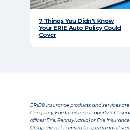
7 Things You Didn’t Know
Your ERIE Auto Policy Could
Cover
ERIE® insurance products and services are 
Company, Erie Insurance Property & Casua
offices: Erie, Pennsylvania) or Erie Insura
Group are not licensed to operate in all stat