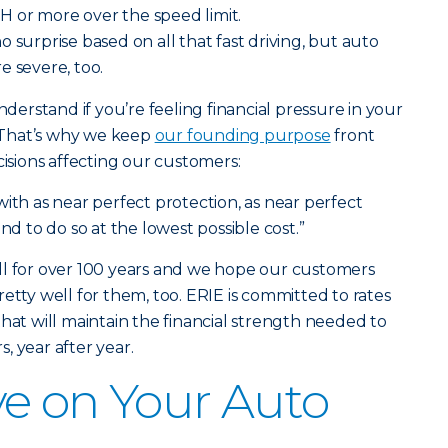
 or more over the speed limit.
o surprise based on all that fast driving, but auto
e severe, too.
nderstand if you’re feeling financial pressure in your
 That’s why we keep
our founding purpose
front
sions affecting our customers:
ith as near perfect protection, as near perfect
nd to do so at the lowest possible cost.”
ll for over 100 years and we hope our customers
etty well for them, too. ERIE is committed to rates
hat will maintain the financial strength needed to
, year after year.
e on Your Auto