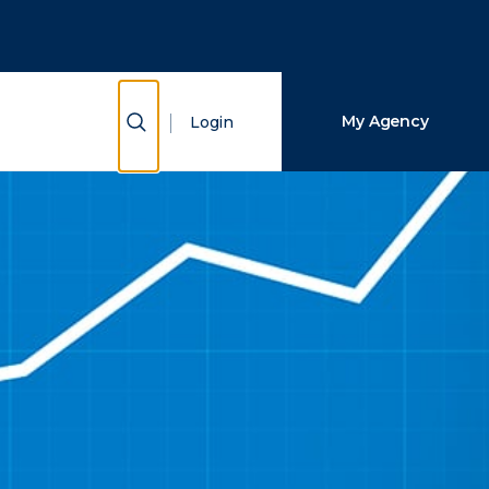
Close Search
Search
Show Search
My Agency
Login