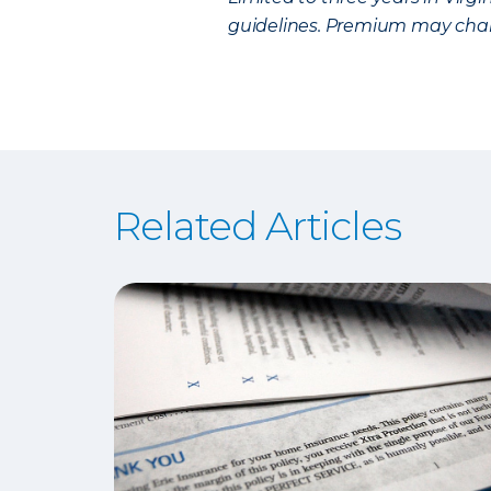
guidelines. Premium may chan
Related Articles