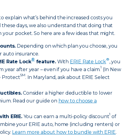
o explain what’s behind the increased costs you
ll these days, we also understand that doing that
your pocket. So here are a few ideas that might.
counts.
Depending on which plan you choose, you
r auto insurance.
®
®
IE Rate Lock
feature.
With
ERIE Rate Lock
, you
1
 year after year – even if you have a claim.
(In New
SM
e Protect
. In Maryland, ask about ERIE Select
uctibles.
Consider a higher deductible to lower
mium. Read our guide on
how to choose a
1
ith ERIE.
You can earn a multi-policy discount
of
bine your ERIE auto, home (including renters) or
olicy.
Learn more about how to bundle with ERIE
.