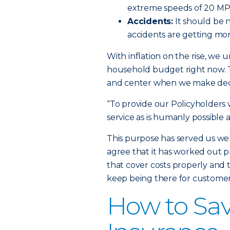
extreme speeds of 20 MPH
Accidents:
It should be n
accidents are getting mor
With inflation on the rise, we u
household budget right now.
and center when we make deci
“To provide our Policyholders w
service as is humanly possible a
This purpose has served us we
agree that it has worked out pr
that cover costs properly and t
keep being there for customers
How to Sav