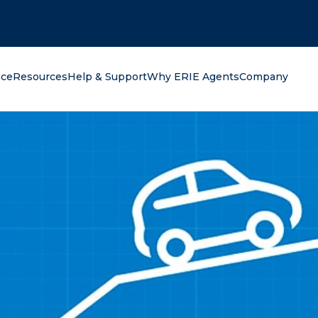
oking for?
nce
Resources
Help & Support
Why ERIE Agents
Company