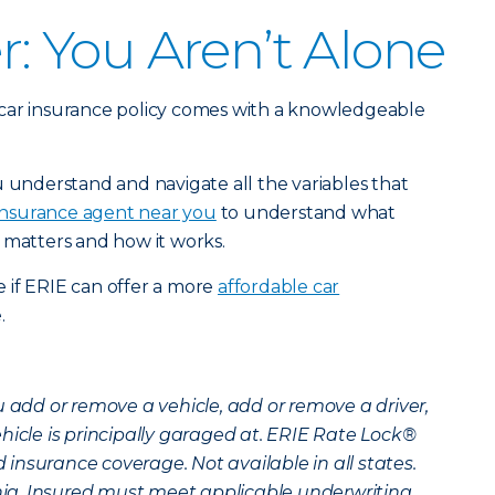
 You Aren’t Alone
car insurance policy comes with a knowledgeable
u understand and navigate all the variables that
 insurance agent near you
to understand what
 matters and how it works.
 if ERIE can offer a more
affordable car
.
u add or remove a vehicle, add or remove a driver,
hicle is principally garaged at. ERIE Rate Lock®
insurance coverage. Not available in all states.
inia. Insured must meet applicable underwriting