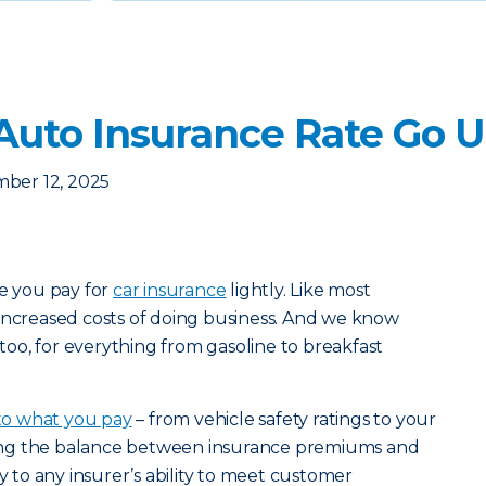
uto Insurance Rate Go 
ber 12, 2025
ce you pay for
car insurance
lightly. Like most
increased costs of doing business. And we know
s too, for everything from gasoline to breakfast
nto what you pay
– from vehicle safety ratings to your
riking the balance between insurance premiums and
ey to any insurer’s ability to meet customer