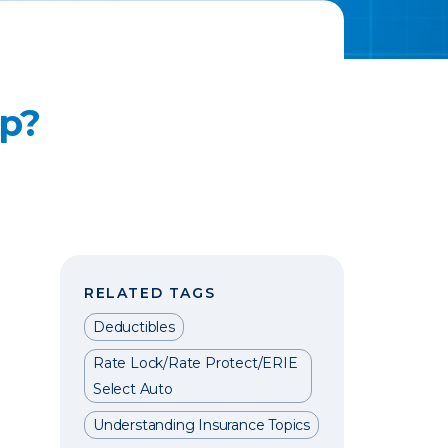
Up?
RELATED TAGS
Deductibles
Rate Lock/Rate Protect/ERIE
Select Auto
Understanding Insurance Topics