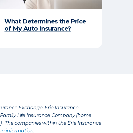
What Determines the Price
of My Auto Insurance?
Insurance Exchange, Erie Insurance
e Family Life Insurance Company (home
k). The companies within the Erie Insurance
on information
.