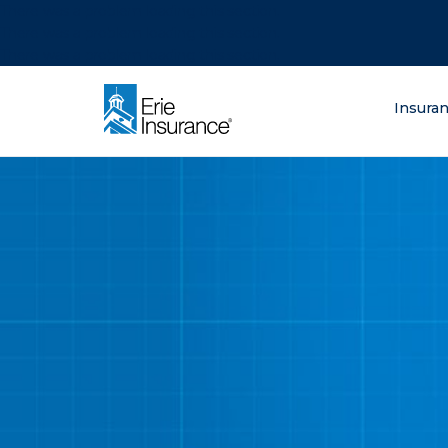
There was a problem loading this section.
There was a problem loading this section.
There was a problem loading this section.
What are you lo
Insura
ERIE Insurance