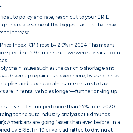
.
fic auto policy and rate, reach out to your ERIE
ugh, here are some of the biggest factors that may
 to increase:
ice Index (CPI) rose by 2.9% in 2024. This means
s are spending 2.9% more than we were a year ago on
ces.
ly chain issues such as the car chip shortage and
ave driven up repair costs even more, by as much as
supplies and labor can also cause repairs to take
s are in rental vehicles longer—further driving up
r used vehicles jumped more than 27% from 2020
rding to the auto industry analysts at Edmunds.
r):
Americans are going faster than ever before. In a
ed by ERIE, 1 in 10 drivers admitted to driving at