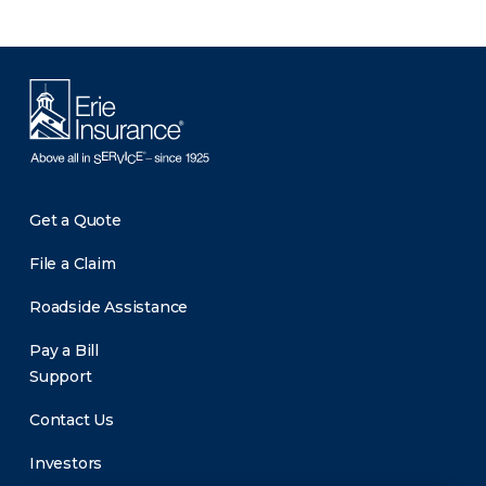
Get a Quote
File a Claim
Roadside Assistance
Pay a Bill
Support
Contact Us
Investors