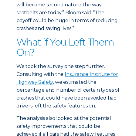
will become second nature the way
seatbelts are today,” Bloom said. “The
payoff could be huge in terms of reducing
crashes and saving lives.”
What if You Left Them
On?
We took the survey one step further.
Consulting with the
Insurance Institute for
Highway Safety
, we estimated the
percentage and number of certain types of
crashes that could have been avoided had
drivers left the safety features on.
The analysis also looked at the potential
safety improvements that could be
achieved if all cars had the safety features