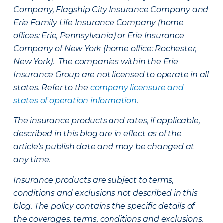
Company, Flagship City Insurance Company and
Erie Family Life Insurance Company (home
offices: Erie, Pennsylvania) or Erie Insurance
Company of New York (home office: Rochester,
New York). The companies within the Erie
Insurance Group are not licensed to operate in all
states. Refer to the
company licensure and
states of operation information
.
The insurance products and rates, if applicable,
described in this blog are in effect as of the
article’s publish date and may be changed at
any time.
Insurance products are subject to terms,
conditions and exclusions not described in this
blog. The policy contains the specific details of
the coverages, terms, conditions and exclusions.