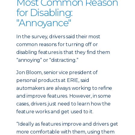
Most Common Reason
for Disabling:
"Annoyance"
In the survey, drivers said their most
common reasons for turning off or
disabling features is that they find them
“annoying” or “distracting.”
Jon Bloom, senior vice president of
personal products at ERIE, said
automakers are always working to refine
and improve features. However, in some
cases, drivers just need to learn how the
feature works and get used to it.
“Ideally as features improve and drivers get
more comfortable with them, using them