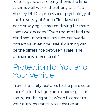
features, the data clearly shows the time
taken is well worth the effort,” said Paul
Atchley, Ph.D., a professor of psychology at
the University of South Florida who has
been studying distracted driving for more
than two decades. “Even though I find the
blind spot monitor in my new car overly
protective, even one useful warning can
be the difference between a safe lane
change and a near crash.”
Protection for You and
Your Vehicle
From the safety features to the paint color,
there’s a lot that goes into choosing a car
that’s just the right fit. When it comes to
your auto insurance, you deserve an