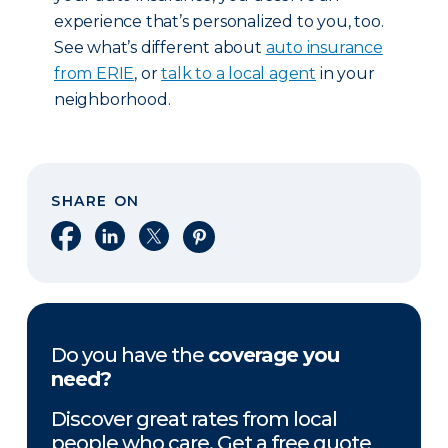
experience that’s personalized to you, too.
See what’s different about
auto insurance
from ERIE
, or
talk to a local agent
in your
neighborhood.
SHARE ON
Share on Facebook
Share on LinkedIn
Share on X
Share on Pinterest
Do you have the
coverage you
need?
Discover great rates from local
people who care. Get a free quote