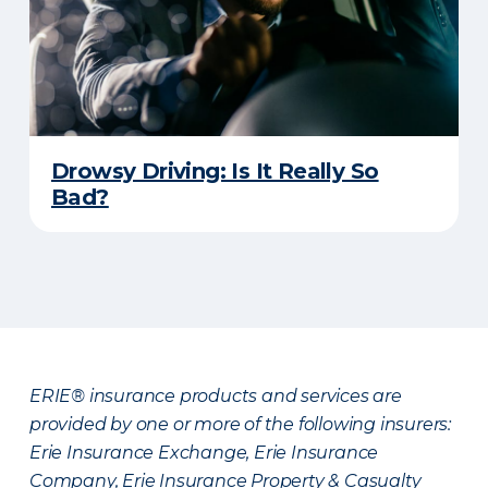
Drowsy Driving: Is It Really So
Bad?
ERIE® insurance products and services are
provided by one or more of the following insurers:
Erie Insurance Exchange, Erie Insurance
Company, Erie Insurance Property & Casualty