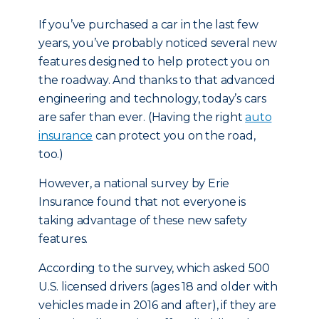
If you’ve purchased a car in the last few
years, you’ve probably noticed several new
features designed to help protect you on
the roadway. And thanks to that advanced
engineering and technology, today’s cars
are safer than ever. (Having the right
auto
insurance
can protect you on the road,
too.)
However, a national survey by Erie
Insurance found that not everyone is
taking advantage of these new safety
features.
According to the survey, which asked 500
U.S. licensed drivers (ages 18 and older with
vehicles made in 2016 and after), if they are