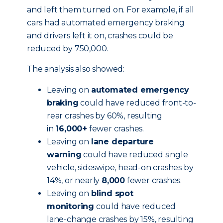
and left them turned on. For example, if all
cars had automated emergency braking
and drivers left it on, crashes could be
reduced by 750,000.
The analysis also showed:
Leaving on
automated emergency
braking
could have reduced front-to-
rear crashes by 60%, resulting
in
16,000+
fewer crashes.
Leaving on
lane departure
warning
could have reduced single
vehicle, sideswipe, head-on crashes by
14%, or nearly
8,000
fewer crashes.
Leaving on
blind spot
monitoring
could have reduced
lane-change crashes by 15%, resulting