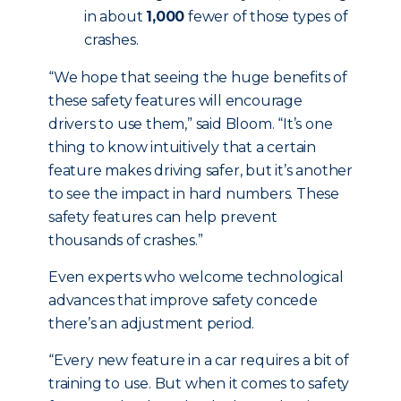
in about
1,000
fewer of those types of
crashes.
“We hope that seeing the huge benefits of
these safety features will encourage
drivers to use them,” said Bloom. “It’s one
thing to know intuitively that a certain
feature makes driving safer, but it’s another
to see the impact in hard numbers. These
safety features can help prevent
thousands of crashes.”
Even experts who welcome technological
advances that improve safety concede
there’s an adjustment period.
“Every new feature in a car requires a bit of
training to use. But when it comes to safety