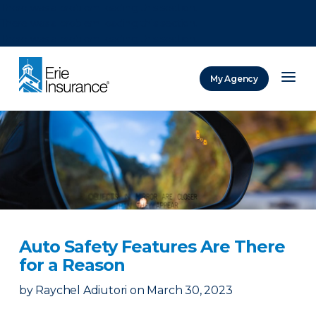
There was a problem loading this section.
There was a problem loading this section.
There was a problem loading this section.
My Agency
ERIE Insurance
Auto Safety Features Are There
for a Reason
by
Raychel Adiutori
on
March 30, 2023