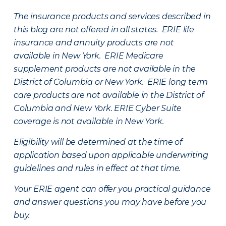
The insurance products and services described in
this blog are not offered in all states. ERIE life
insurance and annuity products are not
available in New York. ERIE Medicare
supplement products are not available in the
District of Columbia or New York. ERIE long term
care products are not available in the District of
Columbia and New York.
ERIE Cyber Suite
coverage is not available in New York.
Eligibility will be determined at the time of
application based upon applicable underwriting
guidelines and rules in effect at that time.
Your ERIE agent can offer you practical guidance
and answer questions you may have before you
buy.