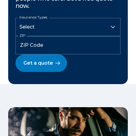
now.
Insurance Types
ZIP
Get a quote