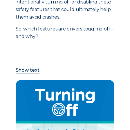
intentionally turning off or disabling these
safety features that could ultimately help
them avoid crashes.
So, which features are drivers toggling off –
and why?
Show text