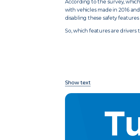
According to the survey, which 
with vehicles made in 2016 and a
disabling these safety feature
So, which features are drivers
Show text