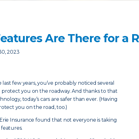
Features Are There for a 
30, 2023
e last few years, you’ve probably noticed several
 protect you on the roadway. And thanks to that
ology, today’s cars are safer than ever. (Having
otect you on the road, too.)
Erie Insurance found that not everyone is taking
 features.