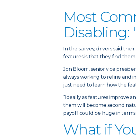
Most Comm
Disabling:
In the survey, drivers said the
features is that they find them 
Jon Bloom, senior vice preside
always working to refine and i
just need to learn how the fea
“Ideally as features improve a
them will become second natur
payoff could be huge in terms 
What if Yo