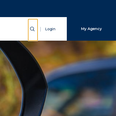
Close Search
Search
Show Search
My Agency
Login