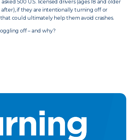
asked 500 U.S. licensed drivers (ages 18 and older
fter), if they are intentionally turning off or
s that could ultimately help them avoid crashes.
 toggling off – and why?