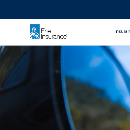
There was a problem loading this section.
There was a problem loading this section.
There was a problem loading this section.
What are you lo
Insura
ERIE Insurance