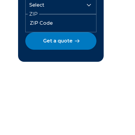
ZIP
Get a quote