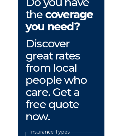
Do you have
the
coverage
you need?
Discover
great rates
from local
people who
care. Get a
free quote
now.
Insurance Types