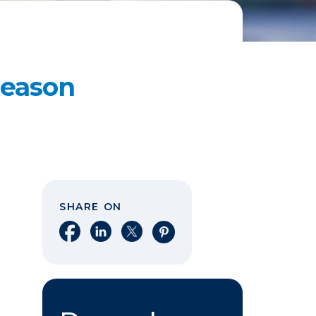
Reason
SHARE ON
Share on Facebook
Share on LinkedIn
Share on X
Share on Pinterest