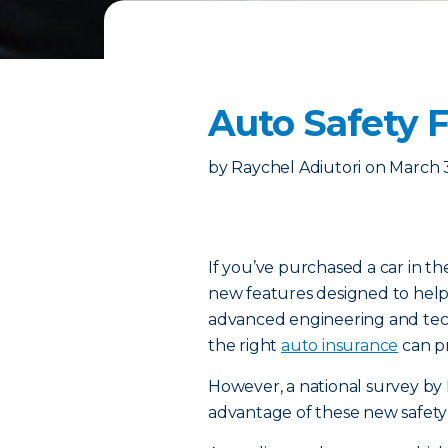
Auto Safety 
by
Raychel Adiutori
on
March 
If you’ve purchased a car in th
new features designed to help
advanced engineering and techn
the right
auto insurance
can pr
However, a national survey by 
advantage of these new safety