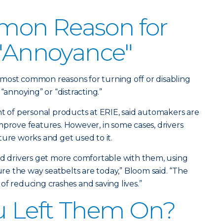
on Reason for
 "Annoyance"
ir most common reasons for turning off or disabling
“annoying” or “distracting.”
nt of personal products at ERIE, said automakers are
mprove features. However, in some cases, drivers
ture works and get used to it.
nd drivers get more comfortable with them, using
e the way seatbelts are today,” Bloom said. “The
of reducing crashes and saving lives.”
u Left Them On?