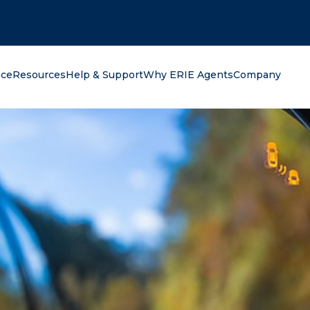
oking for?
nce
Resources
Help & Support
Why ERIE Agents
Company