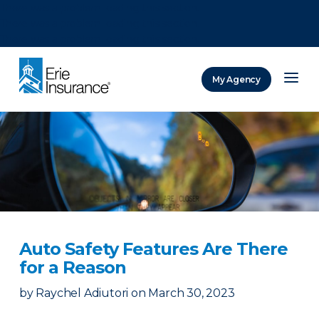
There was a problem loading this section.
There was a problem loading this section.
There was a problem loading this section.
My Agency
ERIE Insurance
Auto Safety Features Are There
for a Reason
by
Raychel Adiutori
on
March 30, 2023