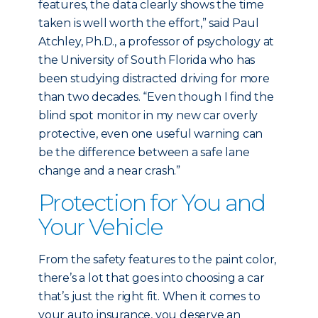
features, the data clearly shows the time
taken is well worth the effort,” said Paul
Atchley, Ph.D., a professor of psychology at
the University of South Florida who has
been studying distracted driving for more
than two decades. “Even though I find the
blind spot monitor in my new car overly
protective, even one useful warning can
be the difference between a safe lane
change and a near crash.”
Protection for You and
Your Vehicle
From the safety features to the paint color,
there’s a lot that goes into choosing a car
that’s just the right fit. When it comes to
your auto insurance, you deserve an