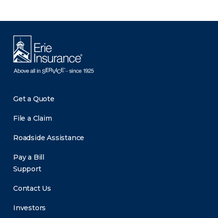
Get a Quote
File a Claim
Roadside Assistance
Pay a Bill
Support
Contact Us
Investors