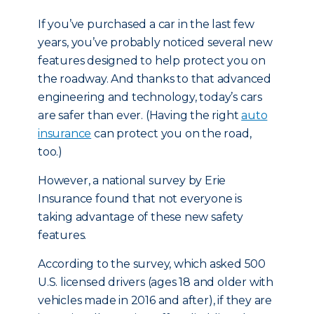
If you’ve purchased a car in the last few
years, you’ve probably noticed several new
features designed to help protect you on
the roadway. And thanks to that advanced
engineering and technology, today’s cars
are safer than ever. (Having the right
auto
insurance
can protect you on the road,
too.)
However, a national survey by Erie
Insurance found that not everyone is
taking advantage of these new safety
features.
According to the survey, which asked 500
U.S. licensed drivers (ages 18 and older with
vehicles made in 2016 and after), if they are