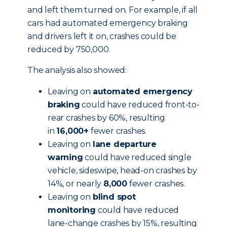
and left them turned on. For example, if all
cars had automated emergency braking
and drivers left it on, crashes could be
reduced by 750,000.
The analysis also showed:
Leaving on
automated emergency
braking
could have reduced front-to-
rear crashes by 60%, resulting
in
16,000+
fewer crashes.
Leaving on
lane departure
warning
could have reduced single
vehicle, sideswipe, head-on crashes by
14%, or nearly
8,000
fewer crashes.
Leaving on
blind spot
monitoring
could have reduced
lane-change crashes by 15%, resulting