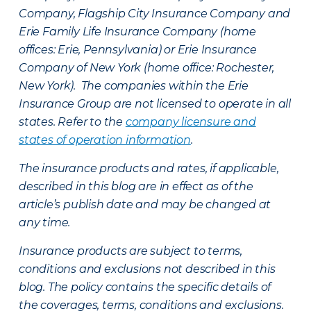
Company, Flagship City Insurance Company and
Erie Family Life Insurance Company (home
offices: Erie, Pennsylvania) or Erie Insurance
Company of New York (home office: Rochester,
New York). The companies within the Erie
Insurance Group are not licensed to operate in all
states. Refer to the
company licensure and
states of operation information
.
The insurance products and rates, if applicable,
described in this blog are in effect as of the
article’s publish date and may be changed at
any time.
Insurance products are subject to terms,
conditions and exclusions not described in this
blog. The policy contains the specific details of
the coverages, terms, conditions and exclusions.