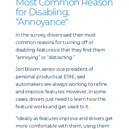
Most Common Reason
for Disabling:
"Annoyance"
In the survey, drivers said their most
common reasons for turning off or
disabling features is that they find them
“annoying” or “distracting.”
Jon Bloom, senior vice president of
personal products at ERIE, said
automakers are always working to refine
and improve features. However, in some
cases, drivers just need to learn how the
feature works and get used to it.
“Ideally as features improve and drivers get
more comfortable with them, using them