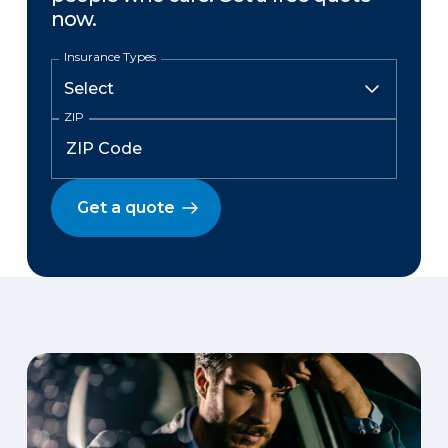
now.
Insurance Types
ZIP
Get a quote