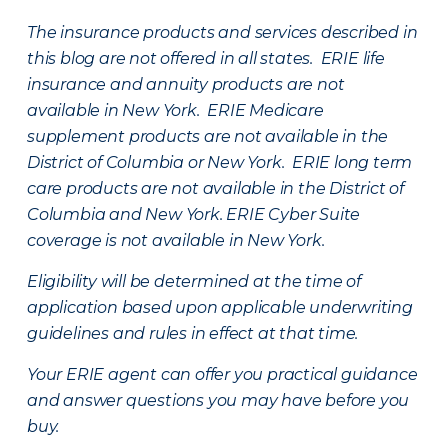
The insurance products and services described in
this blog are not offered in all states. ERIE life
insurance and annuity products are not
available in New York. ERIE Medicare
supplement products are not available in the
District of Columbia or New York. ERIE long term
care products are not available in the District of
Columbia and New York.
ERIE Cyber Suite
coverage is not available in New York.
Eligibility will be determined at the time of
application based upon applicable underwriting
guidelines and rules in effect at that time.
Your ERIE agent can offer you practical guidance
and answer questions you may have before you
buy.