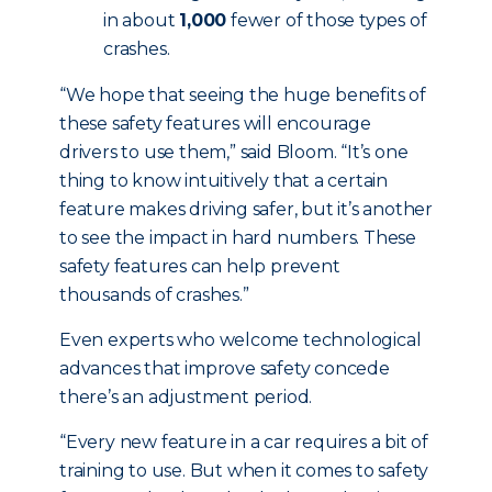
in about
1,000
fewer of those types of
crashes.
“We hope that seeing the huge benefits of
these safety features will encourage
drivers to use them,” said Bloom. “It’s one
thing to know intuitively that a certain
feature makes driving safer, but it’s another
to see the impact in hard numbers. These
safety features can help prevent
thousands of crashes.”
Even experts who welcome technological
advances that improve safety concede
there’s an adjustment period.
“Every new feature in a car requires a bit of
training to use. But when it comes to safety