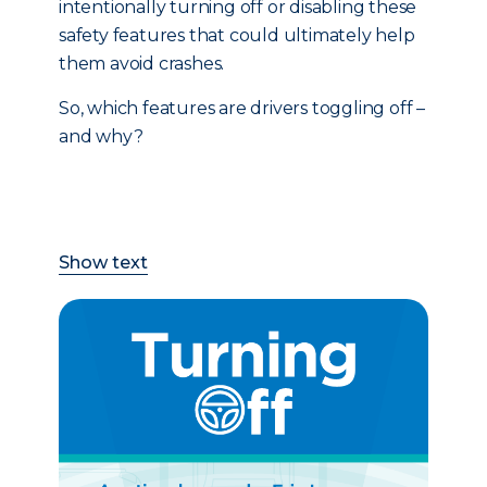
intentionally turning off or disabling these
safety features that could ultimately help
them avoid crashes.
So, which features are drivers toggling off –
and why?
Show text