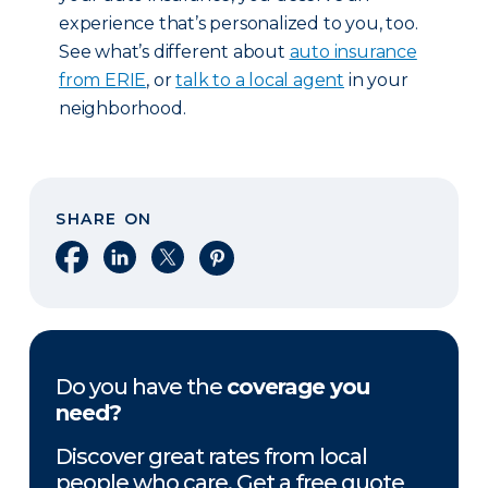
experience that’s personalized to you, too.
See what’s different about
auto insurance
from ERIE
, or
talk to a local agent
in your
neighborhood.
SHARE ON
Share on Facebook
Share on LinkedIn
Share on X
Share on Pinterest
Do you have the
coverage you
need?
Discover great rates from local
people who care. Get a free quote