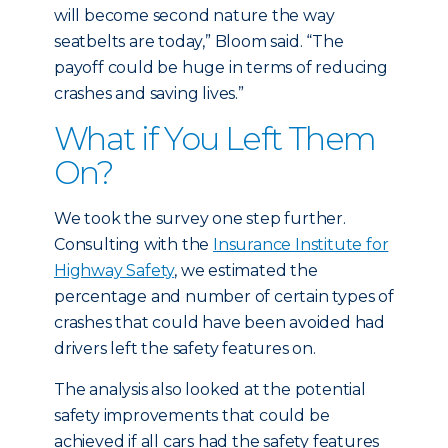
will become second nature the way
seatbelts are today,” Bloom said. “The
payoff could be huge in terms of reducing
crashes and saving lives.”
What if You Left Them
On?
We took the survey one step further.
Consulting with the
Insurance Institute for
Highway Safety
, we estimated the
percentage and number of certain types of
crashes that could have been avoided had
drivers left the safety features on.
The analysis also looked at the potential
safety improvements that could be
achieved if all cars had the safety features