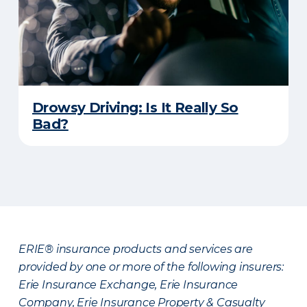
Drowsy Driving: Is It Really So
Bad?
ERIE® insurance products and services are
provided by one or more of the following insurers:
Erie Insurance Exchange, Erie Insurance
Company, Erie Insurance Property & Casualty