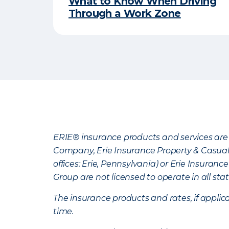
​What to Know When Driving
Through a Work Zone​
ERIE® insurance products and services are 
Company, Erie Insurance Property & Casua
offices: Erie, Pennsylvania) or Erie Insura
Group are not licensed to operate in all stat
The insurance products and rates, if applica
time.