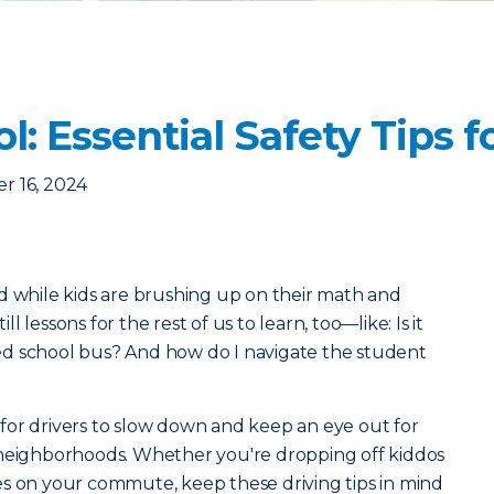
l: Essential Safety Tips f
r 16, 2024
 And while kids are brushing up on their math and
ill lessons for the rest of us to learn, too—like: Is it
d school bus? And how do I navigate the student
nt for drivers to slow down and keep an eye out for
 neighborhoods. Whether you're dropping off kiddos
es on your commute, keep these driving tips in mind