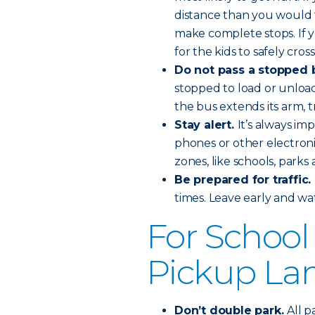
distance than you would f
make complete stops. If y
for the kids to safely cross
Do not pass a stopped 
stopped to load or unload 
the bus extends its arm, t
Stay alert.
It’s always imp
phones or other electronic
zones, like schools, parks 
Be prepared for traffic.
times. Leave early and wat
For School
Pickup La
Don’t double park.
All p