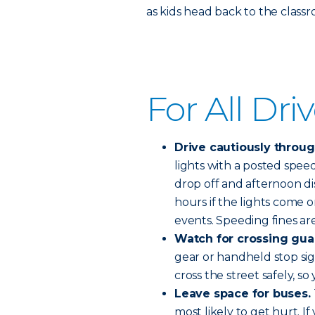
as kids head back to the class
For All Dri
Drive cautiously throu
lights with a posted spee
drop off and afternoon di
hours if the lights come o
events. Speeding fines are
Watch for crossing gua
gear or handheld stop sign
cross the street safely, so 
Leave space for buses.
most likely to get hurt. I