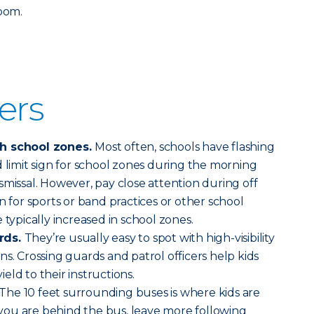
room.
vers
gh school zones.
Most often, schools have flashing
d limit sign for school zones during the morning
smissal. However, pay close attention during off
n for sports or band practices or other school
 typically increased in school zones.
rds.
They’re usually easy to spot with high-visibility
s. Crossing guards and patrol officers help kids
yield to their instructions.
The 10 feet surrounding buses is where kids are
f you are behind the bus, leave more following