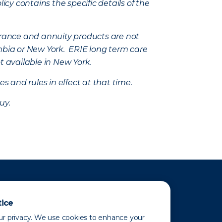
icy contains the specific details of the
nsurance and annuity products are not
mbia or New York. ERIE long term care
t available in New York.
s and rules in effect at that time.
uy.
tice
r privacy. We use cookies to enhance your