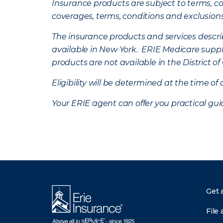
Insurance products are subject to terms, con
coverages, terms, conditions and exclusion
The insurance products and services describe
available in New York. ERIE Medicare suppl
products are not available in the District 
Eligibility will be determined at the time o
Your ERIE agent can offer you practical g
Get 
File 