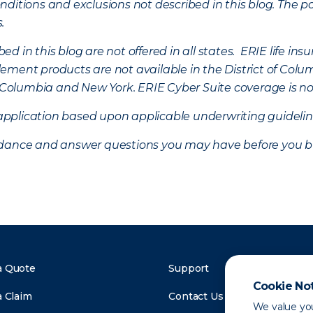
ditions and exclusions not described in this blog. The pol
s.
d in this blog are not offered in all states. ERIE life i
ement products are not available in the District of Colu
of Columbia and New York.
ERIE Cyber Suite coverage is no
f application based upon applicable underwriting guideline
uidance and answer questions you may have before you b
a Quote
Support
Cookie No
a Claim
Contact Us
We value you