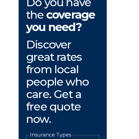
Do you have
the
coverage
you need?
Discover
great rates
from local
people who
care. Get a
free quote
now.
Insurance Types