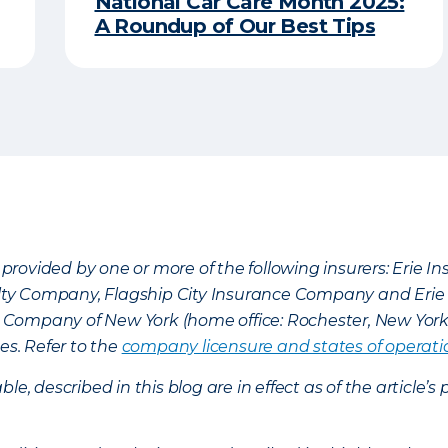
National Car Care Month 2025:
A Roundup of Our Best Tips
provided by one or more of the following insurers: Erie 
lty Company, Flagship City Insurance Company and Eri
nce Company of New York (home office: Rochester, New Yor
es. Refer to the
company licensure and states of operati
ble, described in this blog are in effect as of the articl