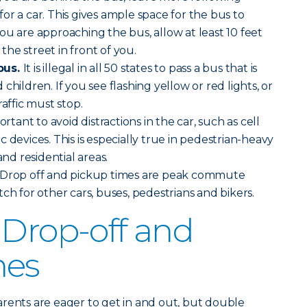
or a car. This gives ample space for the bus to
ou are approaching the bus, allow at least 10 feet
 the street in front of you.
bus.
It is illegal in all 50 states to pass a bus that is
children. If you see flashing yellow or red lights, or
raffic must stop.
ortant to avoid distractions in the car, such as cell
 devices. This is especially true in pedestrian-heavy
and residential areas.
Drop off and pickup times are peak commute
ch for other cars, buses, pedestrians and bikers.
 Drop-off and
nes
arents are eager to get in and out, but double