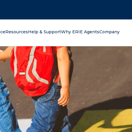
oking for?
nce
Resources
Help & Support
Why ERIE Agents
Company