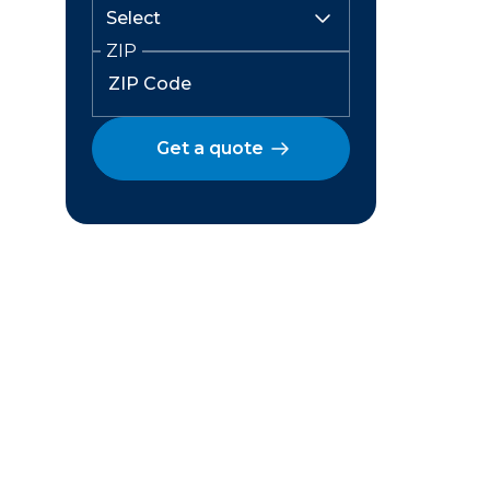
ZIP
Get a quote