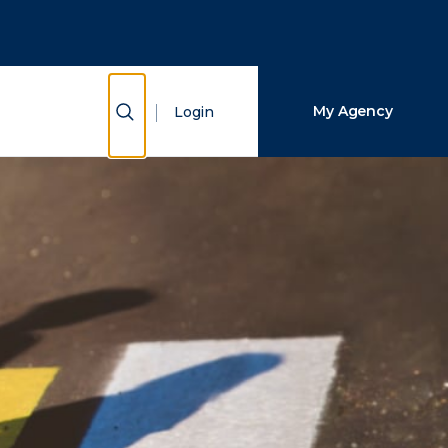
Close Search
Search
Show Search
My Agency
Login