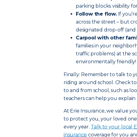
parking blocks visibility f
Follow the flow.
If you’r
across the street – but cr
designated drop-off (and 
Carpool with other fami
families in your neighbor
traffic problems) at the sc
environmentally friendly!
Finally: Remember to talk to y
riding around school. Check to
to and from school, such as loo
teachers can help you explain s
At Erie Insurance, we value you
to protect you, your loved one
every year.
Talk to your local 
insurance
coverage for you and