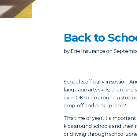
Back to Schoo
by
Erie Insurance
on
Septembe
School is officially in session.
language arts skills, there are st
ever OK to go around a stoppe
drop-off and pickup lane?
This time of year, it's importa
kids around schools and their
or driving through school zon