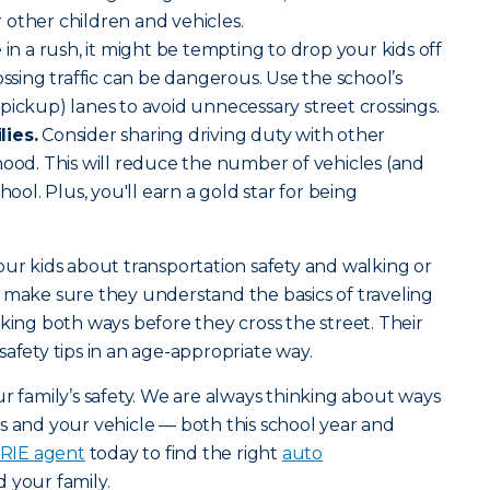
or other children and vehicles.
e in a rush, it might be tempting to drop your kids off
ossing traffic can be dangerous. Use the school’s
pickup) lanes to avoid unnecessary street crossings.
lies.
Consider sharing driving duty with other
hood. This will reduce the number of vehicles (and
hool. Plus, you'll earn a gold star for being
our kids about transportation safety and walking or
 make sure they understand the basics of traveling
king both ways before they cross the street. Their
afety tips in an age-appropriate way.
r family’s safety. We are always thinking about ways
s and your vehicle — both this school year and
ERIE agent
today to find the right
auto
 your family.