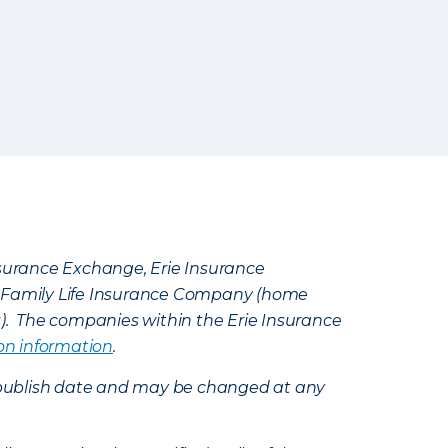
Insurance Exchange, Erie Insurance
e Family Life Insurance Company (home
k). The companies within the Erie Insurance
on information
.
e’s publish date and may be changed at any