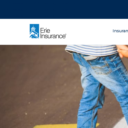
There was a problem loading this section.
There was a problem loading this section.
There was a problem loading this section.
What are you lo
Insura
ERIE Insurance