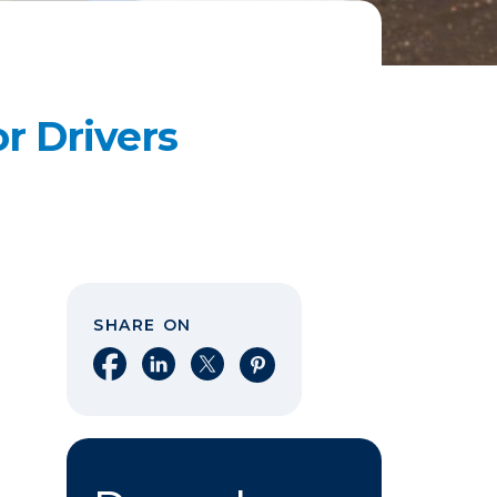
or Drivers
SHARE ON
Share on Facebook
Share on LinkedIn
Share on X
Share on Pinterest