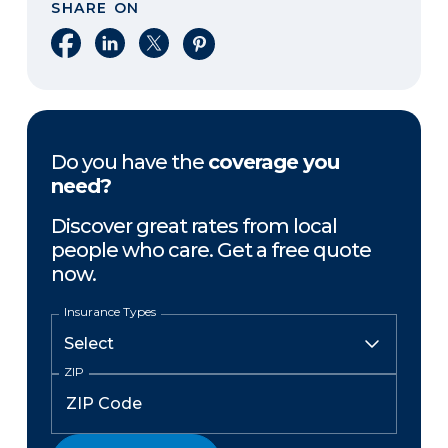
SHARE ON
Share on Facebook
Share on LinkedIn
Share on X
Share on Pinterest
Do you have the
coverage you
need?
Discover great rates from local
people who care. Get a free quote
now.
Insurance Types
ZIP