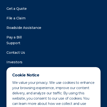
Get a Quote
File a Claim
Roadside Assistance
Pay a Bill
Support
Contact Us
Investors
Newsroom
Cookie Notice
We value your privacy. We use cookies to enhance
your browsing experience, improve our content
delivery, and analyze our traffic. By using this
website, you consent to our use of cookies. You
can learn more about how we collect and use