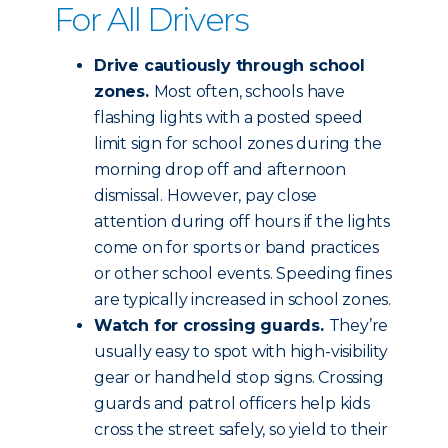
For All Drivers
Drive cautiously through school
zones.
Most often, schools have
flashing lights with a posted speed
limit sign for school zones during the
morning drop off and afternoon
dismissal. However, pay close
attention during off hours if the lights
come on for sports or band practices
or other school events. Speeding fines
are typically increased in school zones.
Watch for crossing guards.
They’re
usually easy to spot with high-visibility
gear or handheld stop signs. Crossing
guards and patrol officers help kids
cross the street safely, so yield to their