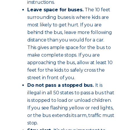
instructions.
Leave space for buses.
The 10 feet
surrounding buses is where kids are
most likely to get hurt. If you are
behind the bus, leave more following
distance than you would for a car.
This gives ample space for the bus to
make complete stops. If you are
approaching the bus, allow at least 10
feet for the kids to safely cross the
street in front of you.
Do not pass a stopped bus.
It is
illegal in all 50 states to pass a bus that
is stopped to load or unload children.
If you see flashing yellow or red lights,
or the bus extends its arm, traffic must
stop.