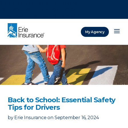
There was a problem loading this section.
There was a problem loading this section.
There was a problem loading this section.
My Agency
ERIE Insurance
Back to School: Essential Safety
Tips for Drivers
by
Erie Insurance
on
September 16, 2024