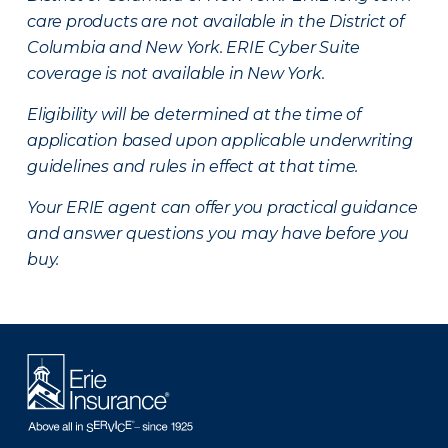
care products are not available in the District of
Columbia and New York.
ERIE Cyber Suite
coverage is not available in New York.
Eligibility will be determined at the time of
application based upon applicable underwriting
guidelines and rules in effect at that time.
Your ERIE agent can offer you practical guidance
and answer questions you may have before you
buy.