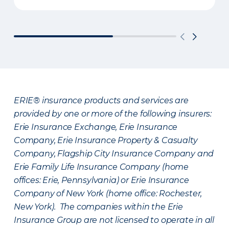
ERIE® insurance products and services are
provided by one or more of the following insurers:
Erie Insurance Exchange, Erie Insurance
Company, Erie Insurance Property & Casualty
Company, Flagship City Insurance Company and
Erie Family Life Insurance Company (home
offices: Erie, Pennsylvania) or Erie Insurance
Company of New York (home office: Rochester,
New York). The companies within the Erie
Insurance Group are not licensed to operate in all