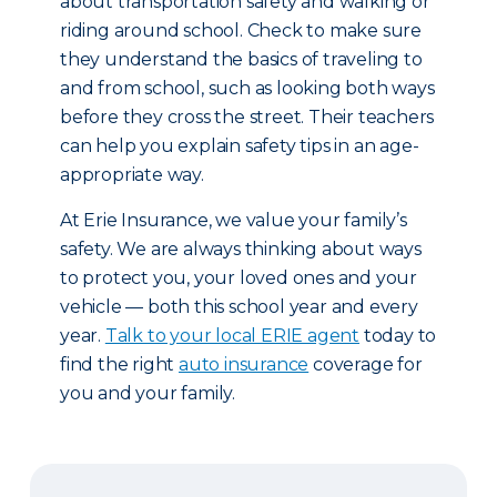
about transportation safety and walking or
riding around school. Check to make sure
they understand the basics of traveling to
and from school, such as looking both ways
before they cross the street. Their teachers
can help you explain safety tips in an age-
appropriate way.
At Erie Insurance, we value your family’s
safety. We are always thinking about ways
to protect you, your loved ones and your
vehicle — both this school year and every
year.
Talk to your local ERIE agent
today to
find the right
auto insurance
coverage for
you and your family.