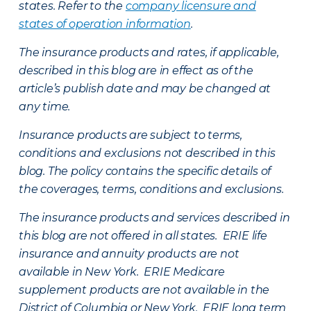
states. Refer to the
company licensure and
states of operation information
.
The insurance products and rates, if applicable,
described in this blog are in effect as of the
article’s publish date and may be changed at
any time.
Insurance products are subject to terms,
conditions and exclusions not described in this
blog. The policy contains the specific details of
the coverages, terms, conditions and exclusions.
The insurance products and services described in
this blog are not offered in all states. ERIE life
insurance and annuity products are not
available in New York. ERIE Medicare
supplement products are not available in the
District of Columbia or New York. ERIE long term