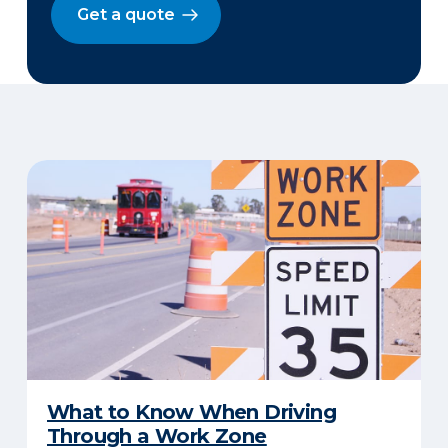
Get a quote
​What to Know When Driving
Through a Work Zone​