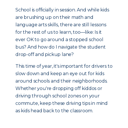
School is officially in session. And while kids
are brushing up on their math and
language arts skills, there are still lessons
for the rest of us to learn, too—like: Is it
ever OK to go around a stopped school
bus? And how do I navigate the student
drop-off and pickup lane?
This time of year, it's important for drivers to
slow down and keep an eye out for kids
around schools and their neighborhoods.
Whether you're dropping off kiddos or
driving through school zones on your
commute, keep these driving tips in mind
as kids head back to the classroom.