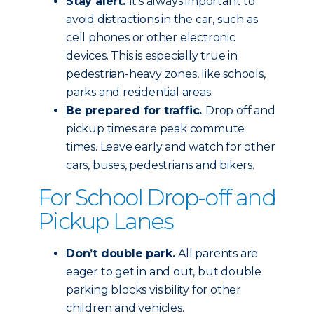
Stay alert.
It’s always important to
avoid distractions in the car, such as
cell phones or other electronic
devices. This is especially true in
pedestrian-heavy zones, like schools,
parks and residential areas.
Be prepared for traffic.
Drop off and
pickup times are peak commute
times. Leave early and watch for other
cars, buses, pedestrians and bikers.
For School Drop-off and
Pickup Lanes
Don’t double park.
All parents are
eager to get in and out, but double
parking blocks visibility for other
children and vehicles.