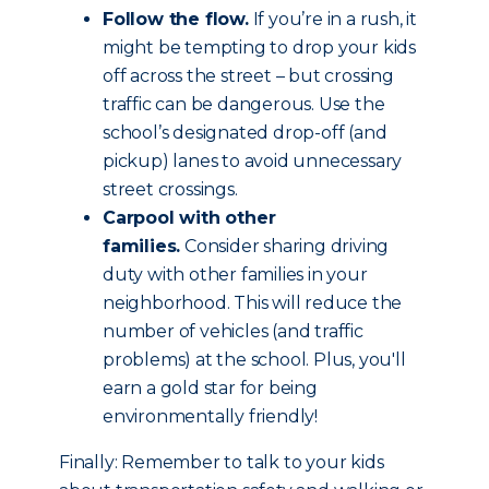
Follow the flow.
If you’re in a rush, it
might be tempting to drop your kids
off across the street – but crossing
traffic can be dangerous. Use the
school’s designated drop-off (and
pickup) lanes to avoid unnecessary
street crossings.
Carpool with other
families.
Consider sharing driving
duty with other families in your
neighborhood. This will reduce the
number of vehicles (and traffic
problems) at the school. Plus, you'll
earn a gold star for being
environmentally friendly!
Finally: Remember to talk to your kids