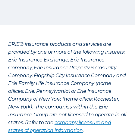
ERIE® insurance products and services are
provided by one or more of the following insurers:
Erie Insurance Exchange, Erie Insurance
Company, Erie Insurance Property & Casualty
Company, Flagship City Insurance Company and
Erie Family Life Insurance Company (home
offices: Erie, Pennsylvania) or Erie Insurance
Company of New York (home office: Rochester,
New York). The companies within the Erie
Insurance Group are not licensed to operate in all
states. Refer to the
company licensure and
states of operation information
.