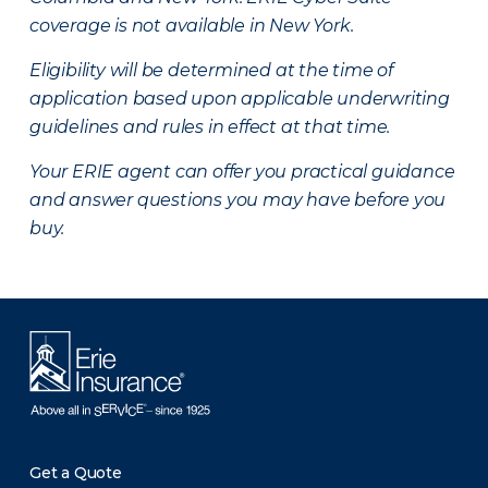
coverage is not available in New York.
Eligibility will be determined at the time of
application based upon applicable underwriting
guidelines and rules in effect at that time.
Your ERIE agent can offer you practical guidance
and answer questions you may have before you
buy.
Get a Quote