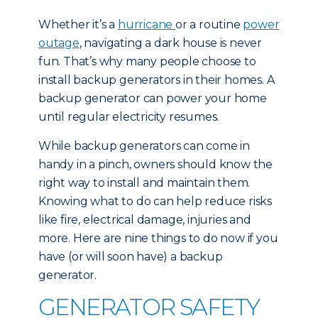
Whether it’s a
hurricane
or a routine
power
outage
, navigating a dark house is never
fun. That’s why many people choose to
install backup generators in their homes. A
backup generator can power your home
until regular electricity resumes.
While backup generators can come in
handy in a pinch, owners should know the
right way to install and maintain them.
Knowing what to do can help reduce risks
like fire, electrical damage, injuries and
more. Here are nine things to do now if you
have (or will soon have) a backup
generator.
GENERATOR SAFETY