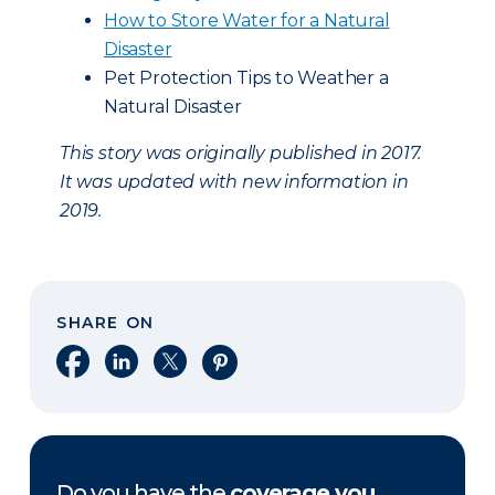
How to Store Water for a Natural
Disaster
Pet Protection Tips to Weather a
Natural Disaster
This story was originally published in 2017.
It was updated with new information in
2019.
SHARE ON
Share on Facebook
Share on LinkedIn
Share on X
Share on Pinterest
Do you have the
coverage you