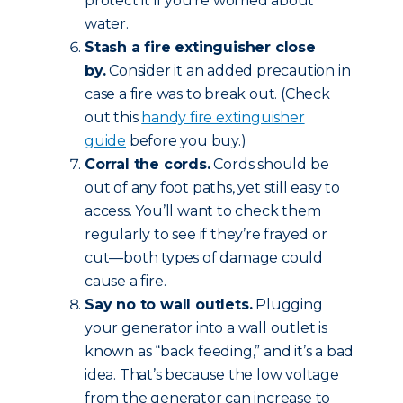
protect it if you’re worried about
water.
Stash a fire extinguisher close
by.
Consider it an added precaution in
case a fire was to break out. (Check
out this
handy fire extinguisher
guide
before you buy.)
Corral the cords.
Cords should be
out of any foot paths, yet still easy to
access. You’ll want to check them
regularly to see if they’re frayed or
cut—both types of damage could
cause a fire.
Say no to wall outlets.
Plugging
your generator into a wall outlet is
known as “back feeding,” and it’s a bad
idea. That’s because the low voltage
from the generator can increase to