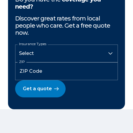
need?
Discover great rates from local
people who care. Get a free quote
now.
Insurance Types
ZIP
Get a quote