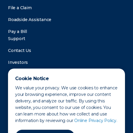
File a Claim
Roadside Assistance
Pay a Bill
Support
Contact Us
Investors
Newsroom
Cookie Notice
We value your privacy. We use cookies to enhance
your browsing experience, improve our content
delivery, and analyze our traffic. By using this
website, you consent to our use of cookies. You
can learn more about how we collect and use
information by reviewing our
Online Privacy Policy.
Privacy Policy
Disclaimer
States of Operation
Terms of Use
Site Map