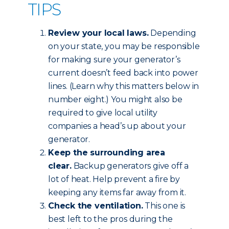
TIPS
Review your local laws.
Depending
on your state, you may be responsible
for making sure your generator’s
current doesn’t feed back into power
lines. (Learn why this matters below in
number eight.) You might also be
required to give local utility
companies a head’s up about your
generator.
Keep the surrounding area
clear.
Backup generators give off a
lot of heat. Help prevent a fire by
keeping any items far away from it.
Check the ventilation.
This one is
best left to the pros during the