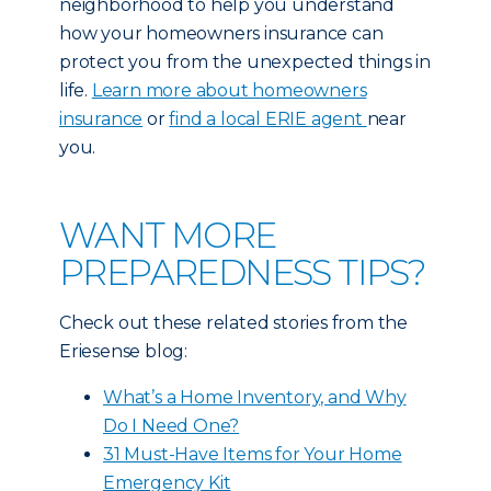
neighborhood to help you understand
how your homeowners insurance can
protect you from the unexpected things in
life.
Learn more about homeowners
insurance
or
find a local ERIE agent
near
you.
WANT MORE
PREPAREDNESS TIPS?
Check out these related stories from the
Eriesense blog:
What’s a Home Inventory, and Why
Do I Need One?
31 Must-Have Items for Your Home
Emergency Kit