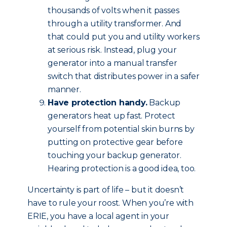
thousands of volts when it passes
through a utility transformer. And
that could put you and utility workers
at serious risk. Instead, plug your
generator into a manual transfer
switch that distributes power in a safer
manner.
Have protection handy.
Backup
generators heat up fast. Protect
yourself from potential skin burns by
putting on protective gear before
touching your backup generator.
Hearing protection is a good idea, too.
Uncertainty is part of life – but it doesn’t
have to rule your roost. When you’re with
ERIE, you have a local agent in your