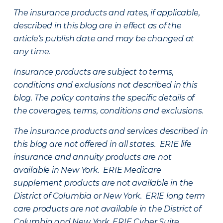
The insurance products and rates, if applicable,
described in this blog are in effect as of the
article’s publish date and may be changed at
any time.
Insurance products are subject to terms,
conditions and exclusions not described in this
blog. The policy contains the specific details of
the coverages, terms, conditions and exclusions.
The insurance products and services described in
this blog are not offered in all states. ERIE life
insurance and annuity products are not
available in New York. ERIE Medicare
supplement products are not available in the
District of Columbia or New York. ERIE long term
care products are not available in the District of
Columbia and New York.
ERIE Cyber Suite