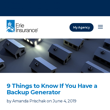
There was a problem loading this section.
There was a problem loading this section.
There was a problem loading this section.
My Agency
ERIE Insurance
9 Things to Know If You Have a
Backup Generator
by
Amanda Prischak
on
June 4, 2019