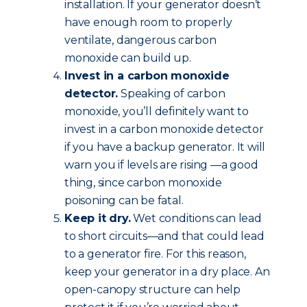
installation. If your generator doesn’t
have enough room to properly
ventilate, dangerous carbon
monoxide can build up.
Invest in a carbon monoxide
detector.
Speaking of carbon
monoxide, you’ll definitely want to
invest in a carbon monoxide detector
if you have a backup generator. It will
warn you if levels are rising —a good
thing, since carbon monoxide
poisoning can be fatal.
Keep it dry.
Wet conditions can lead
to short circuits—and that could lead
to a generator fire. For this reason,
keep your generator in a dry place. An
open-canopy structure can help