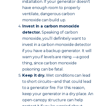
installation. If your generator doesn’t
have enough room to properly
ventilate, dangerous carbon
monoxide can build up.
Invest in a carbon monoxide
detector.
Speaking of carbon
monoxide, you’ll definitely want to
invest in a carbon monoxide detector
if you have a backup generator. It will
warn you if levels are rising —a good
thing, since carbon monoxide
poisoning can be fatal.
Keep it dry.
Wet conditions can lead
to short circuits—and that could lead
to a generator fire. For this reason,
keep your generator in a dry place. An
open-canopy structure can help