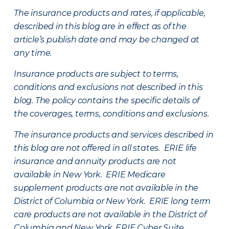
The insurance products and rates, if applicable,
described in this blog are in effect as of the
article’s publish date and may be changed at
any time.
Insurance products are subject to terms,
conditions and exclusions not described in this
blog. The policy contains the specific details of
the coverages, terms, conditions and exclusions.
The insurance products and services described in
this blog are not offered in all states. ERIE life
insurance and annuity products are not
available in New York. ERIE Medicare
supplement products are not available in the
District of Columbia or New York. ERIE long term
care products are not available in the District of
Columbia and New York.
ERIE Cyber Suite