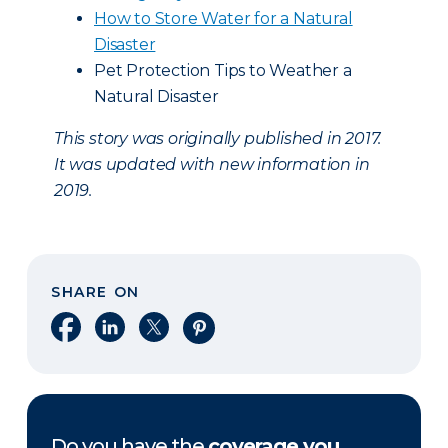
How to Store Water for a Natural
Disaster
Pet Protection Tips to Weather a
Natural Disaster
This story was originally published in 2017.
It was updated with new information in
2019.
SHARE ON
Share on Facebook
Share on LinkedIn
Share on X
Share on Pinterest
Do you have the
coverage you