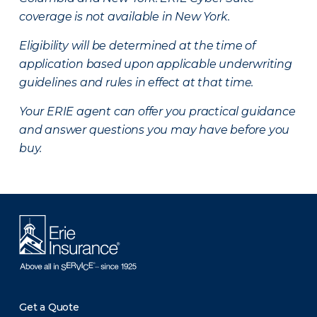
coverage is not available in New York.
Eligibility will be determined at the time of
application based upon applicable underwriting
guidelines and rules in effect at that time.
Your ERIE agent can offer you practical guidance
and answer questions you may have before you
buy.
Get a Quote