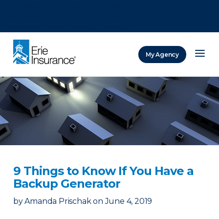
There was a problem loading this section.
There was a problem loading this section.
There was a problem loading this section.
My Agency
ERIE Insurance
9 Things to Know If You Have a
Backup Generator
by
Amanda Prischak
on
June 4, 2019