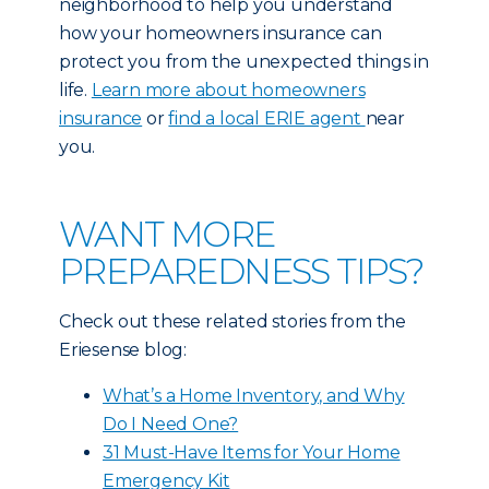
neighborhood to help you understand
how your homeowners insurance can
protect you from the unexpected things in
life.
Learn more about homeowners
insurance
or
find a local ERIE agent
near
you.
WANT MORE
PREPAREDNESS TIPS?
Check out these related stories from the
Eriesense blog:
What’s a Home Inventory, and Why
Do I Need One?
31 Must-Have Items for Your Home
Emergency Kit