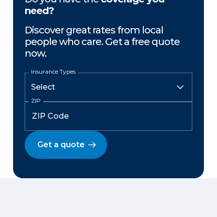
need?
Discover great rates from local
people who care. Get a free quote
now.
Insurance Types
ZIP
Get a quote