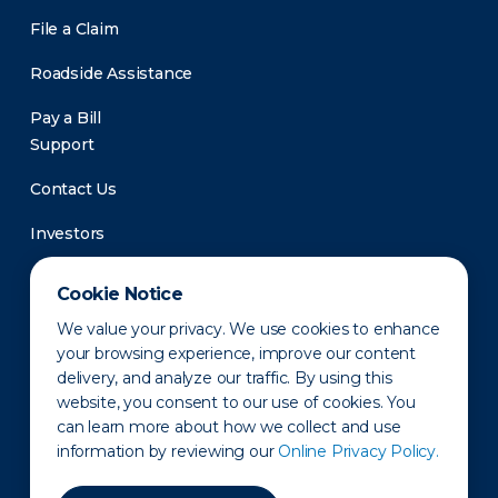
File a Claim
Roadside Assistance
Pay a Bill
Support
Contact Us
Investors
Newsroom
Cookie Notice
We value your privacy. We use cookies to enhance
your browsing experience, improve our content
delivery, and analyze our traffic. By using this
website, you consent to our use of cookies. You
can learn more about how we collect and use
information by reviewing our
Online Privacy Policy.
Privacy Policy
Disclaimer
States of Operation
Terms of Use
Site Map