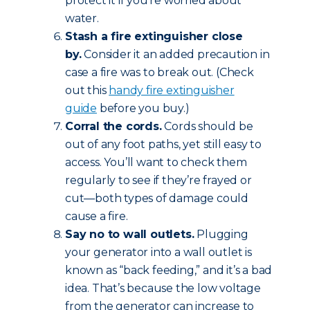
protect it if you’re worried about
water.
Stash a fire extinguisher close
by.
Consider it an added precaution in
case a fire was to break out. (Check
out this
handy fire extinguisher
guide
before you buy.)
Corral the cords.
Cords should be
out of any foot paths, yet still easy to
access. You’ll want to check them
regularly to see if they’re frayed or
cut—both types of damage could
cause a fire.
Say no to wall outlets.
Plugging
your generator into a wall outlet is
known as “back feeding,” and it’s a bad
idea. That’s because the low voltage
from the generator can increase to