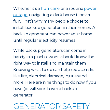
Whether it’s a
hurricane
or a routine
power
outage
, navigating a dark house is never
fun. That’s why many people choose to
install backup generators in their homes. A
backup generator can power your home
until regular electricity resumes.
While backup generators can come in
handy in a pinch, owners should know the
right way to install and maintain them.
Knowing what to do can help reduce risks
like fire, electrical damage, injuries and
more. Here are nine things to do now if you
have (or will soon have) a backup
generator.
GENERATOR SAFETY