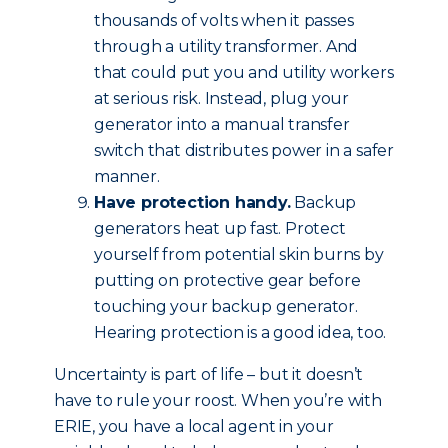
thousands of volts when it passes
through a utility transformer. And
that could put you and utility workers
at serious risk. Instead, plug your
generator into a manual transfer
switch that distributes power in a safer
manner.
Have protection handy.
Backup
generators heat up fast. Protect
yourself from potential skin burns by
putting on protective gear before
touching your backup generator.
Hearing protection is a good idea, too.
Uncertainty is part of life – but it doesn’t
have to rule your roost. When you’re with
ERIE, you have a local agent in your