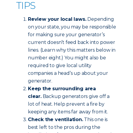
TIPS
Review your local laws.
Depending
on your state, you may be responsible
for making sure your generator’s
current doesn’t feed back into power
lines. (Learn why this matters below in
number eight.) You might also be
required to give local utility
companies a head’s up about your
generator.
Keep the surrounding area
clear.
Backup generators give off a
lot of heat. Help prevent a fire by
keeping any items far away from it.
Check the ventilation.
This one is
best left to the pros during the