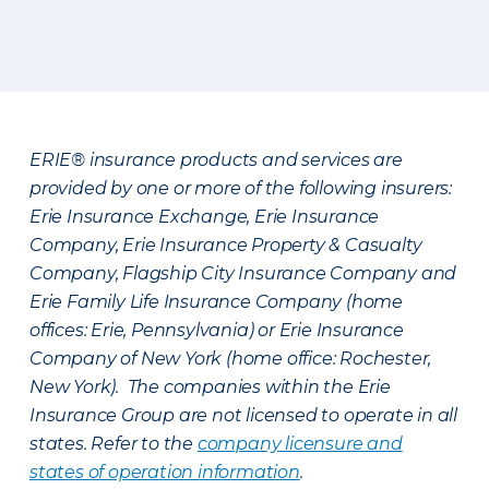
ERIE® insurance products and services are
provided by one or more of the following insurers:
Erie Insurance Exchange, Erie Insurance
Company, Erie Insurance Property & Casualty
Company, Flagship City Insurance Company and
Erie Family Life Insurance Company (home
offices: Erie, Pennsylvania) or Erie Insurance
Company of New York (home office: Rochester,
New York). The companies within the Erie
Insurance Group are not licensed to operate in all
states. Refer to the
company licensure and
states of operation information
.