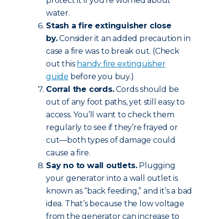
protect it if you’re worried about
water.
Stash a fire extinguisher close
by.
Consider it an added precaution in
case a fire was to break out. (Check
out this
handy fire extinguisher
guide
before you buy.)
Corral the cords.
Cords should be
out of any foot paths, yet still easy to
access. You’ll want to check them
regularly to see if they’re frayed or
cut—both types of damage could
cause a fire.
Say no to wall outlets.
Plugging
your generator into a wall outlet is
known as “back feeding,” and it’s a bad
idea. That’s because the low voltage
from the generator can increase to