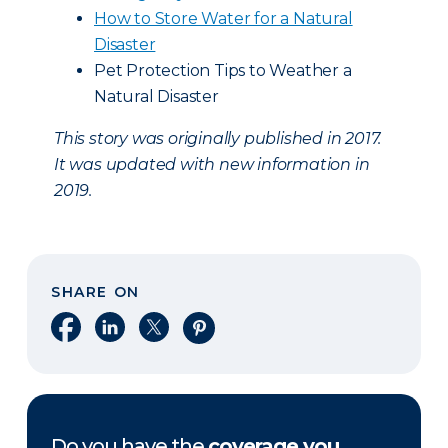
How to Store Water for a Natural
Disaster
Pet Protection Tips to Weather a
Natural Disaster
This story was originally published in 2017.
It was updated with new information in
2019.
SHARE ON
Share on Facebook
Share on LinkedIn
Share on X
Share on Pinterest
Do you have the
coverage you