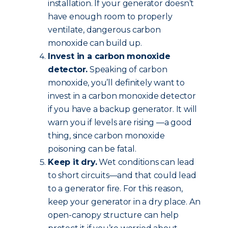
installation. If your generator doesn’t
have enough room to properly
ventilate, dangerous carbon
monoxide can build up.
Invest in a carbon monoxide
detector.
Speaking of carbon
monoxide, you’ll definitely want to
invest in a carbon monoxide detector
if you have a backup generator. It will
warn you if levels are rising —a good
thing, since carbon monoxide
poisoning can be fatal.
Keep it dry.
Wet conditions can lead
to short circuits—and that could lead
to a generator fire. For this reason,
keep your generator in a dry place. An
open-canopy structure can help