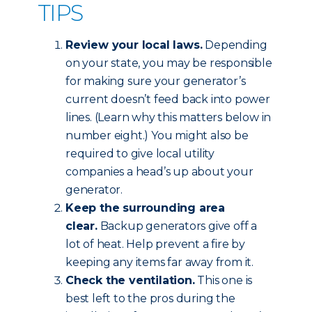
TIPS
Review your local laws.
Depending
on your state, you may be responsible
for making sure your generator’s
current doesn’t feed back into power
lines. (Learn why this matters below in
number eight.) You might also be
required to give local utility
companies a head’s up about your
generator.
Keep the surrounding area
clear.
Backup generators give off a
lot of heat. Help prevent a fire by
keeping any items far away from it.
Check the ventilation.
This one is
best left to the pros during the