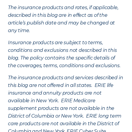
The insurance products and rates, if applicable,
described in this blog are in effect as of the
article’s publish date and may be changed at
any time.
Insurance products are subject to terms,
conditions and exclusions not described in this
blog. The policy contains the specific details of
the coverages, terms, conditions and exclusions.
The insurance products and services described in
this blog are not offered in all states. ERIE life
insurance and annuity products are not
available in New York. ERIE Medicare
supplement products are not available in the
District of Columbia or New York. ERIE long term
care products are not available in the District of
Columbia and New York.
ERIE Cyber Suite