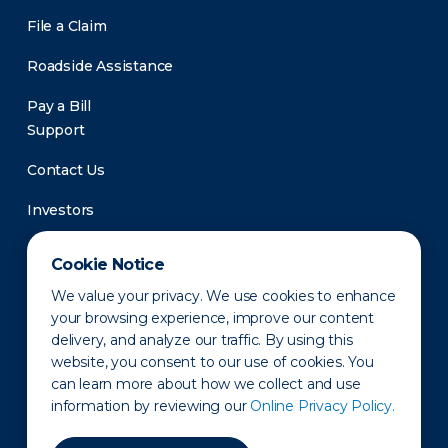
File a Claim
Roadside Assistance
Pay a Bill
Support
Contact Us
Investors
Newsroom
Cookie Notice
We value your privacy. We use cookies to enhance
your browsing experience, improve our content
delivery, and analyze our traffic. By using this
website, you consent to our use of cookies. You
can learn more about how we collect and use
information by reviewing our
Online Privacy Policy.
Privacy Policy
Disclaimer
States of Operation
Terms of Use
Site Map