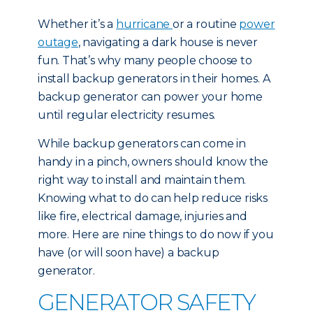
Whether it’s a
hurricane
or a routine
power
outage
, navigating a dark house is never
fun. That’s why many people choose to
install backup generators in their homes. A
backup generator can power your home
until regular electricity resumes.
While backup generators can come in
handy in a pinch, owners should know the
right way to install and maintain them.
Knowing what to do can help reduce risks
like fire, electrical damage, injuries and
more. Here are nine things to do now if you
have (or will soon have) a backup
generator.
GENERATOR SAFETY