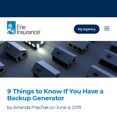
There was a problem loading this section.
There was a problem loading this section.
There was a problem loading this section.
My Agency
ERIE Insurance
9 Things to Know If You Have a
Backup Generator
by
Amanda Prischak
on
June 4, 2019