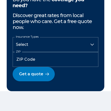
need?
Discover great rates from local
people who care. Get a free quote
now.
Insurance Types
ZIP
Get a quote