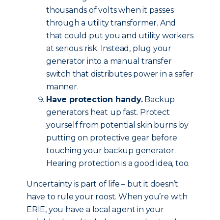
thousands of volts when it passes
through a utility transformer. And
that could put you and utility workers
at serious risk. Instead, plug your
generator into a manual transfer
switch that distributes power in a safer
manner.
Have protection handy.
Backup
generators heat up fast. Protect
yourself from potential skin burns by
putting on protective gear before
touching your backup generator.
Hearing protection is a good idea, too.
Uncertainty is part of life – but it doesn’t
have to rule your roost. When you’re with
ERIE, you have a local agent in your