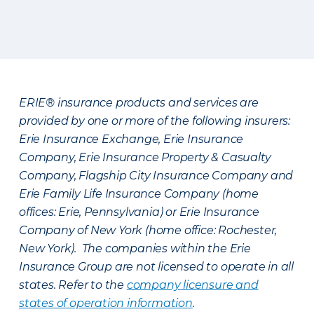
ERIE® insurance products and services are
provided by one or more of the following insurers:
Erie Insurance Exchange, Erie Insurance
Company, Erie Insurance Property & Casualty
Company, Flagship City Insurance Company and
Erie Family Life Insurance Company (home
offices: Erie, Pennsylvania) or Erie Insurance
Company of New York (home office: Rochester,
New York). The companies within the Erie
Insurance Group are not licensed to operate in all
states. Refer to the
company licensure and
states of operation information
.