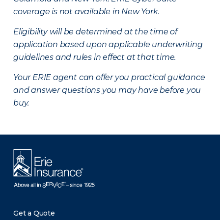
coverage is not available in New York.
Eligibility will be determined at the time of
application based upon applicable underwriting
guidelines and rules in effect at that time.
Your ERIE agent can offer you practical guidance
and answer questions you may have before you
buy.
Get a Quote