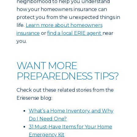
neighborhood to help you understand
how your homeowners insurance can
protect you from the unexpected things in
life.
Learn more about homeowners
insurance
or
find a local ERIE agent
near
you.
WANT MORE
PREPAREDNESS TIPS?
Check out these related stories from the
Eriesense blog:
What’s a Home Inventory, and Why
Do I Need One?
31 Must-Have Items for Your Home
Emergency Kit