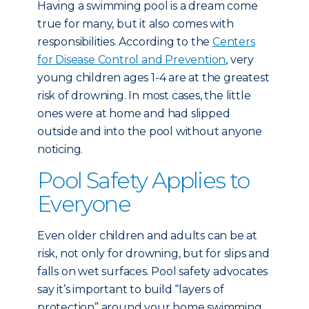
Having a swimming pool is a dream come
true for many, but it also comes with
responsibilities. According to the
Centers
for Disease Control and Prevention
, very
young children ages 1-4 are at the greatest
risk of drowning. In most cases, the little
ones were at home and had slipped
outside and into the pool without anyone
noticing.
Pool Safety Applies to
Everyone
Even older children and adults can be at
risk, not only for drowning, but for slips and
falls on wet surfaces. Pool safety advocates
say it’s important to build “layers of
protection” around your home swimming