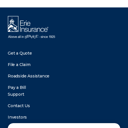
Get a Quote
File a Claim
Roadside Assistance
Pay a Bill
Support
Contact Us
Investors