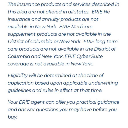
The insurance products and services described in
this blog are not offered in all states. ERIE life
insurance and annuity products are not
available in New York. ERIE Medicare
supplement products are not available in the
District of Columbia or New York. ERIE long term
care products are not available in the District of
Columbia and New York.
ERIE Cyber Suite
coverage is not available in New York.
Eligibility will be determined at the time of
application based upon applicable underwriting
guidelines and rules in effect at that time.
Your ERIE agent can offer you practical guidance
and answer questions you may have before you
buy.