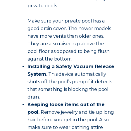
private pools.
Make sure your private pool has a
good drain cover. The newer models
have more vents than older ones.
They are also raised up above the
pool floor as opposed to being flush
against the bottom.
Installing a Safety Vacuum Release
System.
This device automatically
shuts off the pool’s pump if it detects
that something is blocking the pool
drain.
Keeping loose items out of the
pool.
Remove jewelry and tie up long
hair before you get in the pool. Also
make sure to wear bathing attire