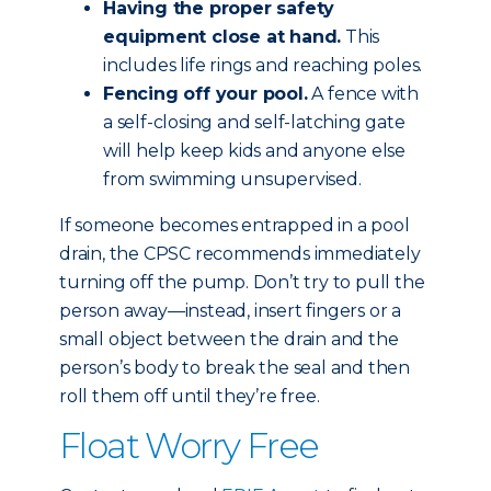
Having the proper safety
equipment close at hand.
This
includes life rings and reaching poles.
Fencing off your pool.
A fence with
a self-closing and self-latching gate
will help keep kids and anyone else
from swimming unsupervised.
If someone becomes entrapped in a pool
drain, the CPSC recommends immediately
turning off the pump. Don’t try to pull the
person away—instead, insert fingers or a
small object between the drain and the
person’s body to break the seal and then
roll them off until they’re free.
Float Worry Free