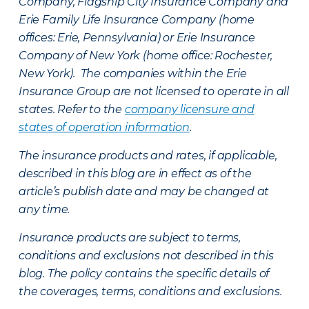
Company, Flagship City Insurance Company and
Erie Family Life Insurance Company (home
offices: Erie, Pennsylvania) or Erie Insurance
Company of New York (home office: Rochester,
New York). The companies within the Erie
Insurance Group are not licensed to operate in all
states. Refer to the
company licensure and
states of operation information
.
The insurance products and rates, if applicable,
described in this blog are in effect as of the
article’s publish date and may be changed at
any time.
Insurance products are subject to terms,
conditions and exclusions not described in this
blog. The policy contains the specific details of
the coverages, terms, conditions and exclusions.