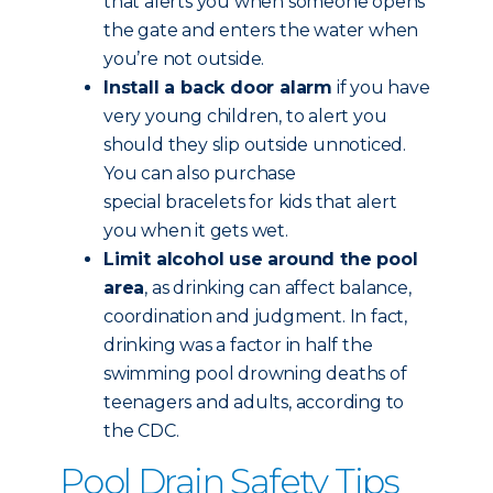
that alerts you when someone opens
the gate and enters the water when
you’re not outside.
Install a back door alarm
if you have
very young children, to alert you
should they slip outside unnoticed.
You can also purchase
special bracelets for kids that alert
you when it gets wet.
Limit alcohol use around the pool
area
, as drinking can affect balance,
coordination and judgment. In fact,
drinking was a factor in half the
swimming pool drowning deaths of
teenagers and adults, according to
the CDC.
Pool Drain Safety Tips