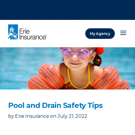
There was a problem loading this section.
There was a problem loading this section.
There was a problem loading this section.
My Agency
ERIE Insurance
Pool and Drain Safety Tips
by
Erie Insurance
on
July 21, 2022