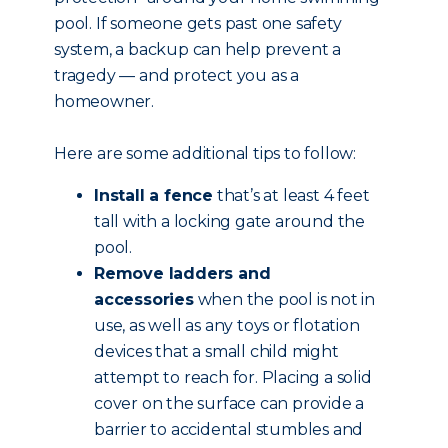
pool. If someone gets past one safety
system, a backup can help prevent a
tragedy — and protect you as a
homeowner.
Here are some additional tips to follow:
Install a fence
that’s at least 4 feet
tall with a locking gate around the
pool.
Remove ladders and
accessories
when the pool is not in
use, as well as any toys or flotation
devices that a small child might
attempt to reach for. Placing a solid
cover on the surface can provide a
barrier to accidental stumbles and