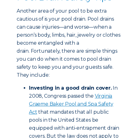
Another area of your pool to be extra
cautious of is your pool drain. Pool drains
can cause injuries—and worse—when a
person’s body, limbs, hair, jewelry or clothes
become entangled with a
drain. Fortunately, there are simple things
you can do when it comes to pool drain
safety to keep you and your guests safe.
They include:
Investing in a good drain cover.
In
2008, Congress passed the
Virginia
Graeme Baker Pool and Spa Safety
Act
that mandates that all public
pools in the United States be
equipped with anti-entrapment drain
covers. But the law does not apply to