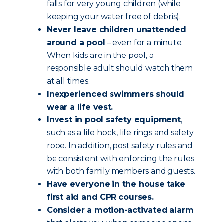
falls for very young children (while
keeping your water free of debris).
Never leave children unattended
around a pool
– even for a minute.
When kids are in the pool, a
responsible adult should watch them
at all times.
Inexperienced swimmers should
wear a life vest.
Invest in pool safety equipment
,
such as a life hook, life rings and safety
rope. In addition, post safety rules and
be consistent with enforcing the rules
with both family members and guests.
Have everyone in the house take
first aid and CPR courses.
Consider a motion-activated alarm