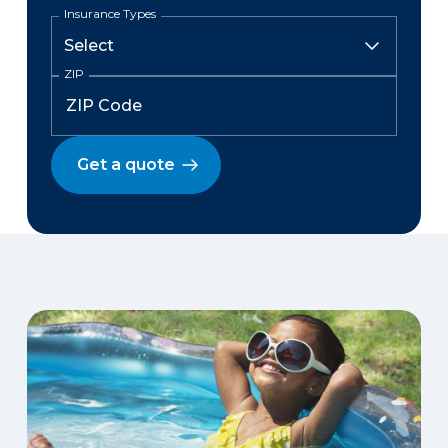
Insurance Types
ZIP
Get a quote