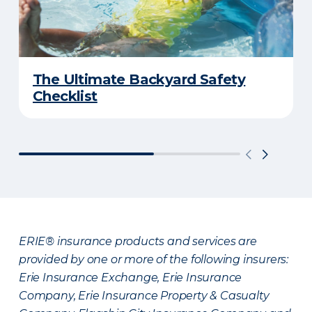
The Ultimate Backyard Safety
Checklist
ERIE® insurance products and services are
provided by one or more of the following insurers:
Erie Insurance Exchange, Erie Insurance
Company, Erie Insurance Property & Casualty