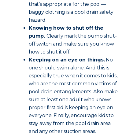
that’s appropriate for the pool—
baggy clothing is a pool drain safety
hazard.
Knowing how to shut off the
pump.
Clearly mark the pump shut-
off switch and make sure you know
how to shut it off.
Keeping on an eye on things.
No
one should swim alone. And this is
especially true when it comes to kids,
who are the most common victims of
pool drain entanglements. Also make
sure at least one adult who knows
proper first aid is keeping an eye on
everyone. Finally, encourage kids to
stay away from the pool drain area
and any other suction areas.