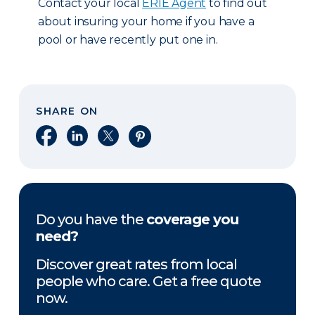
Contact your local
ERIE Agent
to find out
about insuring your home if you have a
pool or have recently put one in.
SHARE ON
Share on Facebook
Share on LinkedIn
Share on X
Share on Pinterest
Do you have the
coverage you
need?
Discover great rates from local
people who care. Get a free quote
now.