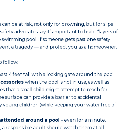
can be at risk, not only for drowning, but for slips
safety advocates say it’s important to build “layers of
swimming pool. If someone gets past one safety
event a tragedy — and protect you as a homeowner.
o follow:
least 4 feet tall with a locking gate around the pool.
cessories
when the pool is not in use, as well as
ces that a small child might attempt to reach for.
he surface can provide a barrier to accidental
ry young children (while keeping your water free of
nattended around a pool
– even for a minute.
, a responsible adult should watch them at all