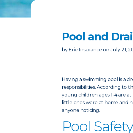
Pool and Drai
by
Erie Insurance
on
July 21, 
Having a swimming pool is a dr
responsibilities. According to t
young children ages 1-4 are at 
little ones were at home and h
anyone noticing.
Pool Safety