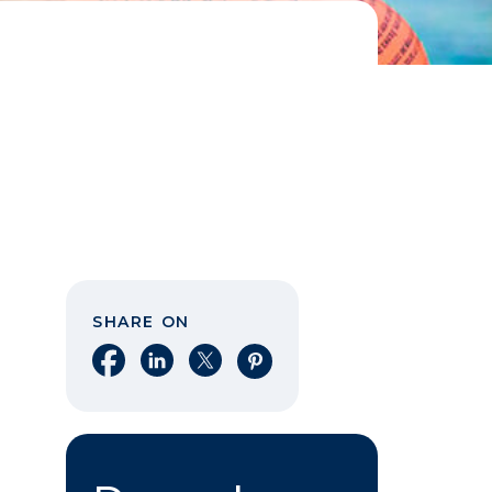
SHARE ON
Share on Facebook
Share on LinkedIn
Share on X
Share on Pinterest