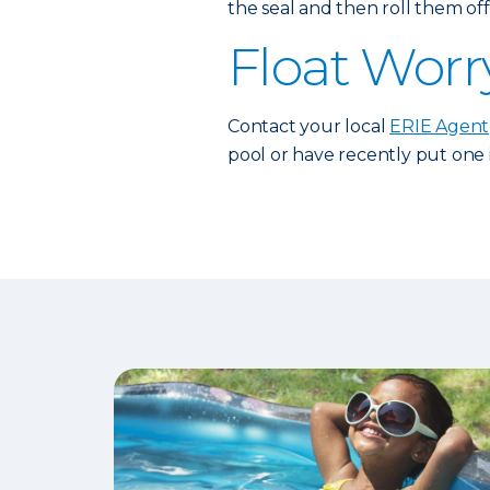
the seal and then roll them off 
Float Worr
Contact your local
ERIE Agent
pool or have recently put one 