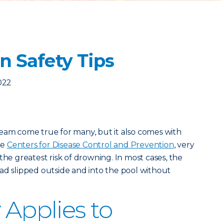
n Safety Tips
2022
eam come true for many, but it also comes with
he
Centers for Disease Control and Prevention
, very
the greatest risk of drowning. In most cases, the
ad slipped outside and into the pool without
 Applies to