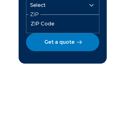
ZIP
Get a quote