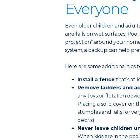
Everyone
Even older children and adults 
and falls on wet surfaces. Pool 
protection” around your home 
system, a backup can help pr
Here are some additional tips t
Install a fence
that’s at 
Remove ladders and ac
any toys or flotation devi
Placing a solid cover on t
stumbles and falls for ve
debris).
Never leave children u
When kids are in the pool