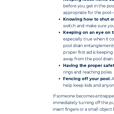
before you get in the pool
appropriate for the pool—
Knowing how to shut o
switch and make sure you
Keeping on an eye on t
especially true when it c
pool drain entanglements
proper first aid is keepin
away from the pool drain 
Having the proper safe
rings and reaching poles.
Fencing off your pool.
A
help keep kids and anyo
If someone becomes entrapped
immediately turning off the p
insert fingers or a small obje