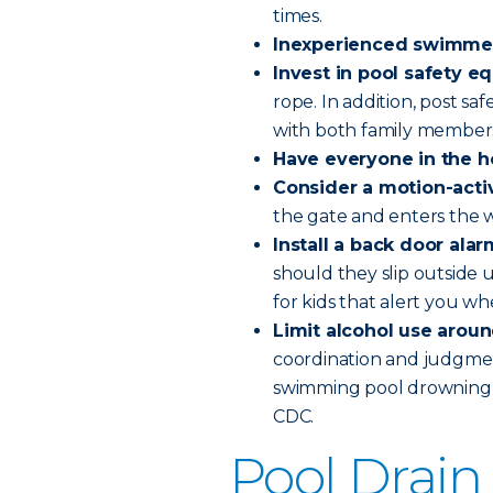
times.
Inexperienced swimmers
Invest in pool safety 
rope. In addition, post sa
with both family members
Have everyone in the ho
Consider a motion-acti
the gate and enters the 
Install a back door alar
should they slip outside 
for kids that alert you wh
Limit alcohol use aroun
coordination and judgment.
swimming pool drowning d
CDC.
Pool Drain 