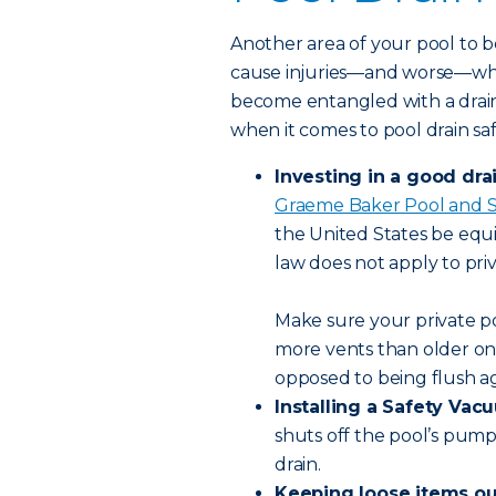
Another area of your pool to be
cause injuries—and worse—when 
become entangled with a drain.
when it comes to pool drain sa
Investing in a good dra
Graeme Baker Pool and S
the United States be equ
law does not apply to priv
Make sure your private p
more vents than older one
opposed to being flush a
Installing a Safety Va
shuts off the pool’s pump 
drain.
Keeping loose items out