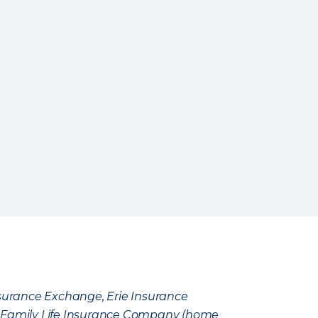
Insurance Exchange, Erie Insurance
e Family Life Insurance Company (home