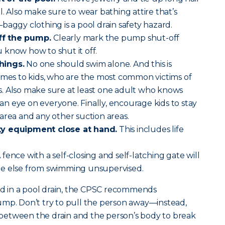
. Also make sure to wear bathing attire that’s
baggy clothing is a pool drain safety hazard.
ff the pump.
Clearly mark the pump shut-off
 know how to shut it off.
hings.
No one should swim alone. And this is
omes to kids, who are the most common victims of
. Also make sure at least one adult who knows
g an eye on everyone. Finally, encourage kids to stay
area and any other suction areas.
ty equipment close at hand.
This includes life
 fence with a self-closing and self-latching gate will
ne else from swimming unsupervised.
 in a pool drain, the CPSC recommends
ump. Don’t try to pull the person away—instead,
ct between the drain and the person’s body to break