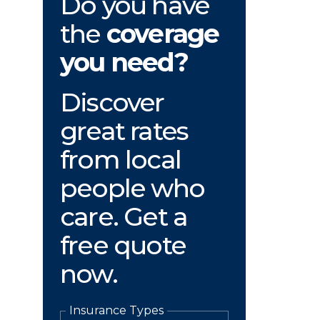
Do you have
the
coverage
you need?
Discover
great rates
from local
people who
care. Get a
free quote
now.
Insurance Types