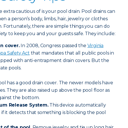
 extra cautious of is your pool drain. Pool drains can
a person’s body, limbs, hair, jewelry or clothes
 Fortunately, there are simple things you can do
fety to keep you and your guests safe. They include:
in cover.
In 2008, Congress passed the
Virginia
pa Safety Act
that mandates that all public pools in
ipped with anti-entrapment drain covers. But the
ate pools.
ool has a good drain cover. The newer models have
s. They are also raised up above the pool floor as
gainst the bottom.
cuum Release System.
This device automatically
if it detects that something is blocking the pool
 of the pool.
Remove jewelry and tie up long hair