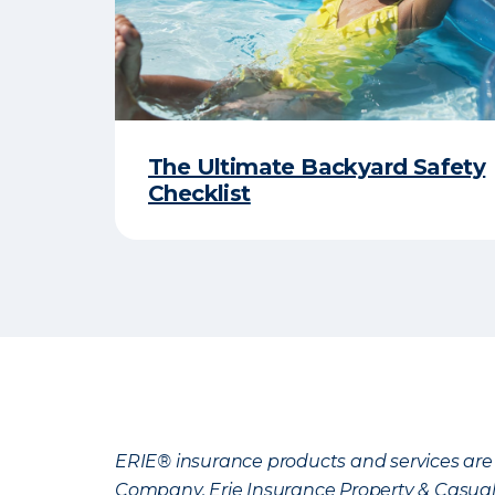
The Ultimate Backyard Safety
Checklist
ERIE® insurance products and services are 
Company, Erie Insurance Property & Casua