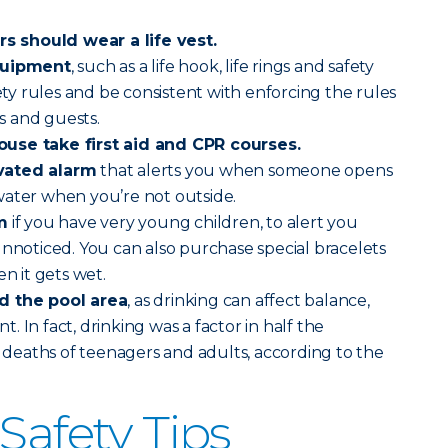
 should wear a life vest.
equipment
, such as a life hook, life rings and safety
fety rules and be consistent with enforcing the rules
 and guests.
use take first aid and CPR courses.
vated alarm
that alerts you when someone opens
water when you’re not outside.
m
if you have very young children, to alert you
unnoticed. You can also purchase special bracelets
en it gets wet.
d the pool area
, as drinking can affect balance,
 In fact, drinking was a factor in half the
eaths of teenagers and adults, according to the
Safety Tips