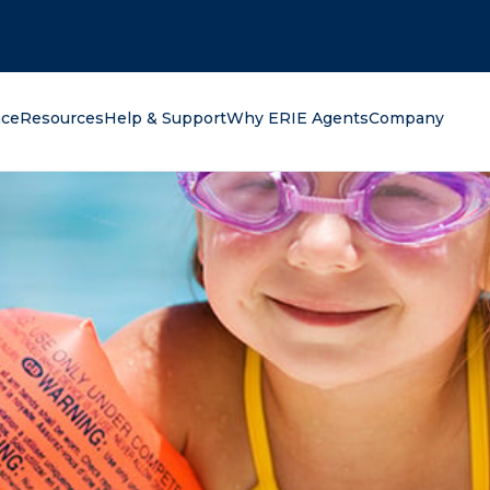
oking for?
nce
Resources
Help & Support
Why ERIE Agents
Company