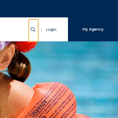
Close Search
Search
Show Search
My Agency
Login