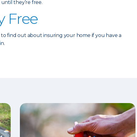
until they’re free.
y Free
to find out about insuring your home if you have a
in.