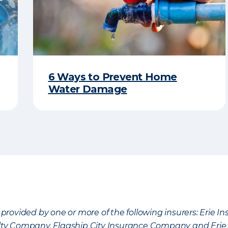
6 Ways to Prevent Home
Water Damage
provided by one or more of the following insurers: Erie 
lty Company, Flagship City Insurance Company and Eri