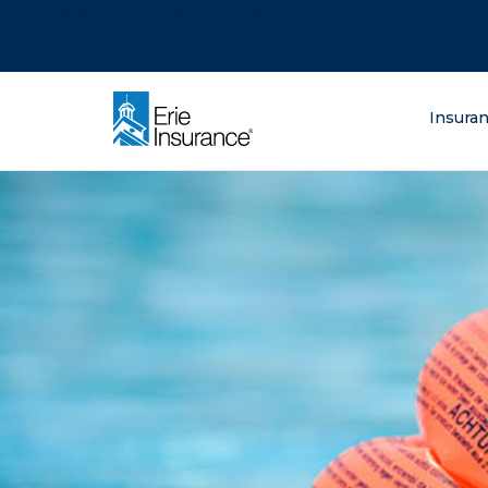
There was a problem loading this section.
There was a problem loading this section.
There was a problem loading this section.
What are you lo
Insura
ERIE Insurance