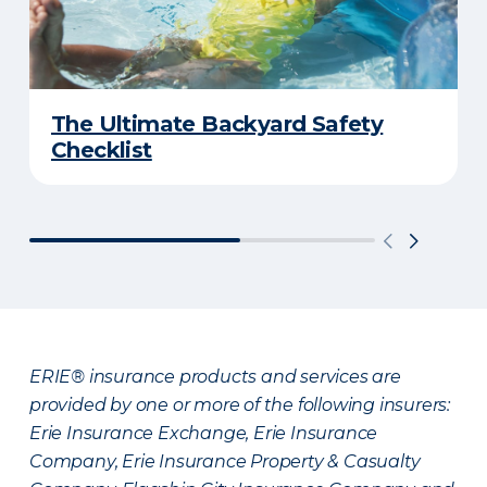
The Ultimate Backyard Safety
Checklist
ERIE® insurance products and services are
provided by one or more of the following insurers:
Erie Insurance Exchange, Erie Insurance
Company, Erie Insurance Property & Casualty