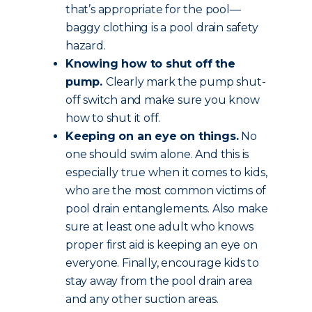
that’s appropriate for the pool—
baggy clothing is a pool drain safety
hazard.
Knowing how to shut off the
pump.
Clearly mark the pump shut-
off switch and make sure you know
how to shut it off.
Keeping on an eye on things.
No
one should swim alone. And this is
especially true when it comes to kids,
who are the most common victims of
pool drain entanglements. Also make
sure at least one adult who knows
proper first aid is keeping an eye on
everyone. Finally, encourage kids to
stay away from the pool drain area
and any other suction areas.