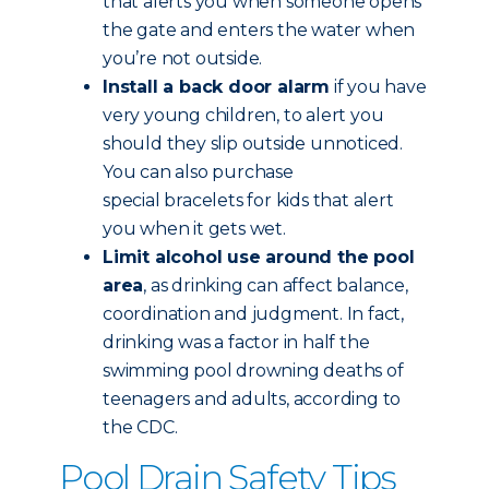
that alerts you when someone opens
the gate and enters the water when
you’re not outside.
Install a back door alarm
if you have
very young children, to alert you
should they slip outside unnoticed.
You can also purchase
special bracelets for kids that alert
you when it gets wet.
Limit alcohol use around the pool
area
, as drinking can affect balance,
coordination and judgment. In fact,
drinking was a factor in half the
swimming pool drowning deaths of
teenagers and adults, according to
the CDC.
Pool Drain Safety Tips