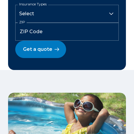
Insurance Types
ZIP
Get a quote