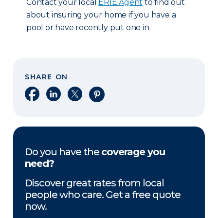
Contact your local
ERIE Agent
to find out
about insuring your home if you have a
pool or have recently put one in.
SHARE ON
Share on Facebook
Share on LinkedIn
Share on X
Share on Pinterest
Do you have the
coverage you
need?
Discover great rates from local
people who care. Get a free quote
now.