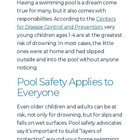
Having a swimming pool is a dream come
true for many, but it also comes with
responsibilities. According to the
Centers
for Disease Control and Prevention
, very
young children ages 1-4 are at the greatest
risk of drowning. In most cases, the little
ones were at home and had slipped
outside and into the pool without anyone
noticing.
Pool Safety Applies to
Everyone
Even older children and adults can be at
risk, not only for drowning, but for slips and
falls on wet surfaces. Pool safety advocates
say it’s important to build “layers of
protection” around your home swimming