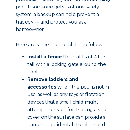
pool. If someone gets past one safety
system, a backup can help prevent a
tragedy — and protect you as a
homeowner.
Here are some additional tips to follow:
Install a fence
that’s at least 4 feet
tall with a locking gate around the
pool.
Remove ladders and
accessories
when the pool is not in
use, as well as any toys or flotation
devices that a small child might
attempt to reach for. Placing a solid
cover on the surface can provide a
barrier to accidental stumbles and