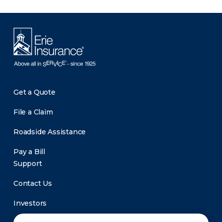
Get a Quote
File a Claim
Roadside Assistance
Pay a Bill
Support
Contact Us
Investors