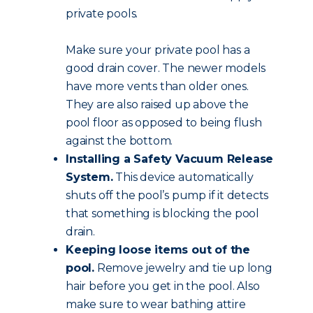
private pools.
Make sure your private pool has a
good drain cover. The newer models
have more vents than older ones.
They are also raised up above the
pool floor as opposed to being flush
against the bottom.
Installing a Safety Vacuum Release
System.
This device automatically
shuts off the pool’s pump if it detects
that something is blocking the pool
drain.
Keeping loose items out of the
pool.
Remove jewelry and tie up long
hair before you get in the pool. Also
make sure to wear bathing attire