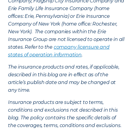
Company, Flagship City Insurance Company and
Erie Family Life Insurance Company (home
offices: Erie, Pennsylvania) or Erie Insurance
Company of New York (home office: Rochester,
New York). The companies within the Erie
Insurance Group are not licensed to operate in all
states. Refer to the
company licensure and
states of operation information
.
The insurance products and rates, if applicable,
described in this blog are in effect as of the
article’s publish date and may be changed at
any time.
Insurance products are subject to terms,
conditions and exclusions not described in this
blog. The policy contains the specific details of
the coverages, terms, conditions and exclusions.