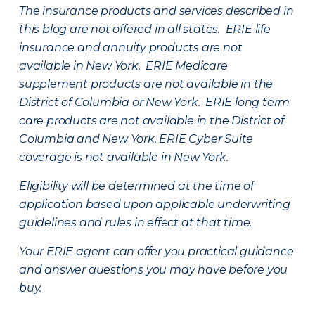
The insurance products and services described in
this blog are not offered in all states. ERIE life
insurance and annuity products are not
available in New York. ERIE Medicare
supplement products are not available in the
District of Columbia or New York. ERIE long term
care products are not available in the District of
Columbia and New York.
ERIE Cyber Suite
coverage is not available in New York.
Eligibility will be determined at the time of
application based upon applicable underwriting
guidelines and rules in effect at that time.
Your ERIE agent can offer you practical guidance
and answer questions you may have before you
buy.