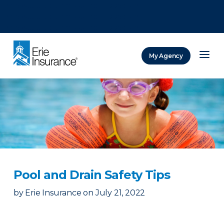
There was a problem loading this section.
There was a problem loading this section.
There was a problem loading this section.
My Agency
ERIE Insurance
Pool and Drain Safety Tips
by
Erie Insurance
on
July 21, 2022