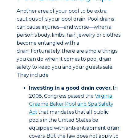
Another area of your pool to be extra
cautious of is your pool drain. Pool drains
can cause injuries—and worse—when a
person’s body, limbs, hair, jewelry or clothes
become entangled with a
drain. Fortunately, there are simple things
you can do when it comes to pool drain
safety to keep you and your guests safe.
They include:
Investing in a good drain cover.
In
2008, Congress passed the
Virginia
Graeme Baker Pool and Spa Safety
Act
that mandates that all public
pools in the United States be
equipped with anti-entrapment drain
covers. But the law does not apply to