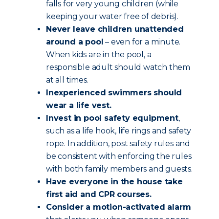
falls for very young children (while
keeping your water free of debris).
Never leave children unattended
around a pool
– even for a minute.
When kids are in the pool, a
responsible adult should watch them
at all times.
Inexperienced swimmers should
wear a life vest.
Invest in pool safety equipment
,
such as a life hook, life rings and safety
rope. In addition, post safety rules and
be consistent with enforcing the rules
with both family members and guests.
Have everyone in the house take
first aid and CPR courses.
Consider a motion-activated alarm