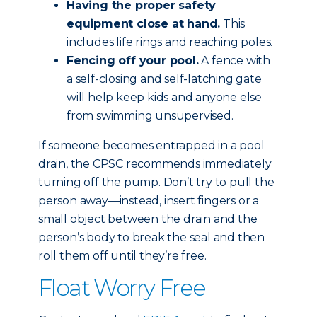
Having the proper safety
equipment close at hand.
This
includes life rings and reaching poles.
Fencing off your pool.
A fence with
a self-closing and self-latching gate
will help keep kids and anyone else
from swimming unsupervised.
If someone becomes entrapped in a pool
drain, the CPSC recommends immediately
turning off the pump. Don’t try to pull the
person away—instead, insert fingers or a
small object between the drain and the
person’s body to break the seal and then
roll them off until they’re free.
Float Worry Free