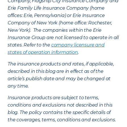
Company, Flagship City Insurance Company and
Erie Family Life Insurance Company (home
offices: Erie, Pennsylvania) or Erie Insurance
Company of New York (home office: Rochester,
New York). The companies within the Erie
Insurance Group are not licensed to operate in all
states. Refer to the
company licensure and
states of operation information
.
The insurance products and rates, if applicable,
described in this blog are in effect as of the
article’s publish date and may be changed at
any time.
Insurance products are subject to terms,
conditions and exclusions not described in this
blog. The policy contains the specific details of
the coverages, terms, conditions and exclusions.