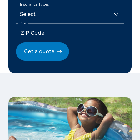
Insurance Types
ZIP
Get a quote