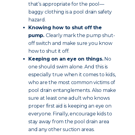
that’s appropriate for the pool—
baggy clothing is a pool drain safety
hazard.
Knowing how to shut off the
pump.
Clearly mark the pump shut-
off switch and make sure you know
how to shut it off.
Keeping on an eye on things.
No
one should swim alone. And this is
especially true when it comes to kids,
who are the most common victims of
pool drain entanglements. Also make
sure at least one adult who knows
proper first aid is keeping an eye on
everyone. Finally, encourage kids to
stay away from the pool drain area
and any other suction areas.