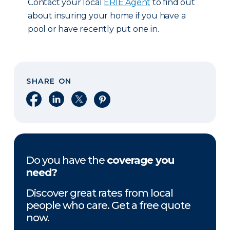
Contact your local
ERIE Agent
to find out
about insuring your home if you have a
pool or have recently put one in.
SHARE ON
Share on Facebook
Share on LinkedIn
Share on X
Share on Pinterest
Do you have the
coverage you
need?
Discover great rates from local
people who care. Get a free quote
now.