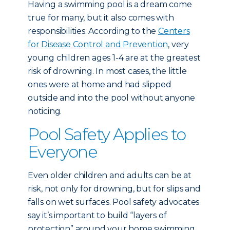
Having a swimming pool is a dream come
true for many, but it also comes with
responsibilities. According to the
Centers
for Disease Control and Prevention
, very
young children ages 1-4 are at the greatest
risk of drowning. In most cases, the little
ones were at home and had slipped
outside and into the pool without anyone
noticing.
Pool Safety Applies to
Everyone
Even older children and adults can be at
risk, not only for drowning, but for slips and
falls on wet surfaces. Pool safety advocates
say it’s important to build “layers of
protection” around your home swimming