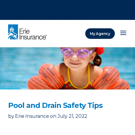
There was a problem loading this section.
There was a problem loading this section.
There was a problem loading this section.
My Agency
ERIE Insurance
Pool and Drain Safety Tips
by
Erie Insurance
on
July 21, 2022