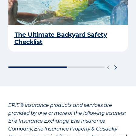
The Ultimate Backyard Safety
Checklist
ERIE® insurance products and services are
provided by one or more of the following insurers:
Erie Insurance Exchange, Erie Insurance
Company, Erie Insurance Property & Casualty