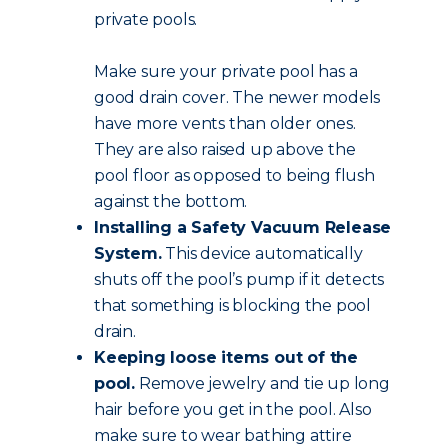
private pools.
Make sure your private pool has a
good drain cover. The newer models
have more vents than older ones.
They are also raised up above the
pool floor as opposed to being flush
against the bottom.
Installing a Safety Vacuum Release
System.
This device automatically
shuts off the pool’s pump if it detects
that something is blocking the pool
drain.
Keeping loose items out of the
pool.
Remove jewelry and tie up long
hair before you get in the pool. Also
make sure to wear bathing attire