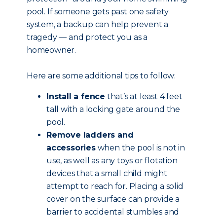
pool. If someone gets past one safety
system, a backup can help prevent a
tragedy — and protect you as a
homeowner.
Here are some additional tips to follow:
Install a fence
that’s at least 4 feet
tall with a locking gate around the
pool.
Remove ladders and
accessories
when the pool is not in
use, as well as any toys or flotation
devices that a small child might
attempt to reach for. Placing a solid
cover on the surface can provide a
barrier to accidental stumbles and