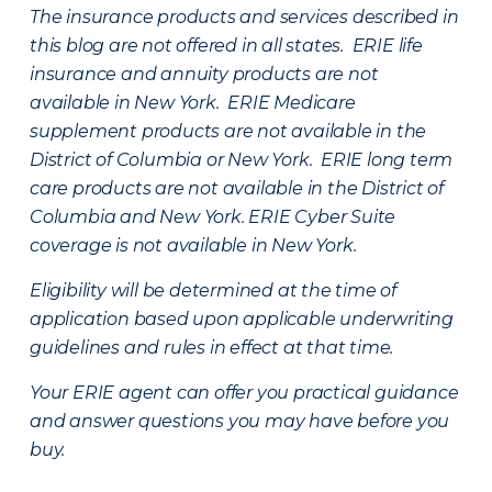
The insurance products and services described in
this blog are not offered in all states. ERIE life
insurance and annuity products are not
available in New York. ERIE Medicare
supplement products are not available in the
District of Columbia or New York. ERIE long term
care products are not available in the District of
Columbia and New York.
ERIE Cyber Suite
coverage is not available in New York.
Eligibility will be determined at the time of
application based upon applicable underwriting
guidelines and rules in effect at that time.
Your ERIE agent can offer you practical guidance
and answer questions you may have before you
buy.