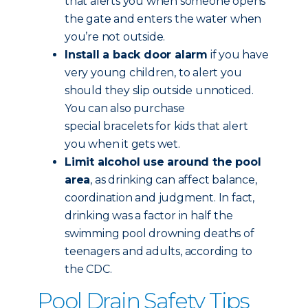
that alerts you when someone opens
the gate and enters the water when
you’re not outside.
Install a back door alarm
if you have
very young children, to alert you
should they slip outside unnoticed.
You can also purchase
special bracelets for kids that alert
you when it gets wet.
Limit alcohol use around the pool
area
, as drinking can affect balance,
coordination and judgment. In fact,
drinking was a factor in half the
swimming pool drowning deaths of
teenagers and adults, according to
the CDC.
Pool Drain Safety Tips