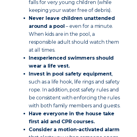
falls for very young children (while
keeping your water free of debris).
Never leave children unattended
around a pool
– even for a minute.
When kids are in the pool, a
responsible adult should watch them
at all times.
Inexperienced swimmers should
wear a life vest.
Invest in pool safety equipment
,
such as a life hook, life rings and safety
rope. In addition, post safety rules and
be consistent with enforcing the rules
with both family members and guests.
Have everyone in the house take
first aid and CPR courses.
Consider a motion-activated alarm