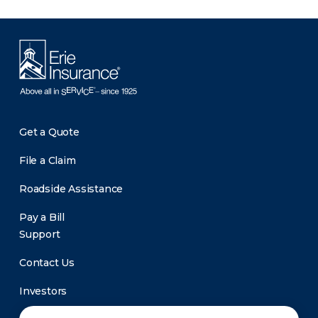
Get a Quote
File a Claim
Roadside Assistance
Pay a Bill
Support
Contact Us
Investors