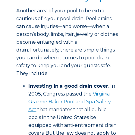
Another area of your pool to be extra
cautious of is your pool drain. Pool drains
can cause injuries—and worse—when a
person’s body, limbs, hair, jewelry or clothes
become entangled with a
drain. Fortunately, there are simple things
you can do when it comes to pool drain
safety to keep you and your guests safe.
They include:
Investing in a good drain cover.
In
2008, Congress passed the
Virginia
Graeme Baker Pool and Spa Safety
Act
that mandates that all public
pools in the United States be
equipped with anti-entrapment drain
covers. But the law does not apply to