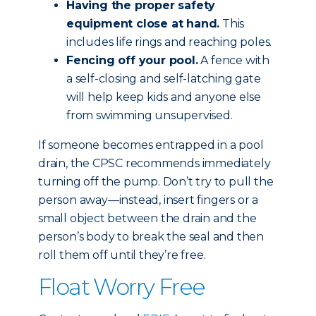
Having the proper safety
equipment close at hand.
This
includes life rings and reaching poles.
Fencing off your pool.
A fence with
a self-closing and self-latching gate
will help keep kids and anyone else
from swimming unsupervised.
If someone becomes entrapped in a pool
drain, the CPSC recommends immediately
turning off the pump. Don’t try to pull the
person away—instead, insert fingers or a
small object between the drain and the
person’s body to break the seal and then
roll them off until they’re free.
Float Worry Free