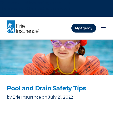
There was a problem loading this section.
There was a problem loading this section.
There was a problem loading this section.
My Agency
ERIE Insurance
Pool and Drain Safety Tips
by
Erie Insurance
on
July 21, 2022