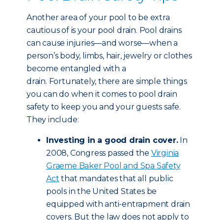
Another area of your pool to be extra
cautious of is your pool drain. Pool drains
can cause injuries—and worse—when a
person’s body, limbs, hair, jewelry or clothes
become entangled with a
drain. Fortunately, there are simple things
you can do when it comes to pool drain
safety to keep you and your guests safe.
They include:
Investing in a good drain cover.
In
2008, Congress passed the
Virginia
Graeme Baker Pool and Spa Safety
Act
that mandates that all public
pools in the United States be
equipped with anti-entrapment drain
covers. But the law does not apply to