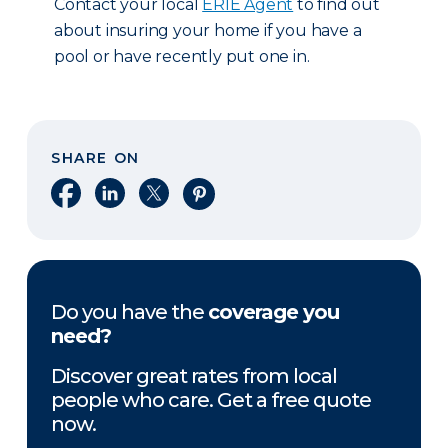
Contact your local
ERIE Agent
to find out
about insuring your home if you have a
pool or have recently put one in.
SHARE ON
Share on Facebook
Share on LinkedIn
Share on X
Share on Pinterest
Do you have the
coverage you
need?
Discover great rates from local
people who care. Get a free quote
now.