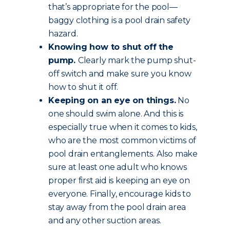
that’s appropriate for the pool—
baggy clothing is a pool drain safety
hazard.
Knowing how to shut off the
pump.
Clearly mark the pump shut-
off switch and make sure you know
how to shut it off.
Keeping on an eye on things.
No
one should swim alone. And this is
especially true when it comes to kids,
who are the most common victims of
pool drain entanglements. Also make
sure at least one adult who knows
proper first aid is keeping an eye on
everyone. Finally, encourage kids to
stay away from the pool drain area
and any other suction areas.