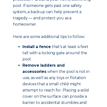
pool. If someone gets past one safety
system, a backup can help prevent a
tragedy — and protect you as a
homeowner.
Here are some additional tips to follow:
Install a fence
that’s at least 4 feet
tall with a locking gate around the
pool.
Remove ladders and
accessories
when the pool is not in
use, as well as any toys or flotation
devices that a small child might
attempt to reach for. Placing a solid
cover on the surface can provide a
barrier to accidental stumbles and