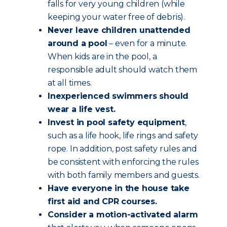
falls for very young children (while
keeping your water free of debris).
Never leave children unattended
around a pool
– even for a minute.
When kids are in the pool, a
responsible adult should watch them
at all times.
Inexperienced swimmers should
wear a life vest.
Invest in pool safety equipment
,
such as a life hook, life rings and safety
rope. In addition, post safety rules and
be consistent with enforcing the rules
with both family members and guests.
Have everyone in the house take
first aid and CPR courses.
Consider a motion-activated alarm