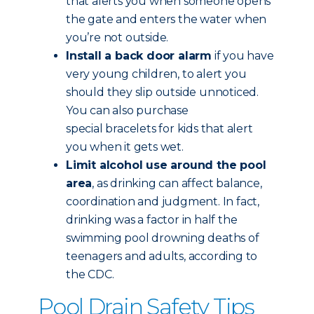
that alerts you when someone opens
the gate and enters the water when
you’re not outside.
Install a back door alarm
if you have
very young children, to alert you
should they slip outside unnoticed.
You can also purchase
special bracelets for kids that alert
you when it gets wet.
Limit alcohol use around the pool
area
, as drinking can affect balance,
coordination and judgment. In fact,
drinking was a factor in half the
swimming pool drowning deaths of
teenagers and adults, according to
the CDC.
Pool Drain Safety Tips