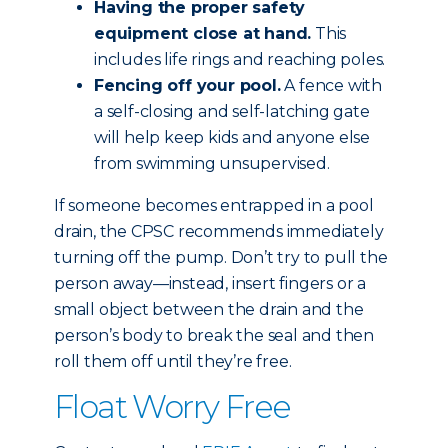
Having the proper safety
equipment close at hand.
This
includes life rings and reaching poles.
Fencing off your pool.
A fence with
a self-closing and self-latching gate
will help keep kids and anyone else
from swimming unsupervised.
If someone becomes entrapped in a pool
drain, the CPSC recommends immediately
turning off the pump. Don’t try to pull the
person away—instead, insert fingers or a
small object between the drain and the
person’s body to break the seal and then
roll them off until they’re free.
Float Worry Free