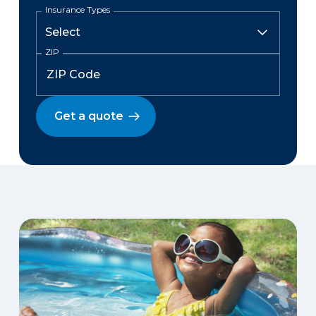
Insurance Types
ZIP
Get a quote