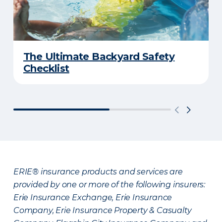
The Ultimate Backyard Safety
Checklist
ERIE® insurance products and services are
provided by one or more of the following insurers:
Erie Insurance Exchange, Erie Insurance
Company, Erie Insurance Property & Casualty