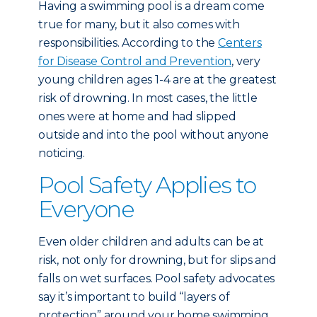
Having a swimming pool is a dream come
true for many, but it also comes with
responsibilities. According to the
Centers
for Disease Control and Prevention
, very
young children ages 1-4 are at the greatest
risk of drowning. In most cases, the little
ones were at home and had slipped
outside and into the pool without anyone
noticing.
Pool Safety Applies to
Everyone
Even older children and adults can be at
risk, not only for drowning, but for slips and
falls on wet surfaces. Pool safety advocates
say it’s important to build “layers of
protection” around your home swimming