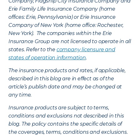
Company, Flagship City Insurance Company and
Erie Family Life Insurance Company (home
offices: Erie, Pennsylvania) or Erie Insurance
Company of New York (home office: Rochester,
New York). The companies within the Erie
Insurance Group are not licensed to operate in all
states. Refer to the
company licensure and
states of operation information
.
The insurance products and rates, if applicable,
described in this blog are in effect as of the
article’s publish date and may be changed at
any time.
Insurance products are subject to terms,
conditions and exclusions not described in this
blog. The policy contains the specific details of
the coverages, terms, conditions and exclusions.