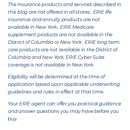
The insurance products and services described in
this blog are not offered in all states. ERIE life
insurance and annuity products are not
available in New York. ERIE Medicare
supplement products are not available in the
District of Columbia or New York. ERIE long term
care products are not available in the District of
Columbia and New York.
ERIE Cyber Suite
coverage is not available in New York.
Eligibility will be determined at the time of
application based upon applicable underwriting
guidelines and rules in effect at that time.
Your ERIE agent can offer you practical guidance
and answer questions you may have before you
buy.