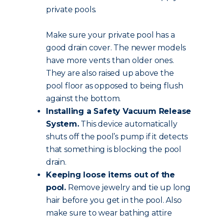
private pools.
Make sure your private pool has a
good drain cover. The newer models
have more vents than older ones.
They are also raised up above the
pool floor as opposed to being flush
against the bottom.
Installing a Safety Vacuum Release
System.
This device automatically
shuts off the pool’s pump if it detects
that something is blocking the pool
drain.
Keeping loose items out of the
pool.
Remove jewelry and tie up long
hair before you get in the pool. Also
make sure to wear bathing attire