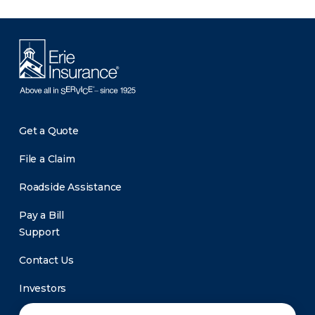
Get a Quote
File a Claim
Roadside Assistance
Pay a Bill
Support
Contact Us
Investors