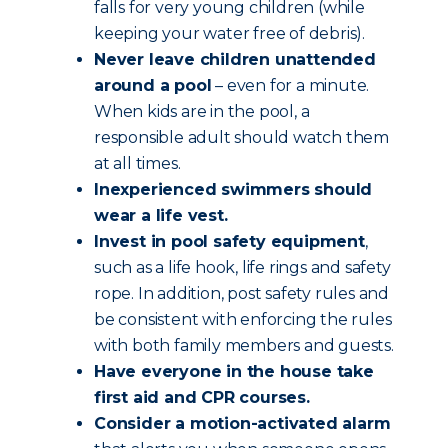
falls for very young children (while
keeping your water free of debris).
Never leave children unattended
around a pool
– even for a minute.
When kids are in the pool, a
responsible adult should watch them
at all times.
Inexperienced swimmers should
wear a life vest.
Invest in pool safety equipment
,
such as a life hook, life rings and safety
rope. In addition, post safety rules and
be consistent with enforcing the rules
with both family members and guests.
Have everyone in the house take
first aid and CPR courses.
Consider a motion-activated alarm