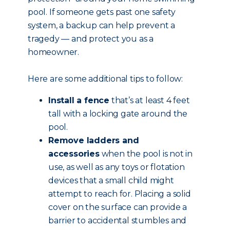
pool. If someone gets past one safety
system, a backup can help prevent a
tragedy — and protect you as a
homeowner.
Here are some additional tips to follow:
Install a fence
that’s at least 4 feet
tall with a locking gate around the
pool.
Remove ladders and
accessories
when the pool is not in
use, as well as any toys or flotation
devices that a small child might
attempt to reach for. Placing a solid
cover on the surface can provide a
barrier to accidental stumbles and