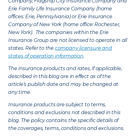
Company, Flagship City Insurance Company and
Erie Family Life Insurance Company (home
offices: Erie, Pennsylvania) or Erie Insurance
Company of New York (home office: Rochester,
New York). The companies within the Erie
Insurance Group are not licensed to operate in all
states. Refer to the
company licensure and
states of operation information
.
The insurance products and rates, if applicable,
described in this blog are in effect as of the
article’s publish date and may be changed at
any time.
Insurance products are subject to terms,
conditions and exclusions not described in this
blog. The policy contains the specific details of
the coverages, terms, conditions and exclusions.