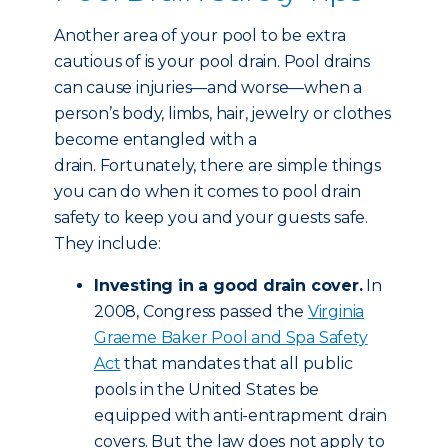
Another area of your pool to be extra
cautious of is your pool drain. Pool drains
can cause injuries—and worse—when a
person’s body, limbs, hair, jewelry or clothes
become entangled with a
drain. Fortunately, there are simple things
you can do when it comes to pool drain
safety to keep you and your guests safe.
They include:
Investing in a good drain cover.
In
2008, Congress passed the
Virginia
Graeme Baker Pool and Spa Safety
Act
that mandates that all public
pools in the United States be
equipped with anti-entrapment drain
covers. But the law does not apply to