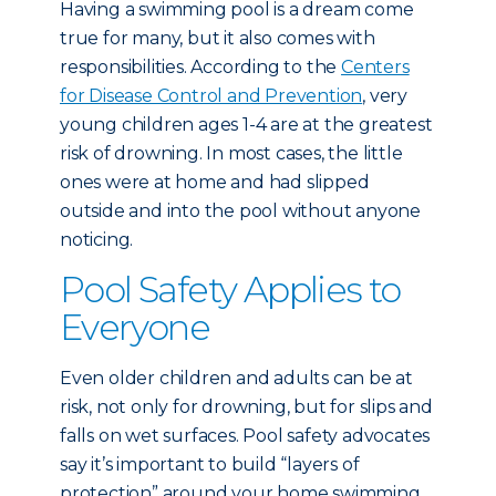
Having a swimming pool is a dream come
true for many, but it also comes with
responsibilities. According to the
Centers
for Disease Control and Prevention
, very
young children ages 1-4 are at the greatest
risk of drowning. In most cases, the little
ones were at home and had slipped
outside and into the pool without anyone
noticing.
Pool Safety Applies to
Everyone
Even older children and adults can be at
risk, not only for drowning, but for slips and
falls on wet surfaces. Pool safety advocates
say it’s important to build “layers of
protection” around your home swimming