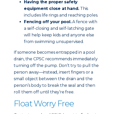
Having the proper safety
equipment close at hand.
This
includes life rings and reaching poles.
Fencing off your pool.
A fence with
a self-closing and self-latching gate
will help keep kids and anyone else
from swimming unsupervised.
If someone becomes entrapped in a pool
drain, the CPSC recommends immediately
turning off the pump. Don’t try to pull the
person away—instead, insert fingers or a
small object between the drain and the
person’s body to break the seal and then
roll them off until they’re free.
Float Worry Free