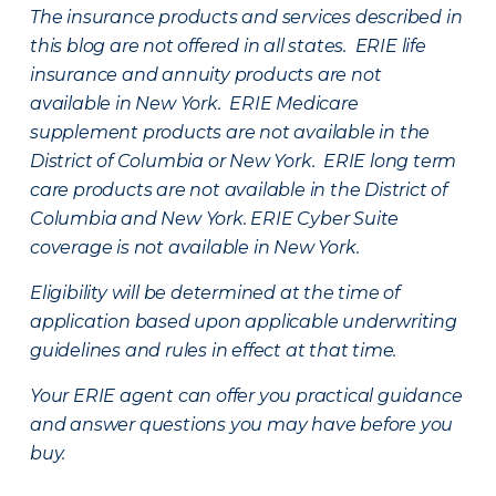
The insurance products and services described in
this blog are not offered in all states. ERIE life
insurance and annuity products are not
available in New York. ERIE Medicare
supplement products are not available in the
District of Columbia or New York. ERIE long term
care products are not available in the District of
Columbia and New York.
ERIE Cyber Suite
coverage is not available in New York.
Eligibility will be determined at the time of
application based upon applicable underwriting
guidelines and rules in effect at that time.
Your ERIE agent can offer you practical guidance
and answer questions you may have before you
buy.