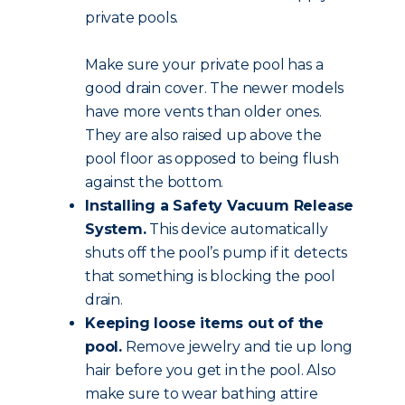
private pools.
Make sure your private pool has a
good drain cover. The newer models
have more vents than older ones.
They are also raised up above the
pool floor as opposed to being flush
against the bottom.
Installing a Safety Vacuum Release
System.
This device automatically
shuts off the pool’s pump if it detects
that something is blocking the pool
drain.
Keeping loose items out of the
pool.
Remove jewelry and tie up long
hair before you get in the pool. Also
make sure to wear bathing attire