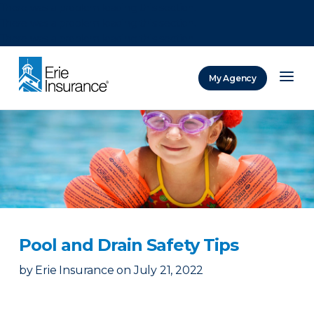
There was a problem loading this section.
There was a problem loading this section.
There was a problem loading this section.
My Agency
ERIE Insurance
Pool and Drain Safety Tips
by
Erie Insurance
on
July 21, 2022