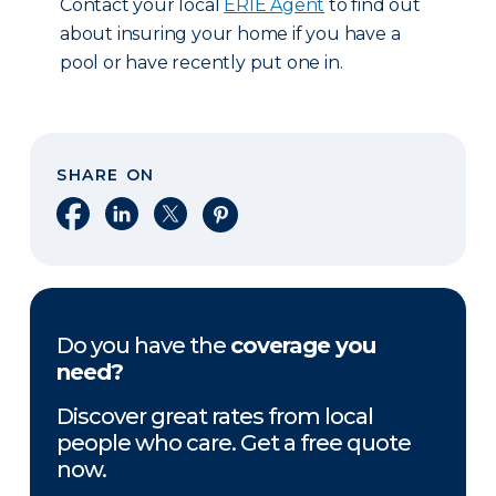
Contact your local
ERIE Agent
to find out
about insuring your home if you have a
pool or have recently put one in.
SHARE ON
Share on Facebook
Share on LinkedIn
Share on X
Share on Pinterest
Do you have the
coverage you
need?
Discover great rates from local
people who care. Get a free quote
now.