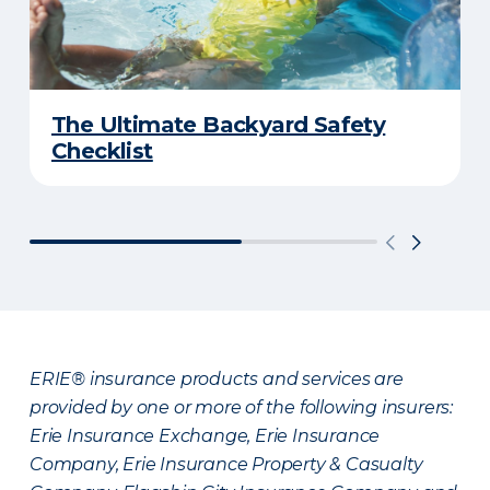
The Ultimate Backyard Safety
Checklist
ERIE® insurance products and services are
provided by one or more of the following insurers:
Erie Insurance Exchange, Erie Insurance
Company, Erie Insurance Property & Casualty