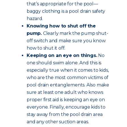
that’s appropriate for the pool—
baggy clothing is a pool drain safety
hazard.
Knowing how to shut off the
pump.
Clearly mark the pump shut-
off switch and make sure you know
how to shut it off.
Keeping on an eye on things.
No
one should swim alone. And this is
especially true when it comes to kids,
who are the most common victims of
pool drain entanglements. Also make
sure at least one adult who knows
proper first aid is keeping an eye on
everyone. Finally, encourage kids to
stay away from the pool drain area
and any other suction areas.