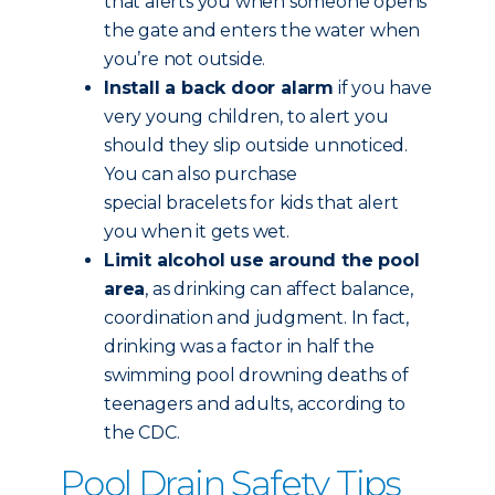
that alerts you when someone opens
the gate and enters the water when
you’re not outside.
Install a back door alarm
if you have
very young children, to alert you
should they slip outside unnoticed.
You can also purchase
special bracelets for kids that alert
you when it gets wet.
Limit alcohol use around the pool
area
, as drinking can affect balance,
coordination and judgment. In fact,
drinking was a factor in half the
swimming pool drowning deaths of
teenagers and adults, according to
the CDC.
Pool Drain Safety Tips