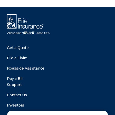
Get a Quote
File a Claim
Roadside Assistance
Pay a Bill
Support
Contact Us
Investors