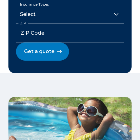
Insurance Types
ZIP
Get a quote