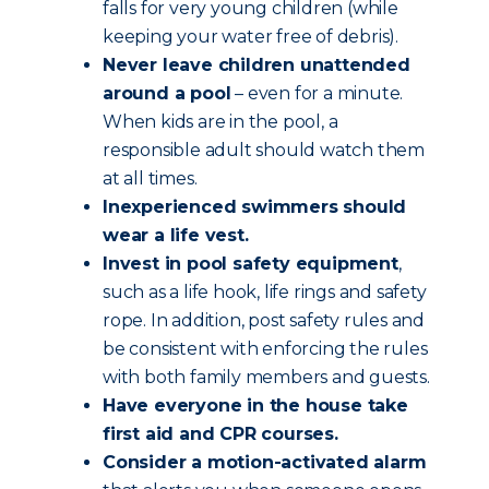
falls for very young children (while
keeping your water free of debris).
Never leave children unattended
around a pool
– even for a minute.
When kids are in the pool, a
responsible adult should watch them
at all times.
Inexperienced swimmers should
wear a life vest.
Invest in pool safety equipment
,
such as a life hook, life rings and safety
rope. In addition, post safety rules and
be consistent with enforcing the rules
with both family members and guests.
Have everyone in the house take
first aid and CPR courses.
Consider a motion-activated alarm