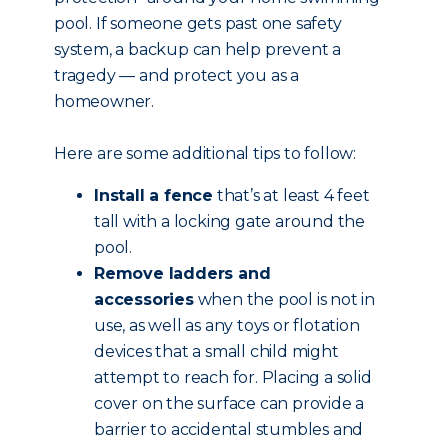
pool. If someone gets past one safety
system, a backup can help prevent a
tragedy — and protect you as a
homeowner.
Here are some additional tips to follow:
Install a fence
that’s at least 4 feet
tall with a locking gate around the
pool.
Remove ladders and
accessories
when the pool is not in
use, as well as any toys or flotation
devices that a small child might
attempt to reach for. Placing a solid
cover on the surface can provide a
barrier to accidental stumbles and