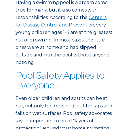
Having a swimming pool is a dream come
true for many, but it also comes with
responsibilities. According to the
Centers
for Disease Control and Prevention
, very
young children ages 1-4 are at the greatest
risk of drowning. In most cases, the little
ones were at home and had slipped
outside and into the pool without anyone
noticing.
Pool Safety Applies to
Everyone
Even older children and adults can be at
risk, not only for drowning, but for slips and
falls on wet surfaces. Pool safety advocates
say it’s important to build “layers of
protection” around your home swimming