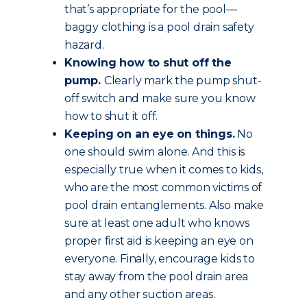
that’s appropriate for the pool—
baggy clothing is a pool drain safety
hazard.
Knowing how to shut off the
pump.
Clearly mark the pump shut-
off switch and make sure you know
how to shut it off.
Keeping on an eye on things.
No
one should swim alone. And this is
especially true when it comes to kids,
who are the most common victims of
pool drain entanglements. Also make
sure at least one adult who knows
proper first aid is keeping an eye on
everyone. Finally, encourage kids to
stay away from the pool drain area
and any other suction areas.