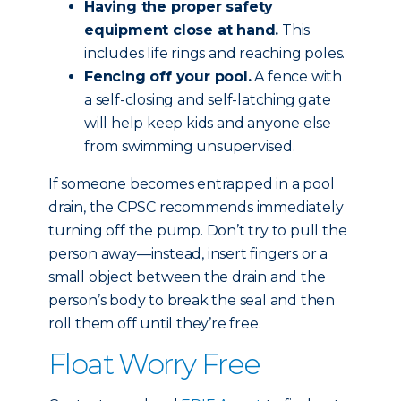
Having the proper safety
equipment close at hand.
This
includes life rings and reaching poles.
Fencing off your pool.
A fence with
a self-closing and self-latching gate
will help keep kids and anyone else
from swimming unsupervised.
If someone becomes entrapped in a pool
drain, the CPSC recommends immediately
turning off the pump. Don’t try to pull the
person away—instead, insert fingers or a
small object between the drain and the
person’s body to break the seal and then
roll them off until they’re free.
Float Worry Free