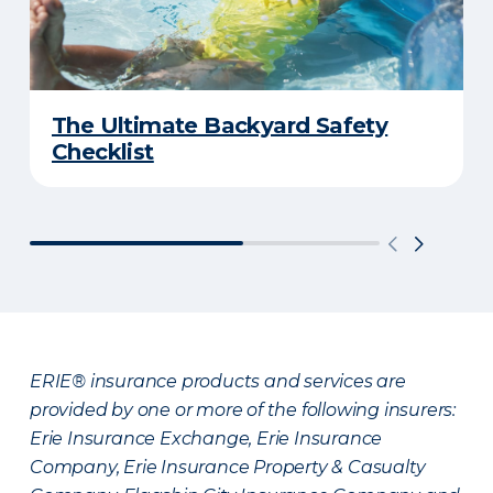
The Ultimate Backyard Safety
Checklist
ERIE® insurance products and services are
provided by one or more of the following insurers:
Erie Insurance Exchange, Erie Insurance
Company, Erie Insurance Property & Casualty