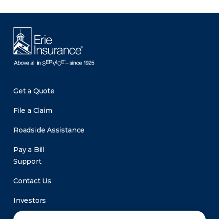
Get a Quote
File a Claim
Roadside Assistance
Pay a Bill
Support
Contact Us
Investors