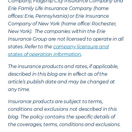
Company, Flagship City Insurance Company and
Erie Family Life Insurance Company (home
offices: Erie, Pennsylvania) or Erie Insurance
Company of New York (home office: Rochester,
New York). The companies within the Erie
Insurance Group are not licensed to operate in all
states. Refer to the
company licensure and
states of operation information
.
The insurance products and rates, if applicable,
described in this blog are in effect as of the
article’s publish date and may be changed at
any time.
Insurance products are subject to terms,
conditions and exclusions not described in this
blog. The policy contains the specific details of
the coverages, terms, conditions and exclusions.