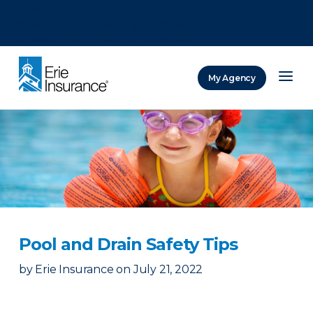
There was a problem loading this section.
There was a problem loading this section.
There was a problem loading this section.
My Agency
ERIE Insurance
Pool and Drain Safety Tips
by
Erie Insurance
on
July 21, 2022