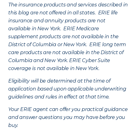
The insurance products and services described in
this blog are not offered in all states. ERIE life
insurance and annuity products are not
available in New York. ERIE Medicare
supplement products are not available in the
District of Columbia or New York. ERIE long term
care products are not available in the District of
Columbia and New York.
ERIE Cyber Suite
coverage is not available in New York.
Eligibility will be determined at the time of
application based upon applicable underwriting
guidelines and rules in effect at that time.
Your ERIE agent can offer you practical guidance
and answer questions you may have before you
buy.