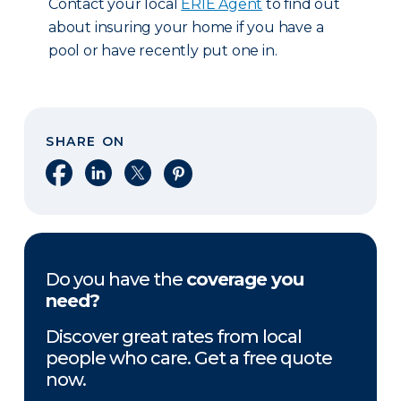
Contact your local
ERIE Agent
to find out
about insuring your home if you have a
pool or have recently put one in.
SHARE ON
Share on Facebook
Share on LinkedIn
Share on X
Share on Pinterest
Do you have the
coverage you
need?
Discover great rates from local
people who care. Get a free quote
now.