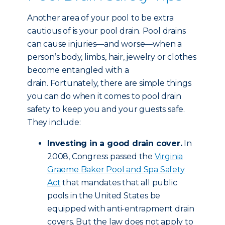
Another area of your pool to be extra
cautious of is your pool drain. Pool drains
can cause injuries—and worse—when a
person’s body, limbs, hair, jewelry or clothes
become entangled with a
drain. Fortunately, there are simple things
you can do when it comes to pool drain
safety to keep you and your guests safe.
They include:
Investing in a good drain cover.
In
2008, Congress passed the
Virginia
Graeme Baker Pool and Spa Safety
Act
that mandates that all public
pools in the United States be
equipped with anti-entrapment drain
covers. But the law does not apply to