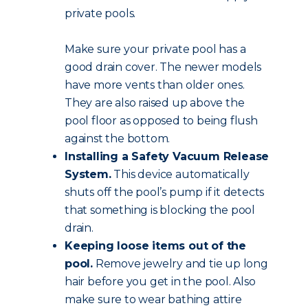
private pools.
Make sure your private pool has a
good drain cover. The newer models
have more vents than older ones.
They are also raised up above the
pool floor as opposed to being flush
against the bottom.
Installing a Safety Vacuum Release
System.
This device automatically
shuts off the pool’s pump if it detects
that something is blocking the pool
drain.
Keeping loose items out of the
pool.
Remove jewelry and tie up long
hair before you get in the pool. Also
make sure to wear bathing attire