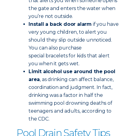
that alerts you when someone opens
the gate and enters the water when
you’re not outside.
Install a back door alarm
if you have
very young children, to alert you
should they slip outside unnoticed.
You can also purchase
special bracelets for kids that alert
you when it gets wet.
Limit alcohol use around the pool
area
, as drinking can affect balance,
coordination and judgment. In fact,
drinking was a factor in half the
swimming pool drowning deaths of
teenagers and adults, according to
the CDC.
Pool Drain Safety Tips