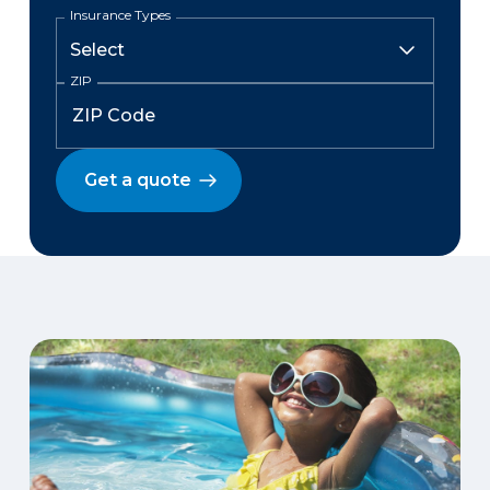
Insurance Types
ZIP
Get a quote