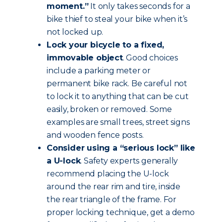
moment.”
It only takes seconds for a
bike thief to steal your bike when it’s
not locked up.
Lock your bicycle to a fixed,
immovable object
. Good choices
include a parking meter or
permanent bike rack. Be careful not
to lock it to anything that can be cut
easily, broken or removed. Some
examples are small trees, street signs
and wooden fence posts.
Consider using a “serious lock” like
a U-lock
. Safety experts generally
recommend placing the U-lock
around the rear rim and tire, inside
the rear triangle of the frame. For
proper locking technique, get a demo