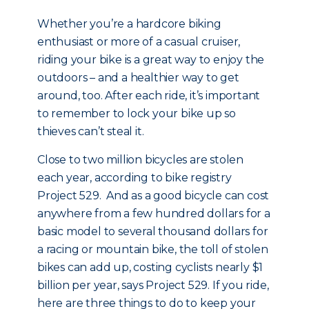
Whether you’re a hardcore biking
enthusiast or more of a casual cruiser,
riding your bike is a great way to enjoy the
outdoors – and a healthier way to get
around, too. After each ride, it’s important
to remember to lock your bike up so
thieves can’t steal it.
Close to two million bicycles are stolen
each year, according to bike registry
Project 529. And as a good bicycle can cost
anywhere from a few hundred dollars for a
basic model to several thousand dollars for
a racing or mountain bike, the toll of stolen
bikes can add up, costing cyclists nearly $1
billion per year, says Project 529. If you ride,
here are three things to do to keep your