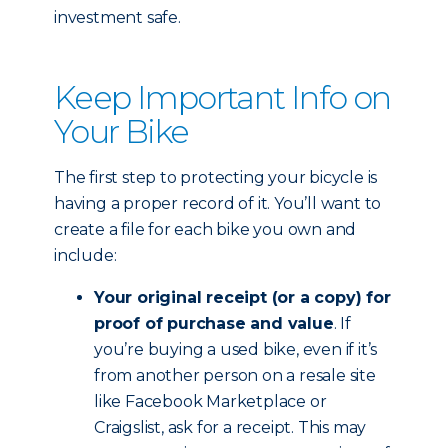
investment safe.
Keep Important Info on
Your Bike
The first step to protecting your bicycle is
having a proper record of it. You’ll want to
create a file for each bike you own and
include:
Your original receipt (or a copy) for
proof of purchase and value
. If
you’re buying a used bike, even if it’s
from another person on a resale site
like Facebook Marketplace or
Craigslist, ask for a receipt. This may