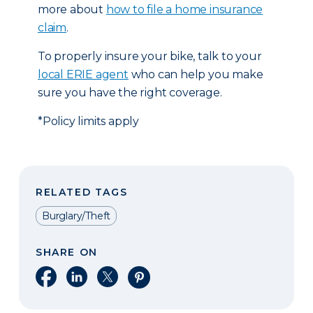
more about
how to file a home insurance
claim
.
To properly insure your bike, talk to your
local ERIE agent
who can help you make
sure you have the right coverage.
*Policy limits apply
RELATED TAGS
Burglary/Theft
SHARE ON
Share on Facebook
Share on LinkedIn
Share on X
Share on Pinterest