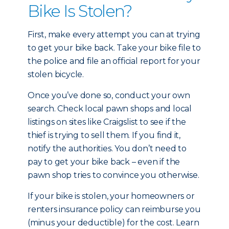
Bike Is Stolen?
First, make every attempt you can at trying
to get your bike back. Take your bike file to
the police and file an official report for your
stolen bicycle.
Once you’ve done so, conduct your own
search. Check local pawn shops and local
listings on sites like Craigslist to see if the
thief is trying to sell them. If you find it,
notify the authorities. You don’t need to
pay to get your bike back – even if the
pawn shop tries to convince you otherwise.
If your bike is stolen, your homeowners or
renters insurance policy can reimburse you
(minus your deductible) for the cost. Learn