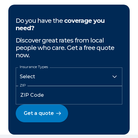
Do you have the
coverage you
need?
Discover great rates from local
people who care. Get a free quote
now.
Insurance Types
ZIP
Get a quote