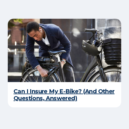
Can I Insure My E-Bike? (And Other
Questions, Answered)