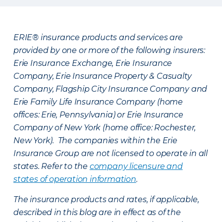
ERIE® insurance products and services are
provided by one or more of the following insurers:
Erie Insurance Exchange, Erie Insurance
Company, Erie Insurance Property & Casualty
Company, Flagship City Insurance Company and
Erie Family Life Insurance Company (home
offices: Erie, Pennsylvania) or Erie Insurance
Company of New York (home office: Rochester,
New York). The companies within the Erie
Insurance Group are not licensed to operate in all
states. Refer to the
company licensure and
states of operation information
.
The insurance products and rates, if applicable,
described in this blog are in effect as of the