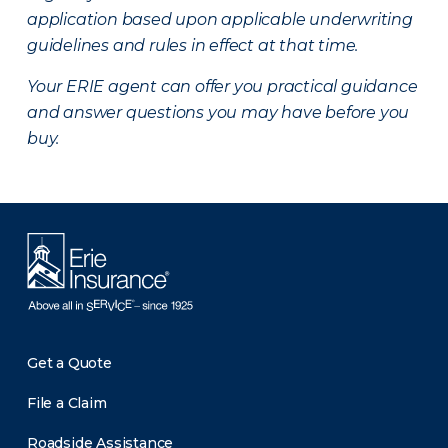
application based upon applicable underwriting
guidelines and rules in effect at that time.
Your ERIE agent can offer you practical guidance
and answer questions you may have before you
buy.
Get a Quote
File a Claim
Roadside Assistance