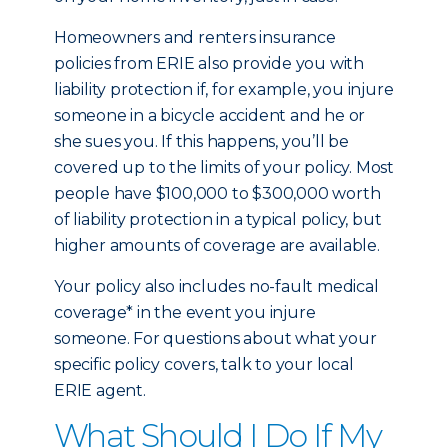
Homeowners and renters insurance
policies from ERIE also provide you with
liability protection if, for example, you injure
someone in a bicycle accident and he or
she sues you. If this happens, you’ll be
covered up to the limits of your policy. Most
people have $100,000 to $300,000 worth
of liability protection in a typical policy, but
higher amounts of coverage are available.
Your policy also includes no-fault medical
coverage* in the event you injure
someone. For questions about what your
specific policy covers, talk to your local
ERIE agent.
What Should I Do If My