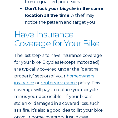
from a qualified professional.
Don’t lock your bicycle in the same
location all the time
. A thief may
notice the pattern and target you.
Have Insurance
Coverage for Your Bike
The last step is to have insurance coverage
for your bike. Bicycles (except motorized)
are typically covered under the “personal
property” section of your
homeowners
insurance
or
renters insurance
policy. This
coverage will pay to replace your bicycle—
minus your deductible—if your bike is
stolen or damaged in a covered loss, such
as a fire. It’s also a good idea to list your bike
on your home inventory, just in case.