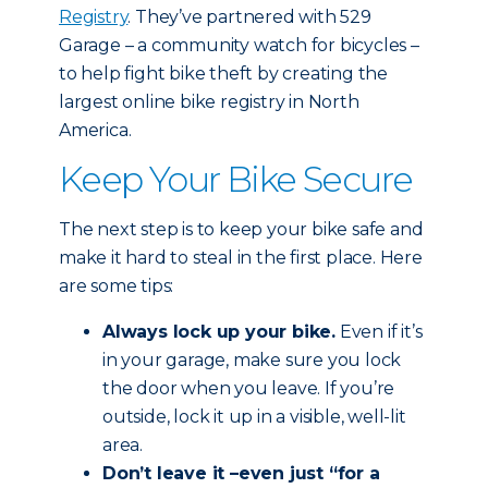
Registry
. They’ve partnered with 529
Garage – a community watch for bicycles –
to help fight bike theft by creating the
largest online bike registry in North
America.
Keep Your Bike Secure
The next step is to keep your bike safe and
make it hard to steal in the first place. Here
are some tips:
Always lock up your bike.
Even if it’s
in your garage, make sure you lock
the door when you leave. If you’re
outside, lock it up in a visible, well-lit
area.
Don’t leave it –even just “for a