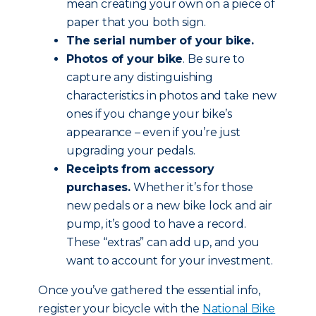
mean creating your own on a piece of
paper that you both sign.
The serial number of your bike.
Photos of your bike
. Be sure to
capture any distinguishing
characteristics in photos and take new
ones if you change your bike’s
appearance – even if you’re just
upgrading your pedals.
Receipts from accessory
purchases.
Whether it’s for those
new pedals or a new bike lock and air
pump, it’s good to have a record.
These “extras” can add up, and you
want to account for your investment.
Once you’ve gathered the essential info,
register your bicycle with the
National Bike