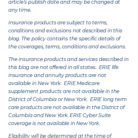
article’s publish date and may be changed at
any time.
Insurance products are subject to terms,
conditions and exclusions not described in this
blog. The policy contains the specific details of
the coverages, terms, conditions and exclusions.
The insurance products and services described in
this blog are not offered in all states. ERIE life
insurance and annuity products are not
available in New York. ERIE Medicare
supplement products are not available in the
District of Columbia or New York. ERIE long term
care products are not available in the District of
Columbia and New York.
ERIE Cyber Suite
coverage is not available in New York.
Eligibility will be determined at the time of