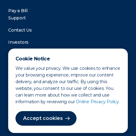
Pay a Bill
Support
Contact Us
Investors
Newsroom
Cookie Notice
We value your privacy. We use cookies to enhance
your browsing experience, improve our content
delivery, and analyze our traffic. By using this
website, you consent to our use of cookies. You
can learn more about how we collect and use
information by reviewing our
Online Privacy Policy.
Privacy Policy
Disclaimer
States of Operation
Terms of Use
Site Map
Accept cookies
©2010-2026 Erie Indemnity Co.