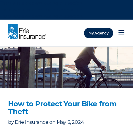
There was a problem loading this section.
There was a problem loading this section.
There was a problem loading this section.
My Agency
ERIE Insurance
How to Protect Your Bike from
Theft
by
Erie Insurance
on
May 6, 2024