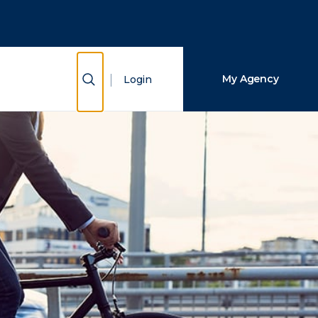
Close Search
Search
Show Search
My Agency
Login