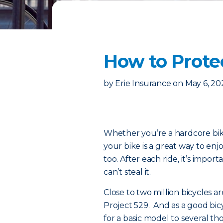
How to Prote
by
Erie Insurance
on
May 6, 20
Whether you’re a hardcore biki
your bike is a great way to enj
too. After each ride, it’s impo
can’t steal it.
Close to two million bicycles ar
Project 529. And as a good bi
for a basic model to several th