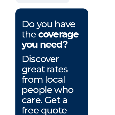
Do you have
the
coverage
you need?
Discover
great rates
from local
people who
care. Get a
free quote