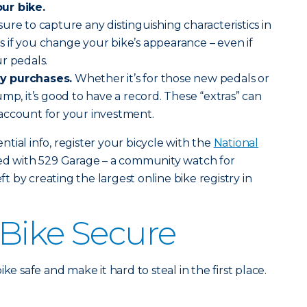
ur bike.
 sure to capture any distinguishing characteristics in
 if you change your bike’s appearance – even if
r pedals.
y purchases.
Whether it’s for those new pedals or
mp, it’s good to have a record. These “extras” can
account for your investment.
tial info, register your bicycle with the
National
red with 529 Garage – a community watch for
eft by creating the largest online bike registry in
Bike Secure
ke safe and make it hard to steal in the first place.