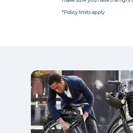
make sure you have the right 
*Policy limits apply