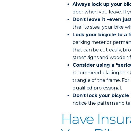
Always lock up your bik
door when you leave. If you’
Don’t leave it –even ju
thief to steal your bike w
Lock your bicycle to a 
parking meter or permanen
that can be cut easily, b
street signs and wooden f
Consider using a “seriou
recommend placing the U-l
triangle of the frame. Fo
qualified professional.
Don’t lock your bicycle 
notice the pattern and ta
Have Insur