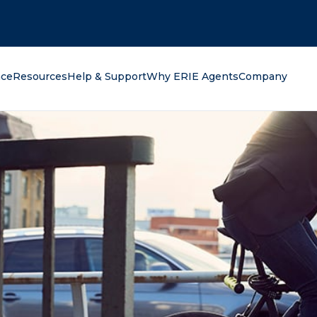
oking for?
nce
Resources
Help & Support
Why ERIE Agents
Company