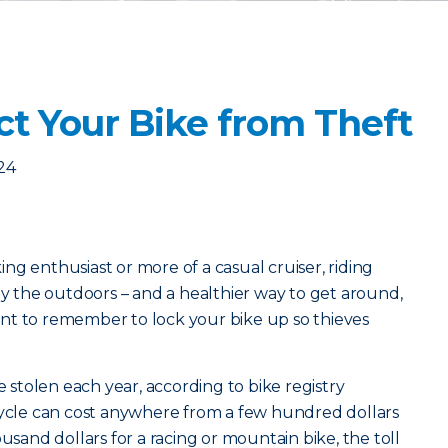
ct Your Bike from Theft
24
ng enthusiast or more of a casual cruiser, riding
oy the outdoors – and a healthier way to get around,
rtant to remember to lock your bike up so thieves
e stolen each year, according to bike registry
cycle can cost anywhere from a few hundred dollars
ousand dollars for a racing or mountain bike, the toll