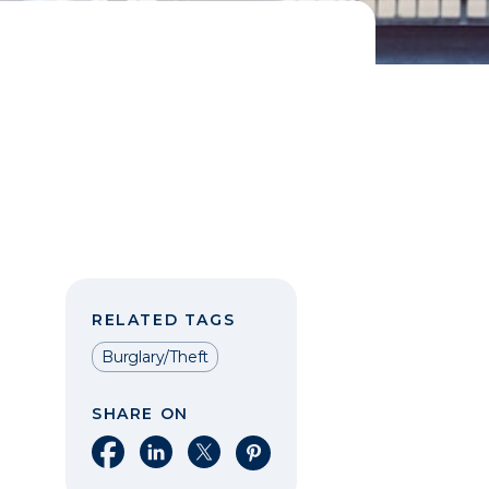
RELATED TAGS
Burglary/Theft
SHARE ON
Share on Facebook
Share on LinkedIn
Share on X
Share on Pinterest