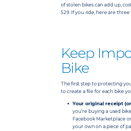
of stolen bikes can add up, costi
529. If you ride, here are thre
Keep Impor
Bike
The first step to protecting you
to create a file for each bike 
Your original receipt (o
you’re buying a used bike, 
Facebook Marketplace or C
your own on a piece of pa