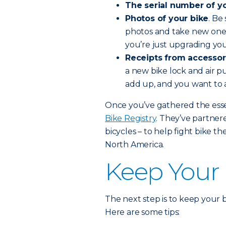
The serial number of yo
Photos of your bike
. Be
photos and take new ones
you’re just upgrading you
Receipts from accessor
a new bike lock and air pu
add up, and you want to 
Once you’ve gathered the essen
Bike Registry
. They’ve partne
bicycles – to help fight bike th
North America.
Keep Your 
The next step is to keep your bi
Here are some tips: