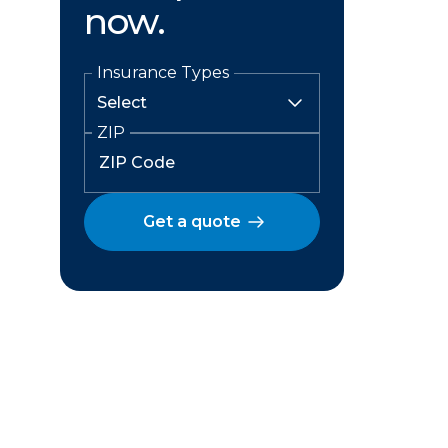
now.
Insurance Types
ZIP
Get a quote