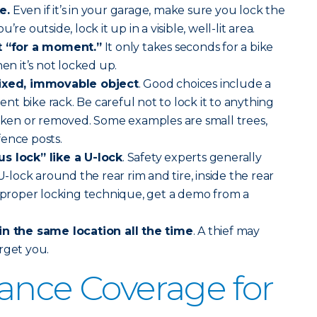
e.
Even if it’s in your garage, make sure you lock the
re outside, lock it up in a visible, well-lit area.
st “for a moment.”
It only takes seconds for a bike
hen it’s not locked up.
fixed, immovable object
. Good choices include a
t bike rack. Be careful not to lock it to anything
roken or removed. Some examples are small trees,
ence posts.
s lock” like a U-lock
. Safety experts generally
ock around the rear rim and tire, inside the rear
r proper locking technique, get a demo from a
in the same location all the time
. A thief may
rget you.
ance Coverage for