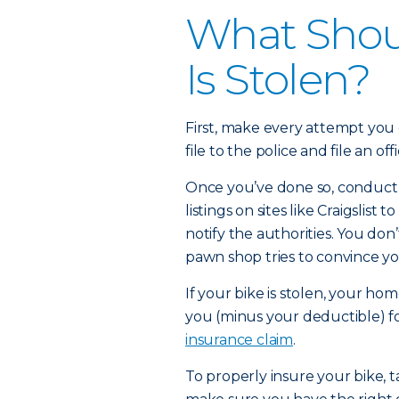
What Shoul
Is Stolen?
First, make every attempt you 
file to the police and file an off
Once you’ve done so, conduct 
listings on sites like Craigslist to
notify the authorities. You don
pawn shop tries to convince yo
If your bike is stolen, your h
you (minus your deductible) f
insurance claim
.
To properly insure your bike, t