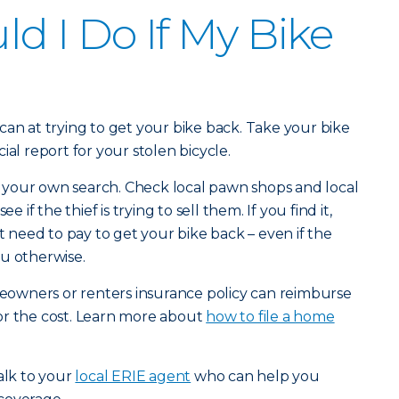
d I Do If My Bike
can at trying to get your bike back. Take your bike
icial report for your stolen bicycle.
your own search. Check local pawn shops and local
 see if the thief is trying to sell them. If you find it,
’t need to pay to get your bike back – even if the
u otherwise.
omeowners or renters insurance policy can reimburse
or the cost. Learn more about
how to file a home
alk to your
local ERIE agent
who can help you