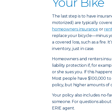
Your Bike
The last step is to have insura
motorized) are typically cover
homeowners insurance
or
ren
replace your bicycle—minus yo
a covered loss, such as a fire. I
inventory, just in case.
Homeowners and renters insura
liability protection if, for exa
or she sues you. If this happens
Most people have $100,000 to $3
policy, but higher amounts of 
Your policy also includes no-f
someone. For questions about wh
ERIE agent.