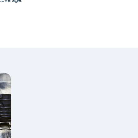
coverage.