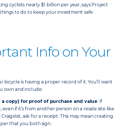
ng cyclists nearly $1 billion per year, says Project
e things to do to keep your investment safe.
tant Info on Your
r bicycle is having a proper record of it. You’ll want
you own and include:
r a copy) for proof of purchase and value
. If
even if it’s from another person on a resale site like
raigslist, ask for a receipt. This may mean creating
per that you both sign.