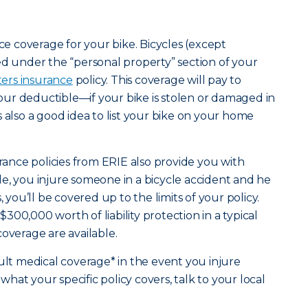
nce coverage for your bike. Bicycles (except
ed under the “personal property” section of your
ters insurance
policy. This coverage will pay to
ur deductible—if your bike is stolen or damaged in
t’s also a good idea to list your bike on your home
nce policies from ERIE also provide you with
mple, you injure someone in a bicycle accident and he
, you’ll be covered up to the limits of your policy.
00,000 worth of liability protection in a typical
coverage are available.
ault medical coverage* in the event you injure
at your specific policy covers, talk to your local