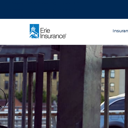
There was a problem loading this section.
There was a problem loading this section.
There was a problem loading this section.
What are you lo
Insura
ERIE Insurance