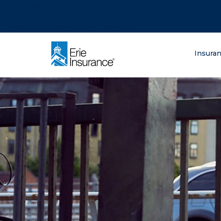
There was a problem loading this section.
There was a problem loading this section.
There was a problem loading this section.
What are you lo
Insura
ERIE Insurance