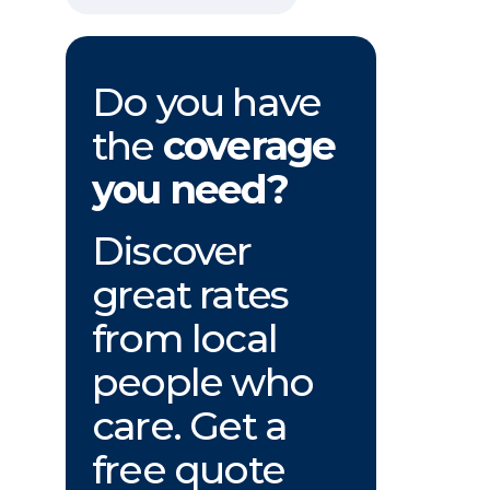
Do you have
the
coverage
you need?
Discover
great rates
from local
people who
care. Get a
free quote