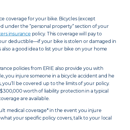
nce coverage for your bike. Bicycles (except
ed under the “personal property” section of your
ters insurance
policy. This coverage will pay to
ur deductible—if your bike is stolen or damaged in
t’s also a good idea to list your bike on your home
nce policies from ERIE also provide you with
mple, you injure someone in a bicycle accident and he
, you’ll be covered up to the limits of your policy.
00,000 worth of liability protection in a typical
coverage are available.
ault medical coverage* in the event you injure
at your specific policy covers, talk to your local