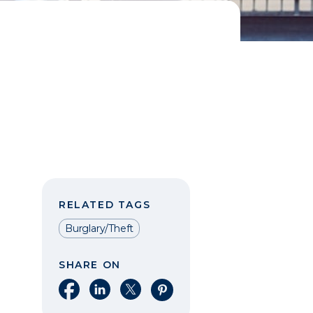
RELATED TAGS
Burglary/Theft
SHARE ON
Share on Facebook
Share on LinkedIn
Share on X
Share on Pinterest