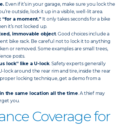
e.
Even if it’s in your garage, make sure you lock the
re outside, lock it up in a visible, well-lit area.
st “for a moment.”
It only takes seconds for a bike
hen it’s not locked up.
fixed, immovable object
. Good choices include a
t bike rack. Be careful not to lock it to anything
roken or removed. Some examples are small trees,
ence posts.
s lock” like a U-lock
. Safety experts generally
ock around the rear rim and tire, inside the rear
r proper locking technique, get a demo from a
in the same location all the time
. A thief may
rget you.
ance Coverage for