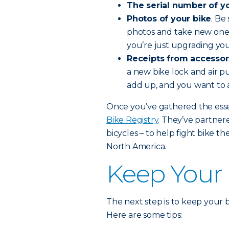
The serial number of yo
Photos of your bike
. Be
photos and take new ones
you’re just upgrading you
Receipts from accessor
a new bike lock and air pu
add up, and you want to 
Once you’ve gathered the essen
Bike Registry
. They’ve partne
bicycles – to help fight bike th
North America.
Keep Your 
The next step is to keep your bi
Here are some tips: