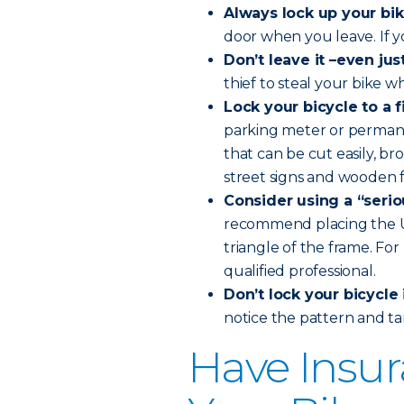
Always lock up your bik
door when you leave. If you’
Don’t leave it –even ju
thief to steal your bike w
Lock your bicycle to a 
parking meter or permanen
that can be cut easily, b
street signs and wooden f
Consider using a “seriou
recommend placing the U-l
triangle of the frame. Fo
qualified professional.
Don’t lock your bicycle 
notice the pattern and ta
Have Insur