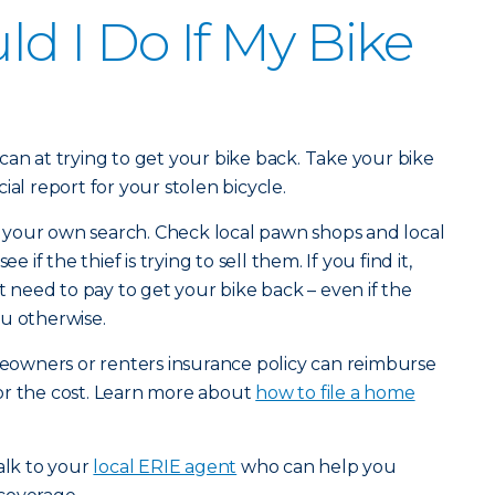
d I Do If My Bike
can at trying to get your bike back. Take your bike
icial report for your stolen bicycle.
your own search. Check local pawn shops and local
 see if the thief is trying to sell them. If you find it,
’t need to pay to get your bike back – even if the
u otherwise.
omeowners or renters insurance policy can reimburse
or the cost. Learn more about
how to file a home
alk to your
local ERIE agent
who can help you