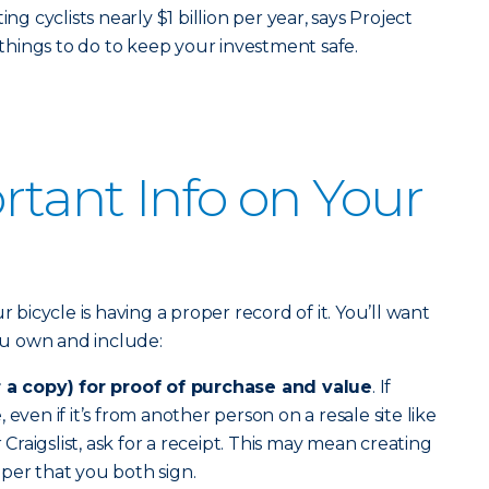
ng cyclists nearly $1 billion per year, says Project
e things to do to keep your investment safe.
tant Info on Your
r bicycle is having a proper record of it. You’ll want
you own and include:
r a copy) for proof of purchase and value
. If
even if it’s from another person on a resale site like
raigslist, ask for a receipt. This may mean creating
per that you both sign.