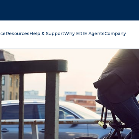
oking for?
nce
Resources
Help & Support
Why ERIE Agents
Company