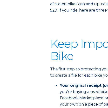
of stolen bikes can add up, costi
529. If you ride, here are thre
Keep Impor
Bike
The first step to protecting you
to create a file for each bike 
Your original receipt (o
you’re buying a used bike, 
Facebook Marketplace or C
your own on a piece of pa