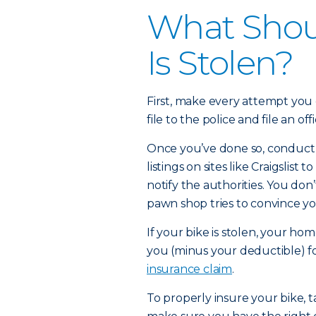
What Shoul
Is Stolen?
First, make every attempt you 
file to the police and file an off
Once you’ve done so, conduct 
listings on sites like Craigslist to
notify the authorities. You don
pawn shop tries to convince yo
If your bike is stolen, your h
you (minus your deductible) f
insurance claim
.
To properly insure your bike, t