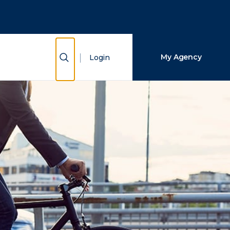
Close Search
Search
Show Search
My Agency
Login