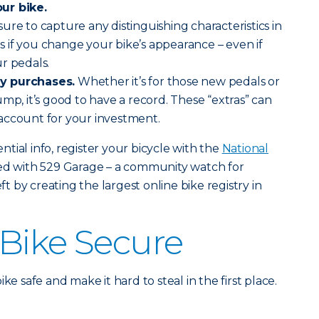
ur bike.
 sure to capture any distinguishing characteristics in
 if you change your bike’s appearance – even if
r pedals.
y purchases.
Whether it’s for those new pedals or
mp, it’s good to have a record. These “extras” can
account for your investment.
tial info, register your bicycle with the
National
red with 529 Garage – a community watch for
eft by creating the largest online bike registry in
Bike Secure
ke safe and make it hard to steal in the first place.