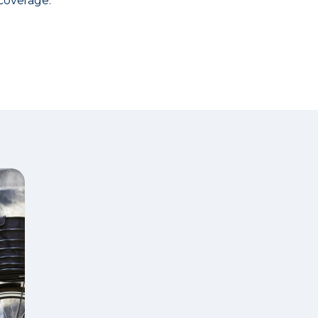
coverage.