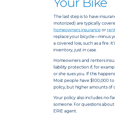
Your Bike
The last step is to have insura
motorized) are typically cover
homeowners insurance
or
ren
replace your bicycle—minus yo
a covered loss, such as a fire. I
inventory, just in case.
Homeowners and renters insura
liability protection if, for exa
or she sues you. If this happens
Most people have $100,000 to $3
policy, but higher amounts of 
Your policy also includes no-f
someone. For questions about wh
ERIE agent.