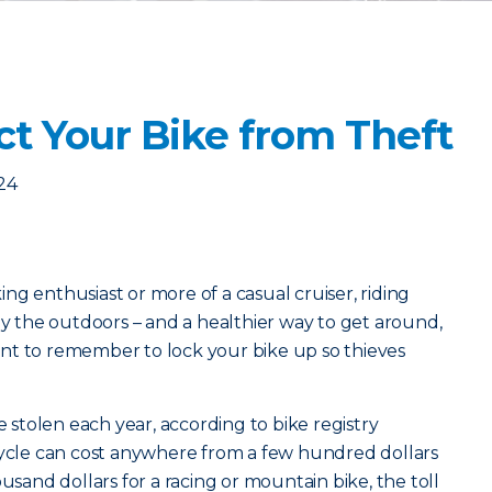
ct Your Bike from Theft
24
ng enthusiast or more of a casual cruiser, riding
oy the outdoors – and a healthier way to get around,
rtant to remember to lock your bike up so thieves
e stolen each year, according to bike registry
cycle can cost anywhere from a few hundred dollars
ousand dollars for a racing or mountain bike, the toll