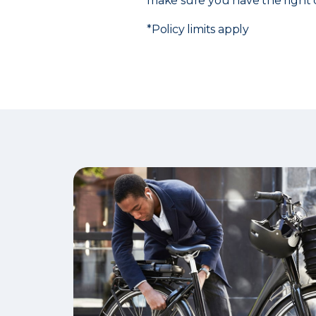
make sure you have the right 
*Policy limits apply