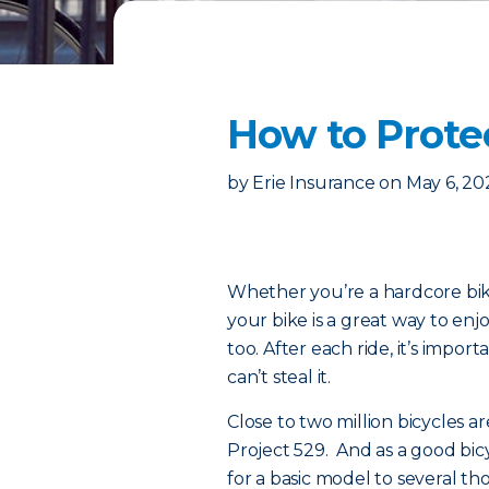
How to Prote
by
Erie Insurance
on
May 6, 20
Whether you’re a hardcore biki
your bike is a great way to enj
too. After each ride, it’s impo
can’t steal it.
Close to two million bicycles ar
Project 529. And as a good bi
for a basic model to several th