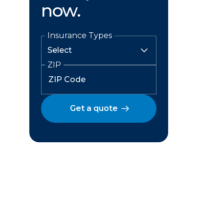
now.
Insurance Types
ZIP
Get a quote