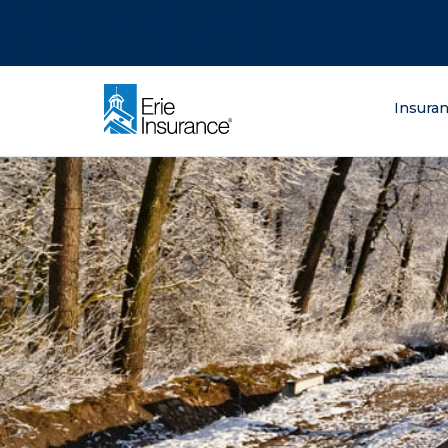
There was a problem loading this section.
There was a problem loading this section.
There was a problem loading this section.
What are you lo
Insura
ERIE Insurance