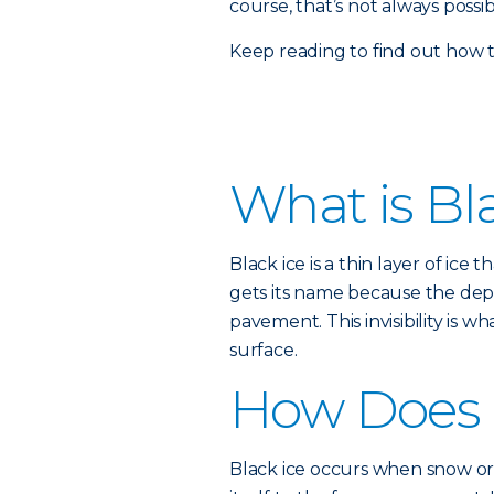
course, that’s not always possi
Keep reading to find out how 
What is Bl
Black ice is a thin layer of ice
gets its name because the depth
pavement. This invisibility is 
surface.
How Does 
Black ice occurs when snow or 