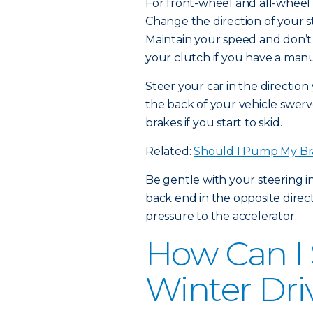
For front-wheel and all-wheel d
Change the direction of your st
Maintain your speed and don’t 
your clutch if you have a manu
Steer your car in the directio
the back of your vehicle swerv
brakes if you start to skid.
Related:
Should I Pump My Br
Be gentle with your steering i
back end in the opposite direct
pressure to the accelerator.
How Can I 
Winter Dri