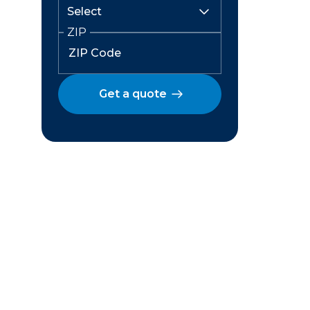
ZIP
Get a quote