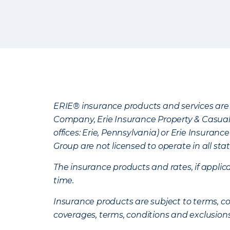
ERIE® insurance products and services are 
Company, Erie Insurance Property & Casua
offices: Erie, Pennsylvania) or Erie Insura
Group are not licensed to operate in all stat
The insurance products and rates, if applica
time.
Insurance products are subject to terms, con
coverages, terms, conditions and exclusion