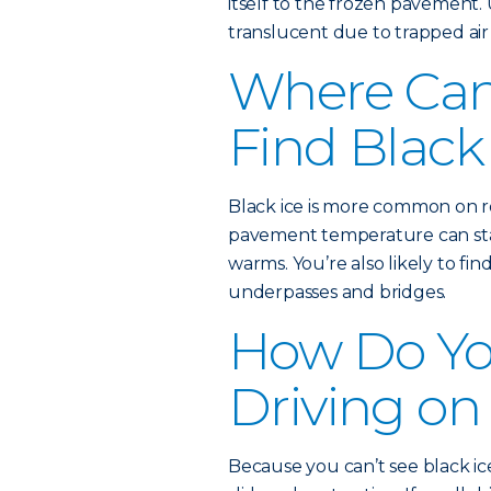
itself to the frozen pavement. 
translucent due to trapped air 
Where Ca
Find Black
Black ice is more common on ro
pavement temperature can stay
warms. You’re also likely to fin
underpasses and bridges.
How Do Yo
Driving on
Because you can’t see black ice,