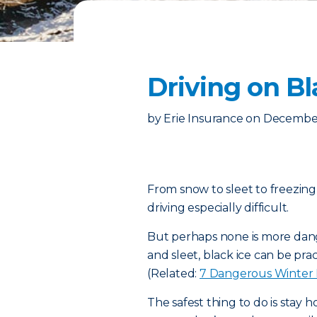
Driving on B
by
Erie Insurance
on
December
From snow to sleet to freezing
driving especially difficult.
But perhaps none is more dang
and sleet, black ice can be prac
(Related:
7 Dangerous Winter
The safest thing to do is stay 