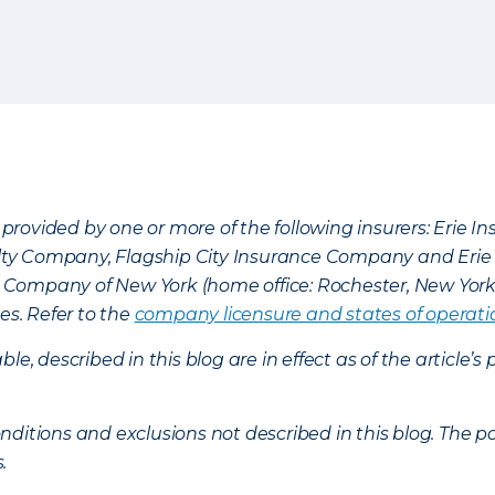
provided by one or more of the following insurers: Erie 
lty Company, Flagship City Insurance Company and Eri
nce Company of New York (home office: Rochester, New Yor
es. Refer to the
company licensure and states of operati
ble, described in this blog are in effect as of the articl
ditions and exclusions not described in this blog. The pol
s.