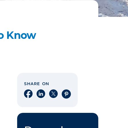
to Know
SHARE ON
Share on Facebook
Share on LinkedIn
Share on X
Share on Pinterest