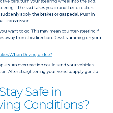
rive cars, turn your steering wheel into the skid.
eering if the skid takes you in another direction.
suddenly apply the brakes or gas pedal. Push in
al transmission.
n you want to go. This may mean counter-steering if
es away from this direction. Resist slamming on your
akes When Driving on Ice?
nputs. An overreaction could send your vehicle’s
ion. After straightening your vehicle, apply gentle
Stay Safe in
ving Conditions?