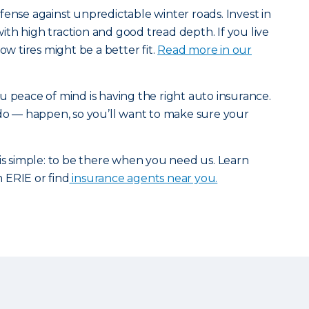
fense against unpredictable winter roads. Invest in
 with high traction and good tread depth. If you live
ow tires might be a better fit.
Read more in our
u peace of mind is having the right auto insurance.
 do — happen, so you’ll want to make sure your
 is simple: to be there when you need us. Learn
 ERIE or find
insurance agents near you.