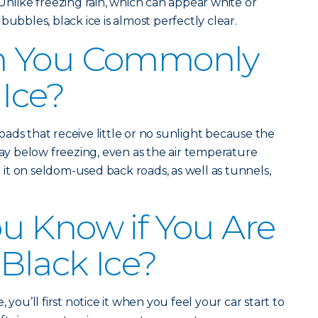
Unlike freezing rain, which can appear white or
bubbles, black ice is almost perfectly clear.
n You Commonly
 Ice?
ads that receive little or no sunlight because the
 below freezing, even as the air temperature
d it on seldom-used back roads, as well as tunnels,
u Know if You Are
 Black Ice?
 you’ll first notice it when you feel your car start to