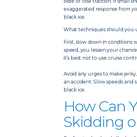
slide or lose traction. If small
exaggerated response from your
black ice.
What techniques should you us
First, slow down in condition
speed, you lessen your chance o
it’s best not to use cruise contr
Avoid any urges to make jerky,
an accident. Slow speeds and sm
black ice.
How Can Y
Skidding o