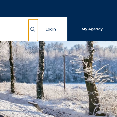
Close Search
Search
Show Search
My Agency
Login