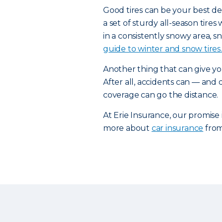
Good tires can be your best de
a set of sturdy all-season tires
in a consistently snowy area, sn
guide to winter and snow tires.
Another thing that can give yo
After all, accidents can — and
coverage can go the distance.
At Erie Insurance, our promise
more about
car insurance
from