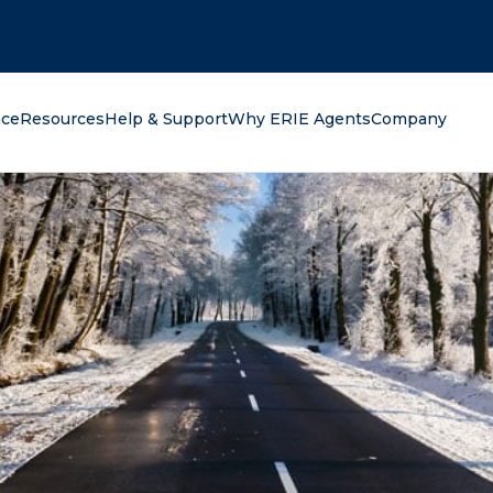
oking for?
nce
Resources
Help & Support
Why ERIE Agents
Company