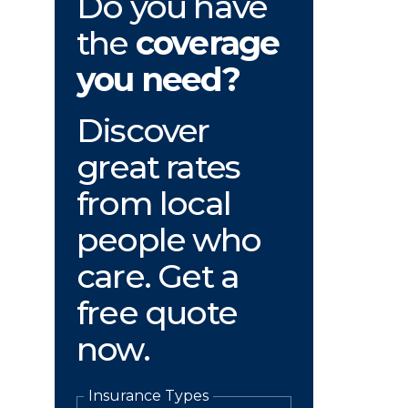
Do you have
the
coverage
you need?
Discover
great rates
from local
people who
care. Get a
free quote
now.
Insurance Types