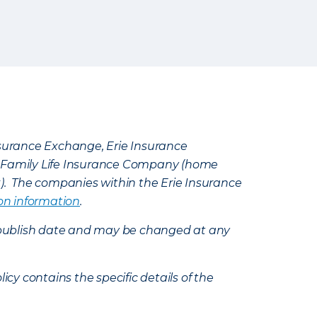
Insurance Exchange, Erie Insurance
e Family Life Insurance Company (home
k). The companies within the Erie Insurance
on information
.
e’s publish date and may be changed at any
icy contains the specific details of the