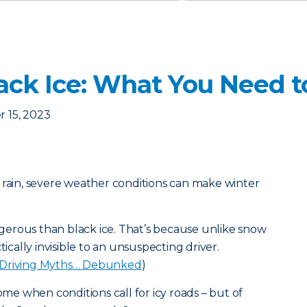
lack Ice: What You Need 
 15, 2023
 rain, severe weather conditions can make winter
erous than black ice. That’s because unlike snow
tically invisible to an unsuspecting driver.
 Driving Myths… Debunked
)
home when conditions call for icy roads – but of