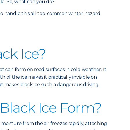
ble. So, what can you do?
to handle this all-too-common winter hazard.
ack Ice?
 that can form on road surfaces in cold weather. It
 of the ice makes it practically invisible on
what makes black ice such a dangerous driving
Black Ice Form?
moisture from the air freezes rapidly, attaching