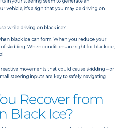
 shifts in your steering seem to generate an
 vehicle, it’s a sign that you may be driving on
e while driving on black ice?
s when black ice can form. When you reduce your
f skidding. When conditions are right for black ice,
ol.
 reactive movements that could cause skidding – or
all steering inputs are key to safely navigating
ou Recover from
n Black Ice?