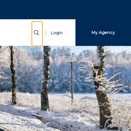
Close Search
Search
Show Search
My Agency
Login