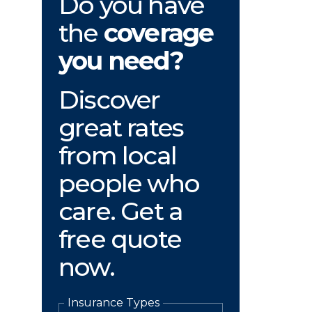
Do you have
the
coverage
you need?
Discover
great rates
from local
people who
care. Get a
free quote
now.
Insurance Types