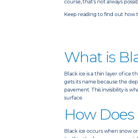
course, that’s not always possi
Keep reading to find out how 
What is Bl
Black ice is a thin layer of ice
gets its name because the depth
pavement. This invisibility is 
surface.
How Does 
Black ice occurs when snow or 