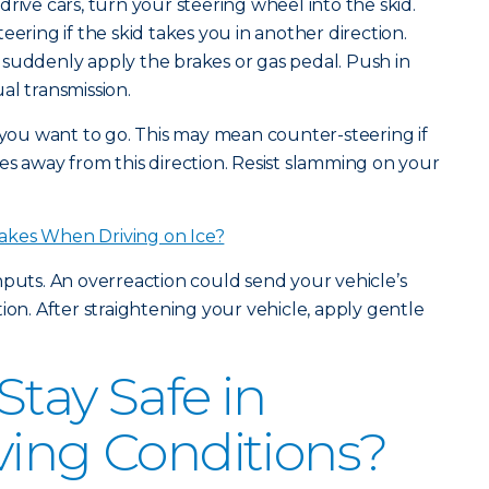
rive cars, turn your steering wheel into the skid.
eering if the skid takes you in another direction.
suddenly apply the brakes or gas pedal. Push in
al transmission.
n you want to go. This may mean counter-steering if
es away from this direction. Resist slamming on your
akes When Driving on Ice?
nputs. An overreaction could send your vehicle’s
ion. After straightening your vehicle, apply gentle
Stay Safe in
ving Conditions?