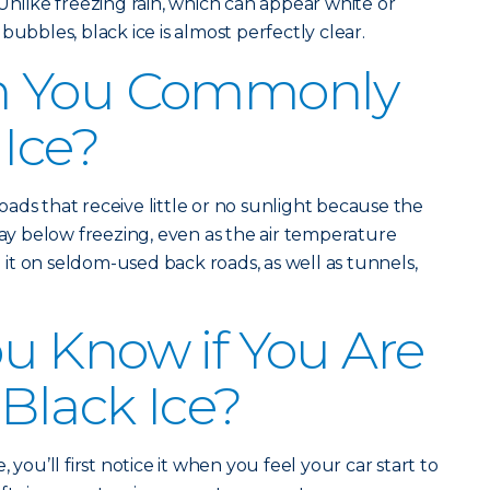
Unlike freezing rain, which can appear white or
bubbles, black ice is almost perfectly clear.
n You Commonly
 Ice?
ads that receive little or no sunlight because the
 below freezing, even as the air temperature
d it on seldom-used back roads, as well as tunnels,
u Know if You Are
 Black Ice?
 you’ll first notice it when you feel your car start to