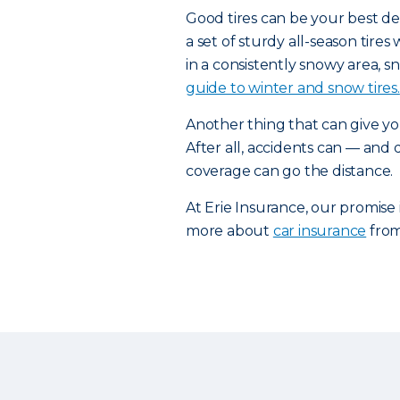
Good tires can be your best de
a set of sturdy all-season tires
in a consistently snowy area, sn
guide to winter and snow tires.
Another thing that can give yo
After all, accidents can — and
coverage can go the distance.
At Erie Insurance, our promise
more about
car insurance
from