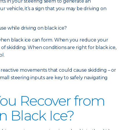
 shifts in your steering seem to generate an
 vehicle, it’s a sign that you may be driving on
e while driving on black ice?
s when black ice can form. When you reduce your
f skidding. When conditions are right for black ice,
ol.
 reactive movements that could cause skidding – or
all steering inputs are key to safely navigating
ou Recover from
n Black Ice?