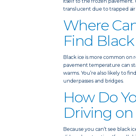
itself to the frozen pavement. 
translucent due to trapped air 
Where Ca
Find Black
Black ice is more common on ro
pavement temperature can stay
warms. You’re also likely to fin
underpasses and bridges.
How Do Yo
Driving on
Because you can’t see black ice,