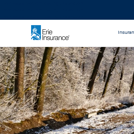
There was a problem loading this section.
There was a problem loading this section.
There was a problem loading this section.
What are you lo
Insura
ERIE Insurance