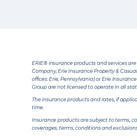
ERIE® insurance products and services are 
Company, Erie Insurance Property & Casua
offices: Erie, Pennsylvania) or Erie Insura
Group are not licensed to operate in all stat
The insurance products and rates, if applica
time.
Insurance products are subject to terms, con
coverages, terms, conditions and exclusion