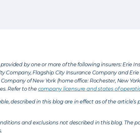
provided by one or more of the following insurers: Erie 
lty Company, Flagship City Insurance Company and Eri
nce Company of New York (home office: Rochester, New Yor
es. Refer to the
company licensure and states of operati
ble, described in this blog are in effect as of the articl
ditions and exclusions not described in this blog. The pol
s.