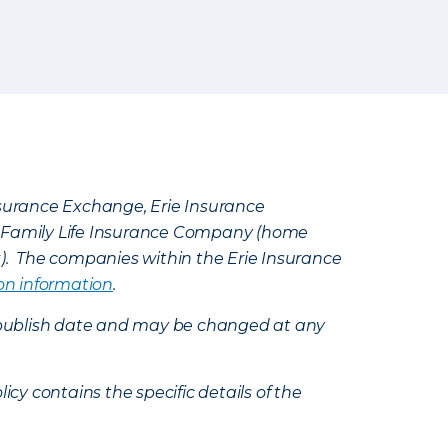
Insurance Exchange, Erie Insurance
e Family Life Insurance Company (home
k). The companies within the Erie Insurance
on information
.
e’s publish date and may be changed at any
icy contains the specific details of the