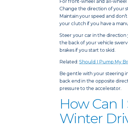
For front-wheel and all-wheel d
Change the direction of your st
Maintain your speed and don’t 
your clutch if you have a manu
Steer your car in the directio
the back of your vehicle swerv
brakes if you start to skid.
Related:
Should I Pump My Br
Be gentle with your steering i
back end in the opposite direct
pressure to the accelerator.
How Can I 
Winter Dri