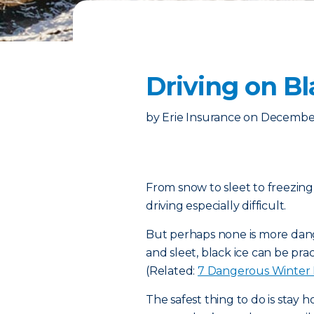
Driving on B
by
Erie Insurance
on
December
From snow to sleet to freezing
driving especially difficult.
But perhaps none is more dang
and sleet, black ice can be prac
(Related:
7 Dangerous Winter
The safest thing to do is stay 