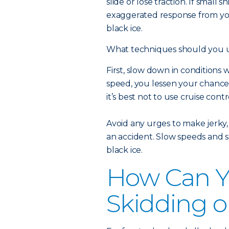
slide or lose traction. If small
exaggerated response from your
black ice.
What techniques should you us
First, slow down in condition
speed, you lessen your chance o
it’s best not to use cruise contr
Avoid any urges to make jerky,
an accident. Slow speeds and sm
black ice.
How Can Y
Skidding o