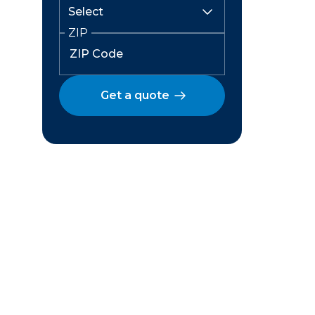
ZIP
Get a quote