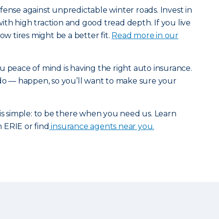
fense against unpredictable winter roads. Invest in
 with high traction and good tread depth. If you live
ow tires might be a better fit.
Read more in our
u peace of mind is having the right auto insurance.
 do — happen, so you’ll want to make sure your
 is simple: to be there when you need us. Learn
 ERIE or find
insurance agents near you.