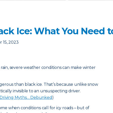
lack Ice: What You Need 
 15, 2023
 rain, severe weather conditions can make winter
erous than black ice. That’s because unlike snow
tically invisible to an unsuspecting driver.
 Driving Myths… Debunked
)
home when conditions call for icy roads – but of