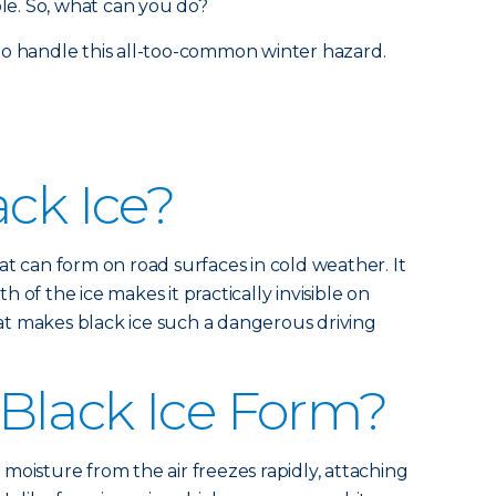
ble. So, what can you do?
to handle this all-too-common winter hazard.
ack Ice?
 that can form on road surfaces in cold weather. It
 of the ice makes it practically invisible on
what makes black ice such a dangerous driving
Black Ice Form?
moisture from the air freezes rapidly, attaching