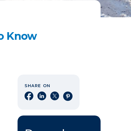
to Know
SHARE ON
Share on Facebook
Share on LinkedIn
Share on X
Share on Pinterest