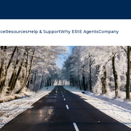
oking for?
nce
Resources
Help & Support
Why ERIE Agents
Company