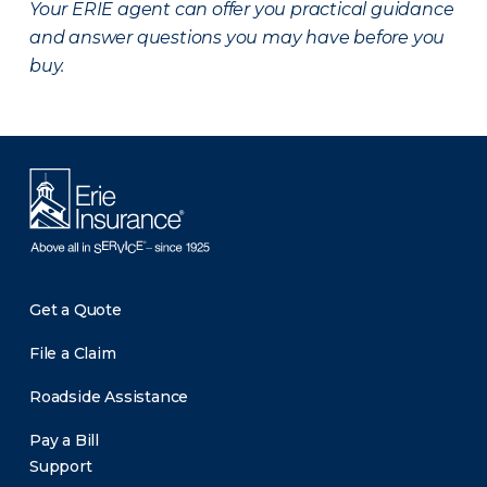
Your ERIE agent can offer you practical guidance
and answer questions you may have before you
buy.
Get a Quote
File a Claim
Roadside Assistance
Pay a Bill
Support