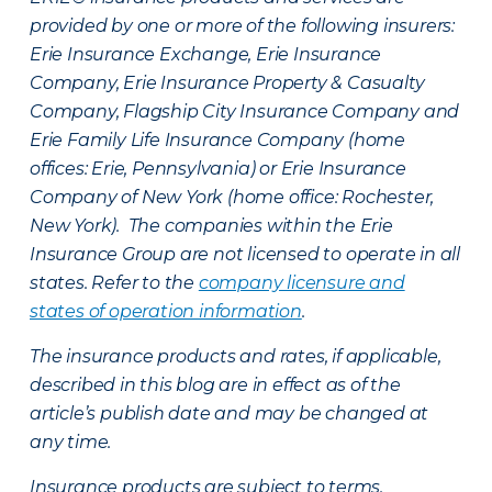
provided by one or more of the following insurers:
Erie Insurance Exchange, Erie Insurance
Company, Erie Insurance Property & Casualty
Company, Flagship City Insurance Company and
Erie Family Life Insurance Company (home
offices: Erie, Pennsylvania) or Erie Insurance
Company of New York (home office: Rochester,
New York). The companies within the Erie
Insurance Group are not licensed to operate in all
states. Refer to the
company licensure and
states of operation information
.
The insurance products and rates, if applicable,
described in this blog are in effect as of the
article’s publish date and may be changed at
any time.
Insurance products are subject to terms,