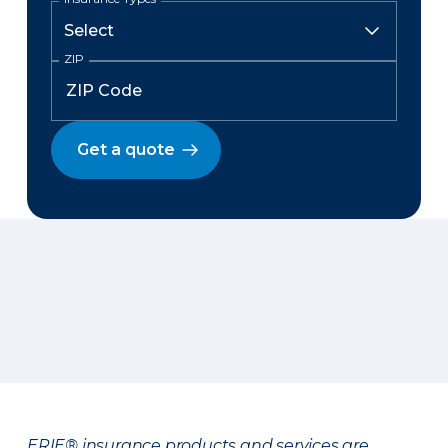
ZIP
Get a quote
ERIE® insurance products and services are