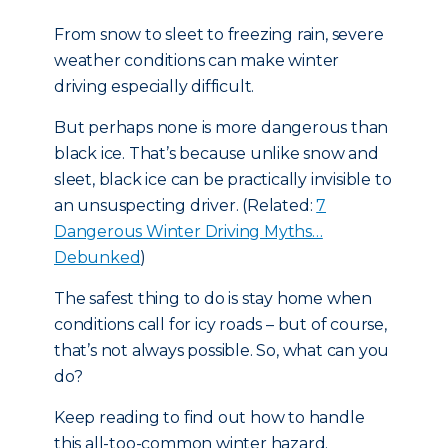
From snow to sleet to freezing rain, severe
weather conditions can make winter
driving especially difficult.
But perhaps none is more dangerous than
black ice. That’s because unlike snow and
sleet, black ice can be practically invisible to
an unsuspecting driver. (Related:
7
Dangerous Winter Driving Myths…
Debunked
)
The safest thing to do is stay home when
conditions call for icy roads – but of course,
that’s not always possible. So, what can you
do?
Keep reading to find out how to handle
this all-too-common winter hazard.