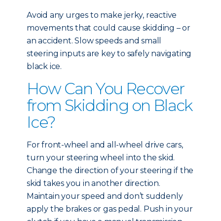
Avoid any urges to make jerky, reactive
movements that could cause skidding – or
an accident. Slow speeds and small
steering inputs are key to safely navigating
black ice.
How Can You Recover
from Skidding on Black
Ice?
For front-wheel and all-wheel drive cars,
turn your steering wheel into the skid.
Change the direction of your steering if the
skid takes you in another direction.
Maintain your speed and don’t suddenly
apply the brakes or gas pedal. Push in your