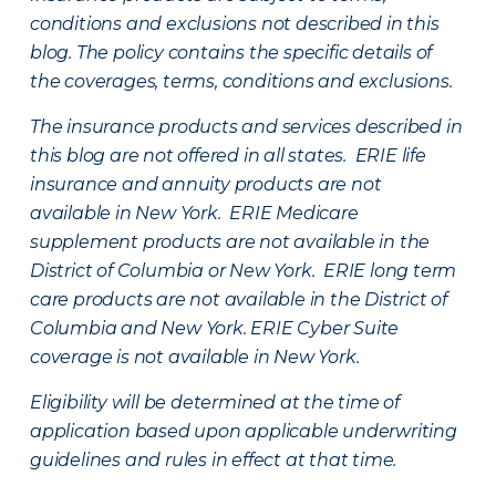
conditions and exclusions not described in this
blog. The policy contains the specific details of
the coverages, terms, conditions and exclusions.
The insurance products and services described in
this blog are not offered in all states. ERIE life
insurance and annuity products are not
available in New York. ERIE Medicare
supplement products are not available in the
District of Columbia or New York. ERIE long term
care products are not available in the District of
Columbia and New York.
ERIE Cyber Suite
coverage is not available in New York.
Eligibility will be determined at the time of
application based upon applicable underwriting
guidelines and rules in effect at that time.