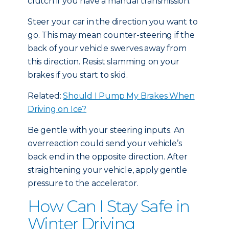
clutch if you have a manual transmission.
Steer your car in the direction you want to
go. This may mean counter-steering if the
back of your vehicle swerves away from
this direction. Resist slamming on your
brakes if you start to skid.
Related:
Should I Pump My Brakes When
Driving on Ice?
Be gentle with your steering inputs. An
overreaction could send your vehicle’s
back end in the opposite direction. After
straightening your vehicle, apply gentle
pressure to the accelerator.
How Can I Stay Safe in
Winter Driving