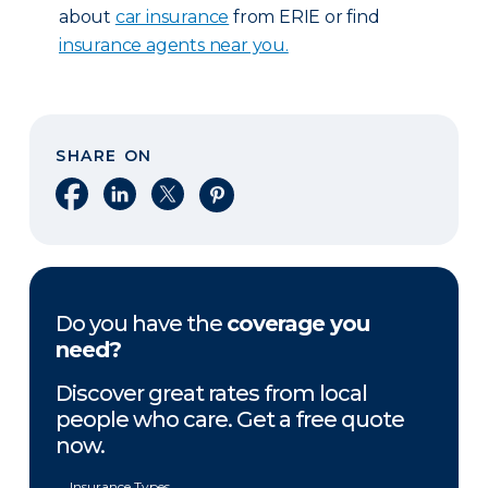
about
car insurance
from ERIE or find
insurance agents near you.
SHARE ON
Share on Facebook
Share on LinkedIn
Share on X
Share on Pinterest
Do you have the
coverage you
need?
Discover great rates from local
people who care. Get a free quote
now.
Insurance Types