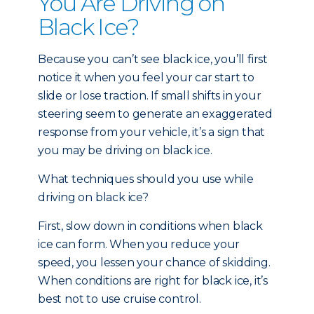
You Are Driving on
Black Ice?
Because you can’t see black ice, you’ll first
notice it when you feel your car start to
slide or lose traction. If small shifts in your
steering seem to generate an exaggerated
response from your vehicle, it’s a sign that
you may be driving on black ice.
What techniques should you use while
driving on black ice?
First, slow down in conditions when black
ice can form. When you reduce your
speed, you lessen your chance of skidding.
When conditions are right for black ice, it’s
best not to use cruise control.