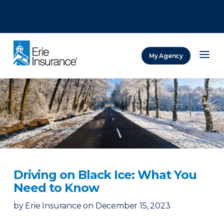
There was a problem loading this section.
There was a problem loading this section.
There was a problem loading this section.
My Agency
ERIE Insurance
Driving on Black Ice: What You
Need to Know
by
Erie Insurance
on
December 15, 2023