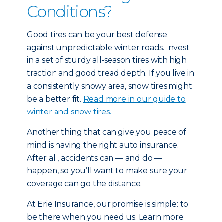
Conditions?
Good tires can be your best defense
against unpredictable winter roads. Invest
in a set of sturdy all-season tires with high
traction and good tread depth. If you live in
a consistently snowy area, snow tires might
be a better fit.
Read more in our guide to
winter and snow tires.
Another thing that can give you peace of
mind is having the right auto insurance.
After all, accidents can — and do —
happen, so you’ll want to make sure your
coverage can go the distance.
At Erie Insurance, our promise is simple: to
be there when you need us. Learn more