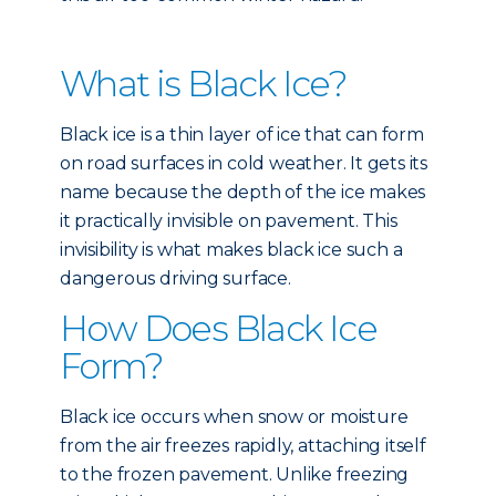
What is Black Ice?
Black ice is a thin layer of ice that can form
on road surfaces in cold weather. It gets its
name because the depth of the ice makes
it practically invisible on pavement. This
invisibility is what makes black ice such a
dangerous driving surface.
How Does Black Ice
Form?
Black ice occurs when snow or moisture
from the air freezes rapidly, attaching itself
to the frozen pavement. Unlike freezing