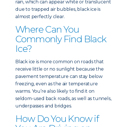
rain, which can appear white or translucent
due to trapped air bubbles, black ice is
almost perfectly clear.
Where Can You
Commonly Find Black
Ice?
Black ice is more common on roads that
receive little or no sunlight because the
pavement temperature can stay below
freezing, even as the air temperature
warms. You’re also likely to find it on
seldom-used back roads, as well as tunnels,
underpasses and bridges.
How Do You Know if