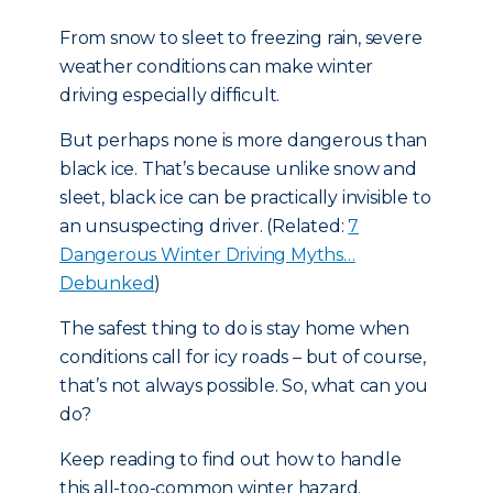
From snow to sleet to freezing rain, severe
weather conditions can make winter
driving especially difficult.
But perhaps none is more dangerous than
black ice. That’s because unlike snow and
sleet, black ice can be practically invisible to
an unsuspecting driver. (Related:
7
Dangerous Winter Driving Myths…
Debunked
)
The safest thing to do is stay home when
conditions call for icy roads – but of course,
that’s not always possible. So, what can you
do?
Keep reading to find out how to handle
this all-too-common winter hazard.