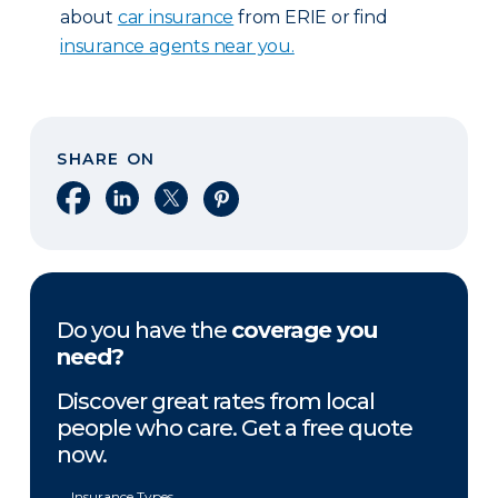
about
car insurance
from ERIE or find
insurance agents near you.
SHARE ON
Share on Facebook
Share on LinkedIn
Share on X
Share on Pinterest
Do you have the
coverage you
need?
Discover great rates from local
people who care. Get a free quote
now.
Insurance Types