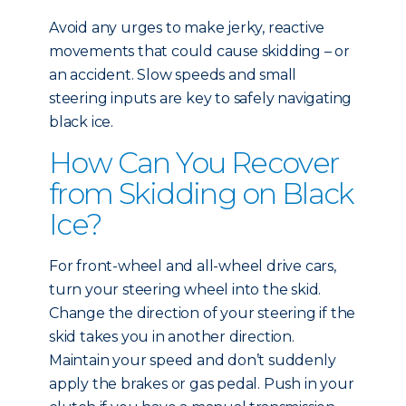
Avoid any urges to make jerky, reactive
movements that could cause skidding – or
an accident. Slow speeds and small
steering inputs are key to safely navigating
black ice.
How Can You Recover
from Skidding on Black
Ice?
For front-wheel and all-wheel drive cars,
turn your steering wheel into the skid.
Change the direction of your steering if the
skid takes you in another direction.
Maintain your speed and don’t suddenly
apply the brakes or gas pedal. Push in your