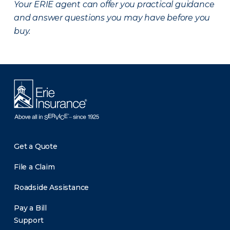
Your ERIE agent can offer you practical guidance
and answer questions you may have before you
buy.
Get a Quote
File a Claim
Roadside Assistance
Pay a Bill
Support