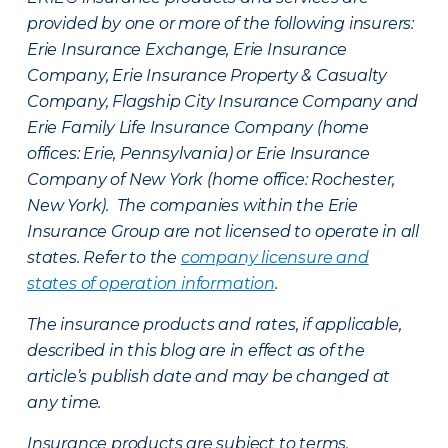
provided by one or more of the following insurers:
Erie Insurance Exchange, Erie Insurance
Company, Erie Insurance Property & Casualty
Company, Flagship City Insurance Company and
Erie Family Life Insurance Company (home
offices: Erie, Pennsylvania) or Erie Insurance
Company of New York (home office: Rochester,
New York). The companies within the Erie
Insurance Group are not licensed to operate in all
states. Refer to the
company licensure and
states of operation information
.
The insurance products and rates, if applicable,
described in this blog are in effect as of the
article’s publish date and may be changed at
any time.
Insurance products are subject to terms,