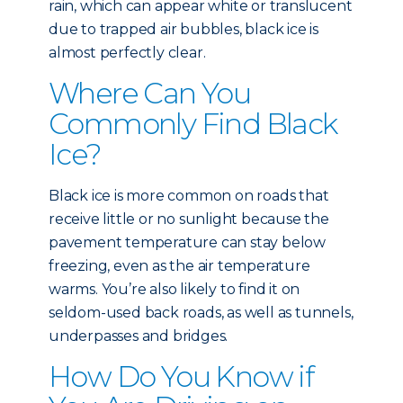
rain, which can appear white or translucent
due to trapped air bubbles, black ice is
almost perfectly clear.
Where Can You
Commonly Find Black
Ice?
Black ice is more common on roads that
receive little or no sunlight because the
pavement temperature can stay below
freezing, even as the air temperature
warms. You’re also likely to find it on
seldom-used back roads, as well as tunnels,
underpasses and bridges.
How Do You Know if