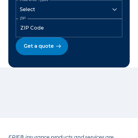
ZIP
Get a quote
ERIE® insurance products and services are