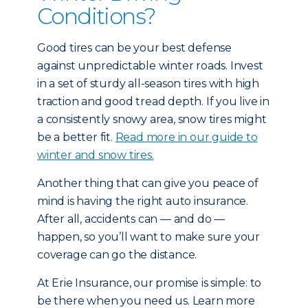
Conditions?
Good tires can be your best defense
against unpredictable winter roads. Invest
in a set of sturdy all-season tires with high
traction and good tread depth. If you live in
a consistently snowy area, snow tires might
be a better fit.
Read more in our guide to
winter and snow tires.
Another thing that can give you peace of
mind is having the right auto insurance.
After all, accidents can — and do —
happen, so you’ll want to make sure your
coverage can go the distance.
At Erie Insurance, our promise is simple: to
be there when you need us. Learn more