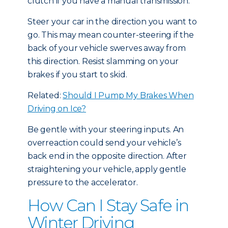
clutch if you have a manual transmission.
Steer your car in the direction you want to
go. This may mean counter-steering if the
back of your vehicle swerves away from
this direction. Resist slamming on your
brakes if you start to skid.
Related:
Should I Pump My Brakes When
Driving on Ice?
Be gentle with your steering inputs. An
overreaction could send your vehicle’s
back end in the opposite direction. After
straightening your vehicle, apply gentle
pressure to the accelerator.
How Can I Stay Safe in
Winter Driving