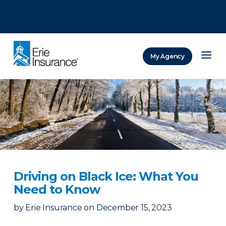
There was a problem loading this section.
There was a problem loading this section.
There was a problem loading this section.
My Agency
ERIE Insurance
Driving on Black Ice: What You
Need to Know
by
Erie Insurance
on
December 15, 2023