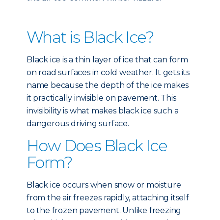
What is Black Ice?
Black ice is a thin layer of ice that can form
on road surfaces in cold weather. It gets its
name because the depth of the ice makes
it practically invisible on pavement. This
invisibility is what makes black ice such a
dangerous driving surface.
How Does Black Ice
Form?
Black ice occurs when snow or moisture
from the air freezes rapidly, attaching itself
to the frozen pavement. Unlike freezing