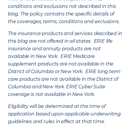
conditions and exclusions not described in this
blog. The policy contains the specific details of
the coverages, terms, conditions and exclusions.
The insurance products and services described in
this blog are not offered in all states. ERIE life
insurance and annuity products are not
available in New York. ERIE Medicare
supplement products are not available in the
District of Columbia or New York. ERIE long term
care products are not available in the District of
Columbia and New York.
ERIE Cyber Suite
coverage is not available in New York.
Eligibility will be determined at the time of
application based upon applicable underwriting
guidelines and rules in effect at that time.