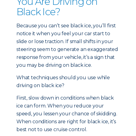
You Are Driving on
Black Ice?
Because you can’t see black ice, you’ll first
notice it when you feel your car start to
slide or lose traction. If small shifts in your
steering seem to generate an exaggerated
response from your vehicle, it’s a sign that
you may be driving on black ice.
What techniques should you use while
driving on black ice?
First, slow down in conditions when black
ice can form. When you reduce your
speed, you lessen your chance of skidding.
When conditions are right for black ice, it’s
best not to use cruise control.