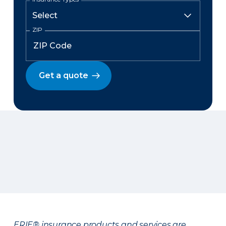
ZIP
Get a quote
ERIE® insurance products and services are