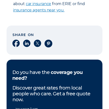
about
car insurance
from ERIE or find
insurance agents near you.
SHARE ON
Share on Facebook
Share on LinkedIn
Share on X
Share on Pinterest
Do you have the
coverage you
need?
Discover great rates from local
people who care. Get a free quote
now.
Insurance Types