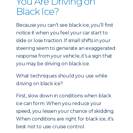
You Are Driving on
Black Ice?
Because you can’t see black ice, you’ll first
notice it when you feel your car start to
slide or lose traction. If small shifts in your
steering seem to generate an exaggerated
response from your vehicle, it’s a sign that
you may be driving on black ice.
What techniques should you use while
driving on black ice?
First, slow down in conditions when black
ice can form. When you reduce your
speed, you lessen your chance of skidding.
When conditions are right for black ice, it’s
best not to use cruise control.