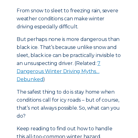
From snow to sleet to freezing rain, severe
weather conditions can make winter
driving especially difficult.
But perhaps none is more dangerous than
black ice. That’s because unlike snow and
sleet, black ice can be practically invisible to
an unsuspecting driver. (Related:
7
Dangerous Winter Driving Myths…
Debunked
)
The safest thing to do is stay home when
conditions call for icy roads – but of course,
that’s not always possible. So, what can you
do?
Keep reading to find out how to handle
this all-too-common winter hazard.