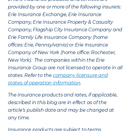
provided by one or more of the following insurers:
Erie Insurance Exchange, Erie Insurance
Company, Erie Insurance Property & Casualty
Company, Flagship City Insurance Company and
Erie Family Life Insurance Company (home
offices: Erie, Pennsylvania) or Erie Insurance
Company of New York (home office: Rochester,
New York). The companies within the Erie
Insurance Group are not licensed to operate in all
states. Refer to the
company licensure and
states of operation information
.
The insurance products and rates, if applicable,
described in this blog are in effect as of the
article’s publish date and may be changed at
any time.
Insurance products are subject to terms,