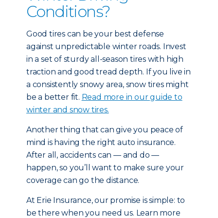
Conditions?
Good tires can be your best defense
against unpredictable winter roads. Invest
in a set of sturdy all-season tires with high
traction and good tread depth. If you live in
a consistently snowy area, snow tires might
be a better fit.
Read more in our guide to
winter and snow tires.
Another thing that can give you peace of
mind is having the right auto insurance.
After all, accidents can — and do —
happen, so you’ll want to make sure your
coverage can go the distance.
At Erie Insurance, our promise is simple: to
be there when you need us. Learn more