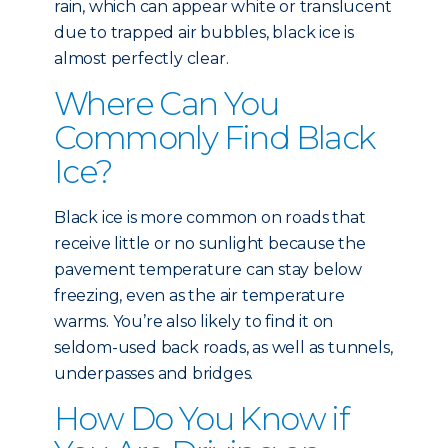
rain, which can appear white or translucent
due to trapped air bubbles, black ice is
almost perfectly clear.
Where Can You
Commonly Find Black
Ice?
Black ice is more common on roads that
receive little or no sunlight because the
pavement temperature can stay below
freezing, even as the air temperature
warms. You’re also likely to find it on
seldom-used back roads, as well as tunnels,
underpasses and bridges.
How Do You Know if