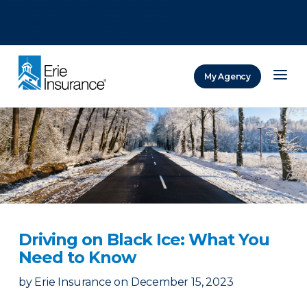
There was a problem loading this section.
There was a problem loading this section.
There was a problem loading this section.
My Agency
ERIE Insurance
Driving on Black Ice: What You
Need to Know
by
Erie Insurance
on
December 15, 2023