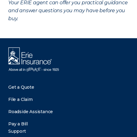
Your ERIE agent can offer you practical guidance
and answer questions you may have before you
buy.
Get a Quote
File a Claim
Roadside Assistance
Pay a Bill
Support