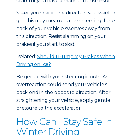
clutch if you have a manual transmission.
Steer your car in the direction you want to
go. This may mean counter-steering if the
back of your vehicle swerves away from
this direction. Resist slamming on your
brakes if you start to skid.
Related:
Should I Pump My Brakes When
Driving on Ice?
Be gentle with your steering inputs. An
overreaction could send your vehicle’s
back end in the opposite direction. After
straightening your vehicle, apply gentle
pressure to the accelerator.
How Can I Stay Safe in
Winter Driving