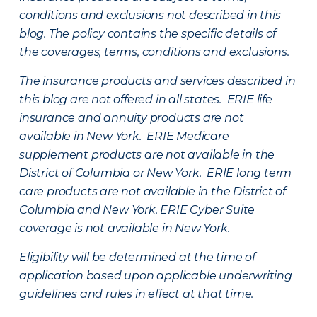
conditions and exclusions not described in this
blog. The policy contains the specific details of
the coverages, terms, conditions and exclusions.
The insurance products and services described in
this blog are not offered in all states. ERIE life
insurance and annuity products are not
available in New York. ERIE Medicare
supplement products are not available in the
District of Columbia or New York. ERIE long term
care products are not available in the District of
Columbia and New York.
ERIE Cyber Suite
coverage is not available in New York.
Eligibility will be determined at the time of
application based upon applicable underwriting
guidelines and rules in effect at that time.