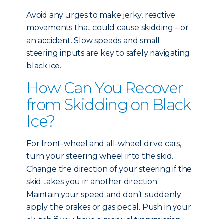
Avoid any urges to make jerky, reactive
movements that could cause skidding – or
an accident. Slow speeds and small
steering inputs are key to safely navigating
black ice.
How Can You Recover
from Skidding on Black
Ice?
For front-wheel and all-wheel drive cars,
turn your steering wheel into the skid.
Change the direction of your steering if the
skid takes you in another direction.
Maintain your speed and don’t suddenly
apply the brakes or gas pedal. Push in your