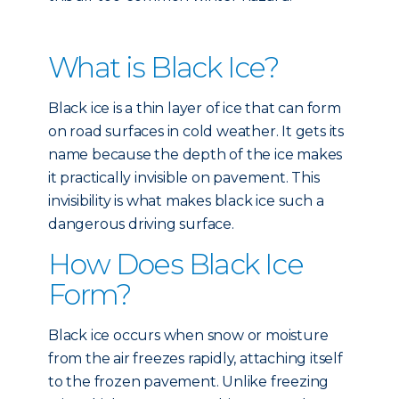
What is Black Ice?
Black ice is a thin layer of ice that can form
on road surfaces in cold weather. It gets its
name because the depth of the ice makes
it practically invisible on pavement. This
invisibility is what makes black ice such a
dangerous driving surface.
How Does Black Ice
Form?
Black ice occurs when snow or moisture
from the air freezes rapidly, attaching itself
to the frozen pavement. Unlike freezing