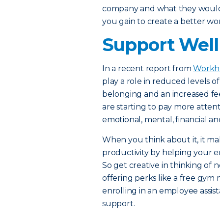
company and what they would c
you gain to create a better w
Support Welln
In a recent report from
Workh
play a role in reduced levels of
belonging and an increased fee
are starting to pay more atten
emotional, mental, financial an
When you think about it, it m
productivity by helping your e
So get creative in thinking o
offering perks like a free gym 
enrolling in an employee assi
support.