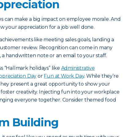
preciation
es can make a big impact on employee morale. And
w your appreciation for a job well done.
 achievements like meeting sales goals, landing a
 customer review. Recognition can come in many
t, a handwritten note or an email to your staff.
s “Hallmark holidays” like
Administrative
preciation Day
or
Fun at Work Day
. While they’re
they present a great opportunity to show your
oster creativity. Injecting fun into your workplace
bringing everyone together. Consider themed food
.
am Building