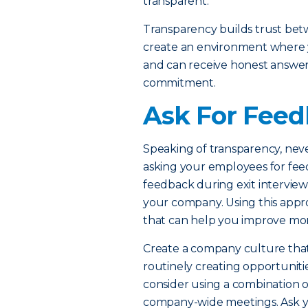
transparent.
Transparency builds trust be
create an environment where y
and can receive honest answers 
commitment.
Ask For Fee
Speaking of transparency, nev
asking your employees for feed
feedback during exit interview
your company. Using this appro
that can help you improve mo
Create a company culture tha
routinely creating opportuniti
consider using a combination o
company-wide meetings. Ask yo