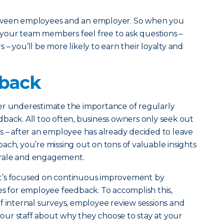
tween employees and an employer. So when you
our team members feel free to ask questions –
– you’ll be more likely to earn their loyalty and
dback
er underestimate the importance of regularly
back. All too often, business owners only seek out
s – after an employee has already decided to leave
ach, you’re missing out on tons of valuable insights
rale and engagement.
t’s focused on continuous improvement by
es for employee feedback. To accomplish this,
f internal surveys, employee review sessions and
ur staff about why they choose to stay at your