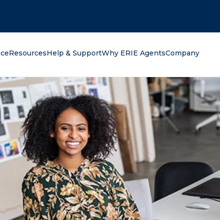
oking for?
nce
Resources
Help & Support
Why ERIE Agents
Company