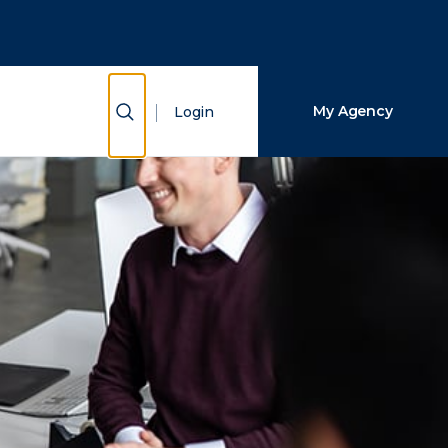
Close Search
Search
Show Search
My Agency
Login