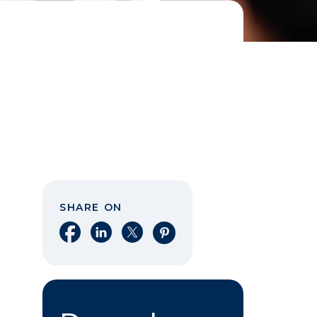
SHARE ON
Share on Facebook
Share on LinkedIn
Share on X
Share on Pinterest