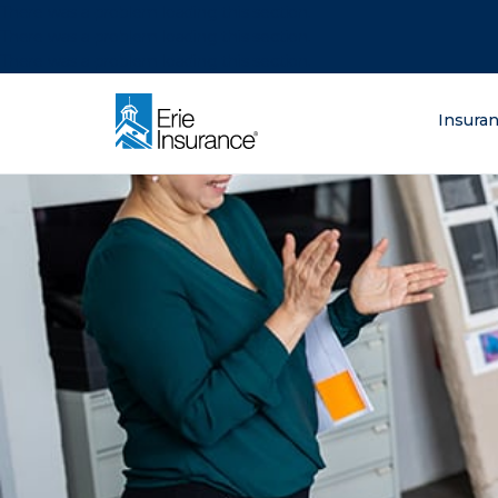
There was a problem loading this section.
There was a problem loading this section.
There was a problem loading this section.
What are you lo
Insura
ERIE Insurance