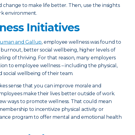
hange to make life better. Then, use the insights
ork environment.
ess Initiatives
uman and Gallup
, employee wellness was found to
 burnout, better social wellbeing, higher levels of
ling of thriving. For that reason, many employers
tion to employee wellness – including the physical,
d social wellbeing of their team.
akes sense that you can improve morale and
mployees make their lives better outside of work.
f new ways to promote wellness. That could mean
membership to incentivize physical activity or
stance program to offer mental and emotional health