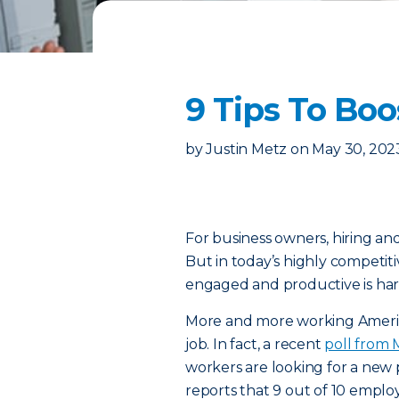
9 Tips To Bo
by
Justin Metz
on
May 30, 202
For business owners, hiring an
But in today’s highly competit
engaged and productive is har
More and more working America
job. In fact, a recent
poll from
workers are looking for a new 
reports that 9 out of 10 employe