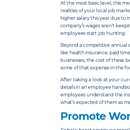
At the most basic level, this m
realities of your local job mar
higher salary this year due to in
company’s wages aren’t keeping
employees start job hunting.
Beyond a competitive annual sa
like health insurance, paid tim
businesses, the cost of these 
some of that expense in the f
After taking a look at your cur
details in an employee handbo
employees understand the ins 
what’s expected of them as m
Promote Work