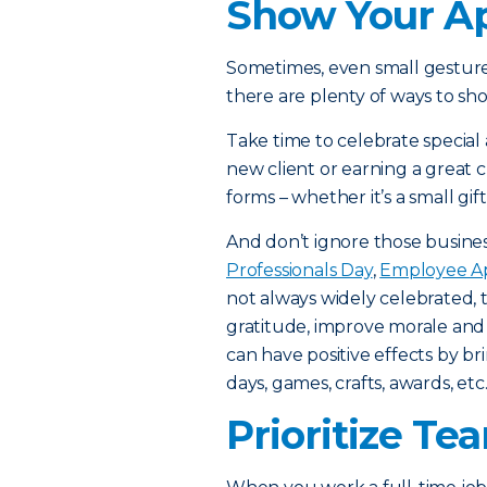
Show Your Ap
Sometimes, even small gestur
there are plenty of ways to sho
Take time to celebrate special
new client or earning a great
forms – whether it’s a small gif
And don’t ignore those busines
Professionals Day
,
Employee Ap
not always widely celebrated, 
gratitude, improve morale and f
can have positive effects by 
days, games, crafts, awards, etc
Prioritize Te