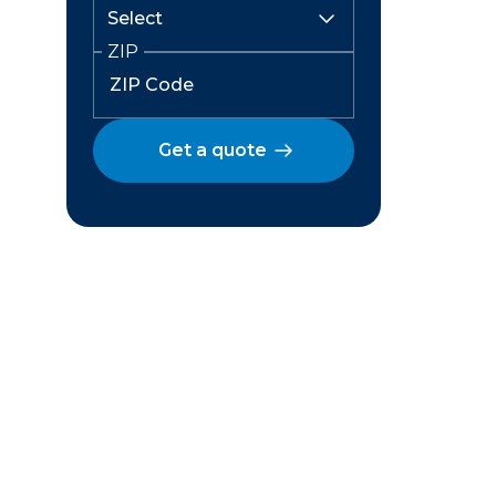
ZIP
Get a quote