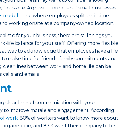
, your business may want to consider allowing
if possible. A growing number of small businesses
k model
– one where employees split their time
d working onsite at a company-owned location.
alistic for your business, there are still things you
-life balance for your staff. Offering more flexible
reat way to acknowledge that employees have a life
m to make time for friends, family commitments and
g clear lines between work and home life can be
 calls and emails.
nt
ing clear lines of communication with your
ay to improve morale and engagement. According
 of work
, 80% of workers want to know more about
ir organization, and 87% want their company to be