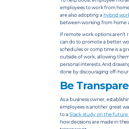
To help boost employee morale
employees to work from home, 
are also adopting a
hybrid wor
between working from home an
If remote work options aren’t re
can do to promote a better work
schedules or comp time is a g
outside of work, allowing the
personal interests. And drawin
done by discouraging off-hours
Be Transpare
As a business owner, establish
employees is another great w
to a
Slack study on the future
how decisions are made in the