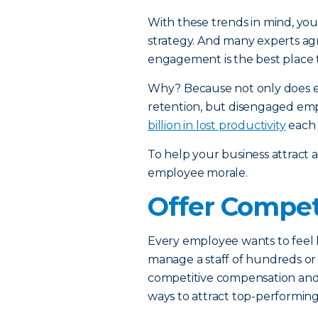
With these trends in mind, you
strategy. And many experts a
engagement is the best place t
Why? Because not only does
retention, but disengaged emp
billion in lost productivity
each 
To help your business attract a
employee morale.
Offer Compet
Every employee wants to feel l
manage a staff of hundreds or
competitive compensation and 
ways to attract top-performing