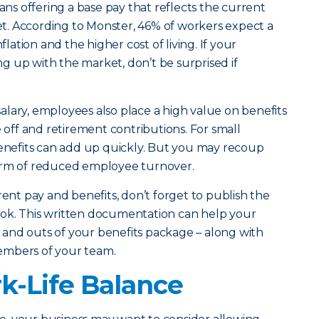
eans offering a base pay that reflects the current
ket. According to Monster, 46% of workers expect a
flation and the higher cost of living. If your
 up with the market, don’t be surprised if
lary, employees also place a high value on benefits
e off and retirement contributions. For small
benefits can add up quickly. But you may recoup
orm of reduced employee turnover.
rent pay and benefits, don’t forget to publish the
ok. This written documentation can help your
and outs of your benefits package – along with
embers of your team.
-Life Balance