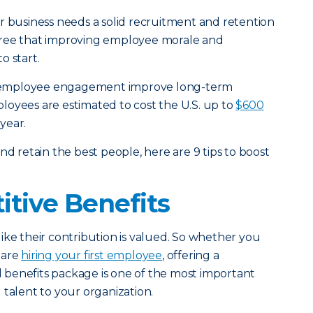
r business needs a solid recruitment and retention
gree that improving employee morale and
o start.
 employee engagement improve long-term
loyees are estimated to cost the U.S. up to
$600
year.
nd retain the best people, here are 9 tips to boost
itive Benefits
ike their contribution is valued. So whether you
 are
hiring your first employee
, offering a
benefits package is one of the most important
 talent to your organization.