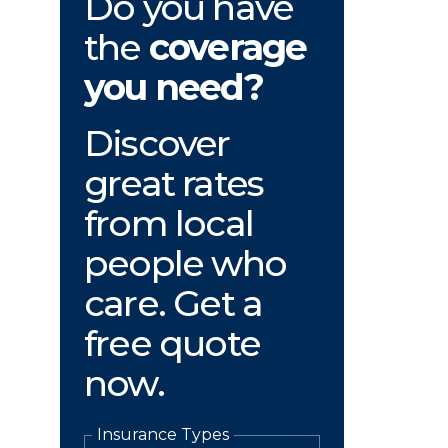
Do you have
the
coverage
you need?
Discover
great rates
from local
people who
care. Get a
free quote
now.
Insurance Types