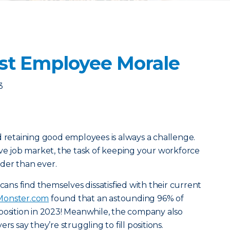
ost Employee Morale
3
d retaining good employees is always a challenge.
ive job market, the task of keeping your workforce
der than ever.
ns find themselves dissatisfied with their current
 Monster.com
found that an astounding 96% of
position in 2023! Meanwhile, the company also
rs say they’re struggling to fill positions.