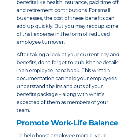
benefits like health insurance, paid time off
and retirement contributions. For small
businesses, the cost of these benefits can
add up quickly. But you may recoup some
of that expense in the form of reduced
employee turnover.
After taking a look at your current pay and
benefits, don’t forget to publish the details
in an employee handbook. This written
documentation can help your employees
understand the ins and outs of your
benefits package – along with what’s
expected of them as members of your
team.
Promote Work-Life Balance
To help boost employee morale, your