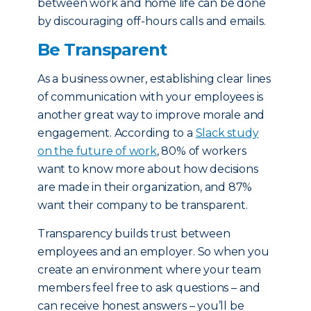
between work and home life can be done
by discouraging off-hours calls and emails.
Be Transparent
As a business owner, establishing clear lines
of communication with your employees is
another great way to improve morale and
engagement. According to a
Slack study
on the future of work
, 80% of workers
want to know more about how decisions
are made in their organization, and 87%
want their company to be transparent.
Transparency builds trust between
employees and an employer. So when you
create an environment where your team
members feel free to ask questions – and
can receive honest answers – you’ll be