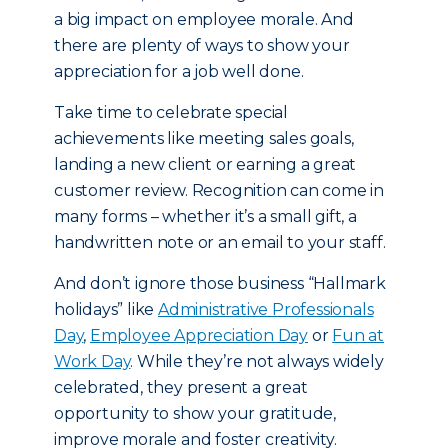
a big impact on employee morale. And
there are plenty of ways to show your
appreciation for a job well done.
Take time to celebrate special
achievements like meeting sales goals,
landing a new client or earning a great
customer review. Recognition can come in
many forms – whether it’s a small gift, a
handwritten note or an email to your staff.
And don’t ignore those business “Hallmark
holidays” like
Administrative Professionals
Day
,
Employee Appreciation Day
or
Fun at
Work Day
. While they’re not always widely
celebrated, they present a great
opportunity to show your gratitude,
improve morale and foster creativity.