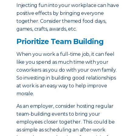
Injecting fun into your workplace can have
positive effects by bringing everyone
together. Consider themed food days,
games, crafts, awards, etc.
Prioritize Team Building
When you work a full-time job, it can feel
like you spend as much time with your
coworkers as you do with your own family.
So investing in building good relationships
at work is an easy way to help improve
morale.
As an employer, consider hosting regular
team-building events to bring your
employees closer together. This could be
as simple as scheduling an after-work