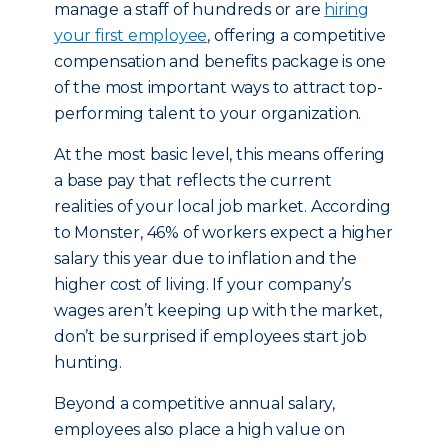
manage a staff of hundreds or are
hiring
your first employee
, offering a competitive
compensation and benefits package is one
of the most important ways to attract top-
performing talent to your organization.
At the most basic level, this means offering
a base pay that reflects the current
realities of your local job market. According
to Monster, 46% of workers expect a higher
salary this year due to inflation and the
higher cost of living. If your company’s
wages aren’t keeping up with the market,
don’t be surprised if employees start job
hunting.
Beyond a competitive annual salary,
employees also place a high value on