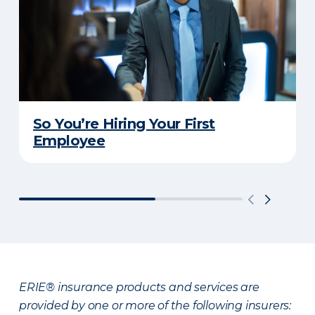
So You’re Hiring Your First
Employee
ERIE® insurance products and services are
provided by one or more of the following insurers: