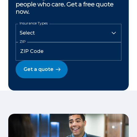
people who care. Get a free quote
now.
Insurance Types
ZIP
Get a quote