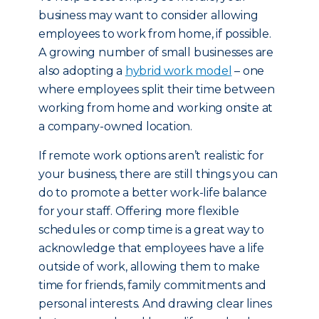
business may want to consider allowing
employees to work from home, if possible.
A growing number of small businesses are
also adopting a
hybrid work model
– one
where employees split their time between
working from home and working onsite at
a company-owned location.
If remote work options aren’t realistic for
your business, there are still things you can
do to promote a better work-life balance
for your staff. Offering more flexible
schedules or comp time is a great way to
acknowledge that employees have a life
outside of work, allowing them to make
time for friends, family commitments and
personal interests. And drawing clear lines