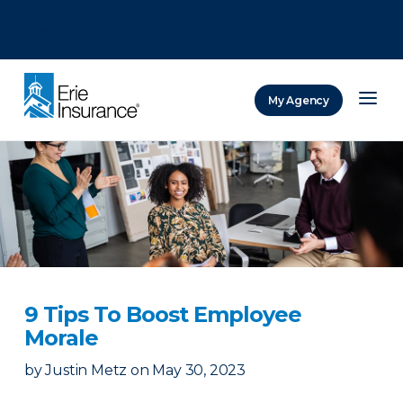
There was a problem loading this section.
There was a problem loading this section.
There was a problem loading this section.
My Agency
ERIE Insurance
9 Tips To Boost Employee
Morale
by
Justin Metz
on
May 30, 2023