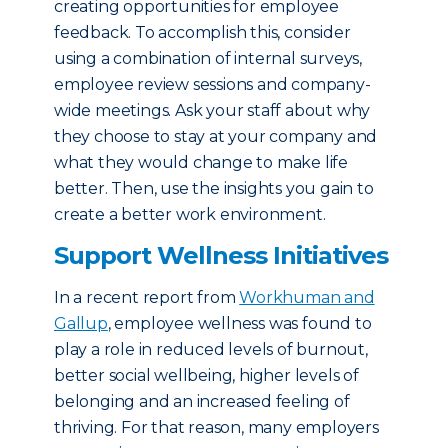
creating opportunities for employee
feedback. To accomplish this, consider
using a combination of internal surveys,
employee review sessions and company-
wide meetings. Ask your staff about why
they choose to stay at your company and
what they would change to make life
better. Then, use the insights you gain to
create a better work environment.
Support Wellness Initiatives
In a recent report from
Workhuman and
Gallup
, employee wellness was found to
play a role in reduced levels of burnout,
better social wellbeing, higher levels of
belonging and an increased feeling of
thriving. For that reason, many employers