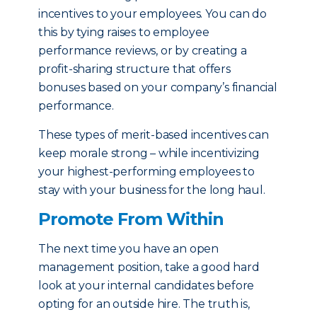
incentives to your employees. You can do
this by tying raises to employee
performance reviews, or by creating a
profit-sharing structure that offers
bonuses based on your company’s financial
performance.
These types of merit-based incentives can
keep morale strong – while incentivizing
your highest-performing employees to
stay with your business for the long haul.
Promote From Within
The next time you have an open
management position, take a good hard
look at your internal candidates before
opting for an outside hire. The truth is,