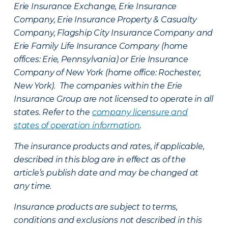
Erie Insurance Exchange, Erie Insurance
Company, Erie Insurance Property & Casualty
Company, Flagship City Insurance Company and
Erie Family Life Insurance Company (home
offices: Erie, Pennsylvania) or Erie Insurance
Company of New York (home office: Rochester,
New York). The companies within the Erie
Insurance Group are not licensed to operate in all
states. Refer to the
company licensure and
states of operation information
.
The insurance products and rates, if applicable,
described in this blog are in effect as of the
article’s publish date and may be changed at
any time.
Insurance products are subject to terms,
conditions and exclusions not described in this