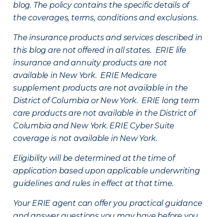
blog. The policy contains the specific details of
the coverages, terms, conditions and exclusions.
The insurance products and services described in
this blog are not offered in all states. ERIE life
insurance and annuity products are not
available in New York. ERIE Medicare
supplement products are not available in the
District of Columbia or New York. ERIE long term
care products are not available in the District of
Columbia and New York.
ERIE Cyber Suite
coverage is not available in New York.
Eligibility will be determined at the time of
application based upon applicable underwriting
guidelines and rules in effect at that time.
Your ERIE agent can offer you practical guidance
and answer questions you may have before you