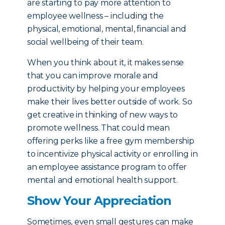
are starting to pay more attention to
employee wellness – including the
physical, emotional, mental, financial and
social wellbeing of their team.
When you think about it, it makes sense
that you can improve morale and
productivity by helping your employees
make their lives better outside of work. So
get creative in thinking of new ways to
promote wellness. That could mean
offering perks like a free gym membership
to incentivize physical activity or enrolling in
an employee assistance program to offer
mental and emotional health support.
Show Your Appreciation
Sometimes, even small gestures can make