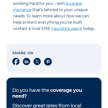
working hard for you – with
business
insurance
that’s tailored to your unique
needs. To learn more about how we can
help protect everything you’ve built,
contact a local ERIE
insurance agent
today.
SHARE ON
Share on Facebook
Share on LinkedIn
Share on X
Share on Pinterest
Do you have the
coverage you
need?
Discover great rates from local