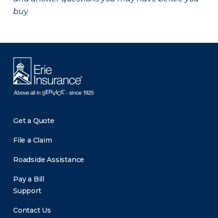
buy.
Get a Quote
File a Claim
Roadside Assistance
Pay a Bill
Support
Contact Us