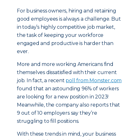
For business owners, hiring and retaining
good employees is always a challenge. But
in today’s highly competitive job market,
the task of keeping your workforce
engaged and productive is harder than
ever.
More and more working Americans find
themselves dissatisfied with their current
job. In fact, a recent
poll from Monster.com
found that an astounding 96% of workers
are looking for a new position in 2023!
Meanwhile, the company also reports that
9 out of 10 employers say they’re
struggling to fill positions.
With these trends in mind, your business