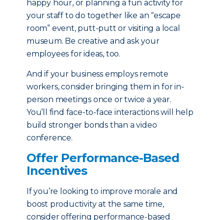
happy hour, or planning a fun activity for
your staff to do together like an “escape
room” event, putt-putt or visiting a local
museum. Be creative and ask your
employees for ideas, too.
And if your business employs remote
workers, consider bringing them in for in-
person meetings once or twice a year.
You’ll find face-to-face interactions will help
build stronger bonds than a video
conference.
Offer Performance-Based
Incentives
If you’re looking to improve morale and
boost productivity at the same time,
consider offering performance-based