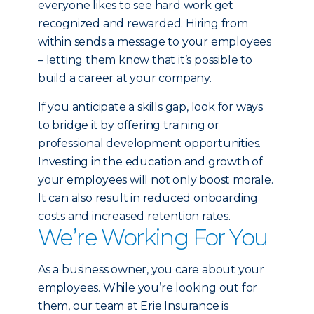
everyone likes to see hard work get
recognized and rewarded. Hiring from
within sends a message to your employees
– letting them know that it’s possible to
build a career at your company.
If you anticipate a skills gap, look for ways
to bridge it by offering training or
professional development opportunities.
Investing in the education and growth of
your employees will not only boost morale.
It can also result in reduced onboarding
costs and increased retention rates.
We’re Working For You
As a business owner, you care about your
employees. While you’re looking out for
them, our team at Erie Insurance is