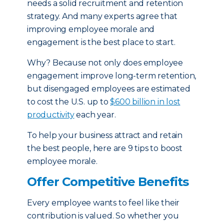
needs a solid recruitment and retention
strategy. And many experts agree that
improving employee morale and
engagement is the best place to start.
Why? Because not only does employee
engagement improve long-term retention,
but disengaged employees are estimated
to cost the U.S. up to
$600 billion in lost
productivity
each year.
To help your business attract and retain
the best people, here are 9 tips to boost
employee morale.
Offer Competitive Benefits
Every employee wants to feel like their
contribution is valued. So whether you