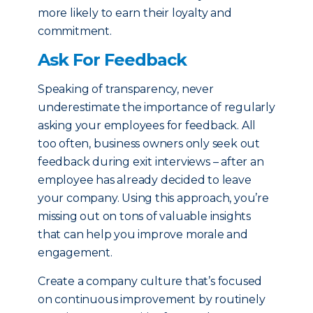
more likely to earn their loyalty and
commitment.
Ask For Feedback
Speaking of transparency, never
underestimate the importance of regularly
asking your employees for feedback. All
too often, business owners only seek out
feedback during exit interviews – after an
employee has already decided to leave
your company. Using this approach, you’re
missing out on tons of valuable insights
that can help you improve morale and
engagement.
Create a company culture that’s focused
on continuous improvement by routinely