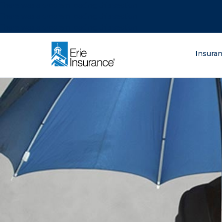
There was a problem loading this section.
There was a problem loading this section.
There was a problem loading this section.
What are you lo
Insura
ERIE Insurance