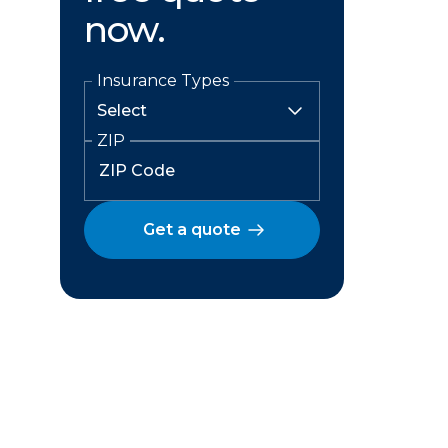
now.
Insurance Types
ZIP
Get a quote