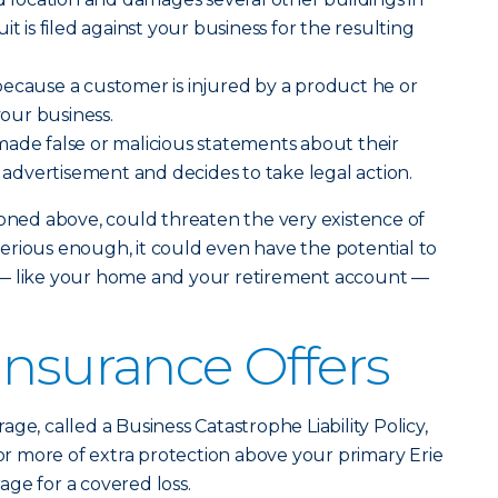
it is filed against your business for the resulting
ecause a customer is injured by a product he or
our business.
ade false or malicious statements about their
n advertisement and decides to take legal action.
ioned above, could threaten the very existence of
s serious enough, it could even have the potential to
 — like your home and your retirement account —
Insurance Offers
age, called a Business Catastrophe Liability Policy,
 or more of extra protection above your primary Erie
rage for a covered loss.