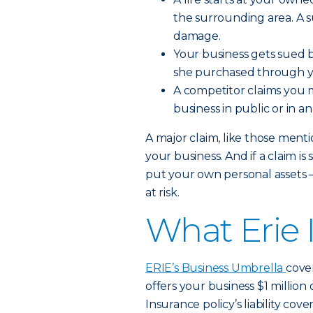
the surrounding area. A su
damage.
Your business gets sued b
she purchased through y
A competitor claims you m
business in public or in a
A major claim, like those ment
your business. And if a claim i
put your own personal assets
at risk.
What Erie 
ERIE’s Business Umbrella
cover
offers your business $1 million
Insurance policy’s liability cove