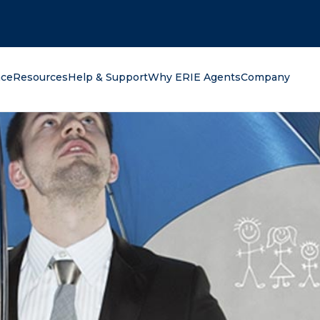
oking for?
nce
Resources
Help & Support
Why ERIE Agents
Company