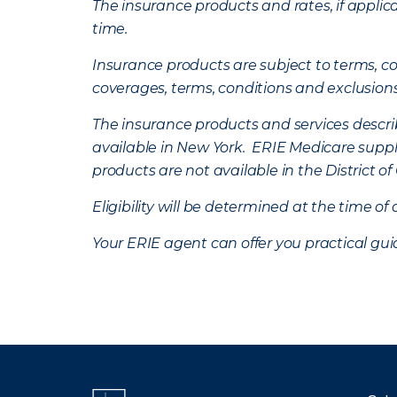
The insurance products and rates, if applica
time.
Insurance products are subject to terms, con
coverages, terms, conditions and exclusion
The insurance products and services describe
available in New York. ERIE Medicare suppl
products are not available in the District 
Eligibility will be determined at the time o
Your ERIE agent can offer you practical g