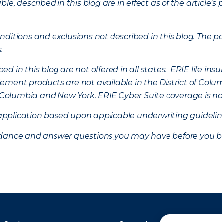
ble, described in this blog are in effect as of the articl
ditions and exclusions not described in this blog. The pol
s.
d in this blog are not offered in all states. ERIE life i
ement products are not available in the District of Colu
of Columbia and New York.
ERIE Cyber Suite coverage is no
f application based upon applicable underwriting guideline
uidance and answer questions you may have before you b