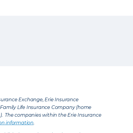
Insurance Exchange, Erie Insurance
e Family Life Insurance Company (home
k). The companies within the Erie Insurance
on information
.