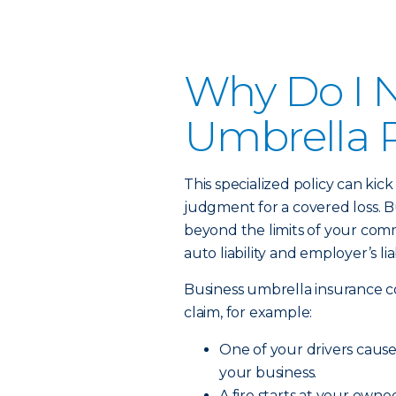
Why Do I 
Umbrella P
This specialized policy can kick
judgment for a covered loss. Bu
beyond the limits of your commerc
auto liability and employer’s lia
Business umbrella insurance c
claim, for example:
One of your drivers causes 
your business.
A fire starts at your own