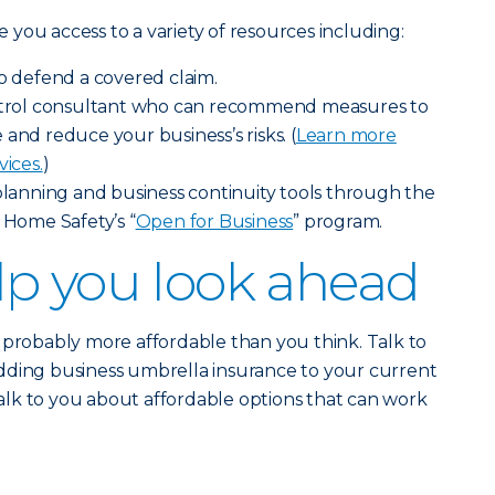
ve you access to a variety of resources including:
to defend a covered claim.
ontrol consultant who can recommend measures to
and reduce your business’s risks. (
Learn more
vices.
)
 planning and business continuity tools through the
 Home Safety’s “
Open for Business
” program.
p you look ahead
 probably more affordable than you think. Talk to
dding business umbrella insurance to your current
 talk to you about affordable options that can work