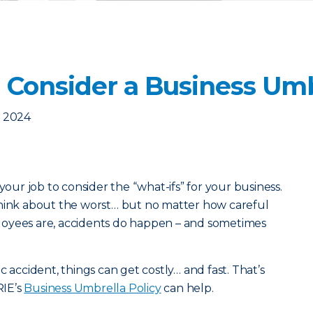
 Consider a Business Umb
, 2024
your job to consider the “what-ifs” for your business.
think about the worst… but no matter how careful
loyees are, accidents do happen – and sometimes
c accident, things can get costly… and fast. That’s
RIE’s
Business Umbrella Policy
can help.