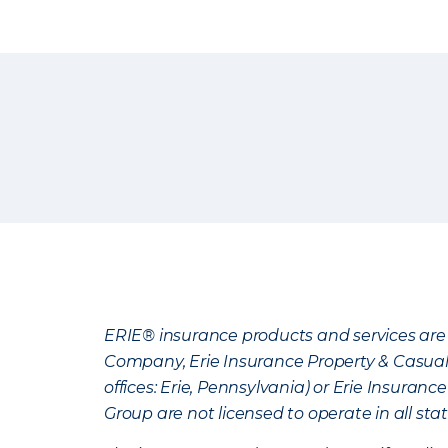
ERIE® insurance products and services are 
Company, Erie Insurance Property & Casua
offices: Erie, Pennsylvania) or Erie Insura
Group are not licensed to operate in all stat