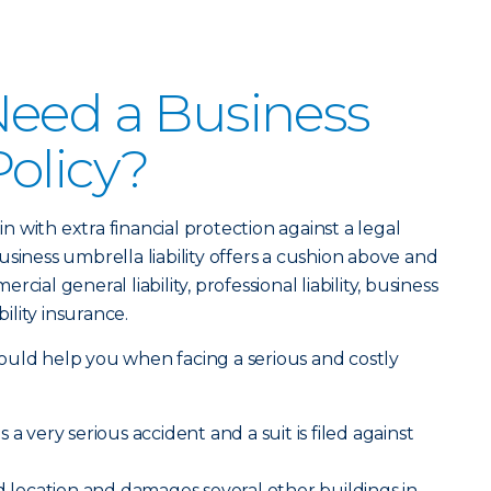
Need a Business
olicy?
 in with extra financial protection against a legal
siness umbrella liability offers a cushion above and
ial general liability, professional liability, business
bility insurance.
ould help you when facing a serious and costly
a very serious accident and a suit is filed against
ed location and damages several other buildings in