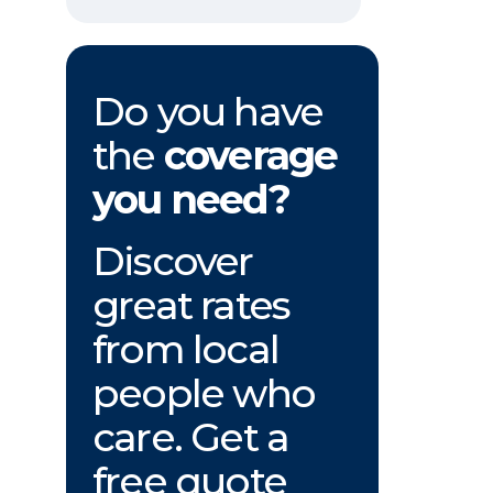
Do you have
the
coverage
you need?
Discover
great rates
from local
people who
care. Get a
free quote