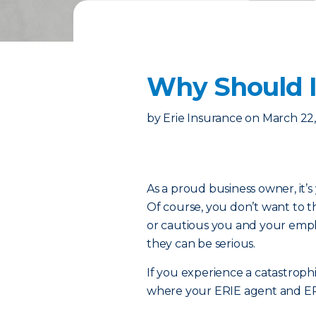
Why Should I
by
Erie Insurance
on
March 22
As a proud business owner, it’s 
Of course, you don’t want to 
or cautious you and your emp
they can be serious.
If you experience a catastrophi
where your ERIE agent and E