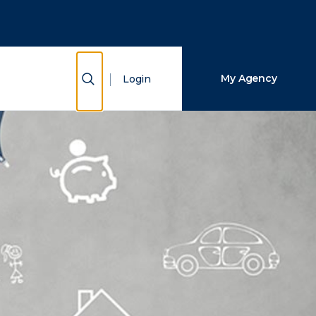
Close Search
Search
Show Search
My Agency
Login