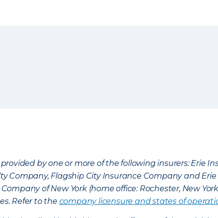
provided by one or more of the following insurers: Erie 
lty Company, Flagship City Insurance Company and Eri
nce Company of New York (home office: Rochester, New Yor
es. Refer to the
company licensure and states of operati