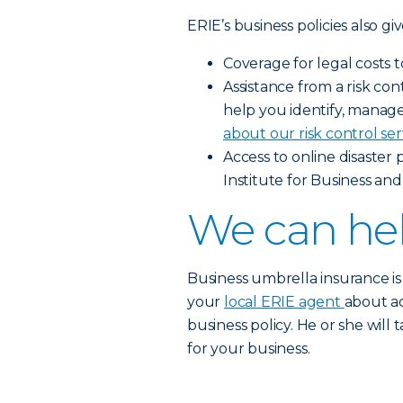
ERIE’s business policies also gi
Coverage for legal costs 
Assistance from a risk c
help you identify, manage 
about our risk control ser
Access to online disaster
Institute for Business and
We can hel
Business umbrella insurance is
your
local ERIE agent
about a
business policy. He or she will
for your business.