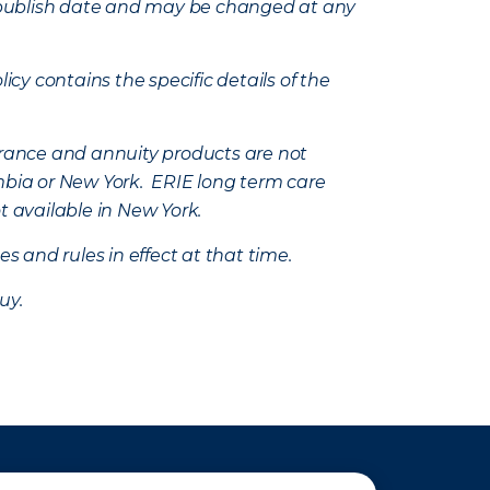
e’s publish date and may be changed at any
icy contains the specific details of the
nsurance and annuity products are not
mbia or New York. ERIE long term care
t available in New York.
s and rules in effect at that time.
uy.