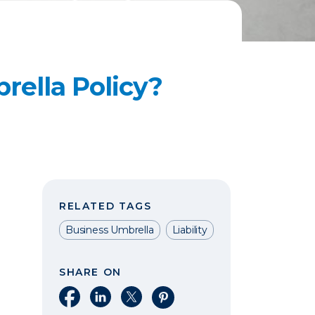
rella Policy?
RELATED TAGS
Business Umbrella
Liability
SHARE ON
Share on Facebook
Share on LinkedIn
Share on X
Share on Pinterest