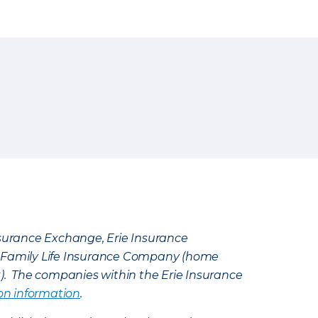
Insurance Exchange, Erie Insurance
e Family Life Insurance Company (home
k). The companies within the Erie Insurance
on information
.