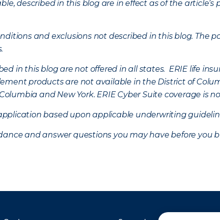
ble, described in this blog are in effect as of the articl
ditions and exclusions not described in this blog. The pol
s.
d in this blog are not offered in all states. ERIE life i
ement products are not available in the District of Colu
of Columbia and New York.
ERIE Cyber Suite coverage is no
f application based upon applicable underwriting guideline
uidance and answer questions you may have before you b