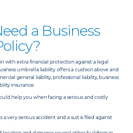
Need a Business
olicy?
 in with extra financial protection against a legal
siness umbrella liability offers a cushion above and
ial general liability, professional liability, business
bility insurance.
ould help you when facing a serious and costly
a very serious accident and a suit is filed against
ed location and damages several other buildings in