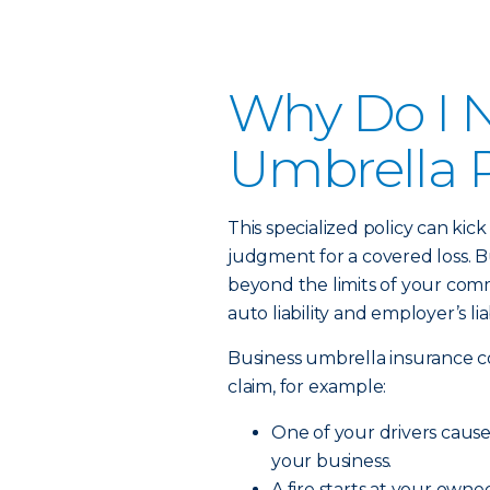
Why Do I 
Umbrella P
This specialized policy can kick
judgment for a covered loss. Bu
beyond the limits of your commerc
auto liability and employer’s lia
Business umbrella insurance c
claim, for example:
One of your drivers causes 
your business.
A fire starts at your own