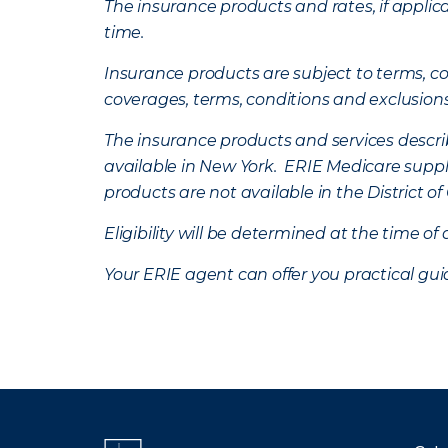
The insurance products and rates, if applica
time.
Insurance products are subject to terms, con
coverages, terms, conditions and exclusion
The insurance products and services describe
available in New York. ERIE Medicare suppl
products are not available in the District 
Eligibility will be determined at the time o
Your ERIE agent can offer you practical g