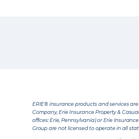
ERIE® insurance products and services are 
Company, Erie Insurance Property & Casua
offices: Erie, Pennsylvania) or Erie Insura
Group are not licensed to operate in all stat