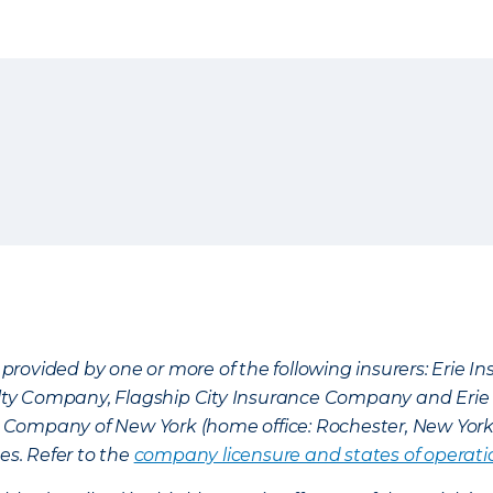
provided by one or more of the following insurers: Erie 
lty Company, Flagship City Insurance Company and Eri
nce Company of New York (home office: Rochester, New Yor
es. Refer to the
company licensure and states of operati