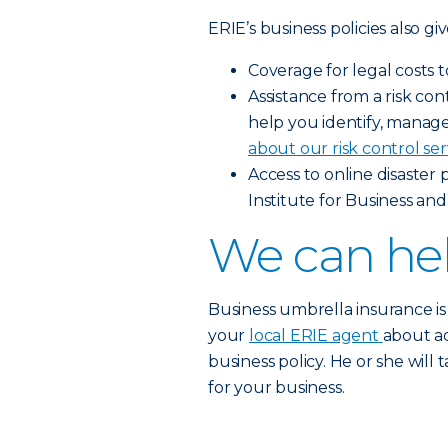
ERIE’s business policies also gi
Coverage for legal costs 
Assistance from a risk c
help you identify, manage 
about our risk control ser
Access to online disaster
Institute for Business and
We can hel
Business umbrella insurance is
your
local ERIE agent
about a
business policy. He or she will
for your business.