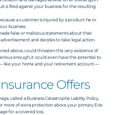
it is filed against your business for the resulting
ecause a customer is injured by a product he or
our business.
ade false or malicious statements about their
n advertisement and decides to take legal action.
ioned above, could threaten the very existence of
s serious enough, it could even have the potential to
 — like your home and your retirement account —
Insurance Offers
age, called a Business Catastrophe Liability Policy,
 or more of extra protection above your primary Erie
rage for a covered loss.