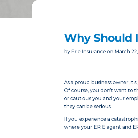
Why Should I
by
Erie Insurance
on
March 22
As a proud business owner, it’s 
Of course, you don’t want to 
or cautious you and your emp
they can be serious.
If you experience a catastrophi
where your ERIE agent and E