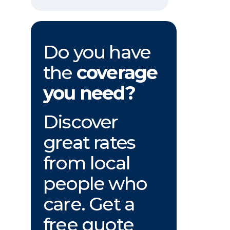
Do you have
the
coverage
you need?
Discover
great rates
from local
people who
care. Get a
free quote