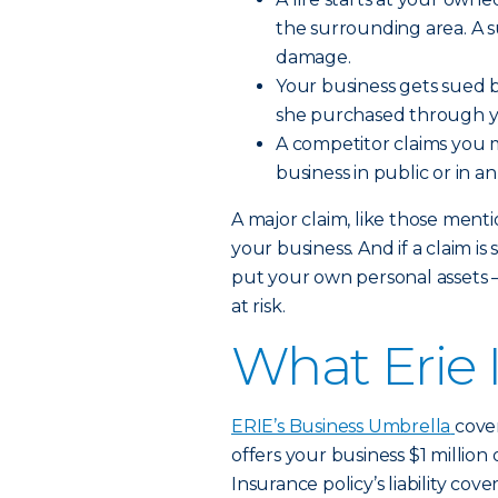
the surrounding area. A su
damage.
Your business gets sued b
she purchased through y
A competitor claims you m
business in public or in a
A major claim, like those ment
your business. And if a claim i
put your own personal assets
at risk.
What Erie 
ERIE’s Business Umbrella
cover
offers your business $1 million
Insurance policy’s liability cove