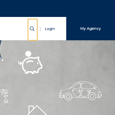
Close Search
Search
Show Search
My Agency
Login