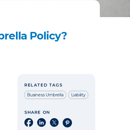
rella Policy?
RELATED TAGS
Business Umbrella
Liability
SHARE ON
Share on Facebook
Share on LinkedIn
Share on X
Share on Pinterest