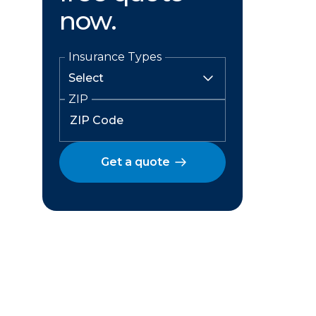
now.
Insurance Types
ZIP
Get a quote