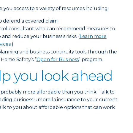
ve you access to a variety of resources including:
to defend a covered claim.
ontrol consultant who can recommend measures to
and reduce your business’s risks. (
Learn more
vices.
)
 planning and business continuity tools through the
 Home Safety’s “
Open for Business
” program.
p you look ahead
 probably more affordable than you think. Talk to
dding business umbrella insurance to your current
 talk to you about affordable options that can work