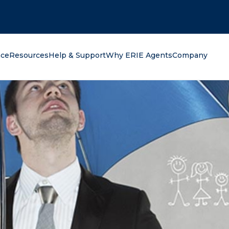
oking for?
nce
Resources
Help & Support
Why ERIE Agents
Company