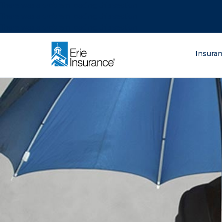
There was a problem loading this section.
There was a problem loading this section.
There was a problem loading this section.
What are you lo
Insura
ERIE Insurance