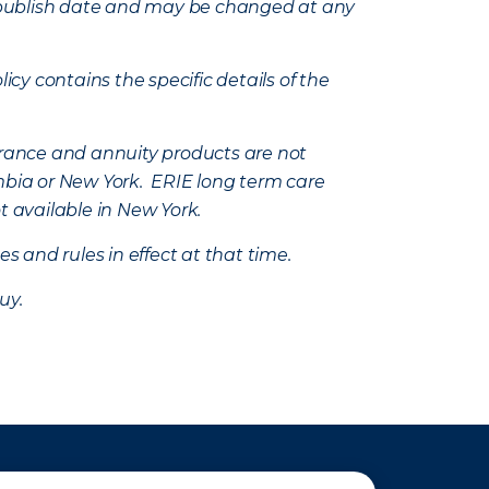
e’s publish date and may be changed at any
icy contains the specific details of the
nsurance and annuity products are not
mbia or New York. ERIE long term care
t available in New York.
s and rules in effect at that time.
uy.