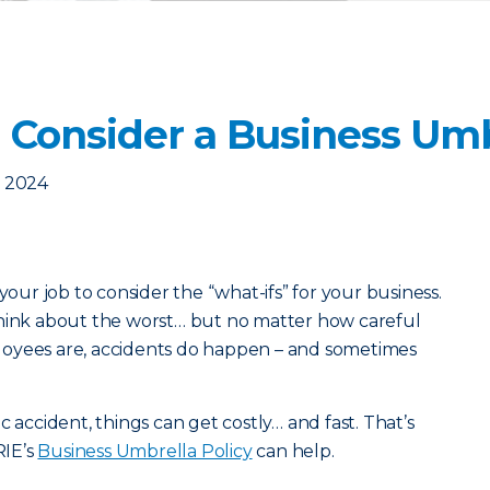
 Consider a Business Umb
, 2024
your job to consider the “what-ifs” for your business.
think about the worst… but no matter how careful
loyees are, accidents do happen – and sometimes
c accident, things can get costly… and fast. That’s
RIE’s
Business Umbrella Policy
can help.