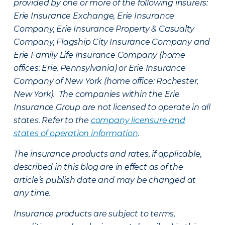
provided by one or more of the following insurers:
Erie Insurance Exchange, Erie Insurance
Company, Erie Insurance Property & Casualty
Company, Flagship City Insurance Company and
Erie Family Life Insurance Company (home
offices: Erie, Pennsylvania) or Erie Insurance
Company of New York (home office: Rochester,
New York). The companies within the Erie
Insurance Group are not licensed to operate in all
states. Refer to the
company licensure and
states of operation information
.
The insurance products and rates, if applicable,
described in this blog are in effect as of the
article’s publish date and may be changed at
any time.
Insurance products are subject to terms,