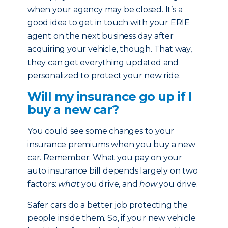
when your agency may be closed. It’s a
good idea to get in touch with your ERIE
agent on the next business day after
acquiring your vehicle, though. That way,
they can get everything updated and
personalized to protect your new ride.
Will my insurance go up if I
buy a new car?
You could see some changes to your
insurance premiums when you buy a new
car. Remember: What you pay on your
auto insurance bill depends largely on two
factors:
what
you drive, and
how
you drive.
Safer cars do a better job protecting the
people inside them. So, if your new vehicle