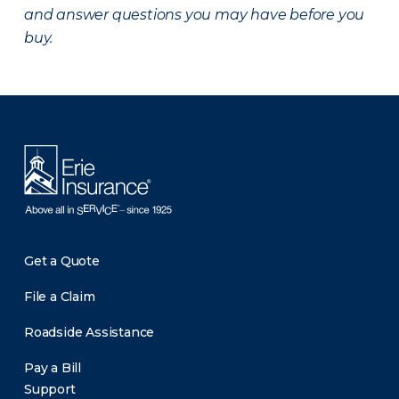
and answer questions you may have before you
buy.
There was a problem loading this section.
Get a Quote
File a Claim
Roadside Assistance
Pay a Bill
Support