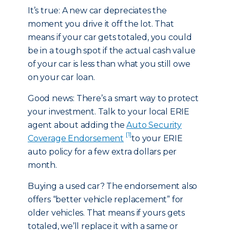
It’s true: A new car depreciates the
moment you drive it off the lot. That
means if your car gets totaled, you could
be in a tough spot if the actual cash value
of your car is less than what you still owe
on your car loan.
Good news: There’s a smart way to protect
your investment. Talk to your local ERIE
agent about adding the
Auto Security
[1]
Coverage Endorsement
to your ERIE
auto policy for a few extra dollars per
month.
Buying a used car? The endorsement also
offers “better vehicle replacement” for
older vehicles. That means if yours gets
totaled, we’ll replace it with a same or