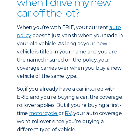
when I drive my new
car off the lot?
When you’re with ERIE, your current
auto
policy
doesn’t just vanish when you trade in
your old vehicle. As long as your new
vehicle is titled in your name and you are
the named insured on the policy, your
coverage carries over when you buy a new
vehicle of the same type.
So, if you already have a car insured with
ERIE and you’re buying a car, the coverage
rollover applies. But if you’re buying a first-
time
motorcycle
or
RV
, your auto coverage
won’t rollover since you’re buying a
different type of vehicle.