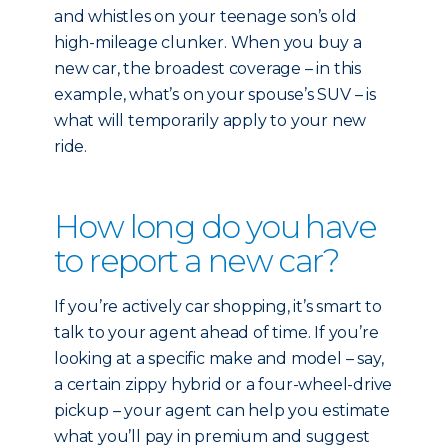
and whistles on your teenage son’s old
high-mileage clunker. When you buy a
new car, the broadest coverage – in this
example, what’s on your spouse’s SUV – is
what will temporarily apply to your new
ride.
How long do you have
to report a new car?
If you’re actively car shopping, it’s smart to
talk to your agent ahead of time. If you’re
looking at a specific make and model – say,
a certain zippy hybrid or a four-wheel-drive
pickup – your agent can help you estimate
what you’ll pay in premium and suggest