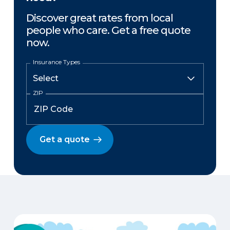
Discover great rates from local
people who care. Get a free quote
now.
Insurance Types
ZIP
Get a quote