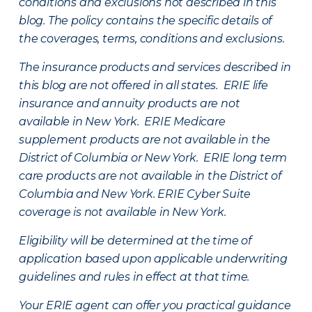
conditions and exclusions not described in this
blog. The policy contains the specific details of
the coverages, terms, conditions and exclusions.
The insurance products and services described in
this blog are not offered in all states. ERIE life
insurance and annuity products are not
available in New York. ERIE Medicare
supplement products are not available in the
District of Columbia or New York. ERIE long term
care products are not available in the District of
Columbia and New York.
ERIE Cyber Suite
coverage is not available in New York.
Eligibility will be determined at the time of
application based upon applicable underwriting
guidelines and rules in effect at that time.
Your ERIE agent can offer you practical guidance