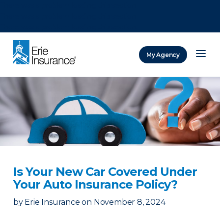
There was a problem loading this section.
There was a problem loading this section.
There was a problem loading this section.
My Agency
ERIE Insurance
Is Your New Car Covered Under
Your Auto Insurance Policy?
by
Erie Insurance
on
November 8, 2024