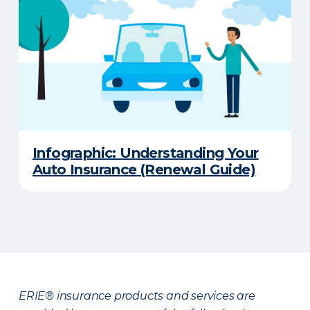
Infographic: Understanding Your
Auto Insurance (Renewal Guide)
ERIE® insurance products and services are