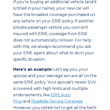
If you’re buying an additional vehicle (and it
is titled in your name), your new car will
have the broadest coverage purchased on
any vehicle on your ERIE policy. If another
private passenger vehicle you own isn’t
insured with ERIE, coverage from ERIE
does not automatically rollover. For help
with this, we always recommend you ask
your ERIE agent about what to do in your
specific situation.
Here’s an example:
Let’s say you, your
spouse and your teenage son are all on the
same ERIE policy. Your spouse’s newer SUV
is covered with high limits and multiple
endorsements, like
ERIE Auto
Plus
and
Roadside Service Coverage
.
However, you opted not to get all the bells