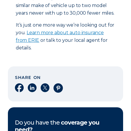
similar make of vehicle up to two model
years newer with up to 30,000 fewer miles.
It’s just one more way we’re looking out for
you.
Learn more about auto insurance
from ERIE
or talk to your local agent for
details.
SHARE ON
Share on Facebook
Share on LinkedIn
Share on X
Share on Pinterest
Do you have the
coverage you
need?