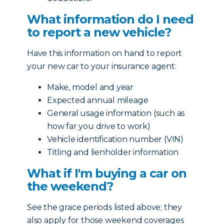
What information do I need
to report a new vehicle?
Have this information on hand to report
your new car to your insurance agent:
Make, model and year
Expected annual mileage
General usage information (such as
how far you drive to work)
Vehicle identification number (VIN)
Titling and lienholder information
What if I'm buying a car on
the weekend?
See the grace periods listed above; they
also apply for those weekend coverages