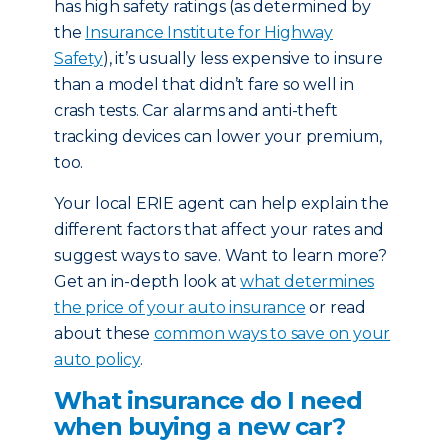
has high safety ratings (as determined by
the
Insurance Institute for Highway
Safety
), it’s usually less expensive to insure
than a model that didn’t fare so well in
crash tests. Car alarms and anti-theft
tracking devices can lower your premium,
too.
Your local ERIE agent can help explain the
different factors that affect your rates and
suggest ways to save. Want to learn more?
Get an in-depth look at
what determines
the price of your auto insurance
or read
about these
common ways to save on your
auto policy
.
What insurance do I need
when buying a new car?