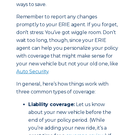
ways to save.
Remember to report any changes
promptly to your ERIE agent. If you forget,
don’t stress: You’ve got wiggle room. Don’t
wait too long, though, since your ERIE
agent can help you personalize your policy
with coverage that might make sense for
your new vehicle but not your old one, like
Auto Security
.
In general, here’s how things work with
three common types of coverage:
Liability coverage:
Let us know
about your new vehicle before the
end of your policy period. (While
you’re adding your new ride, it’s a