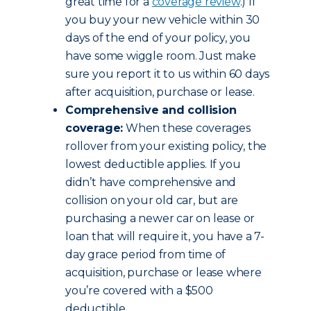
great time for a
coverage review
.) If
you buy your new vehicle within 30
days of the end of your policy, you
have some wiggle room. Just make
sure you report it to us within 60 days
after acquisition, purchase or lease.
Comprehensive and collision
coverage:
When these coverages
rollover from your existing policy, the
lowest deductible applies. If you
didn’t have comprehensive and
collision on your old car, but are
purchasing a newer car on lease or
loan that will require it, you have a 7-
day grace period from time of
acquisition, purchase or lease where
you’re covered with a $500
deductible.