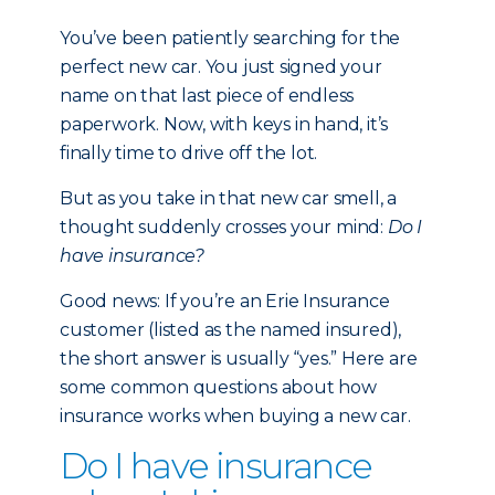
You’ve been patiently searching for the
perfect new car. You just signed your
name on that last piece of endless
paperwork. Now, with keys in hand, it’s
finally time to drive off the lot.
But as you take in that new car smell, a
thought suddenly crosses your mind:
Do I
have insurance?
Good news: If you’re an Erie Insurance
customer (listed as the named insured),
the short answer is usually “yes.” Here are
some common questions about how
insurance works when buying a new car.
Do I have insurance