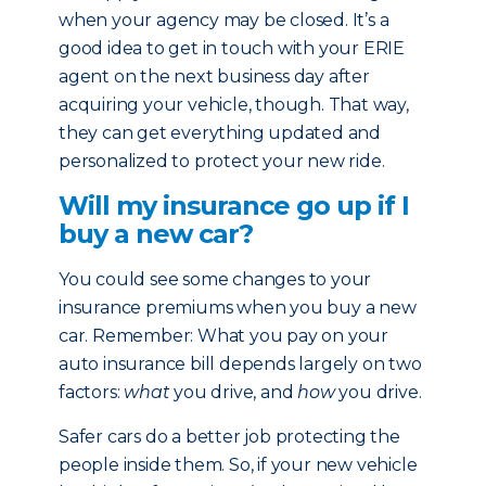
when your agency may be closed. It’s a
good idea to get in touch with your ERIE
agent on the next business day after
acquiring your vehicle, though. That way,
they can get everything updated and
personalized to protect your new ride.
Will my insurance go up if I
buy a new car?
You could see some changes to your
insurance premiums when you buy a new
car. Remember: What you pay on your
auto insurance bill depends largely on two
factors:
what
you drive, and
how
you drive.
Safer cars do a better job protecting the
people inside them. So, if your new vehicle