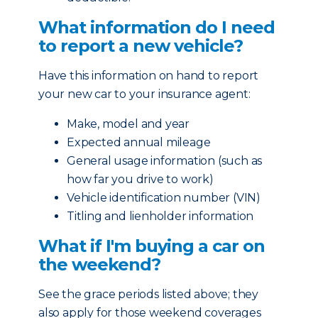
What information do I need
to report a new vehicle?
Have this information on hand to report
your new car to your insurance agent:
Make, model and year
Expected annual mileage
General usage information (such as
how far you drive to work)
Vehicle identification number (VIN)
Titling and lienholder information
What if I'm buying a car on
the weekend?
See the grace periods listed above; they
also apply for those weekend coverages