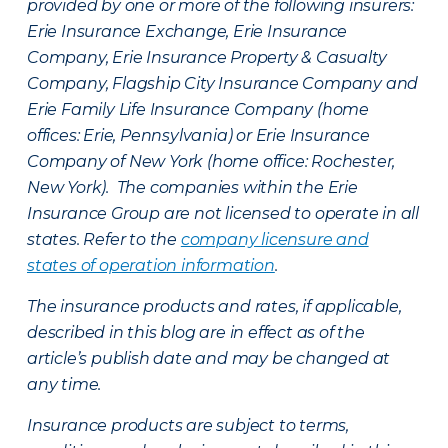
provided by one or more of the following insurers:
Erie Insurance Exchange, Erie Insurance
Company, Erie Insurance Property & Casualty
Company, Flagship City Insurance Company and
Erie Family Life Insurance Company (home
offices: Erie, Pennsylvania) or Erie Insurance
Company of New York (home office: Rochester,
New York). The companies within the Erie
Insurance Group are not licensed to operate in all
states. Refer to the
company licensure and
states of operation information
.
The insurance products and rates, if applicable,
described in this blog are in effect as of the
article’s publish date and may be changed at
any time.
Insurance products are subject to terms,