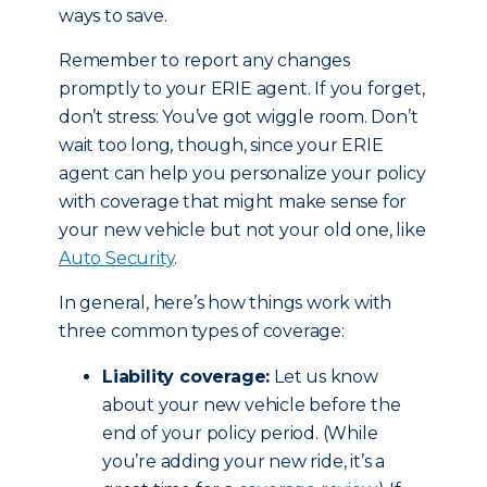
ways to save.
Remember to report any changes
promptly to your ERIE agent. If you forget,
don’t stress: You’ve got wiggle room. Don’t
wait too long, though, since your ERIE
agent can help you personalize your policy
with coverage that might make sense for
your new vehicle but not your old one, like
Auto Security
.
In general, here’s how things work with
three common types of coverage:
Liability coverage:
Let us know
about your new vehicle before the
end of your policy period. (While
you’re adding your new ride, it’s a