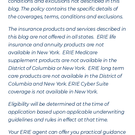
conditions and exclusions not described in this
blog. The policy contains the specific details of
the coverages, terms, conditions and exclusions.
The insurance products and services described in
this blog are not offered in all states. ERIE life
insurance and annuity products are not
available in New York. ERIE Medicare
supplement products are not available in the
District of Columbia or New York. ERIE long term
care products are not available in the District of
Columbia and New York.
ERIE Cyber Suite
coverage is not available in New York.
Eligibility will be determined at the time of
application based upon applicable underwriting
guidelines and rules in effect at that time.
Your ERIE agent can offer you practical guidance