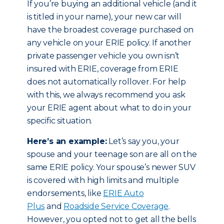
If you’re buying an additional vehicle (and it
is titled in your name), your new car will
have the broadest coverage purchased on
any vehicle on your ERIE policy. If another
private passenger vehicle you own isn’t
insured with ERIE, coverage from ERIE
does not automatically rollover. For help
with this, we always recommend you ask
your ERIE agent about what to do in your
specific situation.
Here’s an example:
Let’s say you, your
spouse and your teenage son are all on the
same ERIE policy. Your spouse’s newer SUV
is covered with high limits and multiple
endorsements, like
ERIE Auto
Plus
and
Roadside Service Coverage
.
However, you opted not to get all the bells