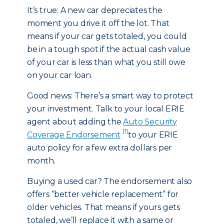
It’s true: A new car depreciates the
moment you drive it off the lot. That
means if your car gets totaled, you could
be in a tough spot if the actual cash value
of your car is less than what you still owe
on your car loan.
Good news: There’s a smart way to protect
your investment. Talk to your local ERIE
agent about adding the
Auto Security
[1]
Coverage Endorsement
to your ERIE
auto policy for a few extra dollars per
month.
Buying a used car? The endorsement also
offers “better vehicle replacement” for
older vehicles. That means if yours gets
totaled, we’ll replace it with a same or