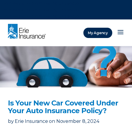
There was a problem loading this section.
There was a problem loading this section.
There was a problem loading this section.
My Agency
ERIE Insurance
Is Your New Car Covered Under
Your Auto Insurance Policy?
by
Erie Insurance
on
November 8, 2024