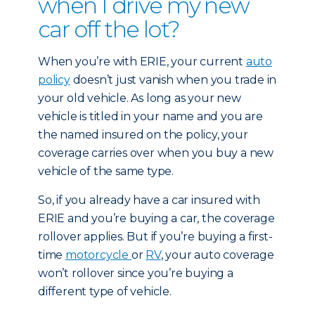
when I drive my new
car off the lot?
When you’re with ERIE, your current
auto
policy
doesn’t just vanish when you trade in
your old vehicle. As long as your new
vehicle is titled in your name and you are
the named insured on the policy, your
coverage carries over when you buy a new
vehicle of the same type.
So, if you already have a car insured with
ERIE and you’re buying a car, the coverage
rollover applies. But if you’re buying a first-
time
motorcycle
or
RV
, your auto coverage
won’t rollover since you’re buying a
different type of vehicle.