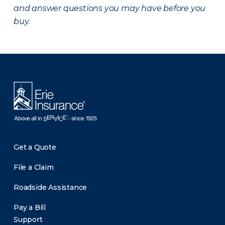
and answer questions you may have before you
buy.
There was a problem loading this section.
Get a Quote
File a Claim
Roadside Assistance
Pay a Bill
Support