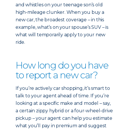
and whistles on your teenage son’s old
high-mileage clunker. When you buy a
new car, the broadest coverage – in this
example, what’s on your spouse’s SUV – is
what will temporarily apply to your new
ride.
How long do you have
to report a new car?
If you’re actively car shopping, it’s smart to
talk to your agent ahead of time. If you’re
looking at a specific make and model – say,
a certain zippy hybrid or a four-wheel-drive
pickup – your agent can help you estimate
what you’ll pay in premium and suggest