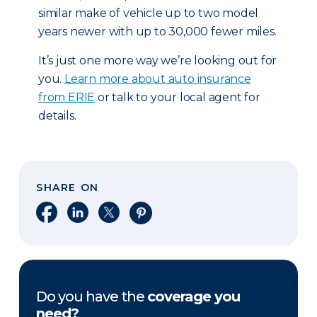
similar make of vehicle up to two model
years newer with up to 30,000 fewer miles.
It’s just one more way we’re looking out for
you.
Learn more about auto insurance
from ERIE
or talk to your local agent for
details.
SHARE ON
Share on Facebook
Share on LinkedIn
Share on X
Share on Pinterest
Do you have the
coverage you
need?