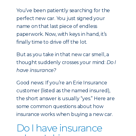
You’ve been patiently searching for the
perfect new car. You just signed your
name on that last piece of endless
paperwork. Now, with keys in hand, it’s
finally time to drive off the lot.
But as you take in that new car smell, a
thought suddenly crosses your mind:
Do I
have insurance?
Good news: If you’re an Erie Insurance
customer (listed as the named insured),
the short answer is usually “yes.” Here are
some common questions about how
insurance works when buying a new car.
Do I have insurance