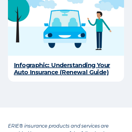
Infographic: Understanding Your
Auto Insurance (Renewal Guide)
ERIE® insurance products and services are