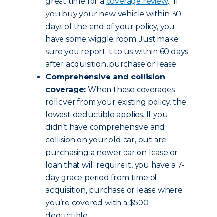
great time for a
coverage review
.) If
you buy your new vehicle within 30
days of the end of your policy, you
have some wiggle room. Just make
sure you report it to us within 60 days
after acquisition, purchase or lease.
Comprehensive and collision
coverage:
When these coverages
rollover from your existing policy, the
lowest deductible applies. If you
didn’t have comprehensive and
collision on your old car, but are
purchasing a newer car on lease or
loan that will require it, you have a 7-
day grace period from time of
acquisition, purchase or lease where
you’re covered with a $500
deductible.