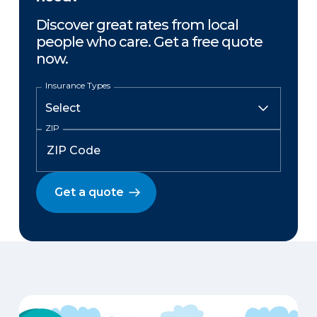
Discover great rates from local
people who care. Get a free quote
now.
Insurance Types
ZIP
Get a quote