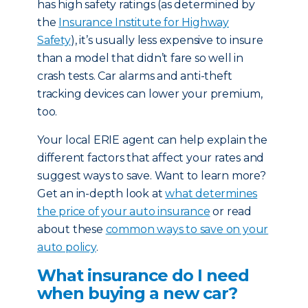
has high safety ratings (as determined by
the
Insurance Institute for Highway
Safety
), it’s usually less expensive to insure
than a model that didn’t fare so well in
crash tests. Car alarms and anti-theft
tracking devices can lower your premium,
too.
Your local ERIE agent can help explain the
different factors that affect your rates and
suggest ways to save. Want to learn more?
Get an in-depth look at
what determines
the price of your auto insurance
or read
about these
common ways to save on your
auto policy
.
What insurance do I need
when buying a new car?