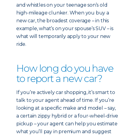
and whistles on your teenage son’s old
high-mileage clunker. When you buy a
new car, the broadest coverage – in this
example, what’s on your spouse’s SUV – is
what will temporarily apply to your new
ride.
How long do you have
to report a new car?
If you’re actively car shopping, it’s smart to
talk to your agent ahead of time. If you’re
looking at a specific make and model – say,
a certain zippy hybrid or a four-wheel-drive
pickup – your agent can help you estimate
what you’ll pay in premium and suggest