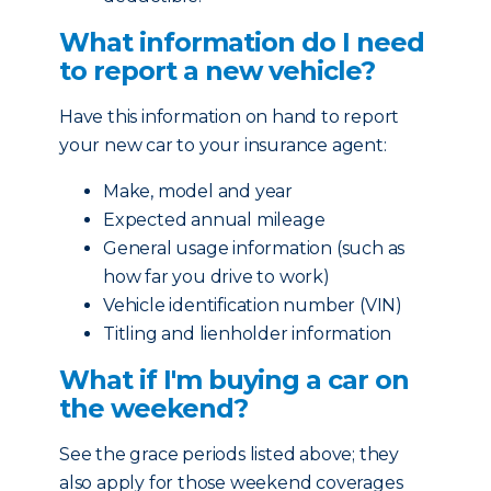
What information do I need
to report a new vehicle?
Have this information on hand to report
your new car to your insurance agent:
Make, model and year
Expected annual mileage
General usage information (such as
how far you drive to work)
Vehicle identification number (VIN)
Titling and lienholder information
What if I'm buying a car on
the weekend?
See the grace periods listed above; they
also apply for those weekend coverages