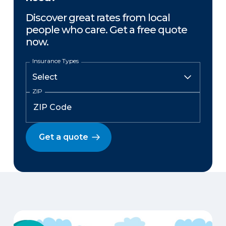
Discover great rates from local
people who care. Get a free quote
now.
Insurance Types
ZIP
Get a quote