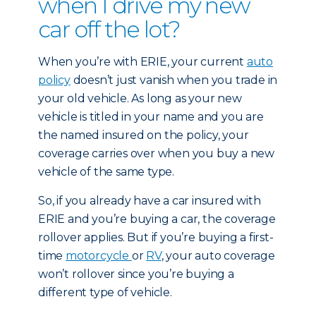
when I drive my new
car off the lot?
When you’re with ERIE, your current
auto
policy
doesn’t just vanish when you trade in
your old vehicle. As long as your new
vehicle is titled in your name and you are
the named insured on the policy, your
coverage carries over when you buy a new
vehicle of the same type.
So, if you already have a car insured with
ERIE and you’re buying a car, the coverage
rollover applies. But if you’re buying a first-
time
motorcycle
or
RV
, your auto coverage
won’t rollover since you’re buying a
different type of vehicle.