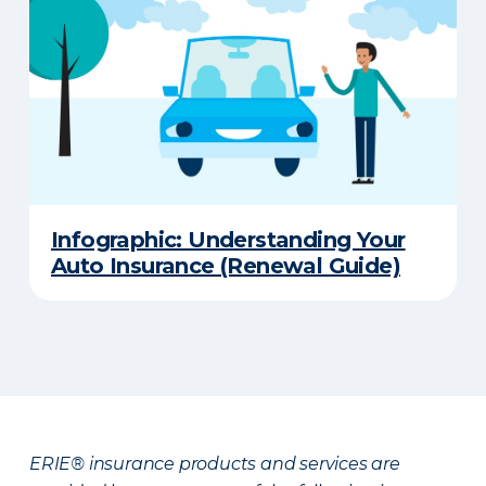
Infographic: Understanding Your
Auto Insurance (Renewal Guide)
ERIE® insurance products and services are