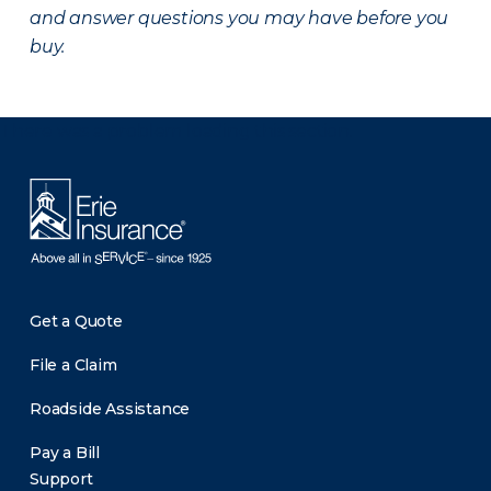
and answer questions you may have before you
buy.
There was a problem loading this section.
Get a Quote
File a Claim
Roadside Assistance
Pay a Bill
Support