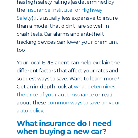
has high safety ratings (as determined by
the
Insurance Institute for Highway
Safety
), it’s usually less expensive to insure
than a model that didn’t fare so well in
crash tests. Car alarms and anti-theft
tracking devices can lower your premium,
too.
Your local ERIE agent can help explain the
different factors that affect your rates and
suggest ways to save. Want to learn more?
Get an in-depth look at
what determines
the price of your auto insurance
or read
about these
common ways to save on your
auto policy
.
What insurance do I need
when buying a new car?