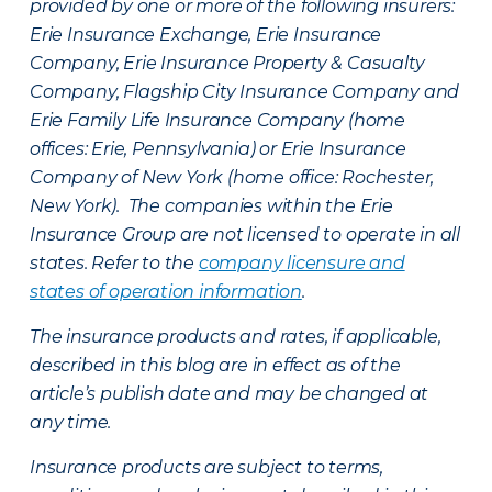
provided by one or more of the following insurers:
Erie Insurance Exchange, Erie Insurance
Company, Erie Insurance Property & Casualty
Company, Flagship City Insurance Company and
Erie Family Life Insurance Company (home
offices: Erie, Pennsylvania) or Erie Insurance
Company of New York (home office: Rochester,
New York). The companies within the Erie
Insurance Group are not licensed to operate in all
states. Refer to the
company licensure and
states of operation information
.
The insurance products and rates, if applicable,
described in this blog are in effect as of the
article’s publish date and may be changed at
any time.
Insurance products are subject to terms,