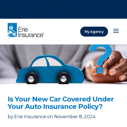
There was a problem loading this section.
There was a problem loading this section.
There was a problem loading this section.
My Agency
ERIE Insurance
Is Your New Car Covered Under
Your Auto Insurance Policy?
by
Erie Insurance
on
November 8, 2024