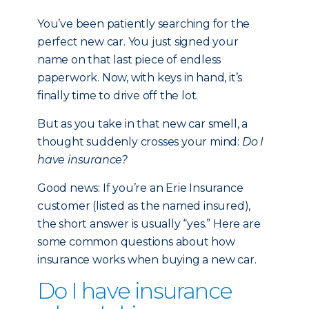
You’ve been patiently searching for the
perfect new car. You just signed your
name on that last piece of endless
paperwork. Now, with keys in hand, it’s
finally time to drive off the lot.
But as you take in that new car smell, a
thought suddenly crosses your mind:
Do I
have insurance?
Good news: If you’re an Erie Insurance
customer (listed as the named insured),
the short answer is usually “yes.” Here are
some common questions about how
insurance works when buying a new car.
Do I have insurance