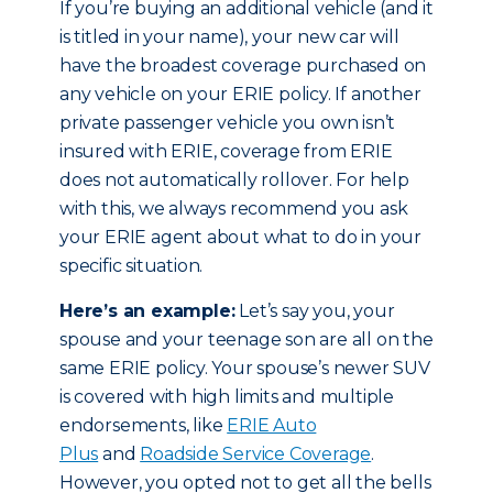
If you’re buying an additional vehicle (and it
is titled in your name), your new car will
have the broadest coverage purchased on
any vehicle on your ERIE policy. If another
private passenger vehicle you own isn’t
insured with ERIE, coverage from ERIE
does not automatically rollover. For help
with this, we always recommend you ask
your ERIE agent about what to do in your
specific situation.
Here’s an example:
Let’s say you, your
spouse and your teenage son are all on the
same ERIE policy. Your spouse’s newer SUV
is covered with high limits and multiple
endorsements, like
ERIE Auto
Plus
and
Roadside Service Coverage
.
However, you opted not to get all the bells