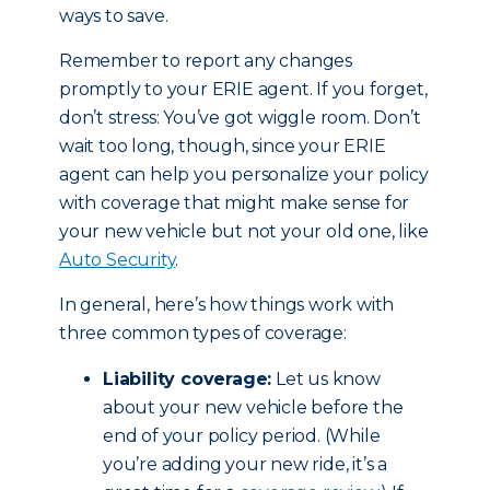
ways to save.
Remember to report any changes
promptly to your ERIE agent. If you forget,
don’t stress: You’ve got wiggle room. Don’t
wait too long, though, since your ERIE
agent can help you personalize your policy
with coverage that might make sense for
your new vehicle but not your old one, like
Auto Security
.
In general, here’s how things work with
three common types of coverage:
Liability coverage:
Let us know
about your new vehicle before the
end of your policy period. (While
you’re adding your new ride, it’s a