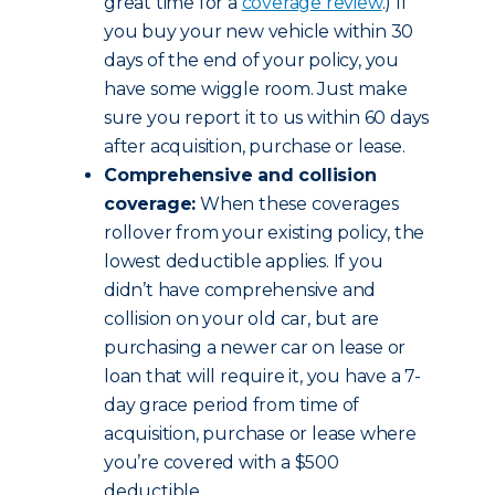
great time for a
coverage review
.) If
you buy your new vehicle within 30
days of the end of your policy, you
have some wiggle room. Just make
sure you report it to us within 60 days
after acquisition, purchase or lease.
Comprehensive and collision
coverage:
When these coverages
rollover from your existing policy, the
lowest deductible applies. If you
didn’t have comprehensive and
collision on your old car, but are
purchasing a newer car on lease or
loan that will require it, you have a 7-
day grace period from time of
acquisition, purchase or lease where
you’re covered with a $500
deductible.