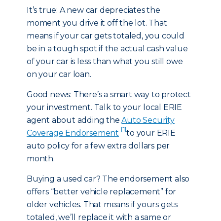
It’s true: A new car depreciates the
moment you drive it off the lot. That
means if your car gets totaled, you could
be in a tough spot if the actual cash value
of your car is less than what you still owe
on your car loan.
Good news: There’s a smart way to protect
your investment. Talk to your local ERIE
agent about adding the
Auto Security
[1]
Coverage Endorsement
to your ERIE
auto policy for a few extra dollars per
month.
Buying a used car? The endorsement also
offers “better vehicle replacement” for
older vehicles. That means if yours gets
totaled, we’ll replace it with a same or