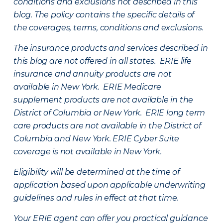
conditions and exclusions not described in this
blog. The policy contains the specific details of
the coverages, terms, conditions and exclusions.
The insurance products and services described in
this blog are not offered in all states. ERIE life
insurance and annuity products are not
available in New York. ERIE Medicare
supplement products are not available in the
District of Columbia or New York. ERIE long term
care products are not available in the District of
Columbia and New York.
ERIE Cyber Suite
coverage is not available in New York.
Eligibility will be determined at the time of
application based upon applicable underwriting
guidelines and rules in effect at that time.
Your ERIE agent can offer you practical guidance