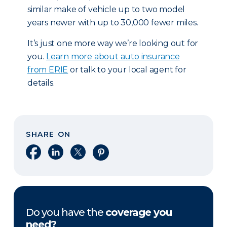
similar make of vehicle up to two model
years newer with up to 30,000 fewer miles.
It’s just one more way we’re looking out for
you.
Learn more about auto insurance
from ERIE
or talk to your local agent for
details.
SHARE ON
Share on Facebook
Share on LinkedIn
Share on X
Share on Pinterest
Do you have the
coverage you
need?