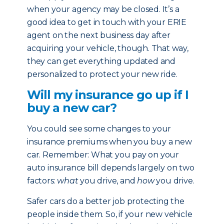
when your agency may be closed. It’s a
good idea to get in touch with your ERIE
agent on the next business day after
acquiring your vehicle, though. That way,
they can get everything updated and
personalized to protect your new ride.
Will my insurance go up if I
buy a new car?
You could see some changes to your
insurance premiums when you buy a new
car. Remember: What you pay on your
auto insurance bill depends largely on two
factors:
what
you drive, and
how
you drive.
Safer cars do a better job protecting the
people inside them. So, if your new vehicle