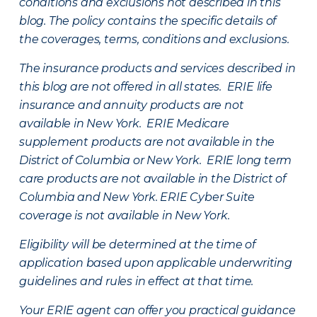
conditions and exclusions not described in this
blog. The policy contains the specific details of
the coverages, terms, conditions and exclusions.
The insurance products and services described in
this blog are not offered in all states. ERIE life
insurance and annuity products are not
available in New York. ERIE Medicare
supplement products are not available in the
District of Columbia or New York. ERIE long term
care products are not available in the District of
Columbia and New York.
ERIE Cyber Suite
coverage is not available in New York.
Eligibility will be determined at the time of
application based upon applicable underwriting
guidelines and rules in effect at that time.
Your ERIE agent can offer you practical guidance