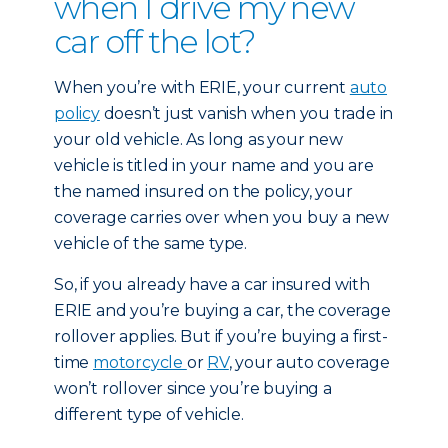
when I drive my new
car off the lot?
When you’re with ERIE, your current
auto
policy
doesn’t just vanish when you trade in
your old vehicle. As long as your new
vehicle is titled in your name and you are
the named insured on the policy, your
coverage carries over when you buy a new
vehicle of the same type.
So, if you already have a car insured with
ERIE and you’re buying a car, the coverage
rollover applies. But if you’re buying a first-
time
motorcycle
or
RV
, your auto coverage
won’t rollover since you’re buying a
different type of vehicle.