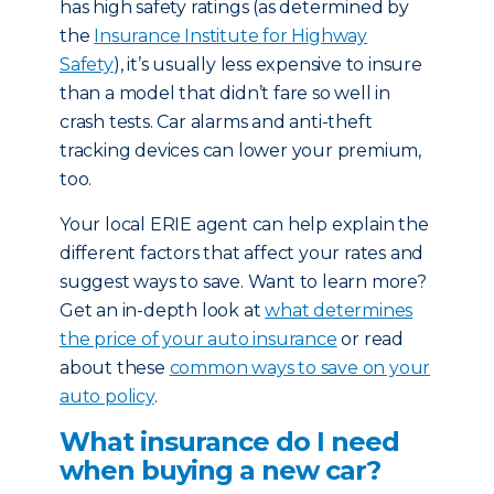
has high safety ratings (as determined by
the
Insurance Institute for Highway
Safety
), it’s usually less expensive to insure
than a model that didn’t fare so well in
crash tests. Car alarms and anti-theft
tracking devices can lower your premium,
too.
Your local ERIE agent can help explain the
different factors that affect your rates and
suggest ways to save. Want to learn more?
Get an in-depth look at
what determines
the price of your auto insurance
or read
about these
common ways to save on your
auto policy
.
What insurance do I need
when buying a new car?