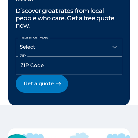
Discover great rates from local
people who care. Get a free quote
now.
Insurance Types
ZIP
Get a quote