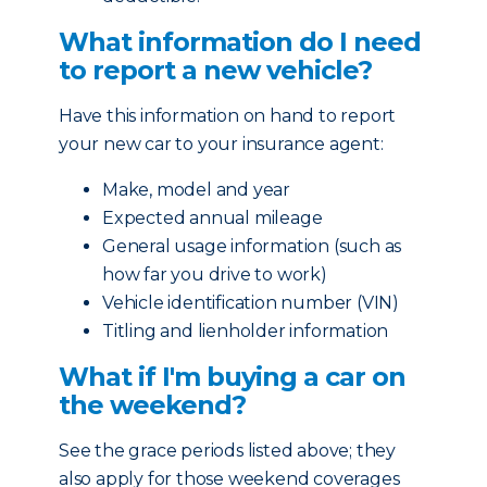
What information do I need
to report a new vehicle?
Have this information on hand to report
your new car to your insurance agent:
Make, model and year
Expected annual mileage
General usage information (such as
how far you drive to work)
Vehicle identification number (VIN)
Titling and lienholder information
What if I'm buying a car on
the weekend?
See the grace periods listed above; they
also apply for those weekend coverages