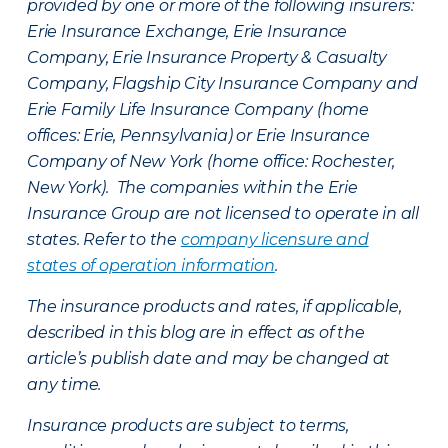
provided by one or more of the following insurers:
Erie Insurance Exchange, Erie Insurance
Company, Erie Insurance Property & Casualty
Company, Flagship City Insurance Company and
Erie Family Life Insurance Company (home
offices: Erie, Pennsylvania) or Erie Insurance
Company of New York (home office: Rochester,
New York). The companies within the Erie
Insurance Group are not licensed to operate in all
states. Refer to the
company licensure and
states of operation information
.
The insurance products and rates, if applicable,
described in this blog are in effect as of the
article’s publish date and may be changed at
any time.
Insurance products are subject to terms,