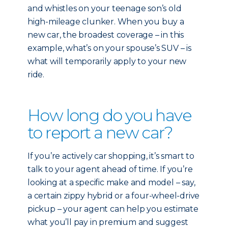
and whistles on your teenage son’s old
high-mileage clunker. When you buy a
new car, the broadest coverage – in this
example, what’s on your spouse’s SUV – is
what will temporarily apply to your new
ride.
How long do you have
to report a new car?
If you’re actively car shopping, it’s smart to
talk to your agent ahead of time. If you’re
looking at a specific make and model – say,
a certain zippy hybrid or a four-wheel-drive
pickup – your agent can help you estimate
what you’ll pay in premium and suggest