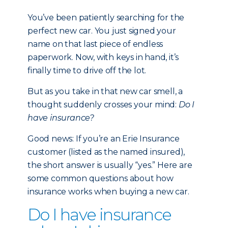
You’ve been patiently searching for the
perfect new car. You just signed your
name on that last piece of endless
paperwork. Now, with keys in hand, it’s
finally time to drive off the lot.
But as you take in that new car smell, a
thought suddenly crosses your mind:
Do I
have insurance?
Good news: If you’re an Erie Insurance
customer (listed as the named insured),
the short answer is usually “yes.” Here are
some common questions about how
insurance works when buying a new car.
Do I have insurance