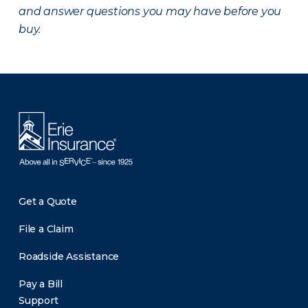
and answer questions you may have before you
buy.
There was a problem loading this section.
Get a Quote
File a Claim
Roadside Assistance
Pay a Bill
Support