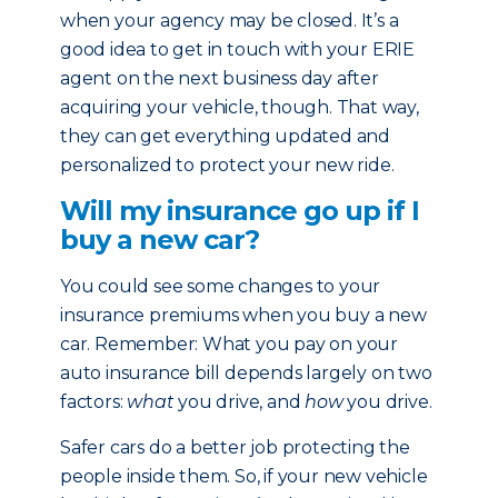
when your agency may be closed. It’s a
good idea to get in touch with your ERIE
agent on the next business day after
acquiring your vehicle, though. That way,
they can get everything updated and
personalized to protect your new ride.
Will my insurance go up if I
buy a new car?
You could see some changes to your
insurance premiums when you buy a new
car. Remember: What you pay on your
auto insurance bill depends largely on two
factors:
what
you drive, and
how
you drive.
Safer cars do a better job protecting the
people inside them. So, if your new vehicle