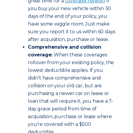
great time for a
coverage review
.) If
you buy your new vehicle within 30
days of the end of your policy, you
have some wiggle room. Just make
sure you report it to us within 60 days
after acquisition, purchase or lease.
Comprehensive and collision
coverage:
When these coverages
rollover from your existing policy, the
lowest deductible applies. If you
didn’t have comprehensive and
collision on your old car, but are
purchasing a newer car on lease or
loan that will require it, you have a 7-
day grace period from time of
acquisition, purchase or lease where
you’re covered with a $500
deductible.