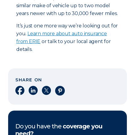
similar make of vehicle up to two model
years newer with up to 30,000 fewer miles.
It’s just one more way we’re looking out for
you.
Learn more about auto insurance
from ERIE
or talk to your local agent for
details.
SHARE ON
Share on Facebook
Share on LinkedIn
Share on X
Share on Pinterest
Do you have the
coverage you
need?