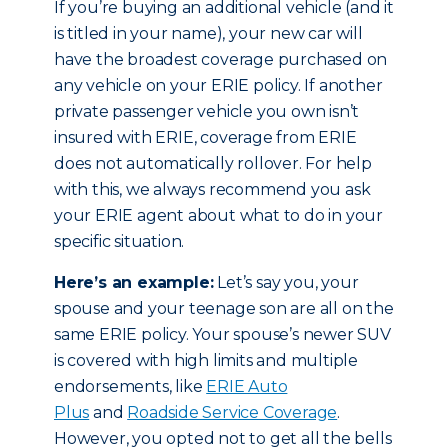
If you’re buying an additional vehicle (and it
is titled in your name), your new car will
have the broadest coverage purchased on
any vehicle on your ERIE policy. If another
private passenger vehicle you own isn’t
insured with ERIE, coverage from ERIE
does not automatically rollover. For help
with this, we always recommend you ask
your ERIE agent about what to do in your
specific situation.
Here’s an example:
Let’s say you, your
spouse and your teenage son are all on the
same ERIE policy. Your spouse’s newer SUV
is covered with high limits and multiple
endorsements, like
ERIE Auto
Plus
and
Roadside Service Coverage
.
However, you opted not to get all the bells