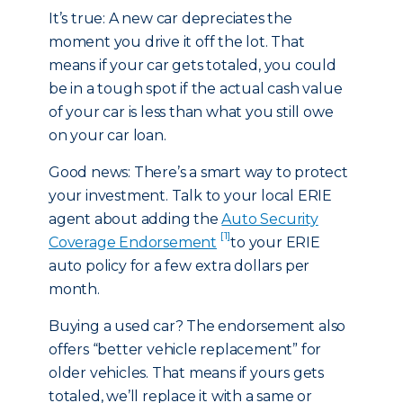
It’s true: A new car depreciates the
moment you drive it off the lot. That
means if your car gets totaled, you could
be in a tough spot if the actual cash value
of your car is less than what you still owe
on your car loan.
Good news: There’s a smart way to protect
your investment. Talk to your local ERIE
agent about adding the
Auto Security
[1]
Coverage Endorsement
to your ERIE
auto policy for a few extra dollars per
month.
Buying a used car? The endorsement also
offers “better vehicle replacement” for
older vehicles. That means if yours gets
totaled, we’ll replace it with a same or