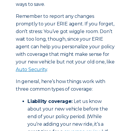
ways to save.
Remember to report any changes
promptly to your ERIE agent. If you forget,
don’t stress: You’ve got wiggle room. Don’t
wait too long, though, since your ERIE
agent can help you personalize your policy
with coverage that might make sense for
your new vehicle but not your old one, like
Auto Security
.
In general, here’s how things work with
three common types of coverage:
Liability coverage:
Let us know
about your new vehicle before the
end of your policy period. (While
you’re adding your new ride, it’s a