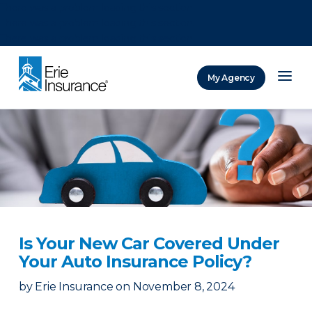
There was a problem loading this section.
There was a problem loading this section.
There was a problem loading this section.
My Agency
ERIE Insurance
Is Your New Car Covered Under
Your Auto Insurance Policy?
by
Erie Insurance
on
November 8, 2024