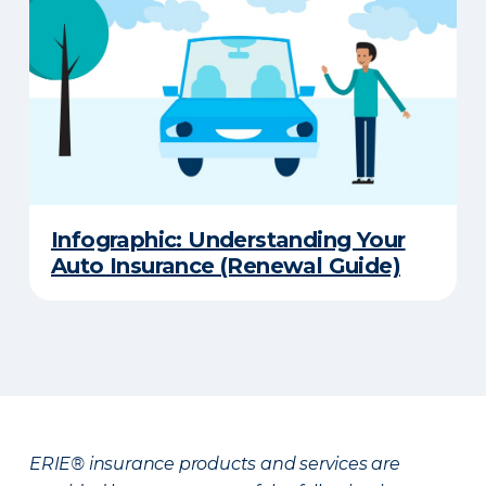
Infographic: Understanding Your
Auto Insurance (Renewal Guide)
ERIE® insurance products and services are