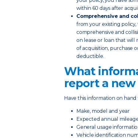
your policy, you have som
within 60 days after acqui
Comprehensive and coll
from your existing policy,
comprehensive and collisi
on lease or loan that will
of acquisition, purchase 
deductible.
What informa
report a new
Have this information on hand 
Make, model and year
Expected annual mileag
General usage information
Vehicle identification nu