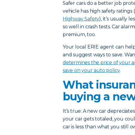
Safer cars do a better job prot
vehicle has high safety rating
Highway Safety
), it’s usually 
so well in crash tests. Car ala
premium, too.
Your local ERIE agent can help 
and suggest ways to save. Wan
determines the price of your 
save on your auto policy
.
What insuran
buying a new
It’s true: A new car depreciate
your car gets totaled, you coul
car is less than what you still 