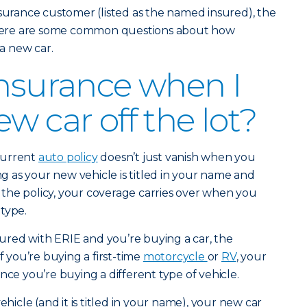
nsurance customer (listed as the named insured), the
” Here are some common questions about how
a new car.
insurance when I
w car off the lot?
current
auto policy
doesn’t just vanish when you
ong as your new vehicle is titled in your name and
the policy, your coverage carries over when you
type.
nsured with ERIE and you’re buying a car, the
f you’re buying a first-time
motorcycle
or
RV
, your
nce you’re buying a different type of vehicle.
ehicle (and it is titled in your name), your new car