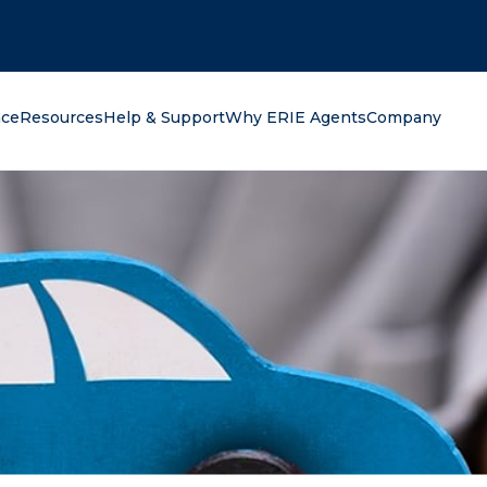
oking for?
nce
Resources
Help & Support
Why ERIE Agents
Company