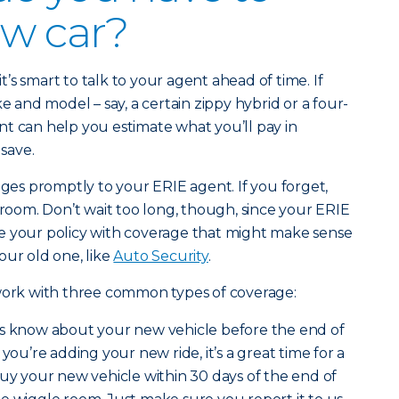
ew car?
it’s smart to talk to your agent ahead of time. If
ke and model – say, a certain zippy hybrid or a four-
t can help you estimate what you’ll pay in
save.
s promptly to your ERIE agent. If you forget,
 room. Don’t wait too long, though, since your ERIE
e your policy with coverage that might make sense
our old one, like
Auto Security
.
 work with three common types of coverage:
s know about your new vehicle before the end of
 you’re adding your new ride, it’s a great time for a
 buy your new vehicle within 30 days of the end of