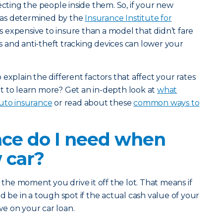
ecting the people inside them. So, if your new
s (as determined by the
Insurance Institute for
less expensive to insure than a model that didn’t fare
rms and anti-theft tracking devices can lower your
explain the different factors that affect your rates
t to learn more? Get an in-depth look at
what
auto insurance
or read about these
common ways to
ce do I need when
 car?
s the moment you drive it off the lot. That means if
d be in a tough spot if the actual cash value of your
owe on your car loan.