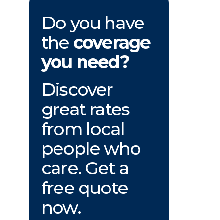
Do you have
the
coverage
you need?
Discover
great rates
from local
people who
care. Get a
free quote
now.