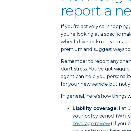
report a n
If you’re actively car shopping, 
you’re looking at a specific ma
wheel-drive pickup – your agen
premium and suggest ways to 
Remember to report any change
don’t stress: You’ve got wiggle
agent can help you personaliz
for your new vehicle but not y
In general, here’s how things
Liability coverage:
Let u
your policy period. (While
coverage review
.) If you