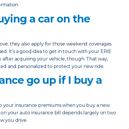
formation
uying a car on the
bove; they also apply for those weekend coverages
. It’s a good idea to get in touch with your ERIE
 after acquiring your vehicle, though. That way,
ed and personalized to protect your new ride.
ance go up if I buy a
to your insurance premiums when you buy a new
n your auto insurance bill depends largely on two
ow
you drive.