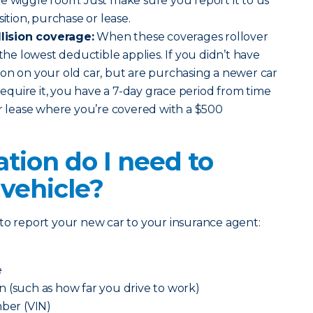
e wiggle room. Just make sure you report it to us
sition, purchase or lease.
ision coverage:
When these coverages rollover
 the lowest deductible applies. If you didn’t have
on on your old car, but are purchasing a newer car
 require it, you have a 7-day grace period from time
or lease where you’re covered with a $500
tion do I need to
 vehicle?
to report your new car to your insurance agent:
e
 (such as how far you drive to work)
mber (VIN)