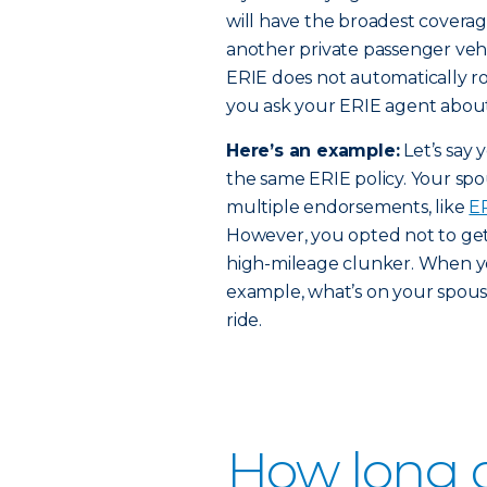
will have the broadest coverag
another private passenger vehi
ERIE does not automatically r
you ask your ERIE agent about w
Here’s an example:
Let’s say 
the same ERIE policy. Your spo
multiple endorsements, like
E
However, you opted not to get 
high-mileage clunker. When yo
example, what’s on your spouse
ride.
How long d