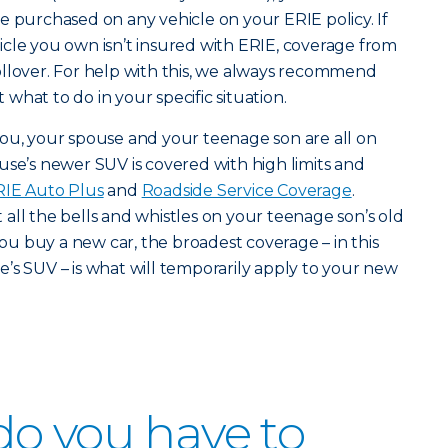
e purchased on any vehicle on your ERIE policy. If
cle you own isn’t insured with ERIE, coverage from
ollover. For help with this, we always recommend
hat to do in your specific situation.
you, your spouse and your teenage son are all on
use’s newer SUV is covered with high limits and
RIE Auto Plus
and
Roadside Service Coverage
.
all the bells and whistles on your teenage son’s old
u buy a new car, the broadest coverage – in this
’s SUV – is what will temporarily apply to your new
o you have to