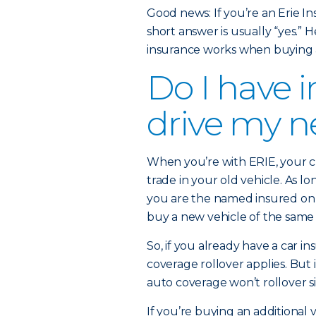
Good news: If you’re an Erie I
short answer is usually “yes.
insurance works when buying 
Do I have 
drive my ne
When you’re with ERIE, your 
trade in your old vehicle. As l
you are the named insured on 
buy a new vehicle of the same 
So, if you already have a car i
coverage rollover applies. But i
auto coverage won’t rollover si
If you’re buying an additional v