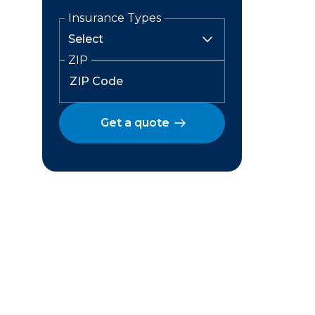
Insurance Types
ZIP
Get a quote