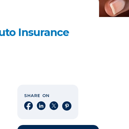
uto Insurance
SHARE ON
Share on Facebook
Share on LinkedIn
Share on X
Share on Pinterest