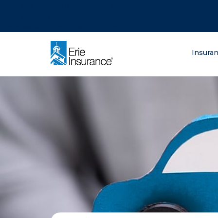
There was a problem loading this section.
There was a problem loading this section.
There was a problem loading this section.
What are you lo
Insura
ERIE Insurance