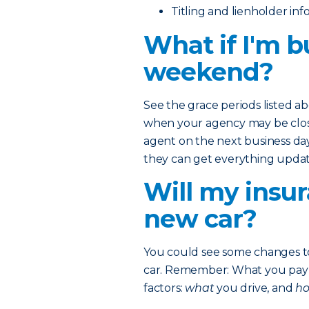
Titling and lienholder in
What if I'm b
weekend?
See the grace periods listed a
when your agency may be closed
agent on the next business day
they can get everything updat
Will my insur
new car?
You could see some changes 
car. Remember: What you pay o
factors:
what
you drive, and
h