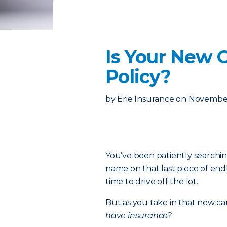
Is Your New 
Policy?
by
Erie Insurance
on
November
You’ve been patiently searchin
name on that last piece of endl
time to drive off the lot.
But as you take in that new ca
have insurance?