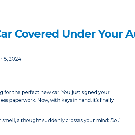
Car Covered Under Your A
 8, 2024
g for the perfect new car. You just signed your
ess paperwork. Now, with keys in hand, it’s finally
r smell, a thought suddenly crosses your mind:
Do I