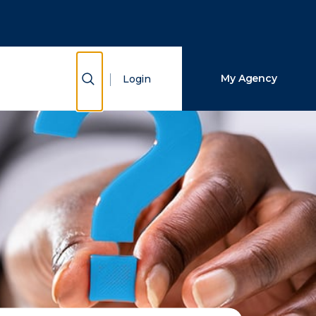
Close Search
Search
Show Search
My Agency
Login