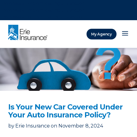
There was a problem loading this section.
There was a problem loading this section.
There was a problem loading this section.
My Agency
ERIE Insurance
Is Your New Car Covered Under
Your Auto Insurance Policy?
by
Erie Insurance
on
November 8, 2024