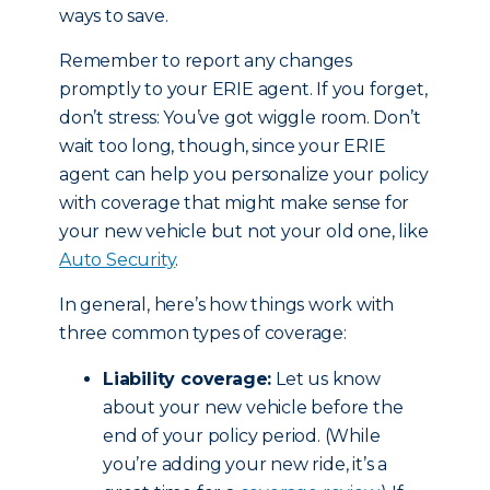
ways to save.
Remember to report any changes
promptly to your ERIE agent. If you forget,
don’t stress: You’ve got wiggle room. Don’t
wait too long, though, since your ERIE
agent can help you personalize your policy
with coverage that might make sense for
your new vehicle but not your old one, like
Auto Security
.
In general, here’s how things work with
three common types of coverage:
Liability coverage:
Let us know
about your new vehicle before the
end of your policy period. (While
you’re adding your new ride, it’s a