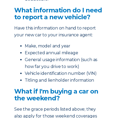
What information do I need
to report a new vehicle?
Have this information on hand to report
your new car to your insurance agent:
Make, model and year
Expected annual mileage
General usage information (such as
how far you drive to work)
Vehicle identification number (VIN)
Titling and lienholder information
What if I'm buying a car on
the weekend?
See the grace periods listed above; they
also apply for those weekend coverages