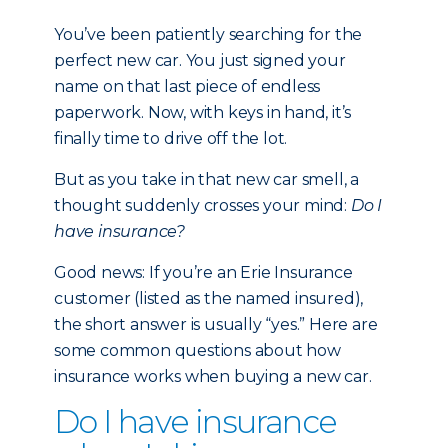
You’ve been patiently searching for the
perfect new car. You just signed your
name on that last piece of endless
paperwork. Now, with keys in hand, it’s
finally time to drive off the lot.
But as you take in that new car smell, a
thought suddenly crosses your mind:
Do I
have insurance?
Good news: If you’re an Erie Insurance
customer (listed as the named insured),
the short answer is usually “yes.” Here are
some common questions about how
insurance works when buying a new car.
Do I have insurance