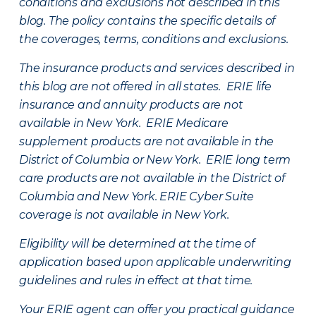
conditions and exclusions not described in this
blog. The policy contains the specific details of
the coverages, terms, conditions and exclusions.
The insurance products and services described in
this blog are not offered in all states. ERIE life
insurance and annuity products are not
available in New York. ERIE Medicare
supplement products are not available in the
District of Columbia or New York. ERIE long term
care products are not available in the District of
Columbia and New York.
ERIE Cyber Suite
coverage is not available in New York.
Eligibility will be determined at the time of
application based upon applicable underwriting
guidelines and rules in effect at that time.
Your ERIE agent can offer you practical guidance