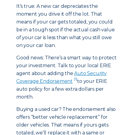
It’s true: A new car depreciates the
moment you drive it off the lot. That
means if your car gets totaled, you could
be in a tough spot if the actual cash value
of your car is less than what you still owe
on your car loan.
Good news: There’s a smart way to protect
your investment. Talk to your local ERIE
agent about adding the
Auto Security
[1]
Coverage Endorsement
to your ERIE
auto policy for a few extra dollars per
month.
Buying a used car? The endorsement also
offers “better vehicle replacement” for
older vehicles. That means if yours gets
totaled, we’ll replace it with a same or