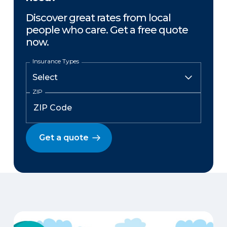
Discover great rates from local
people who care. Get a free quote
now.
Insurance Types
ZIP
Get a quote