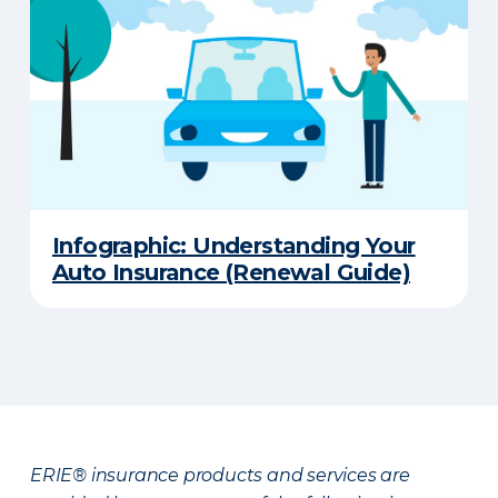
Infographic: Understanding Your
Auto Insurance (Renewal Guide)
ERIE® insurance products and services are