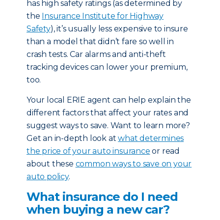
has high safety ratings (as determined by
the
Insurance Institute for Highway
Safety
), it’s usually less expensive to insure
than a model that didn’t fare so well in
crash tests. Car alarms and anti-theft
tracking devices can lower your premium,
too.
Your local ERIE agent can help explain the
different factors that affect your rates and
suggest ways to save. Want to learn more?
Get an in-depth look at
what determines
the price of your auto insurance
or read
about these
common ways to save on your
auto policy
.
What insurance do I need
when buying a new car?