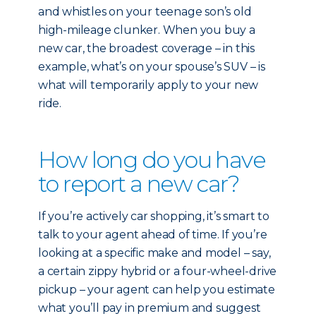
and whistles on your teenage son’s old
high-mileage clunker. When you buy a
new car, the broadest coverage – in this
example, what’s on your spouse’s SUV – is
what will temporarily apply to your new
ride.
How long do you have
to report a new car?
If you’re actively car shopping, it’s smart to
talk to your agent ahead of time. If you’re
looking at a specific make and model – say,
a certain zippy hybrid or a four-wheel-drive
pickup – your agent can help you estimate
what you’ll pay in premium and suggest