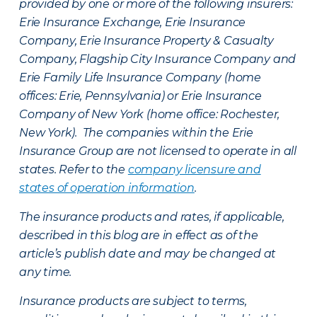
provided by one or more of the following insurers:
Erie Insurance Exchange, Erie Insurance
Company, Erie Insurance Property & Casualty
Company, Flagship City Insurance Company and
Erie Family Life Insurance Company (home
offices: Erie, Pennsylvania) or Erie Insurance
Company of New York (home office: Rochester,
New York). The companies within the Erie
Insurance Group are not licensed to operate in all
states. Refer to the
company licensure and
states of operation information
.
The insurance products and rates, if applicable,
described in this blog are in effect as of the
article’s publish date and may be changed at
any time.
Insurance products are subject to terms,