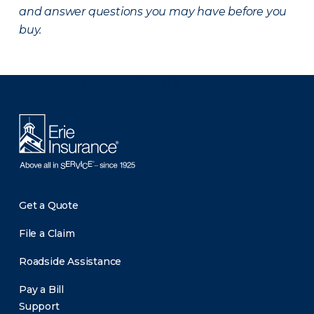
and answer questions you may have before you
buy.
There was a problem loading this section.
Get a Quote
File a Claim
Roadside Assistance
Pay a Bill
Support