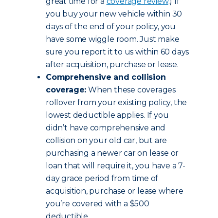
great time for a
coverage review
.) If
you buy your new vehicle within 30
days of the end of your policy, you
have some wiggle room. Just make
sure you report it to us within 60 days
after acquisition, purchase or lease.
Comprehensive and collision
coverage:
When these coverages
rollover from your existing policy, the
lowest deductible applies. If you
didn’t have comprehensive and
collision on your old car, but are
purchasing a newer car on lease or
loan that will require it, you have a 7-
day grace period from time of
acquisition, purchase or lease where
you’re covered with a $500
deductible.