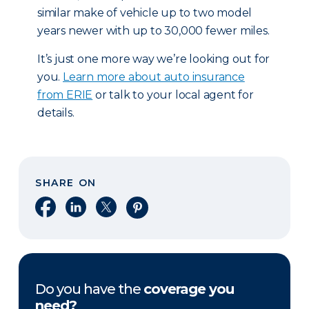
similar make of vehicle up to two model
years newer with up to 30,000 fewer miles.
It’s just one more way we’re looking out for
you.
Learn more about auto insurance
from ERIE
or talk to your local agent for
details.
SHARE ON
Share on Facebook
Share on LinkedIn
Share on X
Share on Pinterest
Do you have the
coverage you
need?