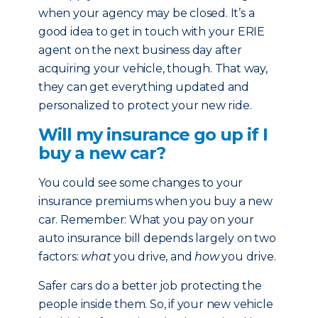
when your agency may be closed. It’s a
good idea to get in touch with your ERIE
agent on the next business day after
acquiring your vehicle, though. That way,
they can get everything updated and
personalized to protect your new ride.
Will my insurance go up if I
buy a new car?
You could see some changes to your
insurance premiums when you buy a new
car. Remember: What you pay on your
auto insurance bill depends largely on two
factors:
what
you drive, and
how
you drive.
Safer cars do a better job protecting the
people inside them. So, if your new vehicle