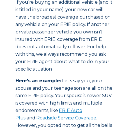
If you’re buying an additional vehicle (and it
is titled in your name), your new car will
have the broadest coverage purchased on
any vehicle on your ERIE policy. If another
private passenger vehicle you own isn’t
insured with ERIE, coverage from ERIE
does not automatically rollover. For help
with this, we always recommend you ask
your ERIE agent about what to do in your
specific situation.
Here’s an example:
Let’s say you, your
spouse and your teenage son are all on the
same ERIE policy. Your spouse’s newer SUV
is covered with high limits and multiple
endorsements, like
ERIE Auto
Plus
and
Roadside Service Coverage
.
However, you opted not to get all the bells