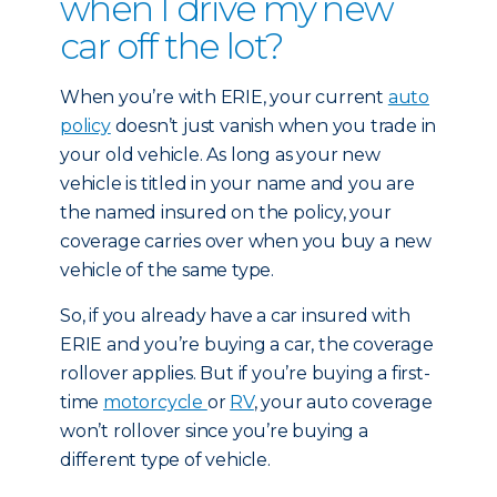
when I drive my new
car off the lot?
When you’re with ERIE, your current
auto
policy
doesn’t just vanish when you trade in
your old vehicle. As long as your new
vehicle is titled in your name and you are
the named insured on the policy, your
coverage carries over when you buy a new
vehicle of the same type.
So, if you already have a car insured with
ERIE and you’re buying a car, the coverage
rollover applies. But if you’re buying a first-
time
motorcycle
or
RV
, your auto coverage
won’t rollover since you’re buying a
different type of vehicle.