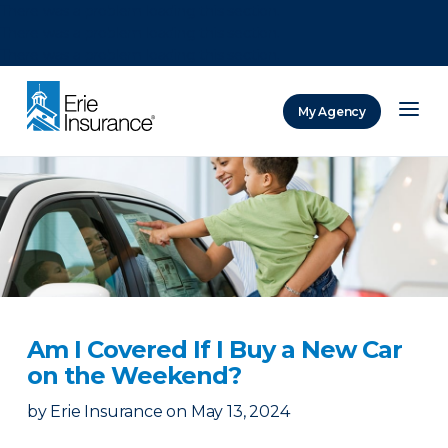
There was a problem loading this section.
There was a problem loading this section.
There was a problem loading this section.
My Agency
ERIE Insurance
Am I Covered If I Buy a New Car
on the Weekend?
by
Erie Insurance
on
May 13, 2024