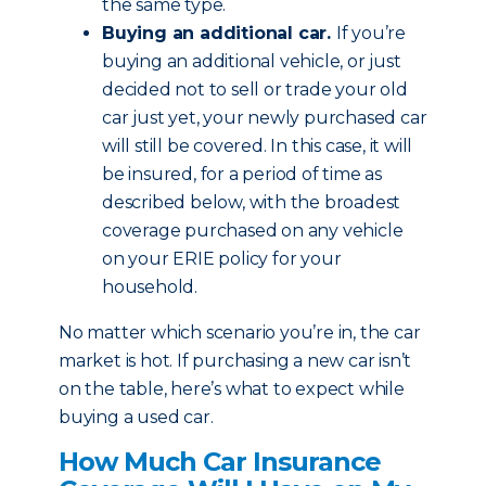
the same type.
Buying an additional car.
If you’re
buying an additional vehicle, or just
decided not to sell or trade your old
car just yet, your newly purchased car
will still be covered. In this case, it will
be insured, for a period of time as
described below, with the broadest
coverage purchased on any vehicle
on your ERIE policy for your
household.
No matter which scenario you’re in, the car
market is hot. If purchasing a new car isn’t
on the table, here’s what to expect while
buying a used car.
How Much Car Insurance