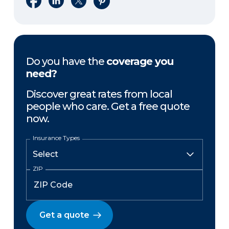
Do you have the
coverage you
need?
Discover great rates from local
people who care. Get a free quote
now.
Insurance Types
ZIP
Get a quote