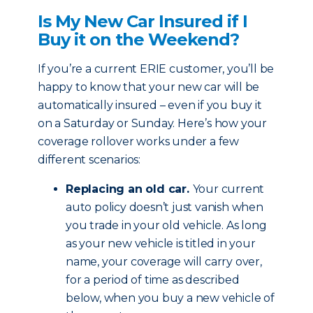
Is My New Car Insured if I
Buy it on the Weekend?
If you’re a current ERIE customer, you’ll be
happy to know that your new car will be
automatically insured – even if you buy it
on a Saturday or Sunday. Here’s how your
coverage rollover works under a few
different scenarios:
Replacing an old car.
Your current
auto policy doesn’t just vanish when
you trade in your old vehicle. As long
as your new vehicle is titled in your
name, your coverage will carry over,
for a period of time as described
below, when you buy a new vehicle of