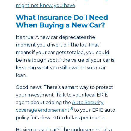
might not know you have
.
What Insurance Do I Need
When Buying a New Car?
It’s true: A new car depreciates the
moment you drive it off the lot. That
means if your car gets totaled, you could
be in a tough spot if the value of your car is
less than what you still owe on your car
loan.
Good news: There’s a smart way to protect
your investment. Talk to your local ERIE
agent about adding the
Auto Security
[1]
coverage endorsement
to your ERIE auto
policy for a few extra dollars per month.
Buying a used car? The endorsement also