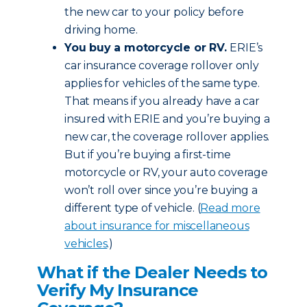
the new car to your policy before
driving home.
You buy a motorcycle or RV.
ERIE’s
car insurance coverage rollover only
applies for vehicles of the same type.
That means if you already have a car
insured with ERIE and you’re buying a
new car, the coverage rollover applies.
But if you’re buying a first-time
motorcycle or RV, your auto coverage
won’t roll over since you’re buying a
different type of vehicle. (
Read more
about insurance for miscellaneous
vehicles
.)
What if the Dealer Needs to
Verify My Insurance