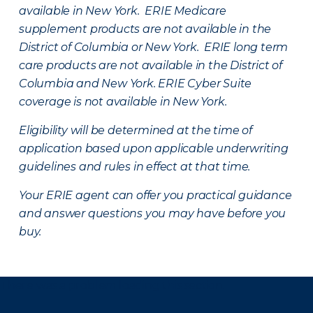
available in New York. ERIE Medicare
supplement products are not available in the
District of Columbia or New York. ERIE long term
care products are not available in the District of
Columbia and New York.
ERIE Cyber Suite
coverage is not available in New York.
Eligibility will be determined at the time of
application based upon applicable underwriting
guidelines and rules in effect at that time.
Your ERIE agent can offer you practical guidance
and answer questions you may have before you
buy.
There was a problem loading this section.