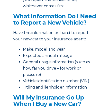
whichever comes first.
What Information Do I Need
to Report a New Vehicle?
Have this information on hand to report
your new car to your insurance agent:
Make, model and year
Expected annual mileage
General usage information (such as
how far you drive – for work or
pleasure)
Vehicle identification number (VIN)
Titling and lienholder information
Will My Insurance Go Up
When I Buy a New Car?