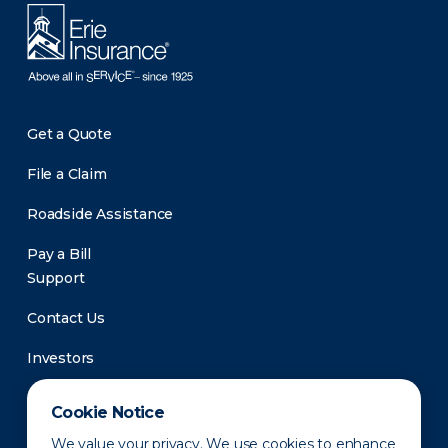
Get a Quote
File a Claim
Roadside Assistance
Pay a Bill
Support
Contact Us
Investors
Newsroom
Cookie Notice
We value your privacy. We use cookies to enhance