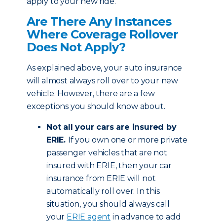
apply to your new ride.
Are There Any Instances
Where Coverage Rollover
Does Not Apply?
As explained above, your auto insurance
will almost always roll over to your new
vehicle. However, there are a few
exceptions you should know about.
Not all your cars are insured by
ERIE.
If you own one or more private
passenger vehicles that are not
insured with ERIE, then your car
insurance from ERIE will not
automatically roll over. In this
situation, you should always call
your
ERIE agent
in advance to add