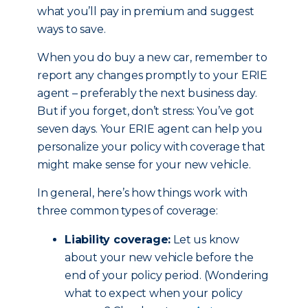
what you’ll pay in premium and suggest
ways to save.
When you do buy a new car, remember to
report any changes promptly to your ERIE
agent – preferably the next business day.
But if you forget, don’t stress: You’ve got
seven days. Your ERIE agent can help you
personalize your policy with coverage that
might make sense for your new vehicle.
In general, here’s how things work with
three common types of coverage:
Liability coverage:
Let us know
about your new vehicle before the
end of your policy period. (Wondering
what to expect when your policy