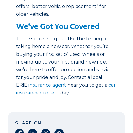
offers “better vehicle replacement” for
older vehicles.
We’ve Got You Covered
There’s nothing quite like the feeling of
taking home a new car. Whether you’re
buying your first set of used wheels or
moving up to your first brand new ride,
we’re here to offer protection and service
for your pride and joy. Contact a local
ERIE
insurance agent
near you to get a
car
insurance quote
today.
SHARE ON
Share on Facebook
Share on LinkedIn
Share on X
Share on Pinterest