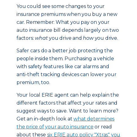
You could see some changes to your
insurance premiums when you buy a new
car. Remember: What you pay on your
auto insurance bill depends largely on two
factors:
what
you drive and
how
you drive.
Safer cars do a better job protecting the
people inside them. Purchasing a vehicle
with safety features like car alarms and
anti-theft tracking devices can lower your
premium, too.
Your local ERIE agent can help explain the
different factors that affect your rates and
suggest ways to save. Want to learn more?
Get an in-depth look at
what determines
the price of your auto insurance
or read
about these
six ERIE auto policy "Xtras" you