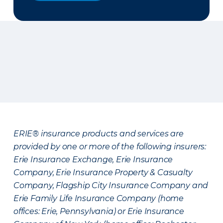
ERIE® insurance products and services are
provided by one or more of the following insurers:
Erie Insurance Exchange, Erie Insurance
Company, Erie Insurance Property & Casualty
Company, Flagship City Insurance Company and
Erie Family Life Insurance Company (home
offices: Erie, Pennsylvania) or Erie Insurance