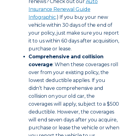
renews? Check out our
Auto
Insurance Renewal Guide
Infographic
.) If you buy your new
vehicle within 30 days of the end of
your policy, just make sure you report
it to us within 60 days after acquisition,
purchase or lease.
Comprehensive and collision
coverage
: When these coverages roll
over from your existing policy, the
lowest deductible applies. If you
didn’t have comprehensive and
collision on your old car, the
coverages will apply, subject to a $500
deductible. However, the coverages
will end seven days after you acquire,
purchase or lease the vehicle or when
you report the vehicle to us,