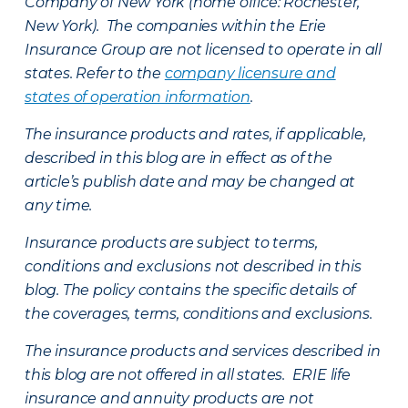
Company of New York (home office: Rochester,
New York). The companies within the Erie
Insurance Group are not licensed to operate in all
states. Refer to the
company licensure and
states of operation information
.
The insurance products and rates, if applicable,
described in this blog are in effect as of the
article’s publish date and may be changed at
any time.
Insurance products are subject to terms,
conditions and exclusions not described in this
blog. The policy contains the specific details of
the coverages, terms, conditions and exclusions.
The insurance products and services described in
this blog are not offered in all states. ERIE life
insurance and annuity products are not