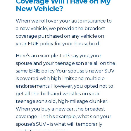
Coverage Will I Have on My
New Vehicle?
When we roll over your auto insurance to
a new vehicle, we provide the broadest
coverage purchased on any vehicle on
your ERIE policy for your household.
Here’s an example: Let’s say you, your
spouse and your teenage son are all on the
same ERIE policy. Your spouse’s newer SUV
is covered with high limits and multiple
endorsements. However, you opted not to
get all the bells and whistles on your
teenage son’s old, high-mileage clunker.
When you buy a new car, the broadest
coverage – in this example, what’s on your
spouse’s SUV – is what will temporarily