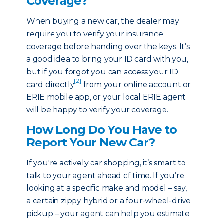
Coverage?
When buying a new car, the dealer may
require you to verify your insurance
coverage before handing over the keys. It’s
a good idea to bring your ID card with you,
but if you forgot you can access your ID
[2]
card directly
from your online account or
ERIE mobile app, or your local ERIE agent
will be happy to verify your coverage.
How Long Do You Have to
Report Your New Car?
If you're actively car shopping, it’s smart to
talk to your agent ahead of time. If you’re
looking at a specific make and model – say,
a certain zippy hybrid or a four-wheel-drive
pickup – your agent can help you estimate