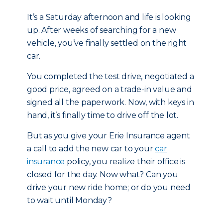
It’s a Saturday afternoon and life is looking
up. After weeks of searching for a new
vehicle, you’ve finally settled on the right
car.
You completed the test drive, negotiated a
good price, agreed on a trade-in value and
signed all the paperwork. Now, with keys in
hand, it’s finally time to drive off the lot.
But as you give your Erie Insurance agent
a call to add the new car to your
car
insurance
policy, you realize their office is
closed for the day. Now what? Can you
drive your new ride home; or do you need
to wait until Monday?